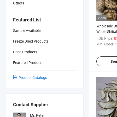
Others
Video
Featured List
Wholesale D
Sample Available
Whole Shiita
FOB Price:
U
Freeze Dried Products
Min. Order:
1
Dried Products
Sen
Featured Products
Product Catalogs
Contact Supplier
Mr. Peter