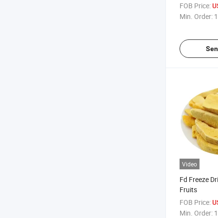
FOB Price:
U
Min. Order:
1
Sen
Video
Fd Freeze Dr
Fruits
FOB Price:
U
Min. Order:
1