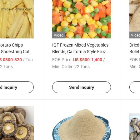
Video
Vide
Potato Chips
IQF Frozen Mixed Vegetables
Dried
, Shoestring Cut
Blends, California Style Frozen
Bolet
ight Cut
Garlic/Ginger/Broccoli/Onion/Aspargus/Fre
/ Ton
FOB Price:
/ Ton
FOB P
S $800-820
US $500-1,400
Fries/Green Peas/Sweet
2 Tons
Min. Order:
22 Tons
Min. 
Corn/Shiitake
Mushroom/Vegetable
d Inquiry
Send Inquiry