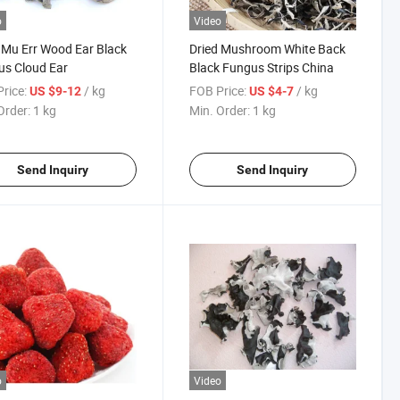
o
Video
 Mu Err Wood Ear Black
Dried Mushroom White Back
s Cloud Ear
Black Fungus Strips China
rice:
/ kg
FOB Price:
/ kg
US $9-12
US $4-7
Order:
1 kg
Min. Order:
1 kg
Send Inquiry
Send Inquiry
o
Video