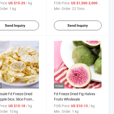
rice:
/ kg
FOB Price:
/ Ton
US $15-25
US $1,500-2,000
Order:
1 kg
Min. Order:
22 Tons
Send Inquiry
Send Inquiry
o
Video
sale Fd Freeze Dried
Fd Freeze Dried Fig Halves
pple Dice, Slice From
Fruits Wholesale
 Supplier
rice:
/ kg
FOB Price:
/ kg
US $15-18
US $10-13
Order:
10 kg
Min. Order:
1 kg