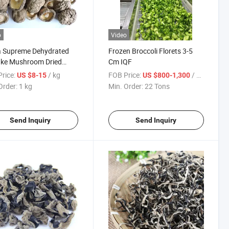
o
Video
a Supreme Dehydrated
Frozen Broccoli Florets 3-5
ake Mushroom Dried
Cm IQF
room Whole 4-6 Cm
rice:
/ kg
FOB Price:
/ Ton
US $8-15
US $800-1,300
Order:
1 kg
Min. Order:
22 Tons
Send Inquiry
Send Inquiry