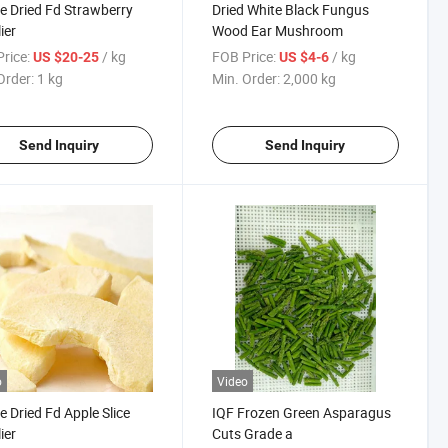
e Dried Fd Strawberry
Dried White Black Fungus
ier
Wood Ear Mushroom
rice:
/ kg
FOB Price:
/ kg
US $20-25
US $4-6
Order:
1 kg
Min. Order:
2,000 kg
Send Inquiry
Send Inquiry
o
Video
e Dried Fd Apple Slice
IQF Frozen Green Asparagus
ier
Cuts Grade a