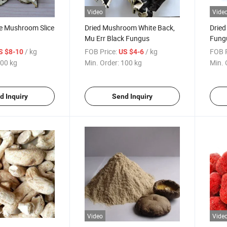
Video
Vide
ke Mushroom Slice
Dried Mushroom White Back,
Dried
Mu Err Black Fungus
Fungu
/ kg
FOB Price:
/ kg
FOB P
S $8-10
US $4-6
00 kg
Min. Order:
100 kg
Min. 
d Inquiry
Send Inquiry
Video
Vide