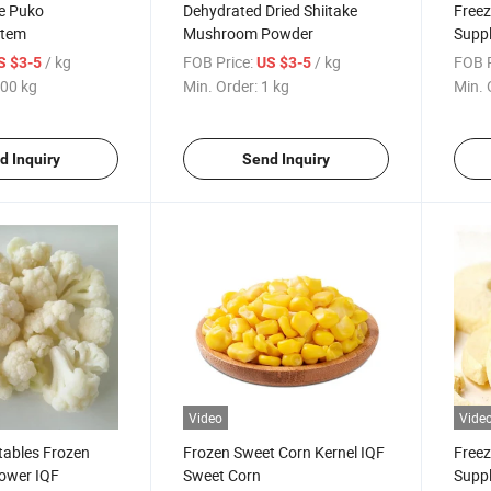
ke Puko
Dehydrated Dried Shiitake
Freez
Stem
Mushroom Powder
Suppl
/ kg
FOB Price:
/ kg
FOB P
S $3-5
US $3-5
00 kg
Min. Order:
1 kg
Min. 
d Inquiry
Send Inquiry
Video
Vide
tables Frozen
Frozen Sweet Corn Kernel IQF
Freez
lower IQF
Sweet Corn
Suppl