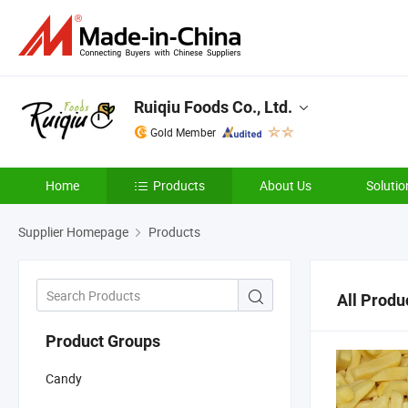
Ruiqiu Foods Co., Ltd.
Gold Member
Home
Products
About Us
Solutio
Supplier Homepage
Products
All Produ
Product Groups
Candy