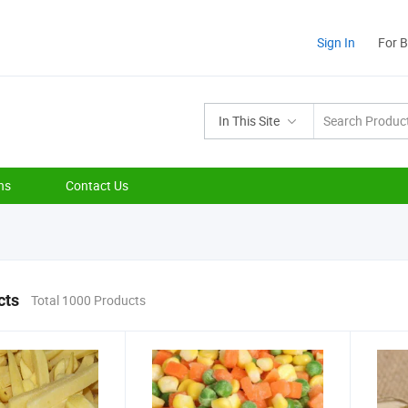
Sign In
For 
In This Site
ns
Contact Us
cts
Total 1000 Products