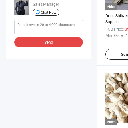
Sales Manager
Video
Chat Now
Dried Shiita
Supplier
FOB Price:
U
Min. Order:
1
Send
Sen
Video