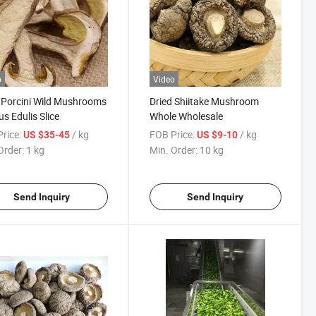
o
Video
 Porcini Wild Mushrooms
Dried Shiitake Mushroom
us Edulis Slice
Whole Wholesale
nch
rice:
/ kg
FOB Price:
/ kg
US $35-45
US $9-10
Order:
1 kg
Min. Order:
10 kg
Send Inquiry
Send Inquiry