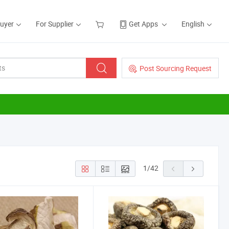
Buyer
For Supplier
Get Apps
English
Post Sourcing Request
1
/
42