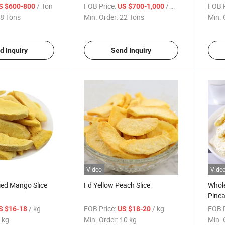
/ Ton
FOB Price:
/ Ton
FOB P
S $600-800
US $700-1,000
8 Tons
Min. Order:
22 Tons
Min. 
d Inquiry
Send Inquiry
Video
Vide
ied Mango Slice
Fd Yellow Peach Slice
Whole
Pinea
China
/ kg
FOB Price:
/ kg
FOB P
S $16-18
US $18-20
 kg
Min. Order:
10 kg
Min. 