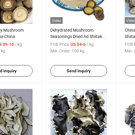
Video
Vide
ry Mushroom
Dehydrated Mushroom
Chin
ke China
Seasonings Dried Ad Shiitake
Shiit
Mushroom Powder
Mush
/ kg
FOB Price:
/ kg
FOB P
S $9-10
US $4-6
 kg
Min. Order:
100 kg
Min. 
d Inquiry
Send Inquiry