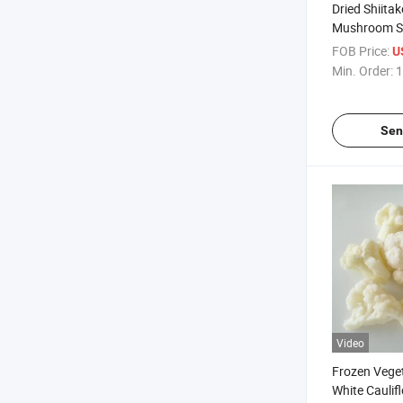
Dried Shiita
Mushroom 
FOB Price:
U
Min. Order:
1
Sen
Video
Frozen Vege
White Caulif