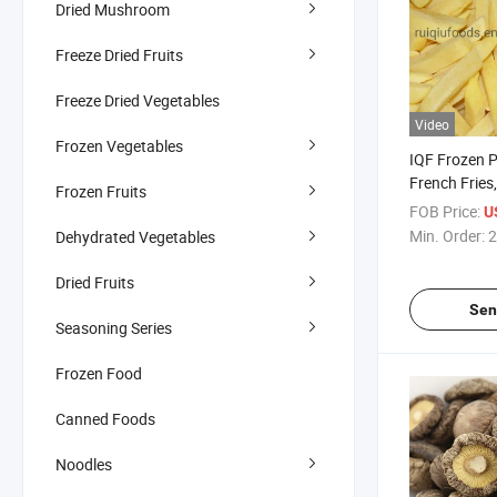
Dried Mushroom
Freeze Dried Fruits
Freeze Dried Vegetables
Video
Frozen Vegetables
IQF Frozen 
French Fries
Frozen Fruits
7*7mm, Stra
FOB Price:
U
10*10mm
Min. Order:
2
Dehydrated Vegetables
Dried Fruits
Sen
Seasoning Series
Frozen Food
Canned Foods
Noodles