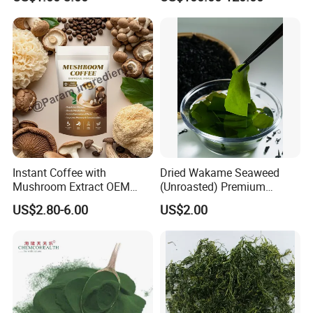
Straw Mushroom
Tail Mushroom
Champignon Slice Whole
Canned Mushroom Canned
Food
Instant Coffee with
Dried Wakame Seaweed
Mushroom Extract OEM
(Unroasted) Premium
Private Label Functional
Japanese Style Sea
US$2.80-6.00
US$2.00
Mushroom Coffee Powder
Vegetable for Miso Soup,
Salads and Smoothies High
Rehydration, Rich in Iodine
and Calcium