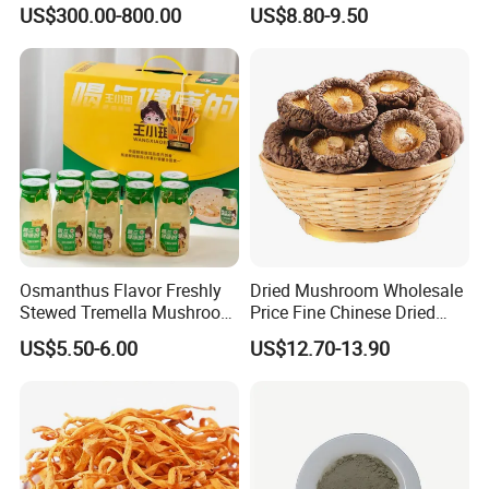
Geographical Indication
Fungus Pure Snow Fungus
US$300.00-800.00
US$8.80-9.50
Export Grade
Powder
Osmanthus Flavor Freshly
Dried Mushroom Wholesale
Stewed Tremella Mushroom
Price Fine Chinese Dried
Istant Canned Food
White Flower Shiitake
US$5.50-6.00
US$12.70-13.90
Mushroom