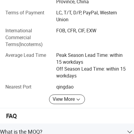
Province, China
We have outstanding service, unique product lines and
Terms of Payment
LC, T/T, D/P, PayPal, Western
experienced staff to help your procurement go smoother
Union
and easier.
International
FOB, CFR, CIF, EXW
With the principle of "satisfaction, innovation, promise,
Commercial
practicality", Ruiqiu Foods will continue to provide
Terms(Incoterms)
customers with high-quality products and the best service.
We genuinely hope to cooperation for a mutually brilliant
Average Lead Time
Peak Season Lead Time: within
future.
15 workdays
Off Season Lead Time: within 15
Our main products are including: Frozen Fruits and
workdays
Vegetables, Dried Mushrooms, AD Fruits and Vegetables,
etc and hot sale in UK, USA, Japan, Korea, Malaysia,
Nearest Port
qingdao
Singapore, SOUTH America and gained a good reputation
from our clients.
View More
Weclcome to contact us at any time.
FAQ
What is the MOQ?