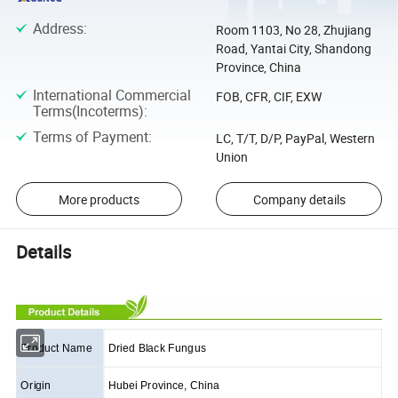
Address
:
Room 1103, No 28, Zhujiang
Road, Yantai City, Shandong
Province, China
International Commercial
FOB, CFR, CIF, EXW
Terms(Incoterms)
:
Terms of Payment
:
LC, T/T, D/P, PayPal, Western
Union
More products
Company details
Details
Product Name
Dried Black Fungus
Origin
Hubei Province, China