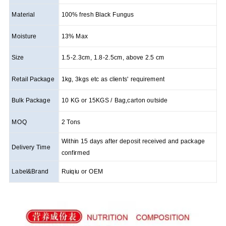
Material
100% fresh Black Fungus
Moisture
13% Max
Size
1.5-2.3cm, 1.8-2.5cm, above 2.5 cm
Retail Package
1kg, 3kgs etc as clients' requirement
Bulk Package
10 KG or 15KGS / Bag,carton outside
MOQ
2 Tons
Within 15 days after deposit received and package
Delivery Time
confirmed
Label&Brand
Ruiqiu or OEM