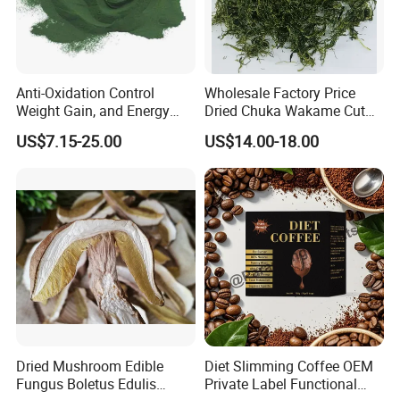
Anti-Oxidation Control
Wholesale Factory Price
Weight Gain, and Energy
Dried Chuka Wakame Cut
FAQ
Gain Organic Spirulina
Stem Seaweed
US$7.15-25.00
US$14.00-18.00
Powder
1.
Q: What is MOQ?
No MOQ.
2. Q: What is your payment term?
PayPal, Alipay, Western Union, T/T on line. etc.
3. Q: How can I get the samples?
A: Sample is free, but the flight cost should be shared, which
Dried Mushroom Edible
Diet Slimming Coffee OEM
will be deducted from the order.
Fungus Boletus Edulis
Private Label Functional