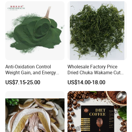
Salads and Smoothies High
Rehydration, Rich in Iodine
and Calcium
Anti-Oxidation Control
Wholesale Factory Price
Weight Gain, and Energy
Dried Chuka Wakame Cut
Gain Organic Spirulina
Stem Seaweed
US$7.15-25.00
US$14.00-18.00
Powder