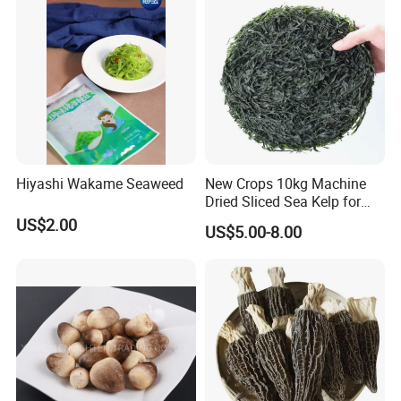
Hiyashi Wakame Seaweed
New Crops 10kg Machine
Dried Sliced Sea Kelp for
Seaweed Salad
US$2.00
US$5.00-8.00