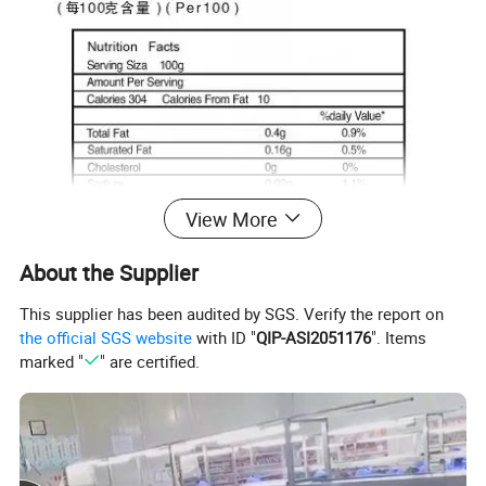
View More
About the Supplier
This supplier has been audited by SGS. Verify the report on
the official SGS website
with ID "
QIP-ASI2051176
". Items
marked "
" are certified.