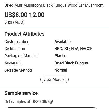
Dried Murr Mushroom Black Fungus Wood Ear Mushroom
US$8.00-12.00
5
kg
(MOQ)
Product Attributes
Customization
Available
Certification
BRC, ISO, FDA, HACCP
Packaging Material
Plastic
Model NO.
Dried Black Fungus
Storage Method
Normal
View More
Sample service
Get samples of
US$0.00
/
kg
!