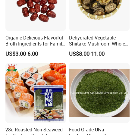
Looking forward to hearing from you!
Organic Delicious Flavorful
Dehydrated Vegetable
Broth Ingredients for Family
Shiitake Mushroom Whole
Dinners
and Shredded
US$3.00-6.00
US$8.00-11.00
28g Roasted Nori Seaweed
Food Grade Ulva