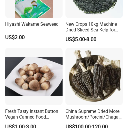
Hiyashi Wakame Seaweed
New Crops 10kg Machine
Dried Sliced Sea Kelp for
Seaweed Salad
US$2.00
US$5.00-8.00
Fresh Tasty Instant Button
China Supreme Dried Morel
Vegan Canned Food
Mushroom/Porcini/Chaga/
Vegetable Can Shiitake Tin
Reishi/Matsutake/Turkey
US$1.00-3.00
US$100.00-120.00