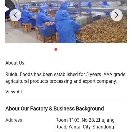
About Us
Ruiqiu Foods has been established for 5 years. AAA grade
agricultural products processing and export company.
View All
Every product we sell, whether in our Ruiqiu Foods or in
our customer's own brand we market with the highest
levels of quality assurance, food safety, compliance with
About Our Factory & Business Background
all government regulations, our company have already
passed the certificate of ISO9001: 2000, FDA, HACCP and
Address
Room 1103, No 28, Zhujiang
BRC.
Road, Yantai City, Shandong