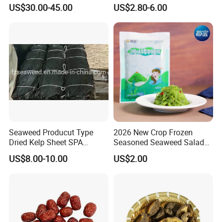
Porcini
Weight Management Coffee
US$30.00-45.00
US$2.80-6.00
Powder
4. Q: What is your sample lead time?
About 5 ~ 7 days after offer confirmed.
5. Q: What is your Standard Packaging?
A: bulk packing: 10kg, 15kg, 18kg.
B: retail packing: 50g, 100g, 500g, 1kg, or as customers'
request.
Looking forward to hearing from you.
Seaweed Producut Type
2026 New Crop Frozen
Dried Kelp Sheet SPA
Seasoned Seaweed Salad
Ruiqiu Foods Co., Ltd
Treatments
for Sale
US$8.00-10.00
US$2.00
ruiqiufoods
Rachel