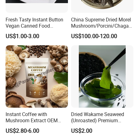
Fresh Tasty Instant Button
China Supreme Dried Morel
Vegan Canned Food
Mushroom/Porcini/Chaga/
Vegetable Can Shiitake Tin
Reishi/Matsutake/Turkey
US$1.00-3.00
US$100.00-120.00
Straw Mushroom
Tail Mushroom
Champignon Slice Whole
Canned Mushroom Canned
Food
Instant Coffee with
Dried Wakame Seaweed
Mushroom Extract OEM
(Unroasted) Premium
Private Label Functional
Japanese Style Sea
US$2.80-6.00
US$2.00
Mushroom Coffee Powder
Vegetable for Miso Soup,