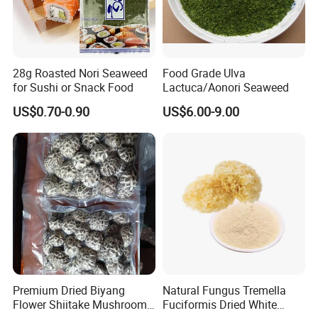
28g Roasted Nori Seaweed
Food Grade Ulva
for Sushi or Snack Food
Lactuca/Aonori Seaweed
US$0.70-0.90
US$6.00-9.00
Premium Dried Biyang
Natural Fungus Tremella
Flower Shiitake Mushroom
Fuciformis Dried White