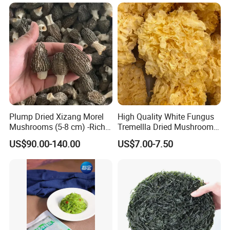
Mushroom Shiitake Dried
Non-Wilderness
Plump Dried Xizang Morel
High Quality White Fungus
Mushrooms (5-8 cm) -Rich
Tremellla Dried Mushroom -
Aroma, Highland Grown
for Health and Cooking
US$90.00-140.00
US$7.00-7.50