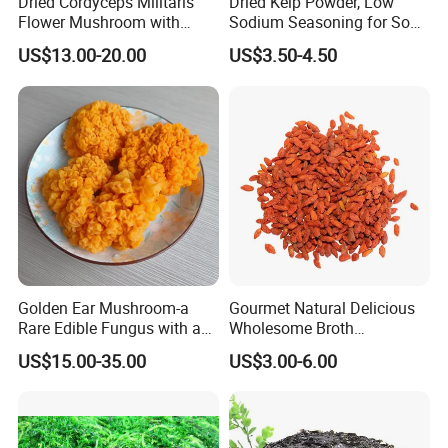
Dried Cordyceps Militaris
Dried Kelp Powder, Low
Flower Mushroom with
Sodium Seasoning for Soup
Spore
& Salad, Natural Umami
US$13.00-20.00
US$3.50-4.50
Flavor Enhancer
Golden Ear Mushroom-a
Gourmet Natural Delicious
Rare Edible Fungus with a
Wholesome Broth
Golden Hue
Ingredients for Daily
US$15.00-35.00
US$3.00-6.00
Cooking