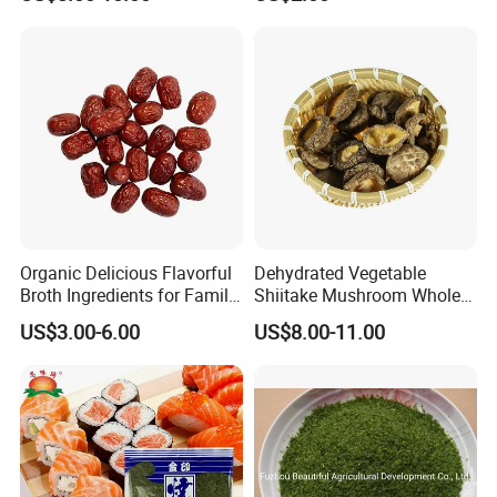
Organic Delicious Flavorful
Dehydrated Vegetable
Broth Ingredients for Family
Shiitake Mushroom Whole
Dinners
and Shredded
US$3.00-6.00
US$8.00-11.00