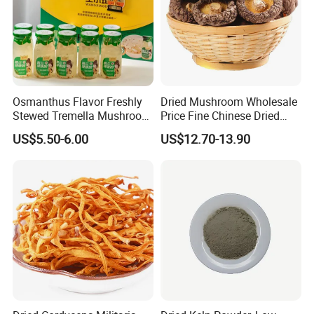
Osmanthus Flavor Freshly
Dried Mushroom Wholesale
Stewed Tremella Mushroom
Price Fine Chinese Dried
Istant Canned Food
White Flower Shiitake
US$5.50-6.00
US$12.70-13.90
Mushroom