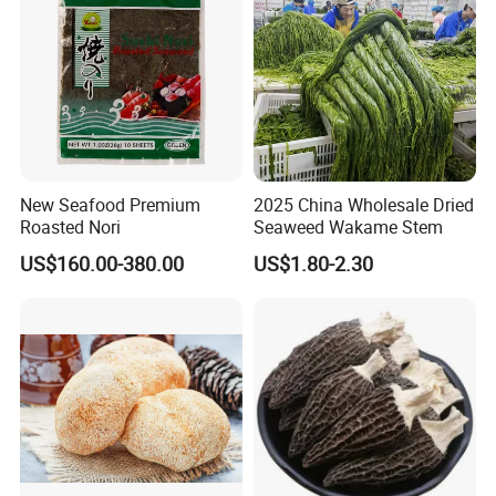
New Seafood Premium
2025 China Wholesale Dried
Roasted Nori
Seaweed Wakame Stem
US$160.00-380.00
US$1.80-2.30