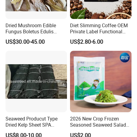
Dried Mushroom Edible
Diet Slimming Coffee OEM
Fungus Boletus Edulis
Private Label Functional
Porcini
Weight Management Coffee
US$30.00-45.00
US$2.80-6.00
Powder
Seaweed Producut Type
2026 New Crop Frozen
Dried Kelp Sheet SPA
Seasoned Seaweed Salad
Treatments
for Sale
US$8.00-10.00
US$2.00