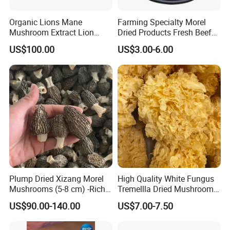
Organic Lions Mane
Farming Specialty Morel
Mushroom Extract Lion
Dried Products Fresh Beef
Mane Mushroom Powder
Tripe Mushroom Soup
US$100.00
US$3.00-6.00
Health Food
Ingredients Farming
Mushroom Shiitake Dried
Non-Wilderness
Plump Dried Xizang Morel
High Quality White Fungus
Mushrooms (5-8 cm) -Rich
Tremellla Dried Mushroom -
Aroma, Highland Grown
for Health and Cooking
US$90.00-140.00
US$7.00-7.50