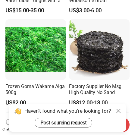
Rare Edible Fungus with a
Wholesome Broth
Golden Hue
Ingredients for Daily
US$15.00-35.00
US$3.00-6.00
Cooking
Frozen Goma Wakame Alga
Factory Supplier No Msg
500g
High Quality No Sand
Natural Dried Seaweed
US$2.00
US$12.00-13.00
Laver/Nori Round Cake 4kg
OEM Package HACCP
Haven't found what you're looking for?
Certificate
Post sourcing request
Send Inquiry
Chat Now