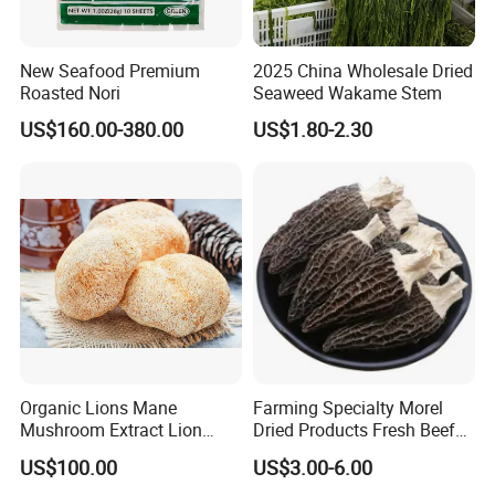
New Seafood Premium
2025 China Wholesale Dried
Roasted Nori
Seaweed Wakame Stem
US$160.00-380.00
US$1.80-2.30
Organic Lions Mane
Farming Specialty Morel
Mushroom Extract Lion
Dried Products Fresh Beef
Mane Mushroom Powder
Tripe Mushroom Soup
US$100.00
US$3.00-6.00
Health Food
Ingredients Farming