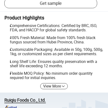
Get sample
Product Highlights
Comprehensive Certifications: Certified by BRC, ISO,
FDA, and HACCP for global safety standards.
100% Fresh Material: Made from 100% fresh black
fungus sourced from Hubei Province, China.
Customizable Packaging: Available in 50g, 100g, 500g,
1kg, or customized sizes as per client requirements.
Long Shelf Life: Ensures quality preservation with a
shelf life exceeding 12 months.
Flexible MOQ Policy: No minimum order quantity
required for initial inquiries.
View More
Ruiqiu Foods Co., Ltd.