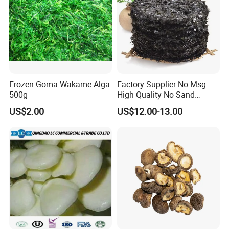
Frozen Goma Wakame Alga
Factory Supplier No Msg
500g
High Quality No Sand
Natural Dried Seaweed
US$2.00
US$12.00-13.00
Laver/Nori Round Cake 4kg
OEM Package HACCP
Certificate