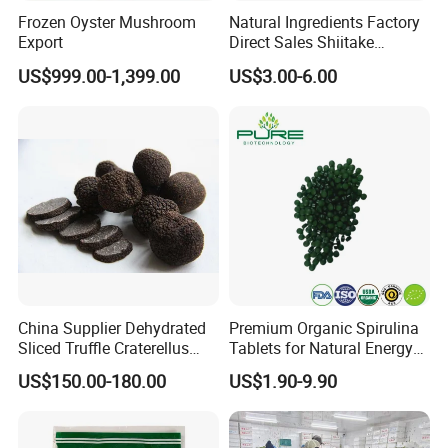
Frozen Oyster Mushroom
Natural Ingredients Factory
Export
Direct Sales Shiitake
Mushroom
US$999.00-1,399.00
US$3.00-6.00
China Supplier Dehydrated
Premium Organic Spirulina
Sliced Truffle Craterellus
Tablets for Natural Energy
Cornucopioides Dried Black
Boost
US$150.00-180.00
US$1.90-9.90
Truffle