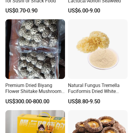
for Sushi or Snack Food
Lactuca/Aonori Seaweed
US$0.70-0.90
US$6.00-9.00
Premium Dried Biyang
Natural Fungus Tremella
Flower Shiitake Mushroom
Fuciformis Dried White
Geographical Indication
Fungus Pure Snow Fungus
US$300.00-800.00
US$8.80-9.50
Export Grade
Powder