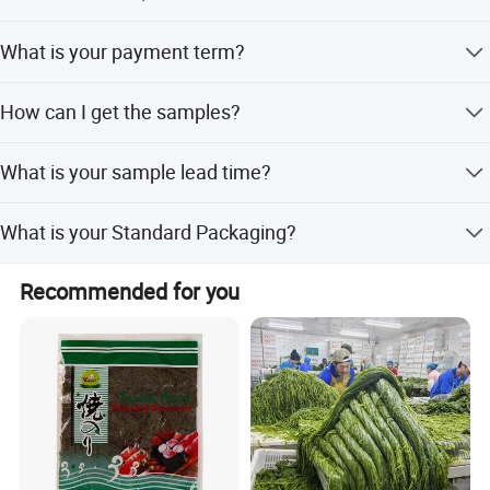
No MOQ.
What is your payment term?
PayPal, Alipay, Western Union, T/T on line. etc.
How can I get the samples?
Sample is free, but the flight cost should be shared, which
What is your sample lead time?
will be deducted from the order.
About 5 ~ 7 days after offer confirmed.
What is your Standard Packaging?
bulk packing: 10kg, 15kg, 18kg. B: retail packing: 50g,
Recommended for you
100g, 500g, 1kg, or as customers' request.