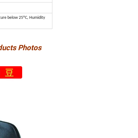
ature below 25ºC, Humidity
ducts Photos