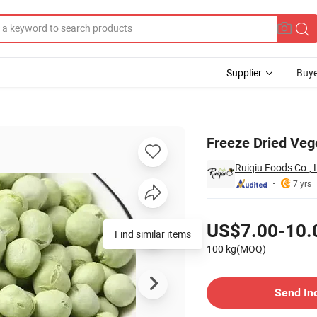
Supplier
Buye
t Noodles
Freeze Dried Veg
Ruiqiu Foods Co., 
7 yrs
Pricing
US$7.00-10.
Find similar items
100 kg(MOQ)
Contact Supplier
Send In