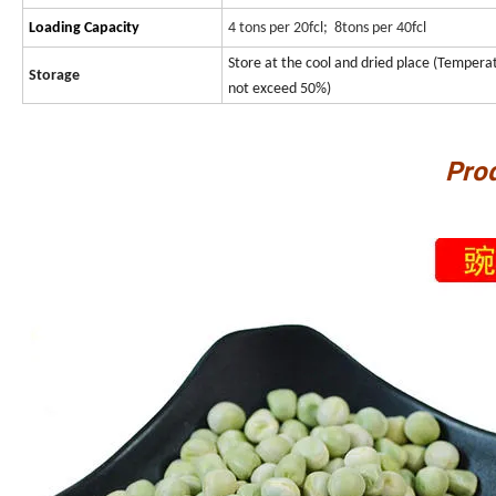
Loading Capacity
4 tons per 20fcl; 8tons per 40fcl
Store at the cool and dried place (Temper
Storage
not exceed 50%)
Pro