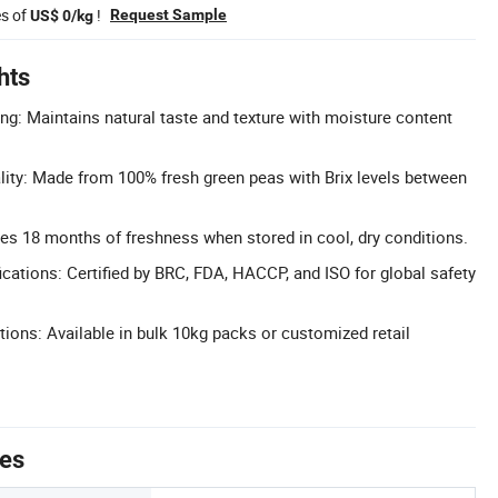
es of
!
Request Sample
US$ 0/kg
hts
ng: Maintains natural taste and texture with moisture content
ity: Made from 100% fresh green peas with Brix levels between
res 18 months of freshness when stored in cool, dry conditions.
cations: Certified by BRC, FDA, HACCP, and ISO for global safety
tions: Available in bulk 10kg packs or customized retail
tes