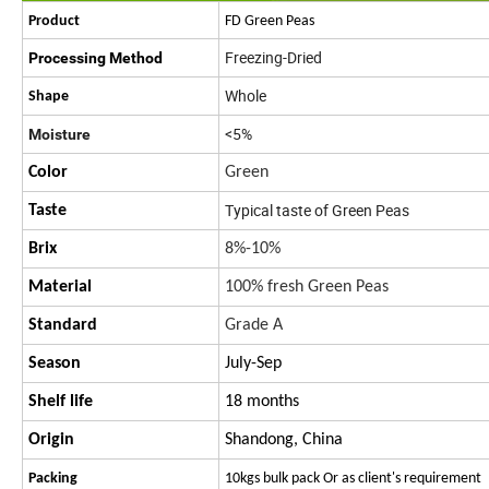
Product
FD Green Peas
Freezing-Dried
Processing Method
Whole
Shape
<5%
Moisture
Color
Green
Typical taste of Green Peas
Taste
Brix
8%-10%
Material
100% fresh Green Peas
Standard
Grade A
Season
July-Sep
Shelf life
18 months
Origin
Shandong, China
Packing
10kgs bulk pack Or as client's requirement