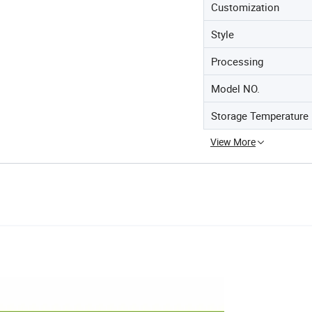
Customization
Style
Processing
Model NO.
Storage Temperature
View More