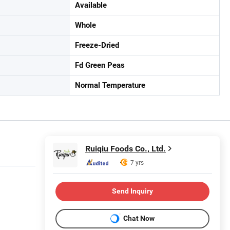
Available
Whole
Freeze-Dried
Fd Green Peas
Normal Temperature
Ruiqiu Foods Co., Ltd.
7 yrs
Send Inquiry
Chat Now