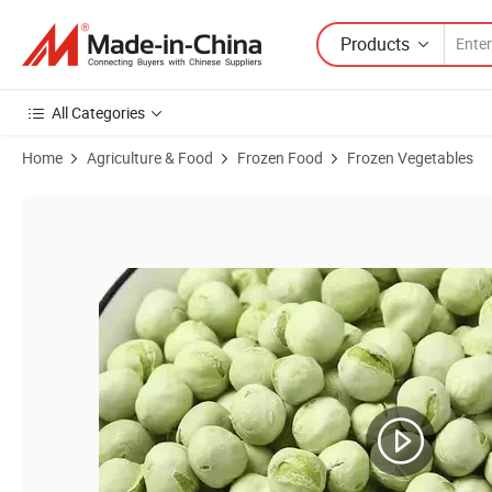
Products
All Categories
Home
Agriculture & Food
Frozen Food
Frozen Vegetables
Product Images of Freeze Dried Vegetables Fd Green Peas for Instan