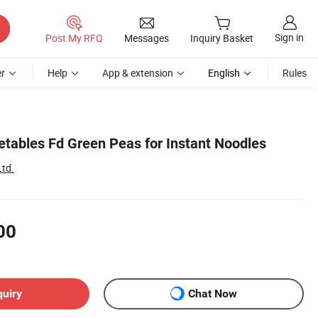
Sign in
Post My RFQ
Messages
Inquiry Basket
r
Help
App & extension
English
Rules
etables Fd Green Peas for Instant Noodles
Ltd.
00
quiry
Chat Now