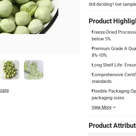
Still deciding? Get sampl
Product Highlig
Freeze-Dried Processi
below 5%.
Premium Grade A Qual
8%-10%.
Long Shelf Life: Ensu
Comprehensive Certifi
standards.
pare
Flexible Packaging Op
packaging sizes.
View More
Product Attribu