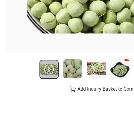
Add Inquiry Basket to Com