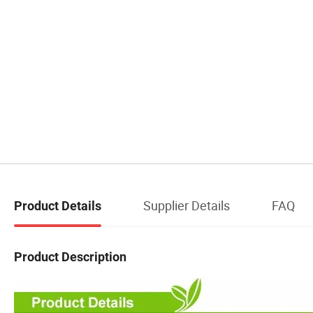
Supplier Details
FAQ
Product Details
Product Description