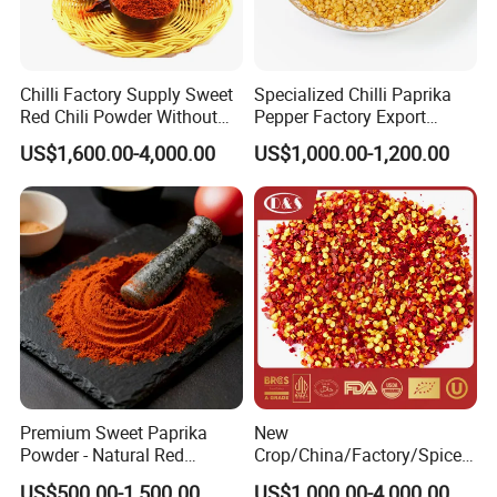
Chilli Factory Supply Sweet
Specialized Chilli Paprika
Red Chili Powder Without
Pepper Factory Export
Color Dyes
Sweet Paprika and Hot Chilli
US$1,600.00-4,000.00
US$1,000.00-1,200.00
Seeds Sweet Pepper
Capsicum
Premium Sweet Paprika
New
Powder - Natural Red
Crop/China/Factory/Spice/
Pigment for Global Cuisine
New Season/Red
US$500.00-1,500.00
US$1,000.00-4,000.00