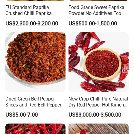
EU Standard Paprika
Food Grade Sweet Paprika
Crushed Chilli Paprika
Powder No Additives Eco
Flakes Powder Good Price
Friendly Pack
US$2,300.00-3,200.00
US$500.00-1,500.00
Dried Sweet Paprika
Crushed with Seeds Sweet
Pepper Red Pepper
Capsicum Powder
Dried Green Bell Pepper
New Crop Chilli Pure Natural
Slices and Red Bell Pepper
Dry Red Pepper Hot Kimchi
Flakes
Chilli Powder Chilli Fleaks
US$5.00-7.00
US$3,000.00-3,500.00
Red Chilli Hot Pepper