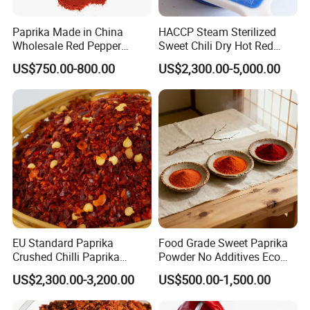
Paprika Made in China
HACCP Steam Sterilized
Wholesale Red Pepper
Sweet Chili Dry Hot Red
Milling Hot Spice
Crushed Paprika
US$750.00-800.00
US$2,300.00-5,000.00
EU Standard Paprika
Food Grade Sweet Paprika
Crushed Chilli Paprika
Powder No Additives Eco
Flakes Powder Good Price
Friendly Pack
US$2,300.00-3,200.00
US$500.00-1,500.00
Dried Sweet Paprika
Crushed with Seeds Sweet