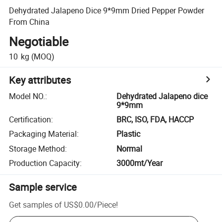
Dehydrated Jalapeno Dice 9*9mm Dried Pepper Powder
From China
Negotiable
10
kg
(MOQ)
Key attributes
Model NO.
:
Dehydrated Jalapeno dice
9*9mm
Certification
:
BRC, ISO, FDA, HACCP
Packaging Material
:
Plastic
Storage Method
:
Normal
Production Capacity
:
3000mt/Year
Sample service
Get samples of
US$0.00
/
Piece
!