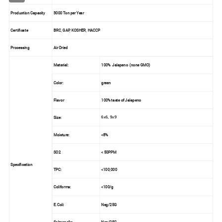
Production Capacity
3000 Ton per Year
Certificate
BRC, GAP, KOSHER, HACCP
Processing
Air Dried
Material:
100%
Jalapeno
(none GMO)
Color:
green
Flavor
100% taste of
Jalapeno
Size:
6x6, 9x9
Moisture:
<8%
SO2
< 50PPM
Specification
TPC:
<100,000
Coliforms:
<100/g
E.Coli:
Neg/25G
Salmonella:
Neg/25G