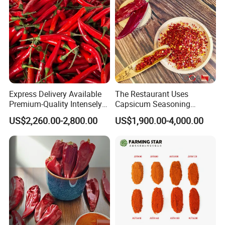
Express Delivery Available
The Restaurant Uses
Premium-Quality Intensely
Capsicum Seasoning
Flavorful Fresh Red Chili
Crushed Paprika Chili Made
US$2,260.00-2,800.00
US$1,900.00-4,000.00
Peppers for Catering Outlets
in China
and Cafeterias