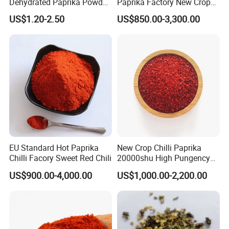
Dehydrated Paprika Powder
Paprika Factory New Crop
Asta 50-220 Hot Spice
10000-50000shu Chilli
US$1.20-2.50
US$850.00-3,300.00
Powder Chilli Fleaks Red
Chilli Red Pepper Hot
Pepper
EU Standard Hot Paprika
New Crop Chilli Paprika
Chilli Facory Sweet Red Chili
20000shu High Pungency
Good Quality Hot Dried Red
US$900.00-4,000.00
US$1,000.00-2,200.00
Chilli Crushed Hot Pepper
Red Hot Pepper Chilli Fleaks