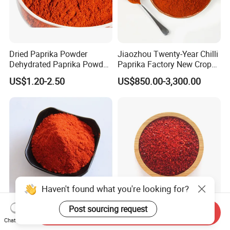
Dried Paprika Powder
Jiaozhou Twenty-Year Chilli
Dehydrated Paprika Powder
Paprika Factory New Crop
Asta 50-220 Hot Spice
10000-50000shu Chilli
US$1.20-2.50
US$850.00-3,300.00
Powder Chilli Fleaks Red
Chilli Red Pepper Hot
Pepper
EU Standard Hot Paprika
New Crop Chilli Paprika
Send Inquiry
Chilli Facory Sweet Red Chili
20000shu High Pungency
Chat Now