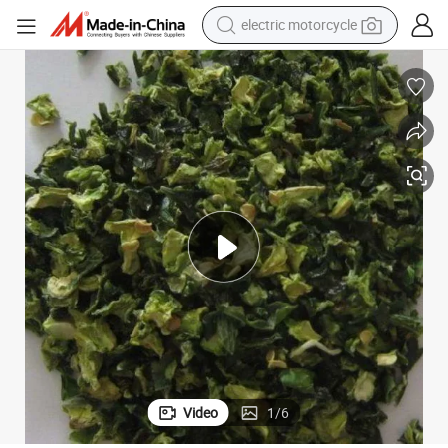
tote bag
perfume
basketball shoe
powder
electric bike
human hair wig
motorcycle
Video
1
/
6