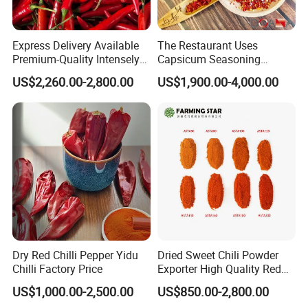
Express Delivery Available
The Restaurant Uses
Premium-Quality Intensely
Capsicum Seasoning
Flavorful Fresh Red Chili
Crushed Paprika Chili Made
US$2,260.00-2,800.00
US$1,900.00-4,000.00
Peppers for Catering Outlets
in China
and Cafeterias
Dry Red Chilli Pepper Yidu
Dried Sweet Chili Powder
Chilli Factory Price
Exporter High Quality Red
Paprika Powder Sweet
US$1,000.00-2,500.00
US$850.00-2,800.00
Pepper Powder From China