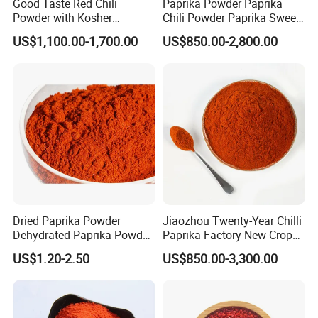
Good Taste Red Chili
Paprika Powder Paprika
Powder with Kosher
Chili Powder Paprika Sweet
Cericifated Spices
Powder Sweet Chili Hot Chili
US$1,100.00-1,700.00
US$850.00-2,800.00
Powder Red Paprika Powder
Chilli Pepper Powder Sweet
Pepper Powder 60-260asta
Dried Paprika Powder
Jiaozhou Twenty-Year Chilli
Dehydrated Paprika Powder
Paprika Factory New Crop
Asta 50-220 Hot Spice
10000-50000shu Chilli
US$1.20-2.50
US$850.00-3,300.00
Powder Chilli Fleaks Red
Chilli Red Pepper Hot
Pepper