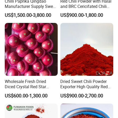
Chilli Paprika Qingdao
Red Chili Powder with Halal
Manufacturer Supply Sweet
and BRC Cericifated Chili
Paprika Red Chilli Powder
Spices Pure
US$1,500.00-3,800.00
US$900.00-1,800.00
Wholesale Fresh Dried
Dried Sweet Chili Powder
Diced Crystal Red Star
Exporter High Quality Red
Green Huaniu Golden
Paprika Powder Spices
US$600.00-1,300.00
US$900.00-2,700.00
Delicious Gala Qinguan
FUJI Apple Price From
Factory Supplier