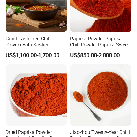
Good Taste Red Chili
Paprika Powder Paprika
Powder with Kosher
Chili Powder Paprika Sweet
Cericifated Spices
Powder Sweet Chili Hot Chili
US$1,100.00-1,700.00
US$850.00-2,800.00
Powder Red Paprika Powder
Chilli Pepper Powder Sweet
Pepper Powder 60-260asta
Dried Paprika Powder
Jiaozhou Twenty-Year Chilli