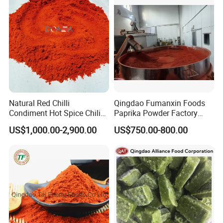
Natural Red Chilli
Qingdao Fumanxin Foods
Condiment Hot Spice Chili
Paprika Powder Factory
Powder
Supplier of Sweet Paprika
US$1,000.00-2,900.00
US$750.00-800.00
Powder Crushed Flakes