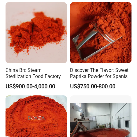
China Brc Steam
Discover The Flavor: Sweet
Sterilization Food Factory
Paprika Powder for Spanish
Red Sweet Spices Powder
Cuisine
US$900.00-4,000.00
US$750.00-800.00