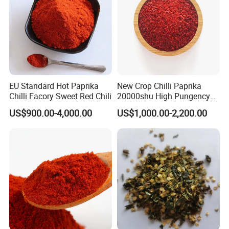
EU Standard Hot Paprika
New Crop Chilli Paprika
Chilli Facory Sweet Red Chili
20000shu High Pungency
Good Quality Hot Dried Red
US$900.00-4,000.00
US$1,000.00-2,200.00
Chilli Crushed Hot Pepper
Red Hot Pepper Chilli Fleaks
FAQ:
1.Q:Are you factory?
A:Yes,we are factory offering you best quality and competitive