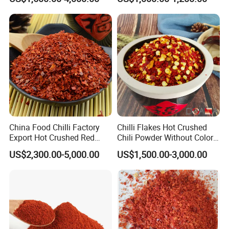
China Food Chilli Factory
Chilli Flakes Hot Crushed
Export Hot Crushed Red
Chili Powder Without Color
Chili Pepper with Different
Dyes Natural Spices
US$2,300.00-5,000.00
US$1,500.00-3,000.00
Shu