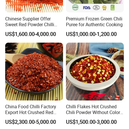
Chinese Supplier Offer
Premium Frozen Green Chili
Sweet Red Powder Chilli
Puree for Authentic Cooking
with Steam Sterilization
US$1,600.00-4,000.00
US$1,000.00-1,200.00
China Food Chilli Factory
Chilli Flakes Hot Crushed
Export Hot Crushed Red
Chili Powder Without Color
Chili Pepper with Different
Dyes Natural Spices
US$2,300.00-5,000.00
US$1,500.00-3,000.00
Shu