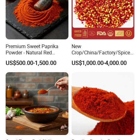
Premium Sweet Paprika
New
Powder - Natural Red
Crop/China/Factory/Spice/
Pigment for Global Cuisine
New Season/Red
US$500.00-1,500.00
US$1,000.00-4,000.00
Pepper/Dried
Chilli/Ground/Red/
Capsicum/Flakes/Crushed
Paprika