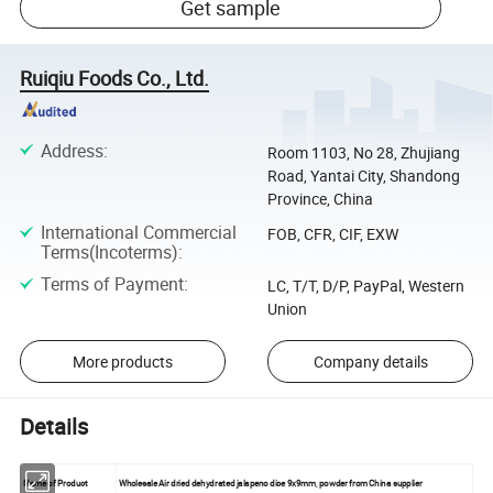
Get sample
Ruiqiu Foods Co., Ltd.
Address
:
Room 1103, No 28, Zhujiang
Road, Yantai City, Shandong
Province, China
International Commercial
FOB, CFR, CIF, EXW
Terms(Incoterms)
:
Terms of Payment
:
LC, T/T, D/P, PayPal, Western
Union
More products
Company details
Details
Name of Product
Wholesale Air dried dehydrated jalapeno dice 9x9mm, powder from China supplier