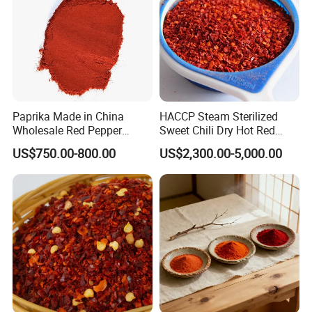
Paprika Made in China
HACCP Steam Sterilized
Wholesale Red Pepper
Sweet Chili Dry Hot Red
Milling Hot Spice
Crushed Paprika
US$750.00-800.00
US$2,300.00-5,000.00