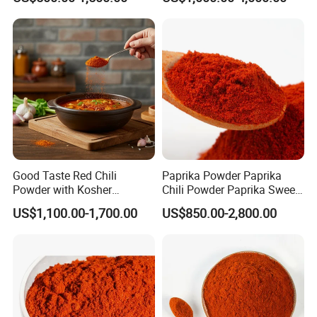
Pepper/Dried
Chilli/Ground/Red/
Capsicum/Flakes/Crushed
Paprika
Good Taste Red Chili
Paprika Powder Paprika
Powder with Kosher
Chili Powder Paprika Sweet
Cericifated Spices
Powder Sweet Chili Hot Chili
US$1,100.00-1,700.00
US$850.00-2,800.00
Powder Red Paprika Powder
Chilli Pepper Powder Sweet
Pepper Powder 60-260asta