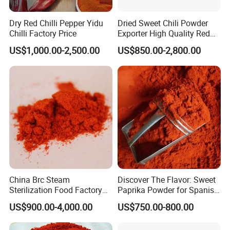
Dry Red Chilli Pepper Yidu
Dried Sweet Chili Powder
Chilli Factory Price
Exporter High Quality Red
Paprika Powder Sweet
US$1,000.00-2,500.00
US$850.00-2,800.00
Pepper Powder From China
China Brc Steam
Discover The Flavor: Sweet
Sterilization Food Factory
Paprika Powder for Spanish
Red Sweet Spices Powder
Cuisine
US$900.00-4,000.00
US$750.00-800.00