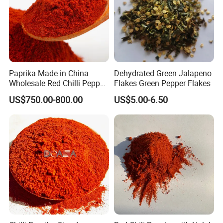
Paprika Made in China
Dehydrated Green Jalapeno
Wholesale Red Chilli Pepper
Flakes Green Pepper Flakes
Powder Milling Hot Spice
US$750.00-800.00
US$5.00-6.50