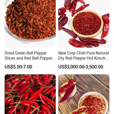
Pepper Red Pepper
Capsicum Powder
Dried Green Bell Pepper
New Crop Chilli Pure Natural
Slices and Red Bell Pepper
Dry Red Pepper Hot Kimchi
Flakes
Chilli Powder Chilli Fleaks
US$5.00-7.00
US$3,000.00-3,500.00
Red Chilli Hot Pepper