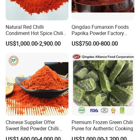
Natural Red Chilli
Qingdao Fumanxin Foods
Condiment Hot Spice Chili
Paprika Powder Factory
Powder
Supplier of Sweet Paprika
US$1,000.00-2,900.00
US$750.00-800.00
Powder Crushed Flakes
Chinese Supplier Offer
Premium Frozen Green Chili
Sweet Red Powder Chilli
Puree for Authentic Cooking
with Steam Sterilization
US$1,600.00-4,000.00
US$1,000.00-1,200.00