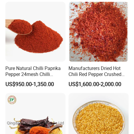
Pure Natural Chilli Paprika
Manufacturers Dried Hot
Pepper 24mesh Chilli
Chili Red Pepper Crushed
Powder Grade a for
Red Pepper and Flavored
US$950.00-1,350.00
US$1,600.00-2,000.00
Seasoning Bag Red Chilli
Seasoning
Red Pepper Hot Pepper
Chilli Fleaks