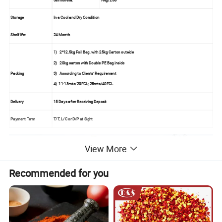
Storage
In a Cool and Dry Condition
Shelf life:
24 Month
1)
2*12.5kg Foil Bag, with 25kg Carton outside
2)
20kg carton with Double PE Bag inside
Packing
3)
According to Clients' Requirement
4) 11-13mts/20FCL; 25mts/40FCL
Delivery
15 Days after Receiving Deposit
Payment Term
T/T, L/C or D/P at Sight
View More
Recommended for you