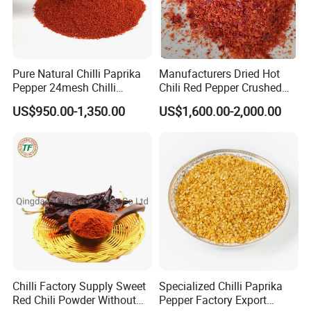
Pure Natural Chilli Paprika
Manufacturers Dried Hot
Pepper 24mesh Chilli
Chili Red Pepper Crushed
Powder Grade a for
Red Pepper and Flavored
US$950.00-1,350.00
US$1,600.00-2,000.00
Seasoning Bag Red Chilli
Seasoning
Red Pepper Hot Pepper
Chilli Fleaks
Chilli Factory Supply Sweet
Specialized Chilli Paprika
Red Chili Powder Without
Pepper Factory Export