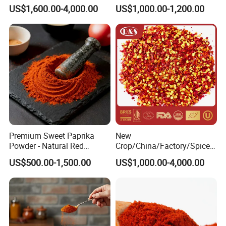
Color Dyes
Sweet Paprika and Hot Chilli
US$1,600.00-4,000.00
US$1,000.00-1,200.00
Seeds Sweet Pepper
Capsicum
Premium Sweet Paprika
New
Powder - Natural Red
Crop/China/Factory/Spice/
Pigment for Global Cuisine
New Season/Red
US$500.00-1,500.00
US$1,000.00-4,000.00
Pepper/Dried
Chilli/Ground/Red/
Capsicum/Flakes/Crushed
Paprika