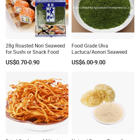
28g Roasted Nori Seaweed
Food Grade Ulva
for Sushi or Snack Food
Lactuca/Aonori Seaweed
US$0.70-0.90
US$6.00-9.00