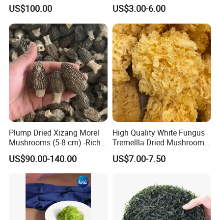
Mane Mushroom Powder
Tripe Mushroom Soup
US$100.00
US$3.00-6.00
Health Food
Ingredients Farming
Mushroom Shiitake Dried
Non-Wilderness
Plump Dried Xizang Morel
High Quality White Fungus
Mushrooms (5-8 cm) -Rich
Tremellla Dried Mushroom -
Aroma, Highland Grown
for Health and Cooking
US$90.00-140.00
US$7.00-7.50