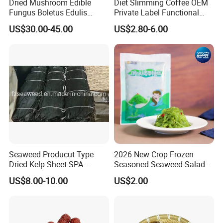
Dried Mushroom Edible
Diet Slimming Coffee OEM
Fungus Boletus Edulis
Private Label Functional
Porcini
Weight Management Coffee
US$30.00-45.00
US$2.80-6.00
Powder
Seaweed Producut Type
2026 New Crop Frozen
Dried Kelp Sheet SPA
Seasoned Seaweed Salad
Treatments
for Sale
US$8.00-10.00
US$2.00