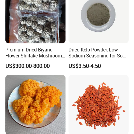
Premium Dried Biyang
Dried Kelp Powder, Low
Flower Shiitake Mushroom
Sodium Seasoning for Soup
Geographical Indication
& Salad, Natural Umami
US$300.00-800.00
US$3.50-4.50
Export Grade
Flavor Enhancer