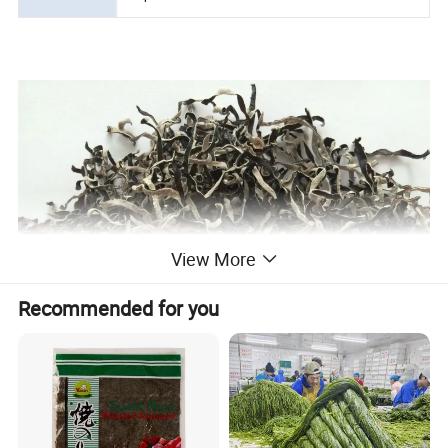
View More
Recommended for you