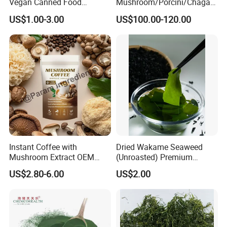
Vegan Canned Food
Mushroom/Porcini/Chaga/
Vegetable Can Shiitake Tin
Reishi/Matsutake/Turkey
US$1.00-3.00
US$100.00-120.00
Straw Mushroom
Tail Mushroom
Champignon Slice Whole
Canned Mushroom Canned
Food
Instant Coffee with
Dried Wakame Seaweed
Mushroom Extract OEM
(Unroasted) Premium
Private Label Functional
Japanese Style Sea
US$2.80-6.00
US$2.00
Mushroom Coffee Powder
Vegetable for Miso Soup,
Salads and Smoothies High
Rehydration, Rich in Iodine
and Calcium