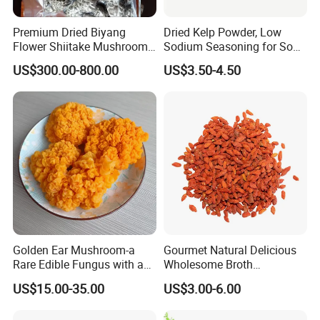
Premium Dried Biyang
Dried Kelp Powder, Low
Flower Shiitake Mushroom
Sodium Seasoning for Soup
Geographical Indication
& Salad, Natural Umami
US$300.00-800.00
US$3.50-4.50
Export Grade
Flavor Enhancer
Golden Ear Mushroom-a
Gourmet Natural Delicious
Rare Edible Fungus with a
Wholesome Broth
Golden Hue
Ingredients for Daily
US$15.00-35.00
US$3.00-6.00
Cooking