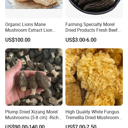
Organic Lions Mane
Farming Specialty Morel
Mushroom Extract Lion
Dried Products Fresh Beef
Mane Mushroom Powder
Tripe Mushroom Soup
US$100.00
US$3.00-6.00
Health Food
Ingredients Farming
Mushroom Shiitake Dried
Non-Wilderness
Plump Dried Xizang Morel
High Quality White Fungus
Mushrooms (5-8 cm) -Rich
Tremellla Dried Mushroom -
Aroma, Highland Grown
for Health and Cooking
US$90.00-140.00
US$7.00-7.50