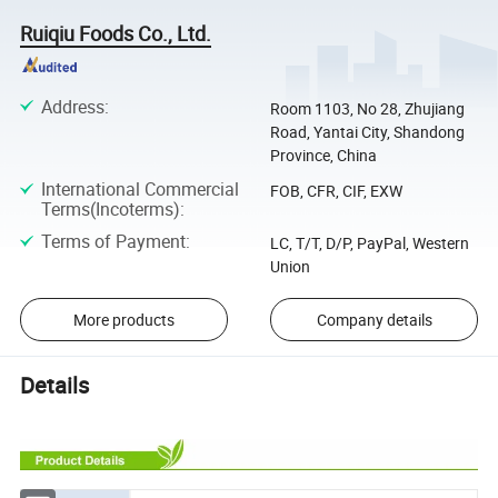
Ruiqiu Foods Co., Ltd.
Address
:
Room 1103, No 28, Zhujiang
Road, Yantai City, Shandong
Province, China
International Commercial
FOB, CFR, CIF, EXW
Terms(Incoterms)
:
Terms of Payment
:
LC, T/T, D/P, PayPal, Western
Union
More products
Company details
Details