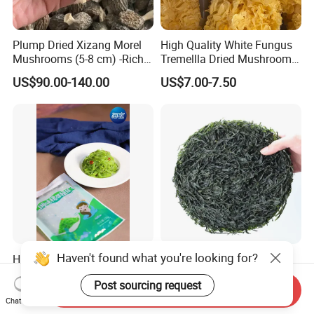
Plump Dried Xizang Morel
High Quality White Fungus
Mushrooms (5-8 cm) -Rich
Tremellla Dried Mushroom -
Aroma, Highland Grown
for Health and Cooking
US$90.00-140.00
US$7.00-7.50
Haven't found what you're looking for?
Hiyashi Wakame Seaweed
New Crops 10kg Machine
Dried Sliced Sea Kelp for
Post sourcing request
Seaweed Salad
Send Inquiry
US$2.00
US$5.00-8.00
Chat Now