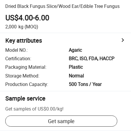
Dried Black Fungus Slice/Wood Ear/Edible Tree Fungus
US$4.00-6.00
2,000
kg
(MOQ)
Key attributes
Model NO.
:
Agaric
Certification
:
BRC, ISO, FDA, HACCP
Packaging Material
:
Plastic
Storage Method
:
Normal
Production Capacity
:
500 Tons / Year
Sample service
Get samples of
US$0.00
/
kg
!
Get sample