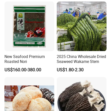
New Seafood Premium
2025 China Wholesale Dried
Roasted Nori
Seaweed Wakame Stem
US$160.00-380.00
US$1.80-2.30