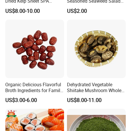
Dried Kelp Sheet SPA
Seasoned Seaweed Salad
Treatments
for Sale
US$8.00-10.00
US$2.00
Organic Delicious Flavorful
Dehydrated Vegetable
Broth Ingredients for Family
Shiitake Mushroom Whole
Dinners
and Shredded
US$3.00-6.00
US$8.00-11.00