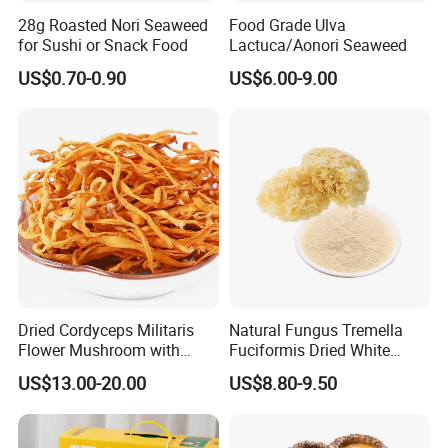
28g Roasted Nori Seaweed
Food Grade Ulva
Products planting, processing & exportation.
for Sushi or Snack Food
Lactuca/Aonori Seaweed
US$0.70-0.90
US$6.00-9.00
2. Q: What is MOQ?
The MOQ is based on packing. For bulk Pack, the MOQ is 5
Tons.
3. Q: What is your payment term?
For first cooperation, it's better to do T/T or L/C, after we trust
more each other; DP will be accepted.
4. Q: How can I get the samples?
A: Sample is free, but the flight cost should be shared, which
Dried Cordyceps Militaris
Natural Fungus Tremella
Flower Mushroom with
Fuciformis Dried White
will be deducted from the order.
Spore
Fungus Pure Snow Fungus
US$13.00-20.00
US$8.80-9.50
Powder
5. Q: What is your sample lead time?
About 5 ~ 7 days after offer confirmed.