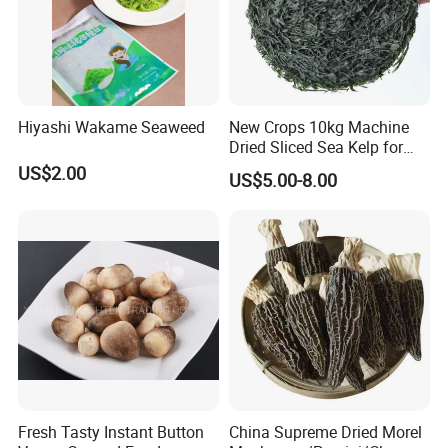
Hiyashi Wakame Seaweed
New Crops 10kg Machine
Dried Sliced Sea Kelp for
Seaweed Salad
US$2.00
US$5.00-8.00
Fresh Tasty Instant Button
China Supreme Dried Morel