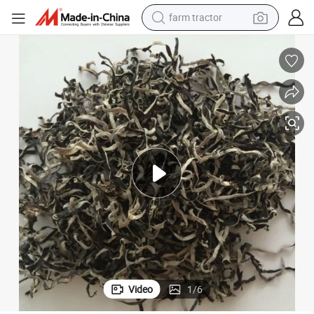
farm tractor
man watch
living room sofa
smart phone
alloy wheel
shoulder bag
wheel loader
perfume
Video
1
/
6