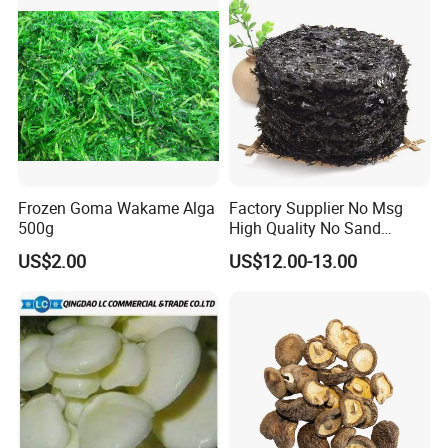
Frozen Goma Wakame Alga
Factory Supplier No Msg
500g
High Quality No Sand
Natural Dried Seaweed
US$2.00
US$12.00-13.00
Laver/Nori Round Cake 4kg
OEM Package HACCP
Certificate