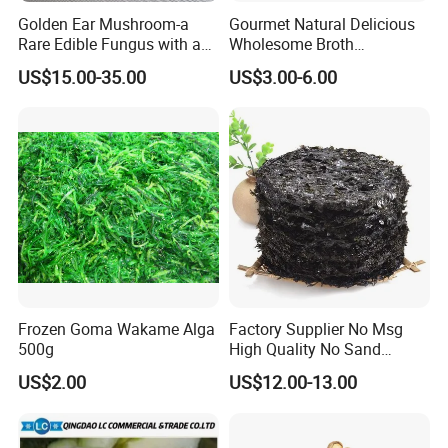
Golden Ear Mushroom-a
Gourmet Natural Delicious
Rare Edible Fungus with a
Wholesome Broth
Golden Hue
Ingredients for Daily
US$15.00-35.00
US$3.00-6.00
Cooking
Frozen Goma Wakame Alga
Factory Supplier No Msg
500g
High Quality No Sand
Natural Dried Seaweed
US$2.00
US$12.00-13.00
Laver/Nori Round Cake 4kg
OEM Package HACCP
Certificate