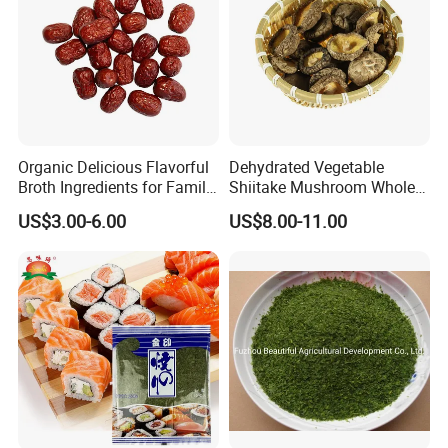
Organic Delicious Flavorful
Dehydrated Vegetable
Broth Ingredients for Family
Shiitake Mushroom Whole
Dinners
and Shredded
US$3.00-6.00
US$8.00-11.00
FAQ
1. Q: Are u a manufacturer or a trade company?
A: We are a trading company with own factory who have been
in this line since 2015, we are major in Chinese Agricultural