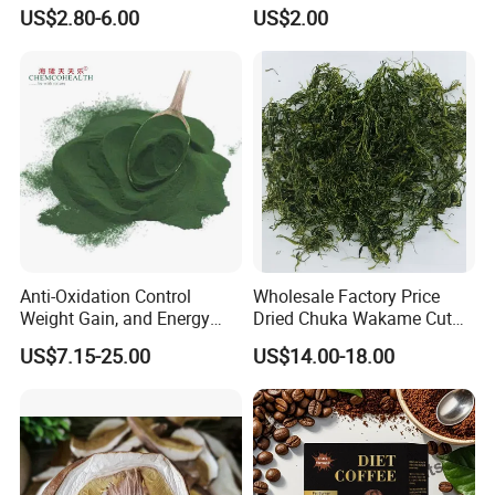
Private Label Functional
Japanese Style Sea
US$2.80-6.00
US$2.00
Mushroom Coffee Powder
Vegetable for Miso Soup,
Salads and Smoothies High
Rehydration, Rich in Iodine
and Calcium
Anti-Oxidation Control
Wholesale Factory Price
Weight Gain, and Energy
Dried Chuka Wakame Cut
Gain Organic Spirulina
Stem Seaweed
US$7.15-25.00
US$14.00-18.00
Powder