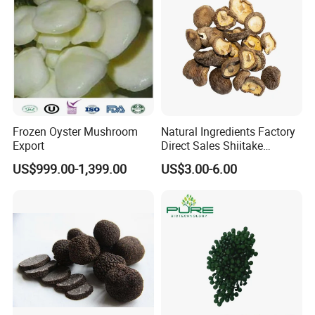
Frozen Oyster Mushroom
Natural Ingredients Factory
Export
Direct Sales Shiitake
Mushroom
US$999.00-1,399.00
US$3.00-6.00