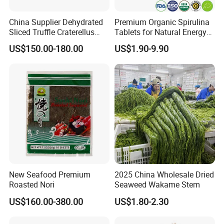
China Supplier Dehydrated
Premium Organic Spirulina
Sliced Truffle Craterellus
Tablets for Natural Energy
Cornucopioides Dried Black
Boost
US$150.00-180.00
US$1.90-9.90
Truffle
New Seafood Premium
2025 China Wholesale Dried
Roasted Nori
Seaweed Wakame Stem
US$160.00-380.00
US$1.80-2.30