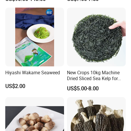
Hiyashi Wakame Seaweed
New Crops 10kg Machine
Dried Sliced Sea Kelp for
Seaweed Salad
US$2.00
US$5.00-8.00