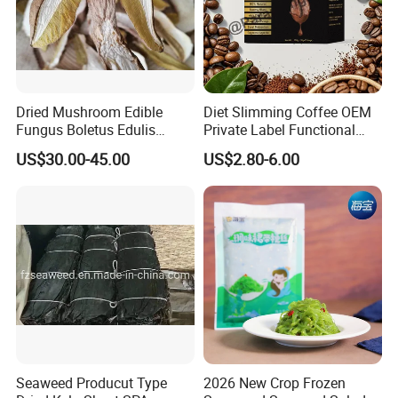
Dried Mushroom Edible
Diet Slimming Coffee OEM
Fungus Boletus Edulis
Private Label Functional
Porcini
Weight Management Coffee
US$30.00-45.00
US$2.80-6.00
Powder
Seaweed Producut Type
2026 New Crop Frozen