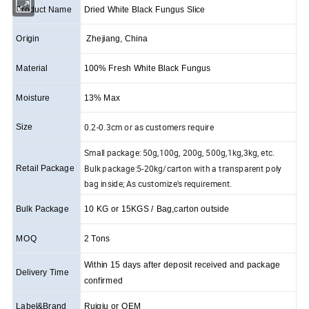
Product Name
Dried White Black Fungus Slice
Origin
Zhejiang, China
Material
100% Fresh White Black Fungus
Moisture
13% Max
0.2-0.3cm or as customers require
Size
Small package: 50g,100g, 200g, 500g,1kg,3kg, etc.
Bulk package:5-20kg/carton with a transparent poly
Retail Package
bag inside; As customize's requirement.
Bulk Package
10 KG or 15KGS / Bag,carton outside
MOQ
2 Tons
Within 15 days after deposit received and package
Delivery Time
confirmed
Label&Brand
Ruiqiu or OEM