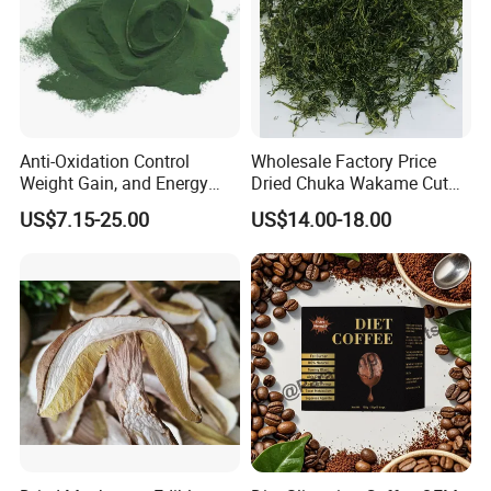
Anti-Oxidation Control
Wholesale Factory Price
Weight Gain, and Energy
Dried Chuka Wakame Cut
Gain Organic Spirulina
Stem Seaweed
US$7.15-25.00
US$14.00-18.00
Powder