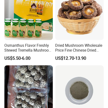
6 Q: What is your Standard Packaging?
A: bulk packing: 10kg, 15kg, 18kg.
B: retail packing: 50g, 100g, 500g, 1kg, or as customers'
request.
Looking forward to hearing from you!
Osmanthus Flavor Freshly
Dried Mushroom Wholesale
Stewed Tremella Mushroom
Price Fine Chinese Dried
Istant Canned Food
White Flower Shiitake
US$5.50-6.00
US$12.70-13.90
Mushroom