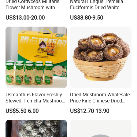
Dried Cordyceps Militaris
Natural Fungus Tremella
Flower Mushroom with
Fuciformis Dried White
Spore
Fungus Pure Snow Fungus
US$13.00-20.00
US$8.80-9.50
Powder
Osmanthus Flavor Freshly
Dried Mushroom Wholesale
Stewed Tremella Mushroom
Price Fine Chinese Dried
Istant Canned Food
White Flower Shiitake
US$5.50-6.00
US$12.70-13.90
Mushroom