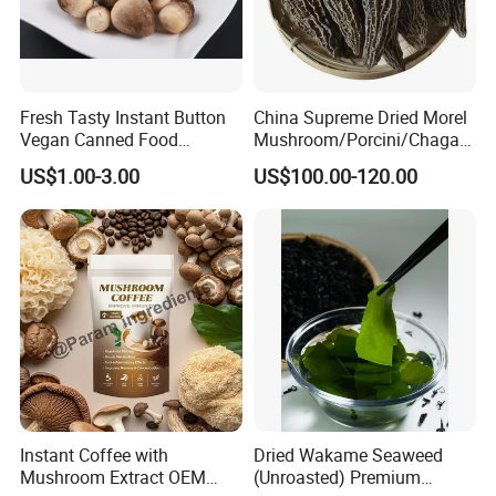
Fresh Tasty Instant Button
China Supreme Dried Morel
Vegan Canned Food
Mushroom/Porcini/Chaga/
Vegetable Can Shiitake Tin
Reishi/Matsutake/Turkey
US$1.00-3.00
US$100.00-120.00
Straw Mushroom
Tail Mushroom
Champignon Slice Whole
Canned Mushroom Canned
Food
Instant Coffee with
Dried Wakame Seaweed
Mushroom Extract OEM
(Unroasted) Premium