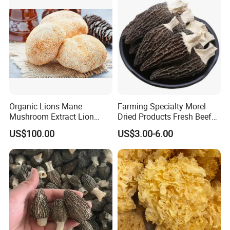
Organic Lions Mane
Farming Specialty Morel
Mushroom Extract Lion
Dried Products Fresh Beef
Mane Mushroom Powder
Tripe Mushroom Soup
US$100.00
US$3.00-6.00
Health Food
Ingredients Farming
Mushroom Shiitake Dried
Non-Wilderness