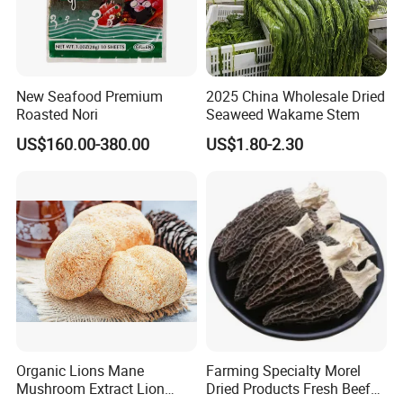
New Seafood Premium
2025 China Wholesale Dried
Roasted Nori
Seaweed Wakame Stem
US$160.00-380.00
US$1.80-2.30
Organic Lions Mane
Farming Specialty Morel
Mushroom Extract Lion
Dried Products Fresh Beef