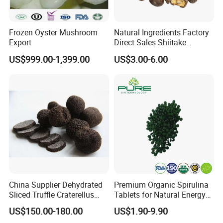
Frozen Oyster Mushroom
Natural Ingredients Factory
Export
Direct Sales Shiitake
Mushroom
US$999.00-1,399.00
US$3.00-6.00
China Supplier Dehydrated
Premium Organic Spirulina
Sliced Truffle Craterellus
Tablets for Natural Energy
Cornucopioides Dried Black
Boost
US$150.00-180.00
US$1.90-9.90
Truffle