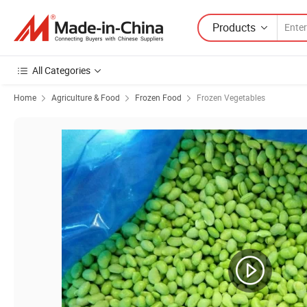
Products
All Categories
Home
Agriculture & Food
Frozen Food
Frozen Vegetables