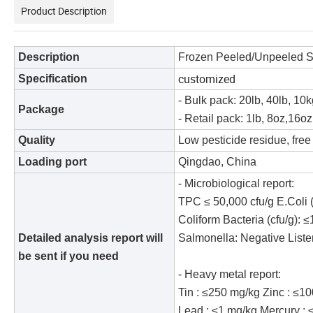
Product Description
Description
Frozen Peeled/Unpeeled 
customized
S
pecification
- Bulk pack: 20lb, 40lb, 10
Package
- Retail pack: 1lb, 8oz,16o
Quality
Low pesticide residue, free
Loading port
Qingdao, China
- Microbiological report:
TPC ≤ 50,000 cfu/g E.Coli (
Coliform Bacteria (cfu/g): 
Detailed analysis report will
Salmonella: Negative Liste
be sent if you need
- Heavy metal report:
Tin : ≤250 mg/kg Zinc : ≤1
Lead : ≤1 mg/kg Mercury : 