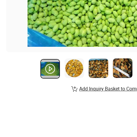
Add Inquiry Basket to Com