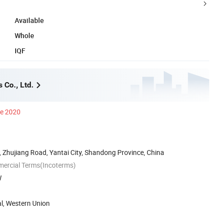
Available
Whole
IQF
 Co., Ltd.
ce 2020
 Zhujiang Road, Yantai City, Shandong Province, China
mercial Terms(Incoterms)
W
al, Western Union