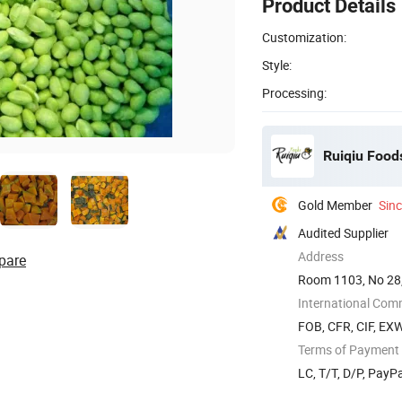
Product Details
Customization:
Style:
Processing:
Ruiqiu Foods
Gold Member
Sin
Audited Supplier
Address
pare
Room 1103, No 28,
International Com
FOB, CFR, CIF, EX
Terms of Payment
LC, T/T, D/P, PayP