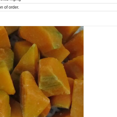
n of order.