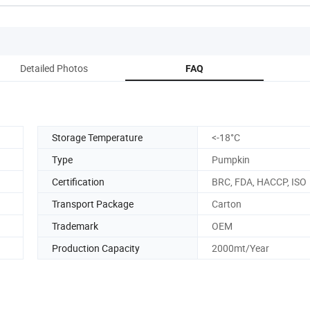
Detailed Photos
FAQ
Storage Temperature
<-18­°C
Type
Pumpkin
Certification
BRC, FDA, HACCP, ISO
Transport Package
Carton
Trademark
OEM
Production Capacity
2000mt/Year