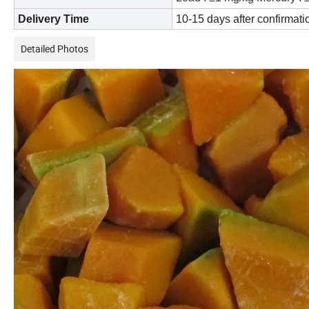
Delivery Time
10-15 days after confirmatio
Detailed Photos