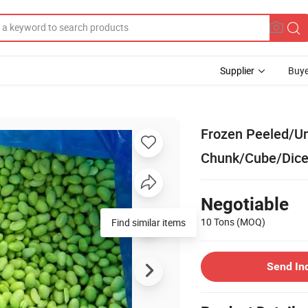
Supplier
Buye
Frozen Peeled/U
Chunk/Cube/Dice
Negotiable
10 Tons
(MOQ)
Send In