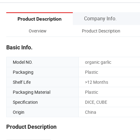
Company Info.
Product Description
Overview
Product Description
Basic Info.
Model NO.
organic garlic
Packaging
Plastic
Shelf Life
>12 Months
Packaging Material
Plastic
Specification
DICE, CUBE
Origin
China
Product Description