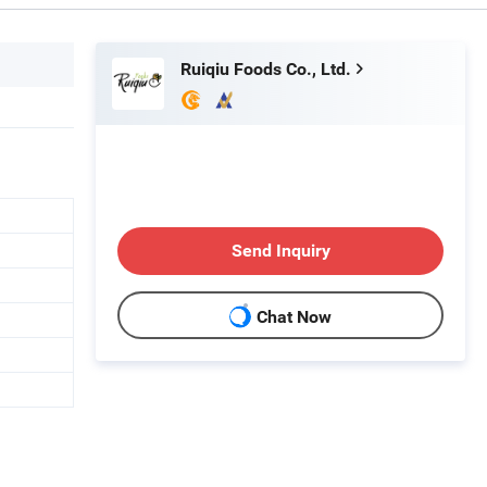
Ruiqiu Foods Co., Ltd.
Send Inquiry
Chat Now