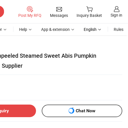
Sign in
Post My RFQ
Messages
Inquiry Basket
r
Help
App & extension
English
Rules
npeeled Steamed Sweet Abis Pumpkin
 Supplier
quiry
Chat Now