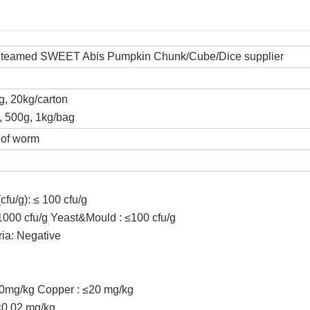
Steamed SWEET Abis Pumpkin Chunk/Cube/Dice supplier
kg, 20kg/carton
z, 500g, 1kg/bag
 of worm
cfu/g): ≤ 100 cfu/g
≤1000 cfu/g Yeast&Mould : ≤100 cfu/g
ria: Negative
00mg/kg Copper : ≤20 mg/kg
≤0.02 mg/kg