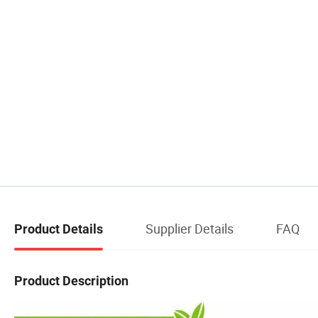
Supplier Details
FAQ
Product Details
Product Description