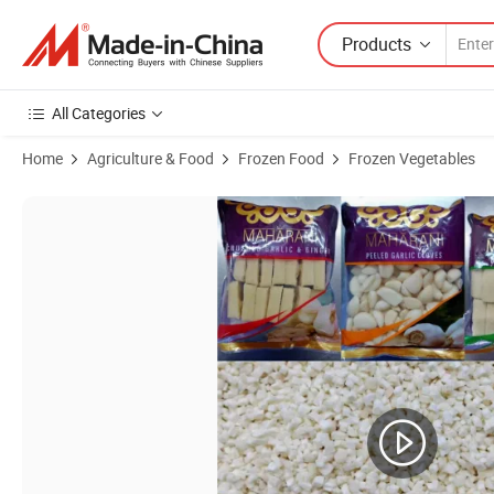
Products
All Categories
Home
Agriculture & Food
Frozen Food
Frozen Vegetables
Product Images of IQF Frozen Peeled Garlic Clove, Crushed Garlic, Pu