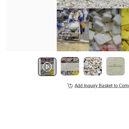
Add Inquiry Basket to Com