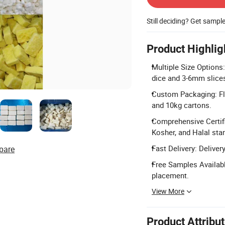
Still deciding? Get sampl
Product Highlig
Multiple Size Options
dice and 3-6mm slice
Custom Packaging: Fle
and 10kg cartons.
Comprehensive Certifi
Kosher, and Halal sta
Fast Delivery: Deliver
pare
Free Samples Availabl
placement.
View More
Product Attribu