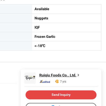
Available
Nuggets
IQF
Frozen Garlic
<-18℃
Ruiqiu Foods Co., Ltd.
7 yrs
Send Inquiry