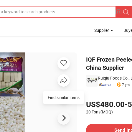
Supplier
Buye
ree, Dice From China Supplier
IQF Frozen Peeled
China Supplier
Ruiqiu Foods Co., 
7 yrs
Pricing
US$480.00-5
20 Tons(MOQ)
Contact Supplier
Send In