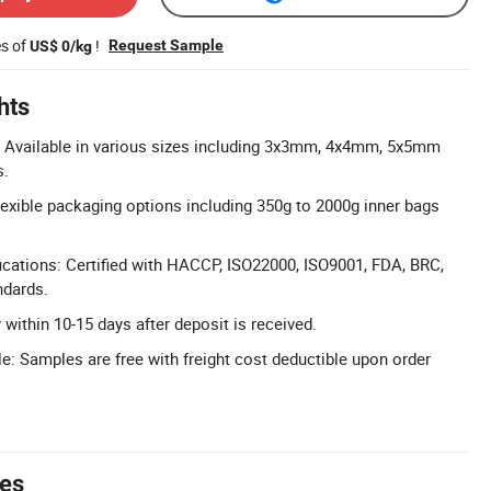
es of
!
Request Sample
US$ 0/kg
hts
: Available in various sizes including 3x3mm, 4x4mm, 5x5mm
s.
xible packaging options including 350g to 2000g inner bags
cations: Certified with HACCP, ISO22000, ISO9001, FDA, BRC,
ndards.
y within 10-15 days after deposit is received.
e: Samples are free with freight cost deductible upon order
tes