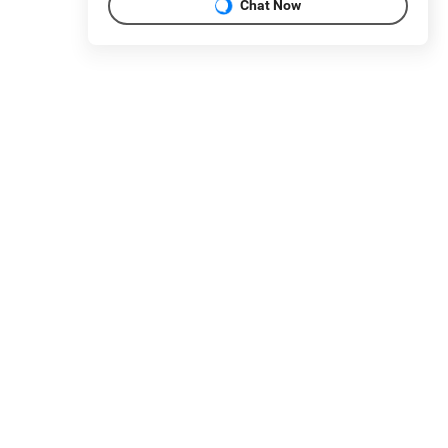
Chat Now