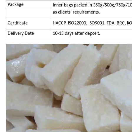
Package
Inner bags packed in 350g/500g/750g/10
as clients' requirements.
Certificate
HACCP, ISO22000, ISO9001, FDA, BRC, K
Delivery Date
10-15 days after deposit.