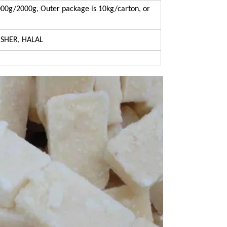
00g/2000g, Outer package is 10kg/carton, or
OSHER, HALAL