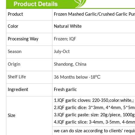
Product
Frozen Mashed Garlic/Crushed Ga
Color
Natural White
Processing Way
Frozen; IQF
Season
July-Oct
Origin
Shandong, China
ºC
Shelf Life
36 Months below -18
Ingredient
Fresh garlic
1.IQF garlic cloves: 220-350,color:white,;
2.IQF garlic dice: 3*3mm, 4*4mm, 5*5
3.IQF garlic paste: size: 20g/piece, 1000g
Size
4.IQF garlic slice: 3-4mm, 3-5mm, 4-6m
we can do size according to clients' requ