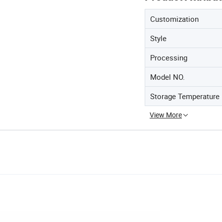
Customization
Style
Processing
Model NO.
Storage Temperature
View More