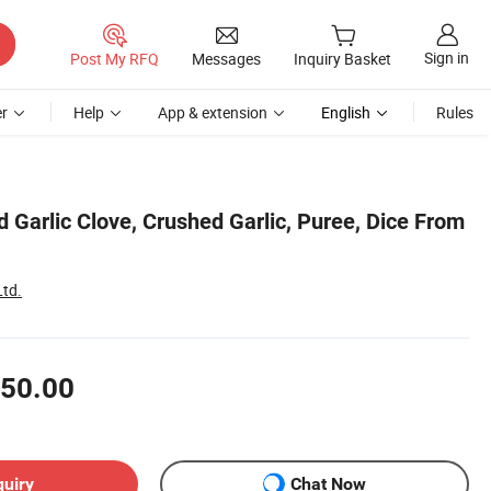
Sign in
Post My RFQ
Messages
Inquiry Basket
r
Help
App & extension
English
Rules
 Garlic Clove, Crushed Garlic, Puree, Dice From
Ltd.
50.00
quiry
Chat Now