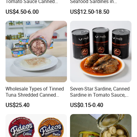
Tomato Sauce Canned
Seafood Sardines in
Tomato Paste with High
Vegetable Oil 125g Healthy
US$4.50-6.00
US$12.50-18.50
Quality
Body Fish
Wholesale Types of Tinned
Seven-Star Sardine, Canned
Tuna Shredded Canned
Sardine in Tomato Sauce,
Tuna Fish in Brine 140g
Military Food Reserves
US$25.40
US$0.15-0.40