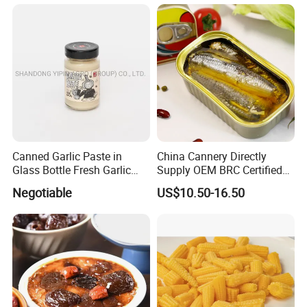
Whole Sale
Tomato in Bag with 2 Years
Shelf Life
Canned Garlic Paste in
China Cannery Directly
Glass Bottle Fresh Garlic
Supply OEM BRC Certified
Paste
Canned Sardine in
Negotiable
US$10.50-16.50
Vegetable Oil and Tomato
Sauce, Shelf Stable, for
Emergency Food and
Wholesale