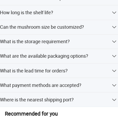
The product is certified with BRC, ISO, FDA, and HACCP.
How long is the shelf life?
The shelf life is greater than 12 months.
Can the mushroom size be customized?
Yes, whole and slice sizes can be customized as per your
What is the storage requirement?
request.
Store in a cool, dry place for up to 3 years.
What are the available packaging options?
Packaging is 48kgs/drum for whole and 47kgs/drum for
What is the lead time for orders?
slices.
Lead time is within 15 workdays for both peak and off-
What payment methods are accepted?
peak seasons.
We accept LC, T/T, D/P, PayPal, and Western Union.
Where is the nearest shipping port?
The nearest port is Qingdao.
Recommended for you