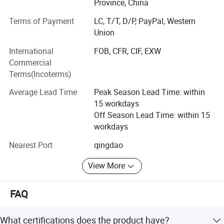
Province, China
We have outstanding service, unique product lines and
Terms of Payment
LC, T/T, D/P, PayPal, Western
experienced staff to help your procurement go smoother
Union
and easier.
International
FOB, CFR, CIF, EXW
With the principle of "satisfaction, innovation, promise,
Commercial
practicality", Ruiqiu Foods will continue to provide
Terms(Incoterms)
customers with high-quality products and the best service.
We genuinely hope to cooperation for a mutually brilliant
Average Lead Time
Peak Season Lead Time: within
future.
15 workdays
Off Season Lead Time: within 15
Our main products are including: Frozen Fruits and
workdays
Vegetables, Dried Mushrooms, AD Fruits and Vegetables,
etc and hot sale in UK, USA, Japan, Korea, Malaysia,
Nearest Port
qingdao
Singapore, SOUTH America and gained a good reputation
from our clients.
View More
Weclcome to contact us at any time.
FAQ
What certifications does the product have?