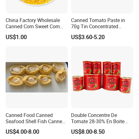
China Factory Wholesale
Canned Tomato Paste in
Canned Corn Sweet Corn
70g Tin Concentrated
Kernels with High Quality
Tomato Paste
US$1.00
US$3.60-5.20
Canned Food Canned
Double Concentre De
Seafood Shell Fish Canned
Tomate 28-30% En Boite
Abalone Oversea Chinese
70g 210g 400g 2200g
US$4.00-8.00
US$8.00-8.50
Favorite Abalone in Brine for
China Tomato Paste Price