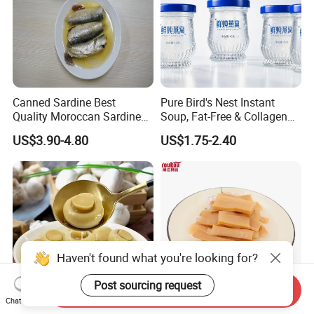
Canned Sardine Best
Pure Bird's Nest Instant
Quality Moroccan Sardines,
Soup, Fat-Free & Collagen
Canned Food 125g Sardine
Rich, Fast Absorbing
US$3.90-4.80
US$1.75-2.40
in Vegetable Oil/Soya Oil
Nourishing Treat for Post-
125g*50tins/Carton
Fatigue Recovery
Haven't found what you're looking for?
Post sourcing request
Send Inquiry
Chat Now