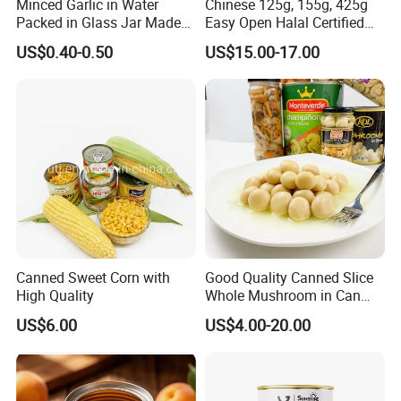
Minced Garlic in Water
Chinese 125g, 155g, 425g
Packed in Glass Jar Made
Easy Open Halal Certified
From Dehydrated Garlic for
Canned Sardine Fish in
US$0.40-0.50
US$15.00-17.00
Meat Cooking
Vegtablie Oil, Brine, Tomato
Sauces
Canned Sweet Corn with
Good Quality Canned Slice
High Quality
Whole Mushroom in Can
Food From China
US$6.00
US$4.00-20.00