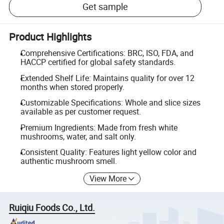
Get sample
Product Highlights
Comprehensive Certifications: BRC, ISO, FDA, and
HACCP certified for global safety standards.
Extended Shelf Life: Maintains quality for over 12
months when stored properly.
Customizable Specifications: Whole and slice sizes
available as per customer request.
Premium Ingredients: Made from fresh white
mushrooms, water, and salt only.
Consistent Quality: Features light yellow color and
authentic mushroom smell.
View More
Ruiqiu Foods Co., Ltd.