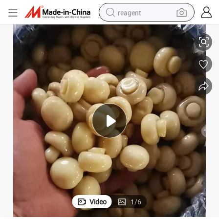
reagent
China Mushroom Whole Champignon in Drum
shoulder bag
basketball shoe
weight loss capsule
alloy wheel
tshirt
racing motorcycle
electric car
Video
1
/
6