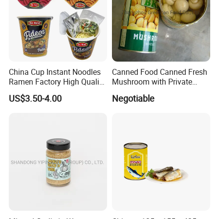
China Cup Instant Noodles
Canned Food Canned Fresh
Ramen Factory High Quality
Mushroom with Private
Instant Noodles Wholesale
Label
US$3.50-4.00
Negotiable
Price