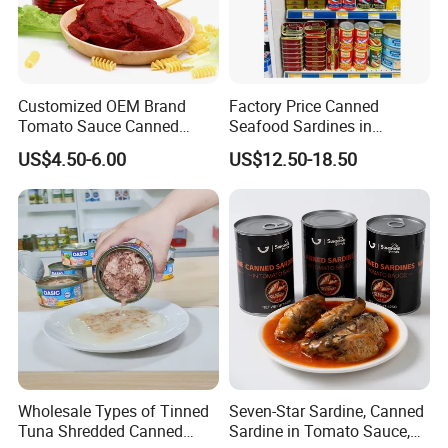
Customized OEM Brand
Factory Price Canned
Tomato Sauce Canned
Seafood Sardines in
Tomato Paste with High
Vegetable Oil 125g Healthy
US$4.50-6.00
US$12.50-18.50
Quality
Body Fish
Wholesale Types of Tinned
Seven-Star Sardine, Canned
Tuna Shredded Canned
Sardine in Tomato Sauce,