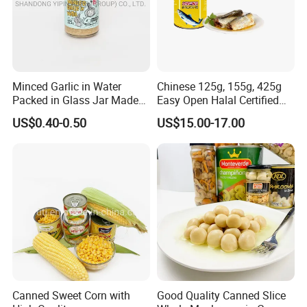
Minced Garlic in Water
Chinese 125g, 155g, 425g
Packed in Glass Jar Made
Easy Open Halal Certified
From Dehydrated Garlic for
Canned Sardine Fish in
US$0.40-0.50
US$15.00-17.00
Meat Cooking
Vegtablie Oil, Brine, Tomato
Sauces
Canned Sweet Corn with
Good Quality Canned Slice