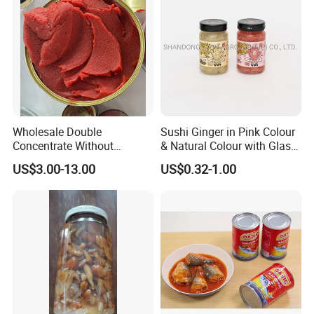
Wholesale Double
Sushi Ginger in Pink Colour
Concentrate Without
& Natural Colour with Glass
Additive Brix 18-20% 22-24%
Jar
US$3.00-13.00
US$0.32-1.00
24-26% 28-30% 36-38% Brix
Tomato
Sauce/Paste/Ketchup