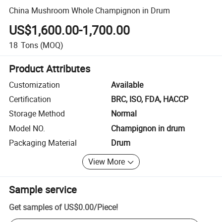
China Mushroom Whole Champignon in Drum
US$1,600.00-1,700.00
18
Tons
(MOQ)
Product Attributes
Customization
Available
Certification
BRC, ISO, FDA, HACCP
Storage Method
Normal
Model NO.
Champignon in drum
Packaging Material
Drum
View More
Sample service
Get samples of
US$0.00
/
Piece
!