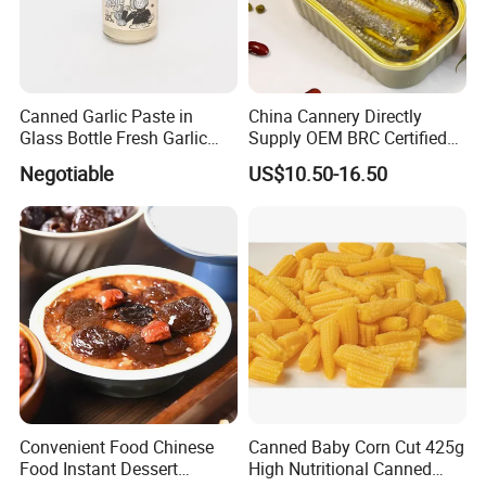
Canned Garlic Paste in
China Cannery Directly
Glass Bottle Fresh Garlic
Supply OEM BRC Certified
Paste
Canned Sardine in
Negotiable
US$10.50-16.50
Vegetable Oil and Tomato
Sauce, Shelf Stable, for
Emergency Food and
Wholesale
Convenient Food Chinese
Canned Baby Corn Cut 425g
Food Instant Dessert
High Nutritional Canned