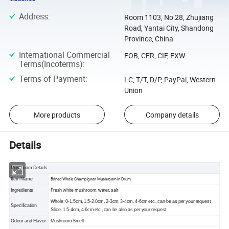
Address
:
Room 1103, No 28, Zhujiang
Road, Yantai City, Shandong
Province, China
International Commercial
FOB, CFR, CIF, EXW
Terms(Incoterms)
:
Terms of Payment
:
LC, T/T, D/P, PayPal, Western
Union
More products
Company details
Details
Mushroom Details
Brined Whole Champignon Mushroom in Drum
Item Name
Ingredients
Fresh white mushroom, water, salt
Whole: 0-1.5cm, 1.5-2.0cm, 2-3cm, 3-4cm, 4-6cm etc., can be as per your request
Specification
Slice: 1.5-4cm, 4-6cm etc., can be also as per your request
Odour and Flavor
Mushroom Smell