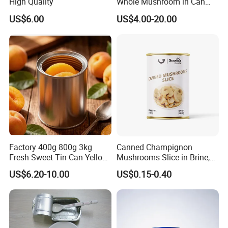
High Quality
Whole Mushroom in Can
Food From China
US$6.00
US$4.00-20.00
Factory 400g 800g 3kg
Canned Champignon
Fresh Sweet Tin Can Yellow
Mushrooms Slice in Brine,
Peach Canned Fruit
for Catering and Restaurant
US$6.20-10.00
US$0.15-0.40