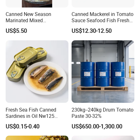
Canned New Season
Canned Mackerel in Tomato
Marinated Mixed
Sauce Seafood Fish Fresh
Mushrooms
Raw Material
US$5.50
US$12.30-12.50
Fresh Sea Fish Canned
230kg--240kg Drum Tomato
Sardines in Oil Nw125
Paste 30-32%
Packaged in Lithography
US$0.15-0.40
US$650.00-1,300.00
Can