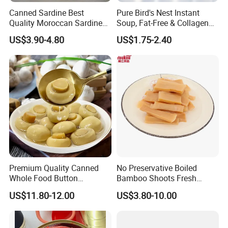
Canned Sardine Best
Pure Bird's Nest Instant
Quality Moroccan Sardines,
Soup, Fat-Free & Collagen
Canned Food 125g Sardine
Rich, Fast Absorbing
US$3.90-4.80
US$1.75-2.40
in Vegetable Oil/Soya Oil
Nourishing Treat for Post-
125g*50tins/Carton
Fatigue Recovery
Premium Quality Canned
No Preservative Boiled
Whole Food Button
Bamboo Shoots Fresh
Mushrooms for Cooking
Natural Taste Bamboo
US$11.80-12.00
US$3.80-10.00
and Dining
Shoots for Restaurant
Ramen Supply