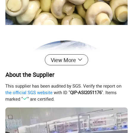
View More
About the Supplier
This supplier has been audited by SGS. Verify the report on
the official SGS website
with ID "
QIP-ASI2051176
". Items
marked "
" are certified.