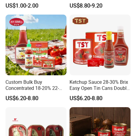
Chinese Dessert
Food Tinned Food
US$1.00-2.00
US$8.80-9.20
Characteristic Food in
Shaanxi Province
Custom Bulk Buy
Ketchup Sauce 28-30% Brix
Concentrated 18-20% 22-
Easy Open Tin Cans Double
24% 28-30% 36-38% Brix
Concentrated Canned
US$6.20-8.80
US$6.20-8.80
2.2kg Tomato Paste Factory
Tomato Paste