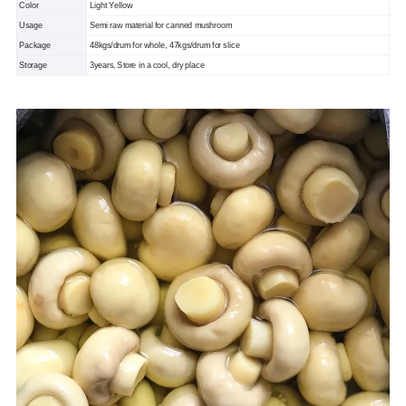
Color
Light Yellow
Usage
Semi raw material for canned mushroom
Package
48kgs/drum for whole, 47kgs/drum for slice
Storage
3years, Store in a cool, dry place