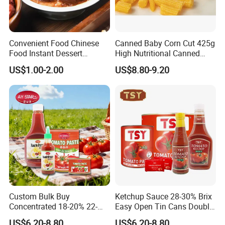
Convenient Food Chinese
Canned Baby Corn Cut 425g
Food Instant Dessert
High Nutritional Canned
Chinese Dessert
Food Tinned Food
US$1.00-2.00
US$8.80-9.20
Characteristic Food in
Shaanxi Province
Custom Bulk Buy
Ketchup Sauce 28-30% Brix
Concentrated 18-20% 22-
Easy Open Tin Cans Double
24% 28-30% 36-38% Brix
Concentrated Canned
US$6.20-8.80
US$6.20-8.80