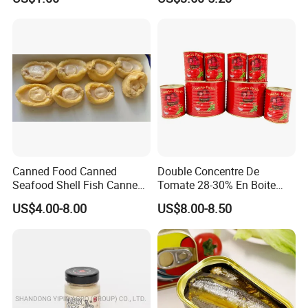
Canned Food Canned
Double Concentre De
Seafood Shell Fish Canned
Tomate 28-30% En Boite
Abalone Oversea Chinese
70g 210g 400g 2200g
US$4.00-8.00
US$8.00-8.50
Favorite Abalone in Brine for
China Tomato Paste Price
Whole Sale
Tomato in Bag with 2 Years
Shelf Life