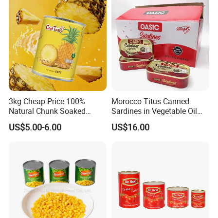
3kg Cheap Price 100%
Morocco Titus Canned
Natural Chunk Soaked
Sardines in Vegetable Oil
Heavy Syrup Juicy Sugar
125g
US$5.00-6.00
US$16.00
Water Sweet Tin Fresh
Canned Fruit Slices Canned
Pineapple