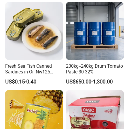
Fresh Sea Fish Canned
230kg--240kg Drum Tomato
Sardines in Oil Nw125
Paste 30-32%
Packaged in Lithography
US$0.15-0.40
US$650.00-1,300.00
Can