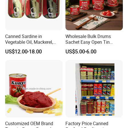
Canned Sardine in
Wholesale Bulk Drums
Vegetable Oil, Mackerel,
Sachet Easy Open Tin
Tuna with Factory Cheap
Canned Bottle Sauce
US$12.00-18.00
US$5.00-6.00
Price
Ketchup Tomate Concentre
Tomato Paste
Customized OEM Brand
Factory Price Canned