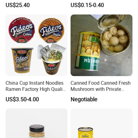
Tuna Fish in Brine 140g
Military Food Reserves
US$25.40
US$0.15-0.40
China Cup Instant Noodles
Canned Food Canned Fresh
Ramen Factory High Quality
Mushroom with Private
Instant Noodles Wholesale
Label
US$3.50-4.00
Negotiable
Price