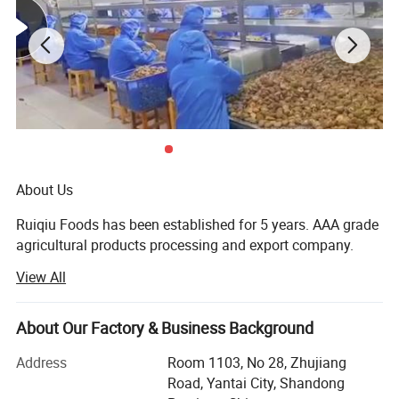
About Us
Ruiqiu Foods has been established for 5 years. AAA grade
agricultural products processing and export company.
View All
Every product we sell, whether in our Ruiqiu Foods or in
our customer's own brand we market with the highest
levels of quality assurance, food safety, compliance with
About Our Factory & Business Background
all government regulations, our company have already
passed the certificate of ISO9001: 2000, FDA, HACCP and
Address
Room 1103, No 28, Zhujiang
BRC.
Road, Yantai City, Shandong