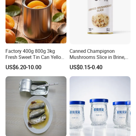
Factory 400g 800g 3kg
Canned Champignon
Fresh Sweet Tin Can Yellow
Mushrooms Slice in Brine,
Peach Canned Fruit
for Catering and Restaurant
US$6.20-10.00
US$0.15-0.40