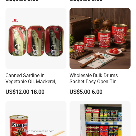
2.2kg Tomato Paste Factory
Tomato Paste
Canned Sardine in
Wholesale Bulk Drums
Vegetable Oil, Mackerel,
Sachet Easy Open Tin
Tuna with Factory Cheap
Canned Bottle Sauce
US$12.00-18.00
US$5.00-6.00
Price
Ketchup Tomate Concentre
Tomato Paste