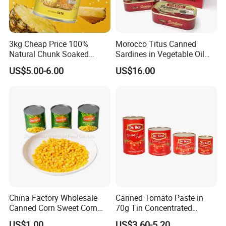
3kg Cheap Price 100%
Morocco Titus Canned
Natural Chunk Soaked
Sardines in Vegetable Oil
Heavy Syrup Juicy Sugar
125g
US$5.00-6.00
US$16.00
Water Sweet Tin Fresh
Canned Fruit Slices Canned
Pineapple
China Factory Wholesale
Canned Tomato Paste in
Canned Corn Sweet Corn
70g Tin Concentrated
Kernels with High Quality
Tomato Paste
US$1.00
US$3.60-5.20