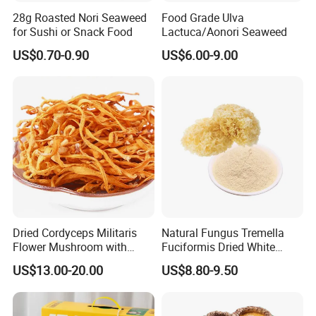
28g Roasted Nori Seaweed
Food Grade Ulva
for Sushi or Snack Food
Lactuca/Aonori Seaweed
US$0.70-0.90
US$6.00-9.00
Dried Cordyceps Militaris
Natural Fungus Tremella
Flower Mushroom with
Fuciformis Dried White
Spore
Fungus Pure Snow Fungus
US$13.00-20.00
US$8.80-9.50
Powder