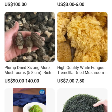
Mane Mushroom Powder
Tripe Mushroom Soup
US$100.00
US$3.00-6.00
Health Food
Ingredients Farming
Mushroom Shiitake Dried
Non-Wilderness
Plump Dried Xizang Morel
High Quality White Fungus
Mushrooms (5-8 cm) -Rich
Tremellla Dried Mushroom -
Aroma, Highland Grown
for Health and Cooking
US$90.00-140.00
US$7.00-7.50