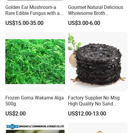
Golden Ear Mushroom-a
Gourmet Natural Delicious
Rare Edible Fungus with a
Wholesome Broth
Golden Hue
Ingredients for Daily
US$15.00-35.00
US$3.00-6.00
Cooking
Frozen Goma Wakame Alga
Factory Supplier No Msg
500g
High Quality No Sand
Natural Dried Seaweed
US$2.00
US$12.00-13.00
Laver/Nori Round Cake 4kg
OEM Package HACCP
Certificate