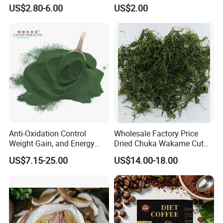
Private Label Functional
Japanese Style Sea
US$2.80-6.00
US$2.00
Mushroom Coffee Powder
Vegetable for Miso Soup,
Salads and Smoothies High
Rehydration, Rich in Iodine
and Calcium
Anti-Oxidation Control
Wholesale Factory Price
Weight Gain, and Energy
Dried Chuka Wakame Cut
Gain Organic Spirulina
Stem Seaweed
US$7.15-25.00
US$14.00-18.00
Powder