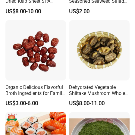
Dried Kelp Sheet SPA
Seasoned Seaweed Salad
Treatments
for Sale
US$8.00-10.00
US$2.00
Organic Delicious Flavorful
Dehydrated Vegetable
Broth Ingredients for Family
Shiitake Mushroom Whole
Dinners
and Shredded
US$3.00-6.00
US$8.00-11.00