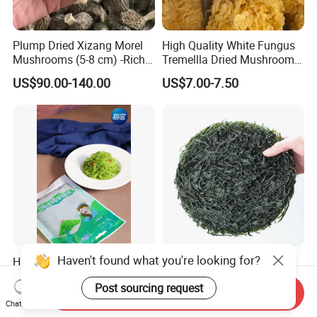
Plump Dried Xizang Morel
High Quality White Fungus
Mushrooms (5-8 cm) -Rich
Tremellla Dried Mushroom -
Aroma, Highland Grown
for Health and Cooking
US$90.00-140.00
US$7.00-7.50
Haven't found what you're looking for?
Hiyashi Wakame Seaweed
New Crops 10kg Machine
Dried Sliced Sea Kelp for
Post sourcing request
Seaweed Salad
Send Inquiry
US$2.00
US$5.00-8.00
Chat Now