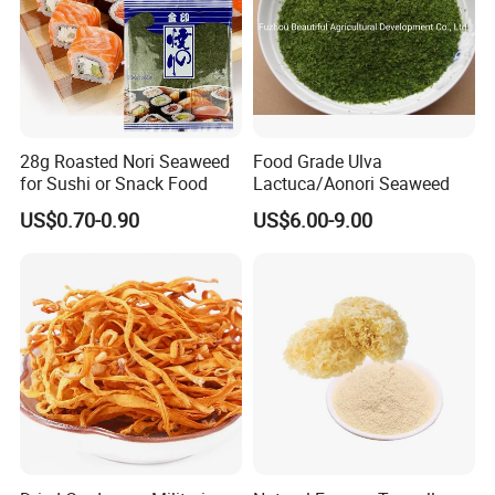
28g Roasted Nori Seaweed
Food Grade Ulva
for Sushi or Snack Food
Lactuca/Aonori Seaweed
US$0.70-0.90
US$6.00-9.00