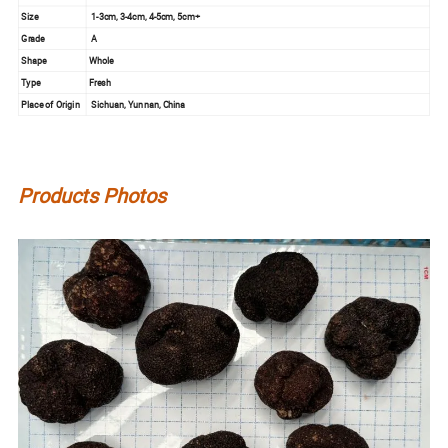
Size
1-3cm, 3-4cm, 4-5cm, 5cm+
Grade
A
Shape
Whole
Type
Fresh
Place of Origin
Sichuan, Yunnan, China
Products Photos