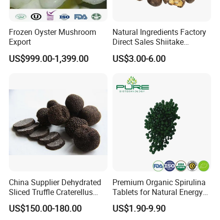
Frozen Oyster Mushroom
Natural Ingredients Factory
Export
Direct Sales Shiitake
Mushroom
US$999.00-1,399.00
US$3.00-6.00
China Supplier Dehydrated
Premium Organic Spirulina
Sliced Truffle Craterellus
Tablets for Natural Energy
Cornucopioides Dried Black
Boost
US$150.00-180.00
US$1.90-9.90
Truffle