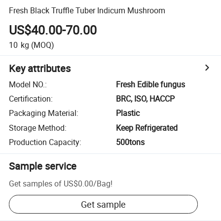
Fresh Black Truffle Tuber Indicum Mushroom
US$40.00-70.00
10
kg
(MOQ)
Key attributes
Model NO.
:
Fresh Edible fungus
Certification
:
BRC, ISO, HACCP
Packaging Material
:
Plastic
Storage Method
:
Keep Refrigerated
Production Capacity
:
500tons
Sample service
Get samples of
US$0.00
/
Bag
!
Get sample