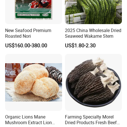
New Seafood Premium
2025 China Wholesale Dried
Roasted Nori
Seaweed Wakame Stem
US$160.00-380.00
US$1.80-2.30
Organic Lions Mane
Farming Specialty Morel
Mushroom Extract Lion
Dried Products Fresh Beef