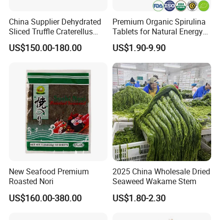
China Supplier Dehydrated
Premium Organic Spirulina
Sliced Truffle Craterellus
Tablets for Natural Energy
Cornucopioides Dried Black
Boost
US$150.00-180.00
US$1.90-9.90
Truffle
New Seafood Premium
2025 China Wholesale Dried
Roasted Nori
Seaweed Wakame Stem
US$160.00-380.00
US$1.80-2.30