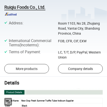
Ruiqiu Foods Co., Ltd.
Address
:
Room 1103, No 28, Zhujiang
Road, Yantai City, Shandong
Province, China
International Commercial
FOB, CFR, CIF, EXW
Terms(Incoterms)
:
Terms of Payment
:
LC, T/T, D/P, PayPal, Western
Union
More products
Company details
Details
Product Name
New Crop Fresh Summer Truffle Tuber Indicum Supplier
Color
Black