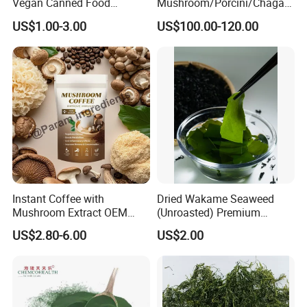
Vegan Canned Food
Mushroom/Porcini/Chaga/
Vegetable Can Shiitake Tin
Reishi/Matsutake/Turkey
US$1.00-3.00
US$100.00-120.00
Straw Mushroom
Tail Mushroom
Champignon Slice Whole
Canned Mushroom Canned
Food
Instant Coffee with
Dried Wakame Seaweed
Mushroom Extract OEM
(Unroasted) Premium
Private Label Functional
Japanese Style Sea
US$2.80-6.00
US$2.00
Mushroom Coffee Powder
Vegetable for Miso Soup,
Salads and Smoothies High
Rehydration, Rich in Iodine
and Calcium