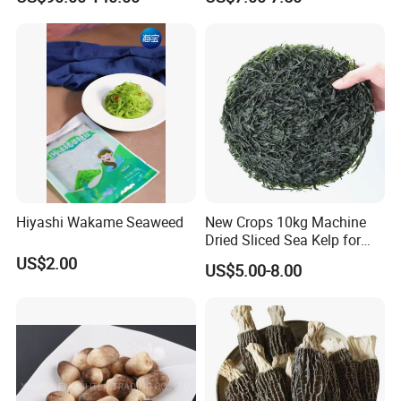
Hiyashi Wakame Seaweed
New Crops 10kg Machine
Dried Sliced Sea Kelp for
Seaweed Salad
US$2.00
US$5.00-8.00