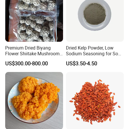
Premium Dried Biyang
Dried Kelp Powder, Low
Flower Shiitake Mushroom
Sodium Seasoning for Soup
Geographical Indication
& Salad, Natural Umami
US$300.00-800.00
US$3.50-4.50
Export Grade
Flavor Enhancer