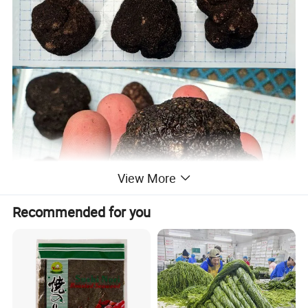
View More
Recommended for you