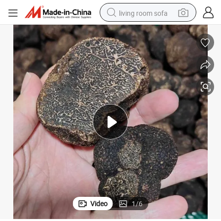
living room sofa
running shoe
crawler excavator
human hair wig
shoulder bag
farm tractor
basketball shoe
tote bag
Video
1
/
6