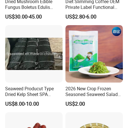
Dried Mushroom Edible
Diet Slimming Coffee OEM
Fungus Boletus Edulis
Private Label Functional
Porcini
Weight Management Coffee
US$30.00-45.00
US$2.80-6.00
Powder
Seaweed Producut Type
2026 New Crop Frozen
Dried Kelp Sheet SPA
Seasoned Seaweed Salad
Treatments
for Sale
US$8.00-10.00
US$2.00
FAQ