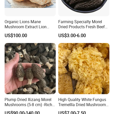
Organic Lions Mane
Farming Specialty Morel
Mushroom Extract Lion
Dried Products Fresh Beef
Mane Mushroom Powder
Tripe Mushroom Soup
US$100.00
US$3.00-6.00
Health Food
Ingredients Farming
Mushroom Shiitake Dried
Non-Wilderness
Plump Dried Xizang Morel
High Quality White Fungus
Mushrooms (5-8 cm) -Rich
Tremellla Dried Mushroom -
Aroma, Highland Grown
for Health and Cooking
US$90.00-140.00
US$7.00-7.50