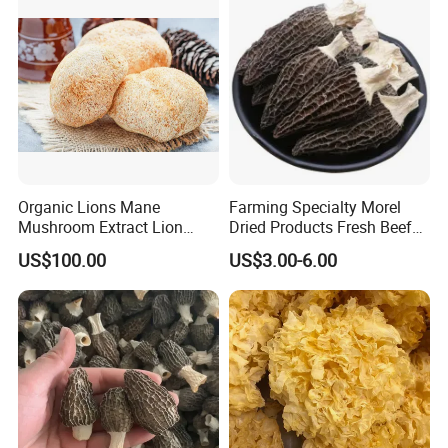
Organic Lions Mane
Farming Specialty Morel
Mushroom Extract Lion
Dried Products Fresh Beef
Mane Mushroom Powder
Tripe Mushroom Soup
US$100.00
US$3.00-6.00
Health Food
Ingredients Farming
Mushroom Shiitake Dried
Non-Wilderness