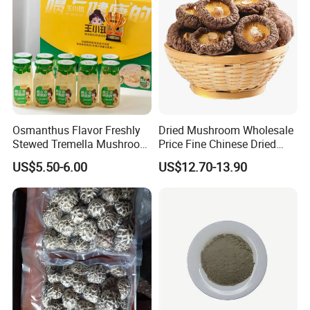
Osmanthus Flavor Freshly
Dried Mushroom Wholesale
Stewed Tremella Mushroom
Price Fine Chinese Dried
Istant Canned Food
White Flower Shiitake
US$5.50-6.00
US$12.70-13.90
Mushroom