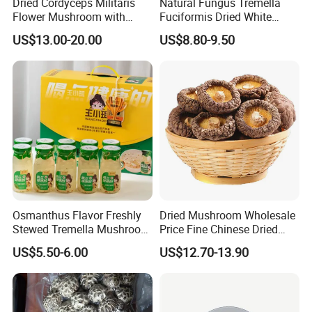
Dried Cordyceps Militaris
Natural Fungus Tremella
Flower Mushroom with
Fuciformis Dried White
Spore
Fungus Pure Snow Fungus
US$13.00-20.00
US$8.80-9.50
Powder
Osmanthus Flavor Freshly
Dried Mushroom Wholesale
Stewed Tremella Mushroom
Price Fine Chinese Dried
Istant Canned Food
White Flower Shiitake
US$5.50-6.00
US$12.70-13.90
Mushroom