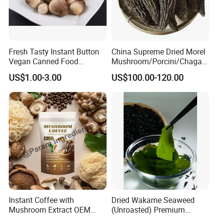
Fresh Tasty Instant Button
China Supreme Dried Morel
Vegan Canned Food
Mushroom/Porcini/Chaga/
Vegetable Can Shiitake Tin
Reishi/Matsutake/Turkey
US$1.00-3.00
US$100.00-120.00
Straw Mushroom
Tail Mushroom
Champignon Slice Whole
Canned Mushroom Canned
Food
Instant Coffee with
Dried Wakame Seaweed
Mushroom Extract OEM
(Unroasted) Premium