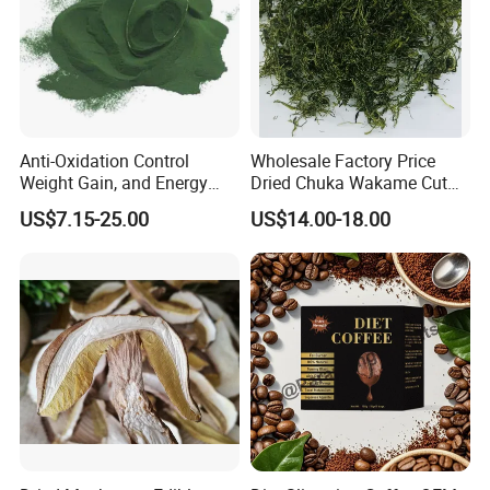
Anti-Oxidation Control
Wholesale Factory Price
Weight Gain, and Energy
Dried Chuka Wakame Cut
Gain Organic Spirulina
Stem Seaweed
Storage
US$7.15-25.00
US$14.00-18.00
Powder