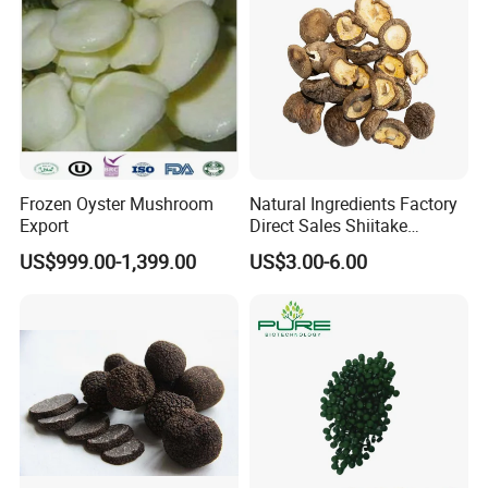
Frozen Oyster Mushroom
Natural Ingredients Factory
Export
Direct Sales Shiitake
Mushroom
US$999.00-1,399.00
US$3.00-6.00