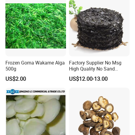
Frozen Goma Wakame Alga
Factory Supplier No Msg
500g
High Quality No Sand
Natural Dried Seaweed
US$2.00
US$12.00-13.00
Laver/Nori Round Cake 4kg
OEM Package HACCP
Certificate