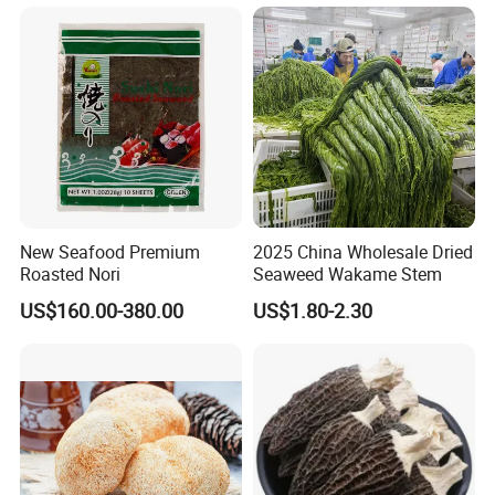
New Seafood Premium
2025 China Wholesale Dried
Roasted Nori
Seaweed Wakame Stem
US$160.00-380.00
US$1.80-2.30