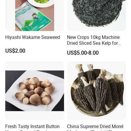
Hiyashi Wakame Seaweed
New Crops 10kg Machine
Dried Sliced Sea Kelp for
Seaweed Salad
US$2.00
US$5.00-8.00
Fresh Tasty Instant Button
China Supreme Dried Morel