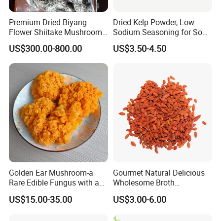
Premium Dried Biyang
Dried Kelp Powder, Low
Flower Shiitake Mushroom
Sodium Seasoning for Soup
Geographical Indication
& Salad, Natural Umami
US$300.00-800.00
US$3.50-4.50
Export Grade
Flavor Enhancer
Golden Ear Mushroom-a
Gourmet Natural Delicious
Rare Edible Fungus with a
Wholesome Broth
Golden Hue
Ingredients for Daily
US$15.00-35.00
US$3.00-6.00
Cooking