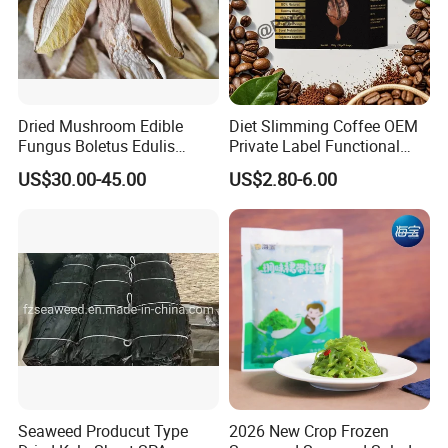
Dried Mushroom Edible
Diet Slimming Coffee OEM
Fungus Boletus Edulis
Private Label Functional
Porcini
Weight Management Coffee
US$30.00-45.00
US$2.80-6.00
Powder
Seaweed Producut Type
2026 New Crop Frozen