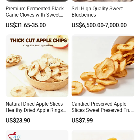
Premium Fermented Black
Sell High Quality Sweet
Garlic Cloves with Sweet
Blueberries
Flavor
US$31.65-35.00
US$6,500.00-7,000.00
Natural Dried Apple Slices
Candied Preserved Apple
Healthy Dried Apple Rings
Slices Sweet Preserved Fruit
Fruit Snack
Snack
US$23.90
US$7.99