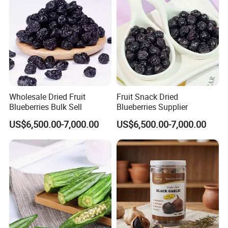
Wholesale Dried Fruit
Fruit Snack Dried
Blueberries Bulk Sell
Blueberries Supplier
US$6,500.00-7,000.00
US$6,500.00-7,000.00