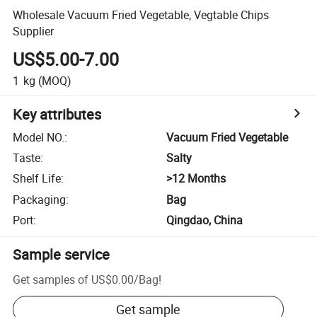
Wholesale Vacuum Fried Vegetable, Vegtable Chips
Supplier
US$5.00-7.00
1
kg
(MOQ)
Key attributes
Model NO.
:
Vacuum Fried Vegetable
Taste
:
Salty
Shelf Life
:
>12 Months
Packaging
:
Bag
Port
:
Qingdao, China
Sample service
Get samples of
US$0.00
/
Bag
!
Get sample