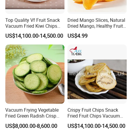
Top Quality Vf Fruit Snack
Dried Mango Slices, Natural
Vacuum Fried Kiwi Chips
Dried Mango, Healthy Fruit
Fried Kiwi
Snack No Additives
US$14,100.00-14,500.00
US$4.99
Vacuum Frying Vegetable
Crispy Fruit Chips Snack
Fried Green Radish Crisp
Fried Fruit Chips Vacuum
Fruit and Vegetable Crisp
Fried Kiwi
US$8,000.00-8,600.00
US$14,100.00-14,500.00