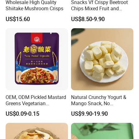
Wholesale High Quality
Snacks Vf Crispy Beetroot
Shiitake Mushroom Crisps
Chips Mixed Fruit and
Vegetable Crisps
US$15.60
US$8.50-9.90
OEM, ODM Pickled Mastard
Natural Crunchy Yogurt &
Greens Vegetarian
Mango Snack, No
Wholesale
Refrigeration Needed!
US$0.09-0.15
US$9.90-19.90