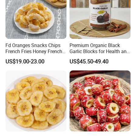
Fd Oranges Snacks Chips
Premium Organic Black
French Fries Honey French
Garlic Blocks for Health and
Fries
Flavor
US$19.00-23.00
US$45.50-49.40