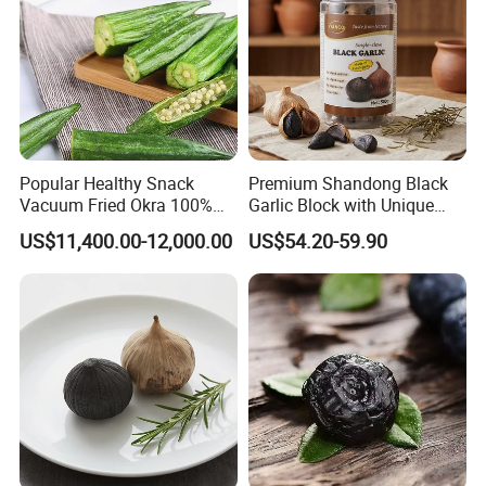
Popular Healthy Snack
Premium Shandong Black
Vacuum Fried Okra 100%
Garlic Block with Unique
Natural No Sugar Added
Sweet Flavor
US$11,400.00-12,000.00
US$54.20-59.90
Okra