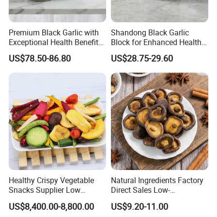
Premium Black Garlic with
Shandong Black Garlic
Exceptional Health Benefits
Block for Enhanced Health
for Wellness
and Culinary Uses
US$78.50-86.80
US$28.75-29.60
Healthy Crispy Vegetable
Natural Ingredients Factory
Snacks Supplier Low
Direct Sales Low-
Calories Sliced Shape Mixed
Temperature Fried Shiitake
US$8,400.00-8,800.00
US$9.20-11.00
Vegetable Chips
Mushroom Crisps