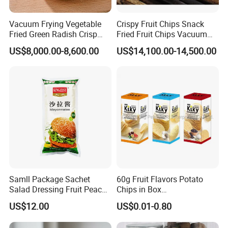
Vacuum Frying Vegetable
Crispy Fruit Chips Snack
Fried Green Radish Crisp
Fried Fruit Chips Vacuum
Fruit and Vegetable Crisp
Fried Kiwi
US$8,000.00-8,600.00
US$14,100.00-14,500.00
Samll Package Sachet
60g Fruit Flavors Potato
Salad Dressing Fruit Peach
Chips in Box
Flavour Mayonnaise Mayo
(711/Lawson/Convienice
US$12.00
US$0.01-0.80
Stores Favorite)