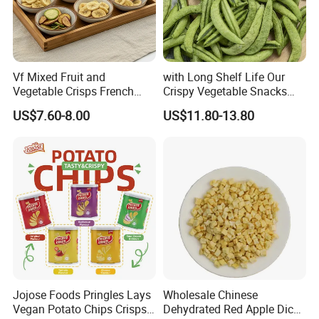
Vf Mixed Fruit and
with Long Shelf Life Our
Vegetable Crisps French
Crispy Vegetable Snacks
Fries Snacks
Peas Storage
US$7.60-8.00
US$11.80-13.80
Jojose Foods Pringles Lays
Wholesale Chinese
Vegan Potato Chips Crisps
Dehydrated Red Apple Dices