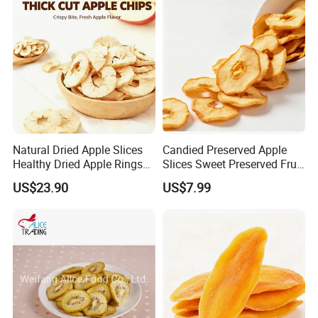
Natural Dried Apple Slices
Candied Preserved Apple
Healthy Dried Apple Rings
Slices Sweet Preserved Fruit
Fruit Snack
Snack
US$23.90
US$7.99