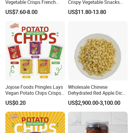
Vegetable Crisps French
Crispy Vegetable Snacks
Fries Snacks
Peas Storage
US$7.60-8.00
US$11.80-13.80
Jojose Foods Pringles Lays
Wholesale Chinese
Vegan Potato Chips Crisps
Dehydrated Red Apple Dices
Tortilla Corn Canned
Cubes
US$0.20
US$2,900.00-3,100.00
Popcorn Puffed Food Halal
Snacks