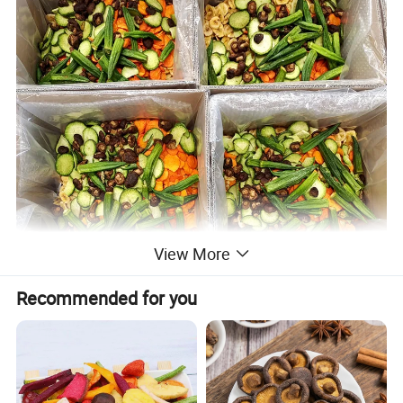
View More
Recommended for you
Product Description
Product name
Wholesale Vacuum Fried mixed Vegetable, Vf mix Vegetable Chips Supplier