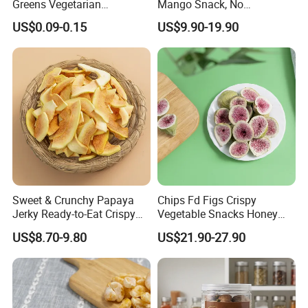
Greens Vegetarian
Mango Snack, No
Wholesale
Refrigeration Needed!
US$0.09-0.15
US$9.90-19.90
Sweet & Crunchy Papaya
Chips Fd Figs Crispy
Jerky Ready-to-Eat Crispy
Vegetable Snacks Honey
Dried Fruit Casual Snack,
French Fries
US$8.70-9.80
US$21.90-27.90
Sold Directly by Factory
Non-High-Temperature Fried