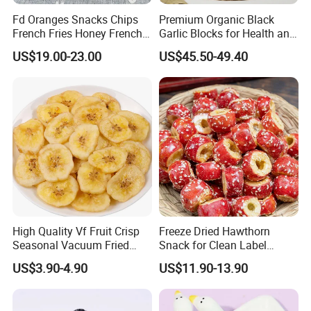
be paid by client.
Fd Oranges Snacks Chips
Premium Organic Black
French Fries Honey French
Garlic Blocks for Health and
Fries
Flavor
2.Could you pack in the packaging of my design?
US$19.00-23.00
US$45.50-49.40
Yes. Most are packed with our customers' own label. we can do
the small package with your design print version on it.
3.What is the standard production time for each order?
Usually, It will cost 15 days to producing.
4.What is your MOQ?
NO MOQ
High Quality Vf Fruit Crisp
Freeze Dried Hawthorn
Seasonal Vacuum Fried
Snack for Clean Label
Sweet Banana Slice Chip
Brands
US$3.90-4.90
US$11.90-13.90