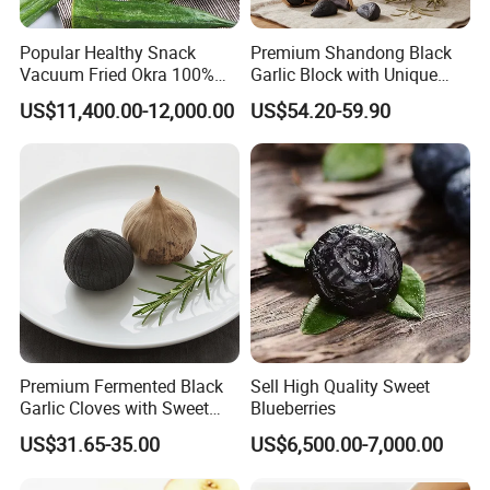
Popular Healthy Snack
Premium Shandong Black
Vacuum Fried Okra 100%
Garlic Block with Unique
Natural No Sugar Added
Sweet Flavor
US$11,400.00-12,000.00
US$54.20-59.90
Okra
Premium Fermented Black
Sell High Quality Sweet
Garlic Cloves with Sweet
Blueberries
Flavor
US$31.65-35.00
US$6,500.00-7,000.00