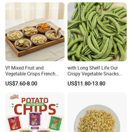
Vf Mixed Fruit and
with Long Shelf Life Our
Vegetable Crisps French
Crispy Vegetable Snacks
Fries Snacks
Peas Storage
US$7.60-8.00
US$11.80-13.80