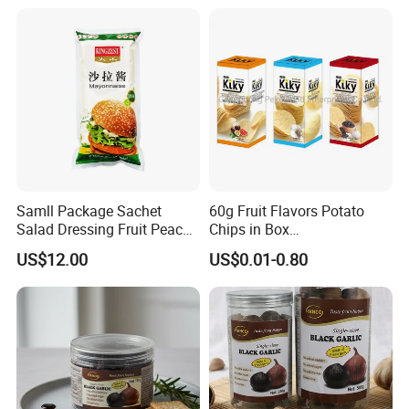
Samll Package Sachet
60g Fruit Flavors Potato
Salad Dressing Fruit Peach
Chips in Box
Flavour Mayonnaise Mayo
(711/Lawson/Convienice
US$12.00
US$0.01-0.80
Stores Favorite)