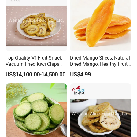
Top Quality Vf Fruit Snack
Dried Mango Slices, Natural
Vacuum Fried Kiwi Chips
Dried Mango, Healthy Fruit
Fried Kiwi
Snack No Additives
US$14,100.00-14,500.00
US$4.99