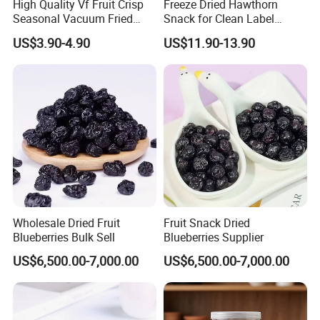
High Quality Vf Fruit Crisp
Freeze Dried Hawthorn
Seasonal Vacuum Fried
Snack for Clean Label
Sweet Banana Slice Chip
Brands
US$3.90-4.90
US$11.90-13.90
Wholesale Dried Fruit
Fruit Snack Dried
Blueberries Bulk Sell
Blueberries Supplier
US$6,500.00-7,000.00
US$6,500.00-7,000.00