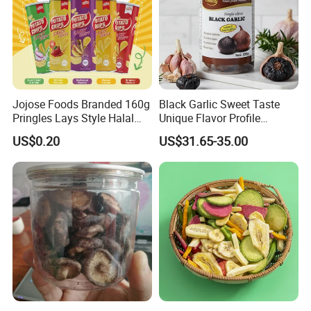
Jojose Foods Branded 160g
Black Garlic Sweet Taste
Pringles Lays Style Halal
Unique Flavor Profile
Snacks OEM ODM Potato
Offering Health Benefits
US$0.20
US$31.65-35.00
Chips