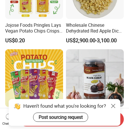
Jojose Foods Pringles Lays
Wholesale Chinese
Vegan Potato Chips Crisps
Dehydrated Red Apple Dices
Tortilla Corn Canned
Cubes
US$0.20
US$2,900.00-3,100.00
Popcorn Puffed Food Halal
Snacks
Haven't found what you're looking for?
Jojose Foods Branded 160g
Black Garlic Sweet Taste
Post sourcing request
Pringles Lays Style Halal
Unique Flavor Profile
Send Inquiry
Chat Now
Snacks OEM ODM Potato
Offering Health Benefits
US$0.20
US$31.65-35.00