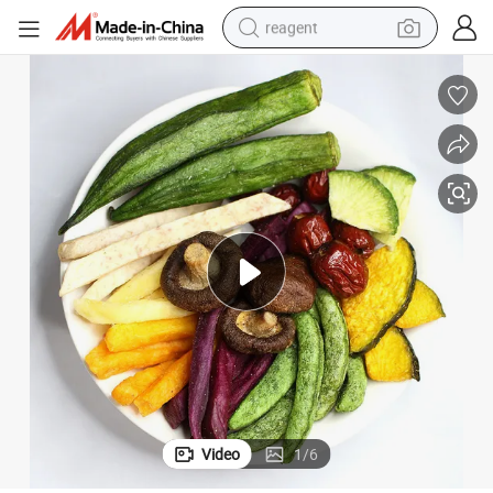
reagent
basketball shoe
tote bag
earbud
electric scooter
tshirt
weight loss capsule
electric bike
Video
1
/
6