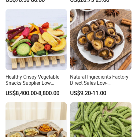
Healthy Crispy Vegetable
Natural Ingredients Factory
Snacks Supplier Low
Direct Sales Low-
Calories Sliced Shape Mixed
Temperature Fried Shiitake
US$8,400.00-8,800.00
US$9.20-11.00
Vegetable Chips
Mushroom Crisps