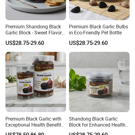
Premium Shandong Black
Premium Black Garlic Bulbs
Garlic Block - Sweet Flavor
in Eco-Friendly Pet Bottle
& Health Benefits
US$28.75-29.60
US$28.75-29.60
Premium Black Garlic with
Shandong Black Garlic
Exceptional Health Benefits
Block for Enhanced Health
for Wellness
and Culinary Uses
US$78.50-86.80
US$28.75-29.60