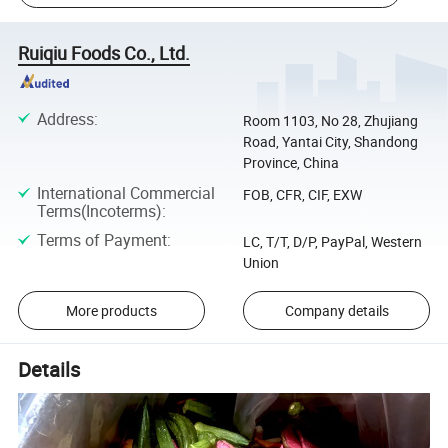
Ruiqiu Foods Co., Ltd.
Address
:
Room 1103, No 28, Zhujiang
Road, Yantai City, Shandong
Province, China
International Commercial
FOB, CFR, CIF, EXW
Terms(Incoterms)
:
Terms of Payment
:
LC, T/T, D/P, PayPal, Western
Union
More products
Company details
Details