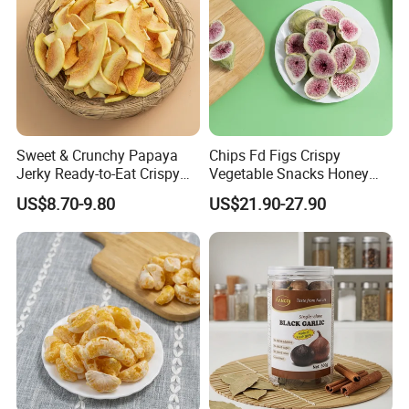
Sweet & Crunchy Papaya
Chips Fd Figs Crispy
Jerky Ready-to-Eat Crispy
Vegetable Snacks Honey
Dried Fruit Casual Snack,
French Fries
US$8.70-9.80
US$21.90-27.90
Sold Directly by Factory
Non-High-Temperature Fried
FAQ
1.Could you provide samples?
Yes, we only can supply free samples. And express fee need to