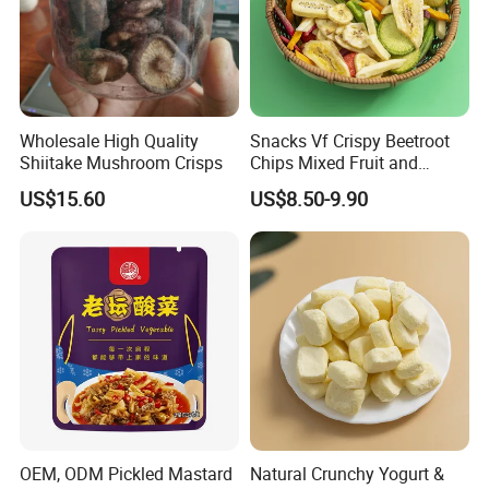
Wholesale High Quality
Snacks Vf Crispy Beetroot
Shiitake Mushroom Crisps
Chips Mixed Fruit and
Vegetable Crisps
US$15.60
US$8.50-9.90
OEM, ODM Pickled Mastard
Natural Crunchy Yogurt &