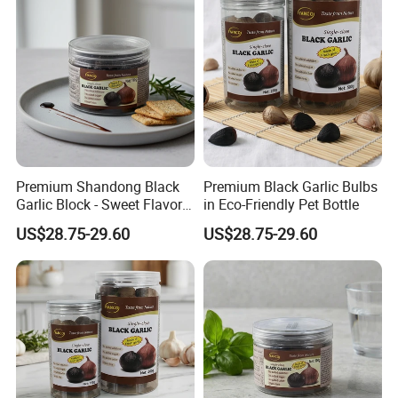
Premium Shandong Black
Premium Black Garlic Bulbs
Garlic Block - Sweet Flavor
in Eco-Friendly Pet Bottle
& Health Benefits
US$28.75-29.60
US$28.75-29.60