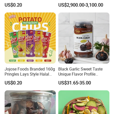
Tortilla Corn Canned
Cubes
US$0.20
US$2,900.00-3,100.00
Popcorn Puffed Food Halal
Snacks
Jojose Foods Branded 160g
Black Garlic Sweet Taste
Pringles Lays Style Halal
Unique Flavor Profile
Snacks OEM ODM Potato
Offering Health Benefits
US$0.20
US$31.65-35.00
Chips