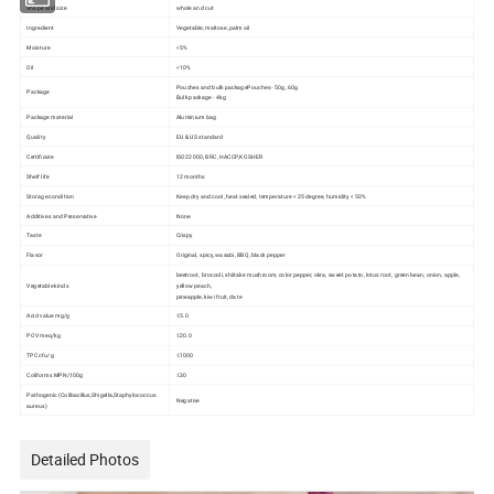
Shape and size
whole and cut
Ingredient
Vegetable, maltose, palm oil
Moisture
<5%
Oil
<10%
Pouches and bulk packagePouches - 50g, 60g
Package
Bulk package - 4kg
Package material
Aluminium bag
Quality
EU & US standard
Certificate
ISO22000, BRC, HACCP,KOSHER
Shelf life
12 months
Storage condition
Keep dry and cool, heat sealed, temperature < 25 degree, humidity < 50%
Additives and Preservative
None
Taste
Crispy
Flavor
Original, spicy, wasabi, BBQ, black pepper
beetroot, broccoli, shiitake mushroom, color pepper, okra, sweet potato, lotus root, green bean, onion, apple,
Vegetable kinds
yellow peach,
pineapple, kiwi fruit, date
Acid value mg/g
≤5.0
POV meq/kg
≤20.0
TPC cfu/g
≤1000
Coliforms MPN/100g
≤30
Pathogenic (Colibacillus,Shigella,Staphylococcus
Negative
aureus)
Detailed Photos