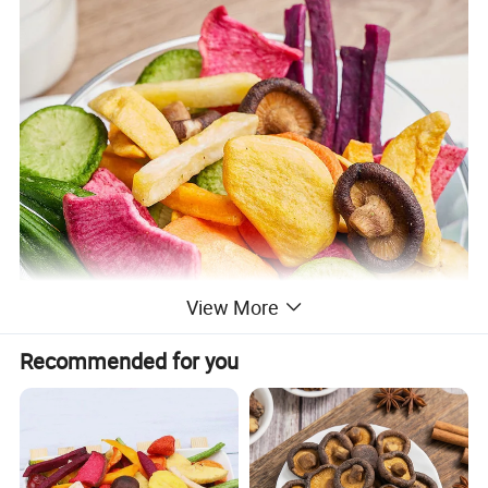
View More
Recommended for you