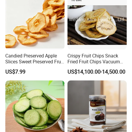
Candied Preserved Apple
Crispy Fruit Chips Snack
Slices Sweet Preserved Fruit
Fried Fruit Chips Vacuum
Snack
Fried Kiwi
US$7.99
US$14,100.00-14,500.00