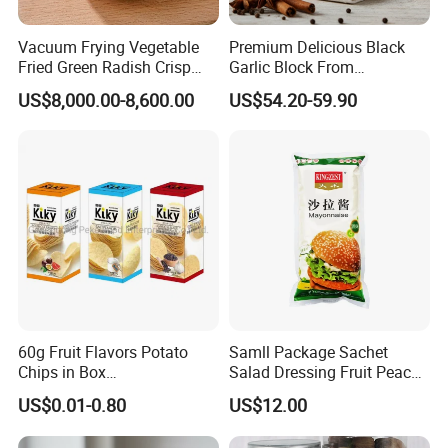
Vacuum Frying Vegetable
Premium Delicious Black
Fried Green Radish Crisp
Garlic Block From
Fruit and Vegetable Crisp
Shandong for Health Boost
US$8,000.00-8,600.00
US$54.20-59.90
60g Fruit Flavors Potato
Samll Package Sachet
Chips in Box
Salad Dressing Fruit Peach
(711/Lawson/Convienice
Flavour Mayonnaise Mayo
US$0.01-0.80
US$12.00
Stores Favorite)