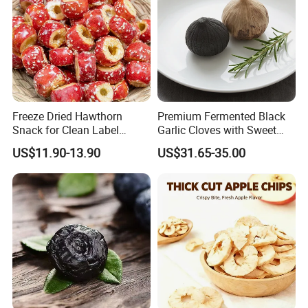
Freeze Dried Hawthorn
Premium Fermented Black
Snack for Clean Label
Garlic Cloves with Sweet
Brands
Flavor
US$11.90-13.90
US$31.65-35.00