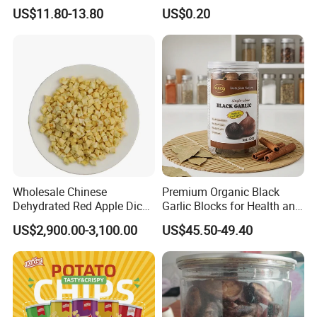
Peas Storage
Tortilla Corn Canned
US$11.80-13.80
US$0.20
Popcorn Puffed Food Halal
Snacks
Wholesale Chinese
Premium Organic Black
Dehydrated Red Apple Dices
Garlic Blocks for Health and
Cubes
Flavor
US$2,900.00-3,100.00
US$45.50-49.40