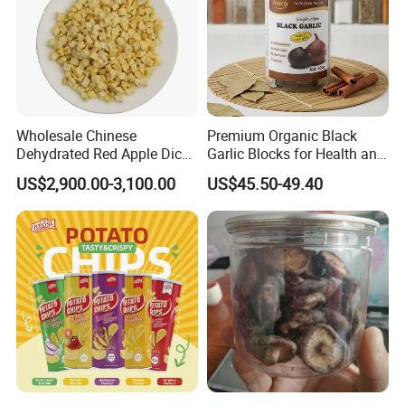
Wholesale Chinese
Premium Organic Black
Dehydrated Red Apple Dices
Garlic Blocks for Health and
Cubes
Flavor
US$2,900.00-3,100.00
US$45.50-49.40