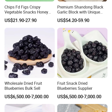
Chips Fd Figs Crispy
Premium Shandong Black
Vegetable Snacks Honey
Garlic Block with Unique
French Fries
Sweet Flavor
US$21.90-27.90
US$54.20-59.90
Wholesale Dried Fruit
Fruit Snack Dried
Blueberries Bulk Sell
Blueberries Supplier
US$6,500.00-7,000.00
US$6,500.00-7,000.00