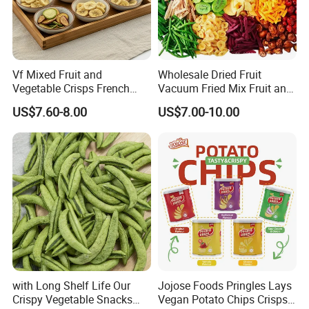
Vf Mixed Fruit and
Wholesale Dried Fruit
Vegetable Crisps French
Vacuum Fried Mix Fruit and
Fries Snacks
Vegetable Crisp Healthy
US$7.60-8.00
US$7.00-10.00
Vegetable Snack Vf Fruit
Vegetable
with Long Shelf Life Our
Jojose Foods Pringles Lays
Crispy Vegetable Snacks
Vegan Potato Chips Crisps