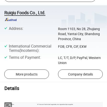
Ruiqiu Foods Co., Ltd.
Address
:
Room 1103, No 28, Zhujiang
Road, Yantai City, Shandong
Province, China
International Commercial
FOB, CFR, CIF, EXW
Terms(Incoterms)
:
Terms of Payment
:
LC, T/T, D/P, PayPal, Western
Union
More products
Company details
Details
Product name
VF Vacuum fried mixed vegetable, mix vegetable chips supplier