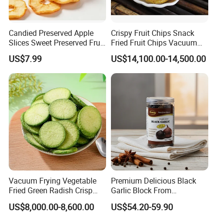
Candied Preserved Apple
Crispy Fruit Chips Snack
Slices Sweet Preserved Fruit
Fried Fruit Chips Vacuum
Snack
Fried Kiwi
US$7.99
US$14,100.00-14,500.00
Vacuum Frying Vegetable
Premium Delicious Black
Fried Green Radish Crisp
Garlic Block From
Fruit and Vegetable Crisp
Shandong for Health Boost
US$8,000.00-8,600.00
US$54.20-59.90