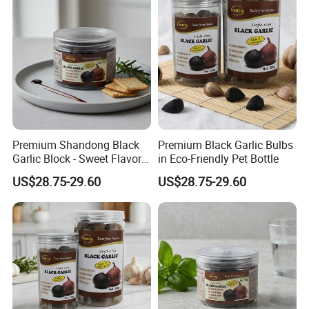
Premium Shandong Black
Premium Black Garlic Bulbs
Garlic Block - Sweet Flavor
in Eco-Friendly Pet Bottle
& Health Benefits
US$28.75-29.60
US$28.75-29.60