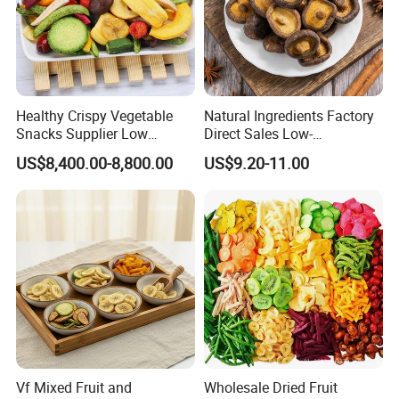
Healthy Crispy Vegetable
Natural Ingredients Factory
Snacks Supplier Low
Direct Sales Low-
Calories Sliced Shape Mixed
Temperature Fried Shiitake
US$8,400.00-8,800.00
US$9.20-11.00
Vegetable Chips
Mushroom Crisps
Vf Mixed Fruit and
Wholesale Dried Fruit