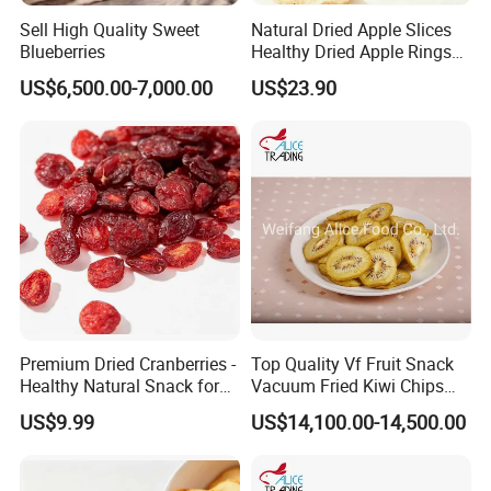
Sell High Quality Sweet
Natural Dried Apple Slices
Blueberries
Healthy Dried Apple Rings
Fruit Snack
US$6,500.00-7,000.00
US$23.90
Premium Dried Cranberries -
Top Quality Vf Fruit Snack
Healthy Natural Snack for
Vacuum Fried Kiwi Chips
All Ages
Fried Kiwi
US$9.99
US$14,100.00-14,500.00