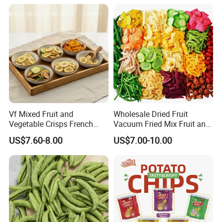
Vf Mixed Fruit and
Wholesale Dried Fruit
Vegetable Crisps French
Vacuum Fried Mix Fruit and
Fries Snacks
Vegetable Crisp Healthy
US$7.60-8.00
US$7.00-10.00
Vegetable Snack Vf Fruit
Vegetable