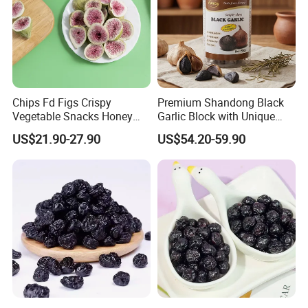
Chips Fd Figs Crispy
Premium Shandong Black
Vegetable Snacks Honey
Garlic Block with Unique
French Fries
Sweet Flavor
US$21.90-27.90
US$54.20-59.90