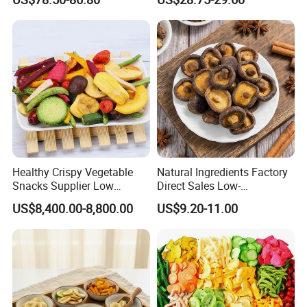
Healthy Crispy Vegetable
Natural Ingredients Factory
Snacks Supplier Low
Direct Sales Low-
Calories Sliced Shape Mixed
Temperature Fried Shiitake
US$8,400.00-8,800.00
US$9.20-11.00
Vegetable Chips
Mushroom Crisps