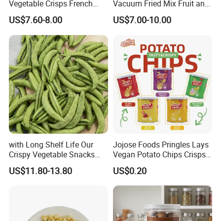
Vegetable Crisps French
Vacuum Fried Mix Fruit and
Fries Snacks
Vegetable Crisp Healthy
US$7.60-8.00
US$7.00-10.00
Vegetable Snack Vf Fruit
Vegetable
with Long Shelf Life Our
Jojose Foods Pringles Lays
Crispy Vegetable Snacks
Vegan Potato Chips Crisps
Peas Storage
Tortilla Corn Canned
US$11.80-13.80
US$0.20
Popcorn Puffed Food Halal
Snacks