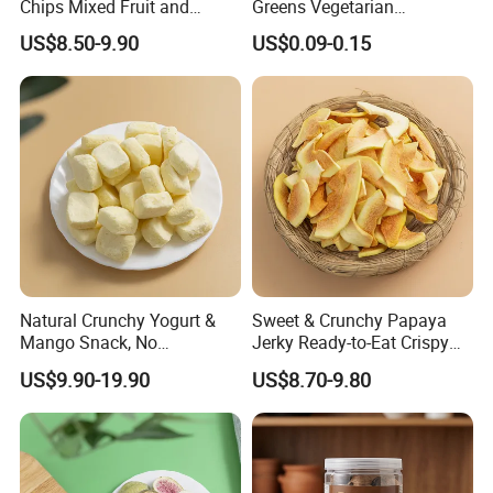
Chips Mixed Fruit and
Greens Vegetarian
Vegetable Crisps
Wholesale
US$8.50-9.90
US$0.09-0.15
Natural Crunchy Yogurt &
Sweet & Crunchy Papaya
Mango Snack, No
Jerky Ready-to-Eat Crispy
Refrigeration Needed!
Dried Fruit Casual Snack,
US$9.90-19.90
US$8.70-9.80
Sold Directly by Factory
Non-High-Temperature Fried