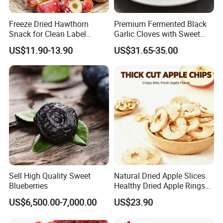
Freeze Dried Hawthorn
Premium Fermented Black
Snack for Clean Label
Garlic Cloves with Sweet
Brands
Flavor
US$11.90-13.90
US$31.65-35.00
Sell High Quality Sweet
Natural Dried Apple Slices
Blueberries
Healthy Dried Apple Rings
Fruit Snack
US$6,500.00-7,000.00
US$23.90