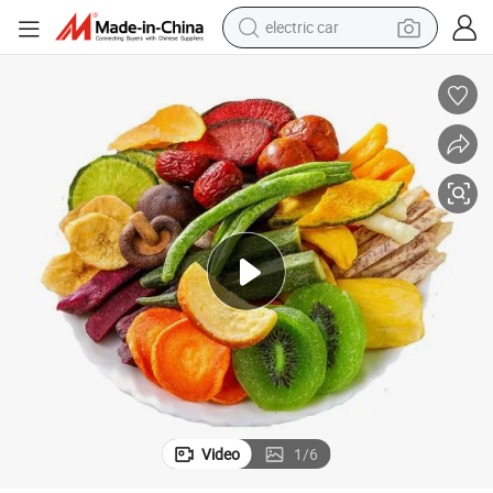
electric car
man watch
basketball shoe
reagent
farm tractor
electric tricycle
motorcycle
pullover hoody
Video
1
/
6