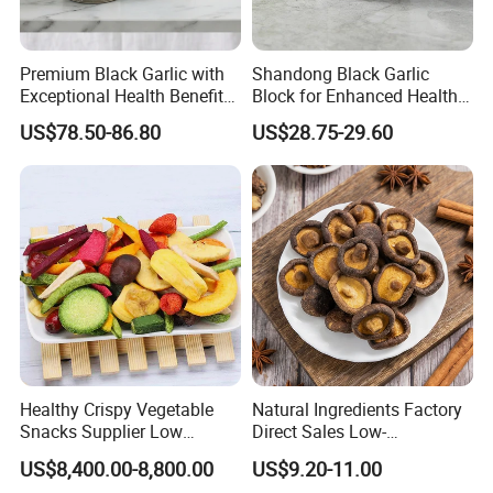
Premium Black Garlic with
Shandong Black Garlic
Exceptional Health Benefits
Block for Enhanced Health
for Wellness
and Culinary Uses
US$78.50-86.80
US$28.75-29.60
Healthy Crispy Vegetable
Natural Ingredients Factory
Snacks Supplier Low
Direct Sales Low-
Calories Sliced Shape Mixed
Temperature Fried Shiitake
US$8,400.00-8,800.00
US$9.20-11.00
Vegetable Chips
Mushroom Crisps