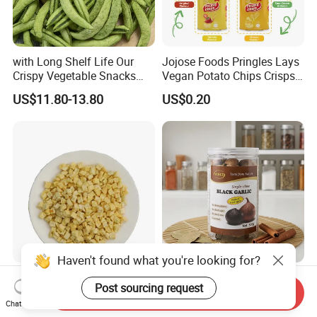
with Long Shelf Life Our
Jojose Foods Pringles Lays
Crispy Vegetable Snacks
Vegan Potato Chips Crisps
Peas Storage
Tortilla Corn Canned
US$11.80-13.80
US$0.20
Popcorn Puffed Food Halal
Snacks
Haven't found what you're looking for?
Wholesale Chinese
Premium Organic Black
Post sourcing request
Dehydrated Red Apple Dices
Garlic Blocks for Health and
Send Inquiry
Chat Now
Cubes
Flavor
US$2,900.00-3,100.00
US$45.50-49.40