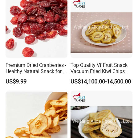
Premium Dried Cranberries -
Top Quality Vf Fruit Snack
Healthy Natural Snack for
Vacuum Fried Kiwi Chips
All Ages
Fried Kiwi
US$9.99
US$14,100.00-14,500.00