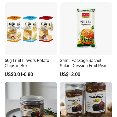
60g Fruit Flavors Potato
Samll Package Sachet
Chips in Box
Salad Dressing Fruit Peach
(711/Lawson/Convienice
Flavour Mayonnaise Mayo
US$0.01-0.80
US$12.00
Stores Favorite)