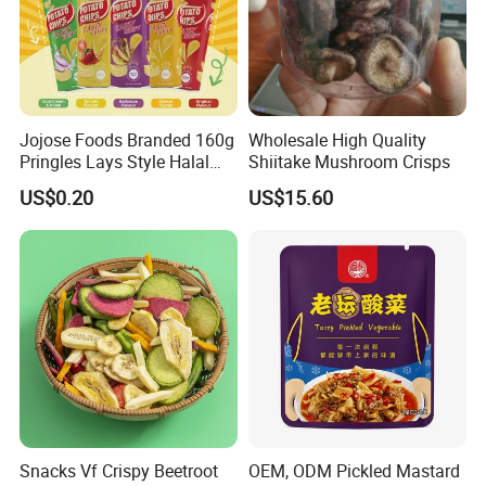
Jojose Foods Branded 160g
Wholesale High Quality
Pringles Lays Style Halal
Shiitake Mushroom Crisps
Snacks OEM ODM Potato
US$0.20
US$15.60
Chips
Snacks Vf Crispy Beetroot
OEM, ODM Pickled Mastard