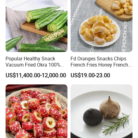
Popular Healthy Snack
Fd Oranges Snacks Chips
Vacuum Fried Okra 100%
French Fries Honey French
Natural No Sugar Added
Fries
US$11,400.00-12,000.00
US$19.00-23.00
Okra