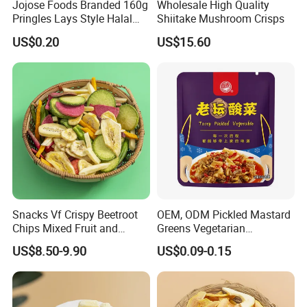
Jojose Foods Branded 160g
Wholesale High Quality
Pringles Lays Style Halal
Shiitake Mushroom Crisps
Snacks OEM ODM Potato
US$0.20
US$15.60
Chips
FAQ
Snacks Vf Crispy Beetroot
OEM, ODM Pickled Mastard
Chips Mixed Fruit and
Greens Vegetarian
Vegetable Crisps
Wholesale
1.Could you provide samples?
US$8.50-9.90
US$0.09-0.15
Yes, we only can supply free samples. And express fee need to
be paid by client.