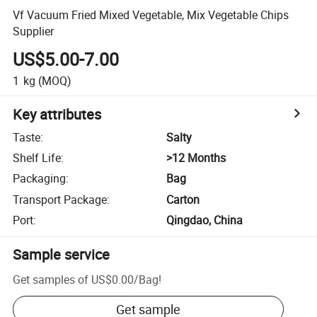
Vf Vacuum Fried Mixed Vegetable, Mix Vegetable Chips
Supplier
US$5.00-7.00
1
kg
(MOQ)
Key attributes
Taste
:
Salty
Shelf Life
:
>12 Months
Packaging
:
Bag
Transport Package
:
Carton
Port
:
Qingdao, China
Sample service
Get samples of
US$0.00
/
Bag
!
Get sample