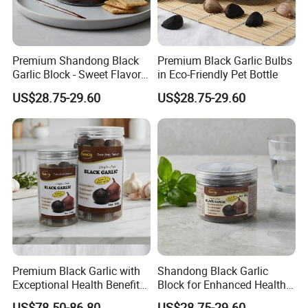
Premium Shandong Black
Premium Black Garlic Bulbs
Garlic Block - Sweet Flavor
in Eco-Friendly Pet Bottle
& Health Benefits
US$28.75-29.60
US$28.75-29.60
Premium Black Garlic with
Shandong Black Garlic
Exceptional Health Benefits
Block for Enhanced Health
for Wellness
and Culinary Uses
US$78.50-86.80
US$28.75-29.60