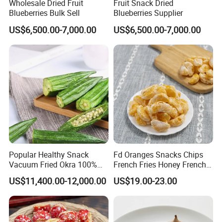
Wholesale Dried Fruit
Fruit Snack Dried
Blueberries Bulk Sell
Blueberries Supplier
US$6,500.00-7,000.00
US$6,500.00-7,000.00
Popular Healthy Snack
Fd Oranges Snacks Chips
Vacuum Fried Okra 100%
French Fries Honey French
Natural No Sugar Added
Fries
US$11,400.00-12,000.00
US$19.00-23.00
Okra