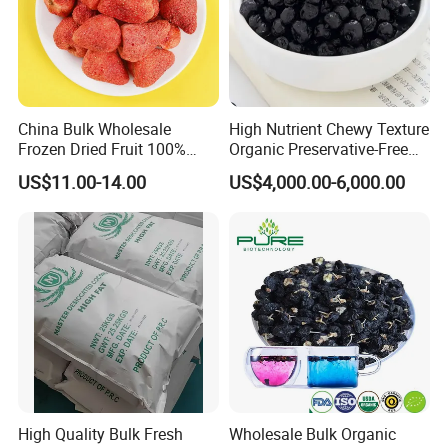
China Bulk Wholesale
High Nutrient Chewy Texture
Frozen Dried Fruit 100%
Organic Preservative-Free
Organic Crispy Fd Freeze
Dried Blueberries
US$11.00-14.00
US$4,000.00-6,000.00
Dried Strawberry
Whole/Slice/Dice/Powder
for Snack Cereal Baking
High Quality Bulk Fresh
Wholesale Bulk Organic