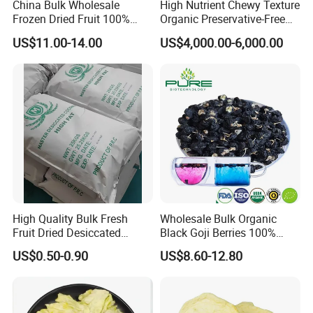
China Bulk Wholesale
High Nutrient Chewy Texture
Frozen Dried Fruit 100%
Organic Preservative-Free
Organic Crispy Fd Freeze
Dried Blueberries
US$11.00-14.00
US$4,000.00-6,000.00
Dried Strawberry
Whole/Slice/Dice/Powder
for Snack Cereal Baking
FAQ
1.Could you provide samples?
Yes, we only can supply free samples. And express fee need to
be paid by client.
2.Could you pack in the packaging of my design?
High Quality Bulk Fresh
Wholesale Bulk Organic
Yes. Most are packed with our customers' own label. we can do
Fruit Dried Desiccated
Black Goji Berries 100%
the small package with your design print version on it.
Coconut for Snack at
Natural Sun-Dried High
US$0.50-0.90
US$8.60-12.80
Factory Price
Anthocyanin Superfood
3.What is the standard production time for each order?
Usually, It will cost 15 days to producing.
4.What is your MOQ?