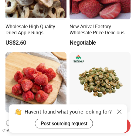
Wholesale High Quality
New Arrival Factory
Dried Apple Rings
Wholesale Price Delicious
Freeze Dried Strawberry
US$2.60
Negotiable
Whole Large Freeze-Dried
High Quality Fd Green
Strawberry Crisps Sweet &
Kumquat, 100% Natural
Send Inquiry
Haven't found what you're looking for?
Chat Now
Delicious Leisure Snacks,
Freeze Dried Fruit, Factory
US$16.80-18.80
US$18.00-21.00