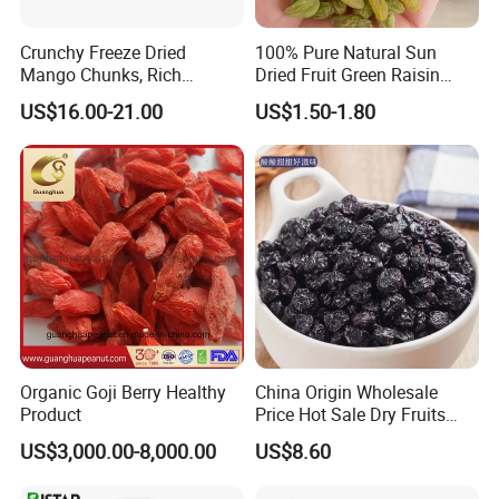
Crunchy Freeze Dried
100% Pure Natural Sun
Mango Chunks, Rich
Dried Fruit Green Raisin
Tropical Flavor Freeze Dried
Prices
US$16.00-21.00
US$1.50-1.80
Fruit Snack, No Added
Sugar Factory Direct
Wholesale
Organic Goji Berry Healthy
China Origin Wholesale
Product
Price Hot Sale Dry Fruits
Blueberry
US$3,000.00-8,000.00
US$8.60