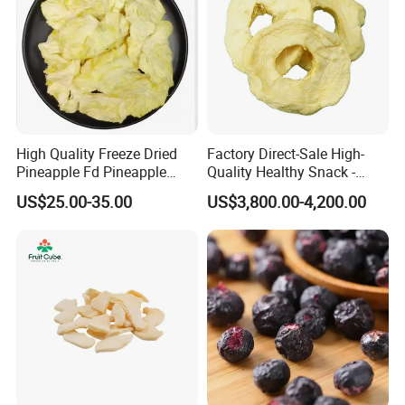
Our MOQ is 1KG per each item.
High Quality Freeze Dried
Factory Direct-Sale High-
Pineapple Fd Pineapple
Quality Healthy Snack -
Dicing Support Different
Dehydrated Apple Rings
US$25.00-35.00
US$3,800.00-4,200.00
Freeze Dried Fruit Products
Dried Apple Ring
Combination Wholesale
Dried Fruit