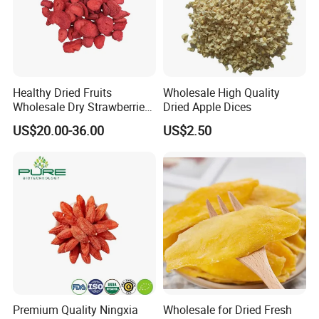
Healthy Dried Fruits
Wholesale High Quality
Wholesale Dry Strawberries
Dried Apple Dices
Freeze Dried Strawberry
US$20.00-36.00
US$2.50
Slice
Premium Quality Ningxia
Wholesale for Dried Fresh