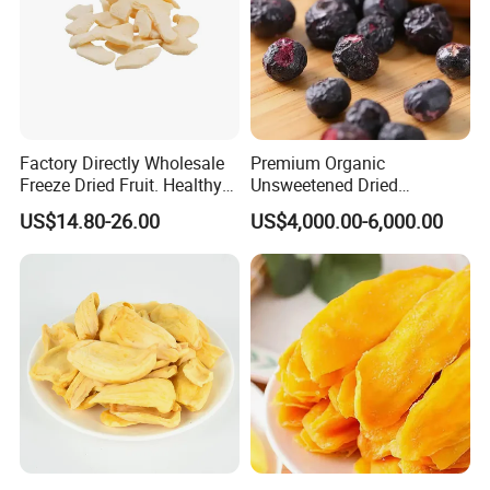
Factory Directly Wholesale
Premium Organic
Freeze Dried Fruit. Healthy
Unsweetened Dried
Snack Frozen Dried Apple
Blueberries Bulk Supply
US$14.80-26.00
US$4,000.00-6,000.00
Slice
Dried Blueberries