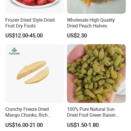
Frozen Dried Style Dried
Wholesale High Quality
Fruit Dry Fruits
Dried Peach Halves
US$12.00-45.00
US$2.30
Crunchy Freeze Dried
100% Pure Natural Sun
Mango Chunks, Rich
Dried Fruit Green Raisin
Tropical Flavor Freeze Dried
Prices
US$16.00-21.00
US$1.50-1.80
Fruit Snack, No Added