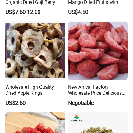
Organic Dried Goji Berry
Mango Dried Fruits with
Bulk for Food Ingredient
Best Price
US$7.60-12.00
US$4.50
Supply
Wholesale High Quality
New Arrival Factory
Dried Apple Rings
Wholesale Price Delicious
Freeze Dried Strawberry
US$2.60
Negotiable