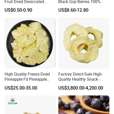
Fruit Dried Desiccated
Black Goji Berries 100%
Coconut for Snack at
Natural Sun-Dried High
US$0.50-0.90
US$8.60-12.80
Factory Price
Anthocyanin Superfood
High Quality Freeze Dried
Factory Direct-Sale High-
Pineapple Fd Pineapple
Quality Healthy Snack -
Dicing Support Different
Dehydrated Apple Rings
US$25.00-35.00
US$3,800.00-4,200.00
Freeze Dried Fruit Products
Dried Apple Ring
Combination Wholesale
Dried Fruit