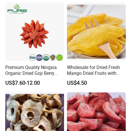
Premium Quality Ningxia
Wholesale for Dried Fresh
Organic Dried Goji Berry
Mango Dried Fruits with
Bulk for Food Ingredient
Best Price
US$7.60-12.00
US$4.50
Supply