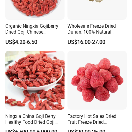
Organic Ningxia Gojiberry
Wholesale Freeze Dried
Dried Goji Chinese
Durian, 100% Natural
Wolfberry Red Goji Berry
Creamy Freeze Dried Fruit
US$4.20-6.50
US$16.00-27.00
Snack, Bulk Supply for Big
Buyers
Ningxia China Goji Berry
Factory Hot Sales Dried
Healthy Food Dried Goji
Fruit Freeze Dried
Berry
Strawberry Whole
US$6,500.00-6,900.00
US$20.00-25.00