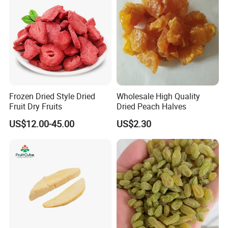
Frozen Dried Style Dried
Wholesale High Quality
Fruit Dry Fruits
Dried Peach Halves
US$12.00-45.00
US$2.30