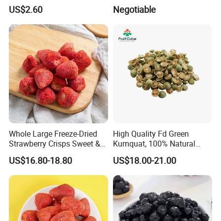
Freeze Dried Strawberry
US$2.60
Negotiable
Whole Large Freeze-Dried
High Quality Fd Green
Strawberry Crisps Sweet &
Kumquat, 100% Natural
Delicious Leisure Snacks,
Freeze Dried Fruit, Factory
US$16.80-18.80
US$18.00-21.00
Factory Direct, Discounted
Direct Wholesale for Food
Bestseller
Manufacturing