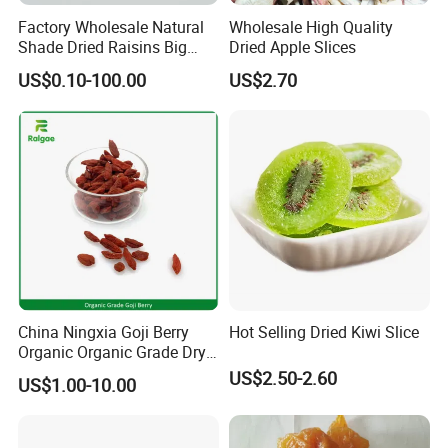
Factory Wholesale Natural
Wholesale High Quality
Shade Dried Raisins Big
Dried Apple Slices
Size Nice Price
US$0.10-100.00
US$2.70
China Ningxia Goji Berry
Hot Selling Dried Kiwi Slice
Organic Organic Grade Dry
Goji
US$2.50-2.60
US$1.00-10.00