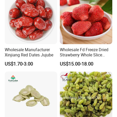
Wholesale Manufacturer
Wholesale Fd Freeze Dried
Xinjiang Red Dates Jujube
Strawberry Whole Slice
Powder Dice Supplier
US$1.70-3.00
US$15.00-18.00