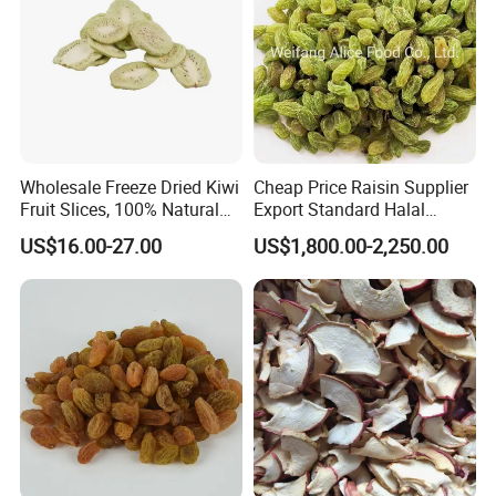
Wholesale Freeze Dried Kiwi
Cheap Price Raisin Supplier
Fruit Slices, 100% Natural
Export Standard Halal
Nutrient-Rich Freeze Dried
Certificated Xinjiang Green
US$16.00-27.00
US$1,800.00-2,250.00
Fruit Ingredient for Cereal,
Raisins
Bulk Supply