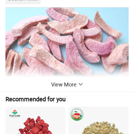
View More
Recommended for you