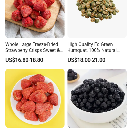
Whole Large Freeze-Dried
High Quality Fd Green
Strawberry Crisps Sweet &
Kumquat, 100% Natural
Delicious Leisure Snacks,
Freeze Dried Fruit, Factory
US$16.80-18.80
US$18.00-21.00
Factory Direct, Discounted
Direct Wholesale for Food
Bestseller
Manufacturing