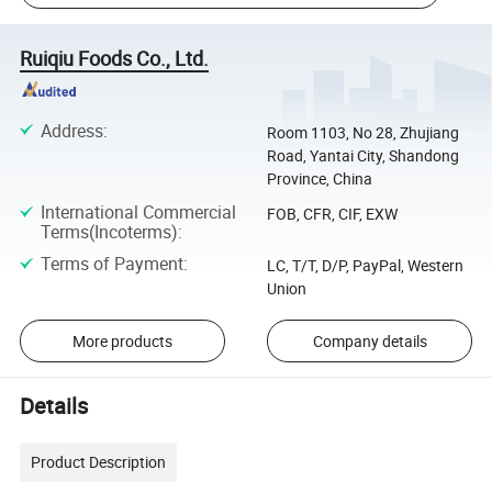
Ruiqiu Foods Co., Ltd.
Address
:
Room 1103, No 28, Zhujiang
Road, Yantai City, Shandong
Province, China
International Commercial
FOB, CFR, CIF, EXW
Terms(Incoterms)
:
Terms of Payment
:
LC, T/T, D/P, PayPal, Western
Union
More products
Company details
Details
Product Description