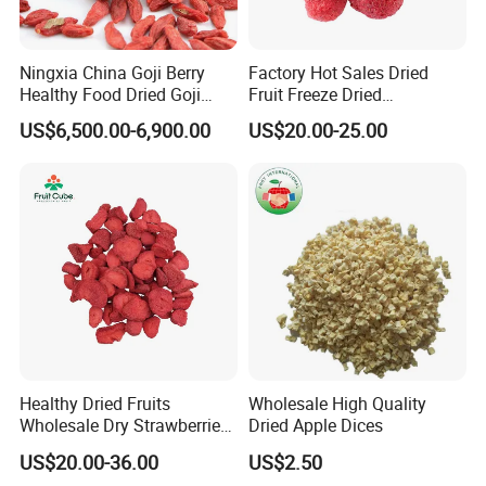
Ningxia China Goji Berry
Factory Hot Sales Dried
Healthy Food Dried Goji
Fruit Freeze Dried
Berry
Strawberry Whole
US$6,500.00-6,900.00
US$20.00-25.00
Healthy Dried Fruits
Wholesale High Quality
Wholesale Dry Strawberries
Dried Apple Dices
Freeze Dried Strawberry
US$20.00-36.00
US$2.50
Slice