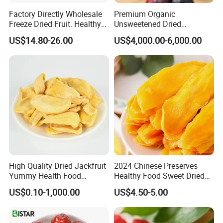
Factory Directly Wholesale
Premium Organic
Freeze Dried Fruit. Healthy
Unsweetened Dried
Snack Frozen Dried Apple
Blueberries Bulk Supply
US$14.80-26.00
US$4,000.00-6,000.00
Slice
Dried Blueberries
High Quality Dried Jackfruit
2024 Chinese Preserves
Yummy Health Food
Healthy Food Sweet Dried
Snacks Wholesale Dried
Mango Slices
US$0.10-1,000.00
US$4.50-5.00
Fruit