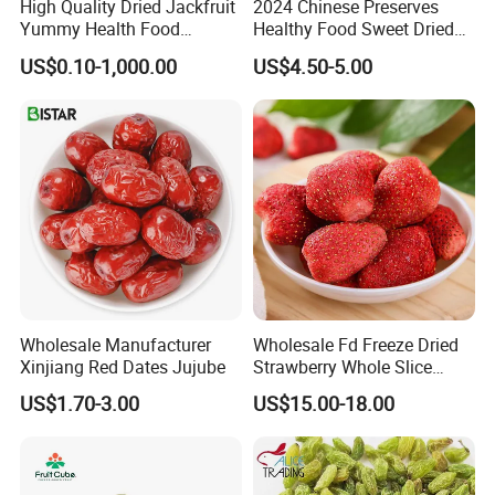
High Quality Dried Jackfruit
2024 Chinese Preserves
Yummy Health Food
Healthy Food Sweet Dried
Snacks Wholesale Dried
Mango Slices
US$0.10-1,000.00
US$4.50-5.00
Fruit
Wholesale Manufacturer
Wholesale Fd Freeze Dried
Xinjiang Red Dates Jujube
Strawberry Whole Slice
Powder Dice Supplier
US$1.70-3.00
US$15.00-18.00