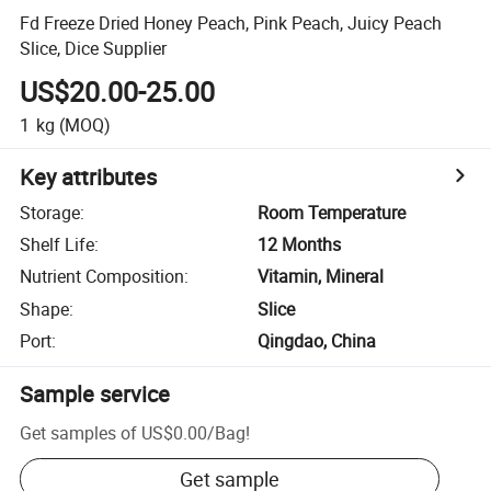
Fd Freeze Dried Honey Peach, Pink Peach, Juicy Peach
Slice, Dice Supplier
US$20.00-25.00
1
kg
(MOQ)
Key attributes
Storage
:
Room Temperature
Shelf Life
:
12 Months
Nutrient Composition
:
Vitamin, Mineral
Shape
:
Slice
Port
:
Qingdao, China
Sample service
Get samples of
US$0.00
/
Bag
!
Get sample