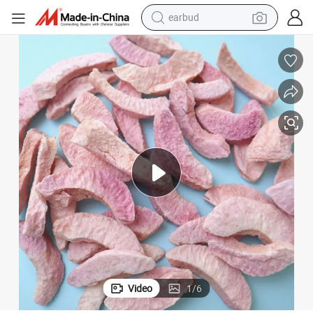
earbud
bluetooth earphone
reagent
perfume
living room sofa
pullover hoody
motorcycle
basketball shoe
Video
1
/
6