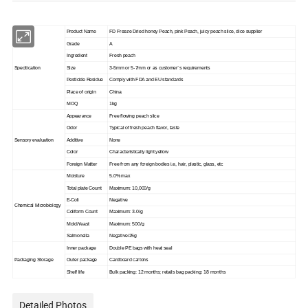
Product Name
FD Freeze Dried honey Peach, pink Peach, juicy peach slice, dice supplier
Grade
A
Ingredient
Fresh peach
Specitication
Size
3-5mm or 5-7mm or as customer`s requirements
Pesticide Residue
Comply with FDA and EU standards
Place of origin
China
MOQ
1kg
Appearance
Free flowing peach slice
Odor
Typical of fresh peach flavor, taste
Sensory evaluation
Additive
None
Color
Characteristically light yellow
Foreign Matter
Free from any foreign bodies i.e, hair, plastic, glass, etc
Moisture
5.0% max
Total plate Count
Maximum: 10,000/g
E-Coli
Negative
Chemical Microbiology
Coliform Count
Maximum: 3.0/g
Mold/Yeast
Maximum: 500/g
Salmonella
Negative/25g
Inner package
Double PE bags with heat seal
Packaging Storage
Outer package
Cardboard cartons
Shelf life
Bulk packing: 12 months; retails bag packing: 18 months
Detailed Photos