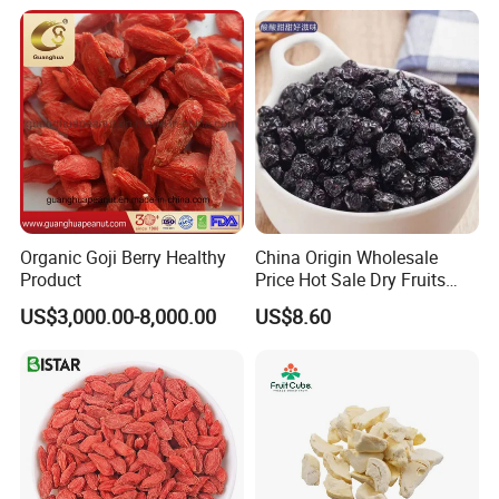
Sugar Factory Direct
Wholesale
Organic Goji Berry Healthy
China Origin Wholesale
Product
Price Hot Sale Dry Fruits
Blueberry
US$3,000.00-8,000.00
US$8.60