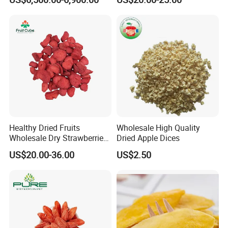
Healthy Dried Fruits
Wholesale High Quality
Wholesale Dry Strawberries
Dried Apple Dices
Freeze Dried Strawberry
US$20.00-36.00
US$2.50
Slice