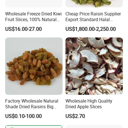
Wholesale Freeze Dried Kiwi
Cheap Price Raisin Supplier
Fruit Slices, 100% Natural
Export Standard Halal
Nutrient-Rich Freeze Dried
Certificated Xinjiang Green
US$16.00-27.00
US$1,800.00-2,250.00
Fruit Ingredient for Cereal,
Raisins
Bulk Supply
Factory Wholesale Natural
Wholesale High Quality
Shade Dried Raisins Big
Dried Apple Slices
Size Nice Price
US$0.10-100.00
US$2.70