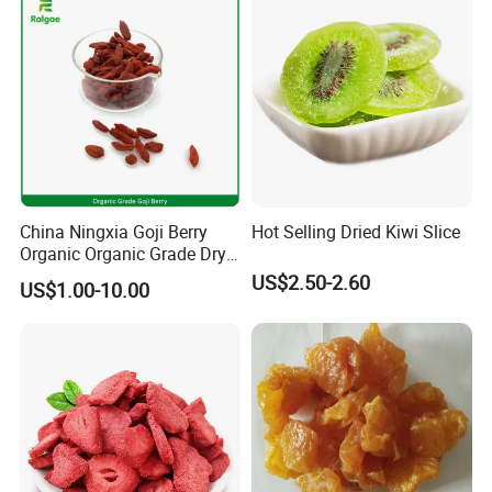
China Ningxia Goji Berry
Hot Selling Dried Kiwi Slice
Organic Organic Grade Dry
Goji
US$2.50-2.60
US$1.00-10.00