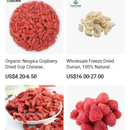
Organic Ningxia Gojiberry
Wholesale Freeze Dried
Dried Goji Chinese
Durian, 100% Natural
Wolfberry Red Goji Berry
Creamy Freeze Dried Fruit
US$4.20-6.50
US$16.00-27.00
Snack, Bulk Supply for Big
Buyers