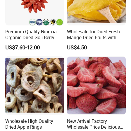
Premium Quality Ningxia
Wholesale for Dried Fresh
Organic Dried Goji Berry
Mango Dried Fruits with
Bulk for Food Ingredient
Best Price
US$7.60-12.00
US$4.50
Supply
Wholesale High Quality
New Arrival Factory
Dried Apple Rings
Wholesale Price Delicious