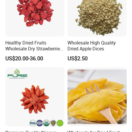
Healthy Dried Fruits
Wholesale High Quality
Wholesale Dry Strawberries
Dried Apple Dices
Freeze Dried Strawberry
US$20.00-36.00
US$2.50
Slice