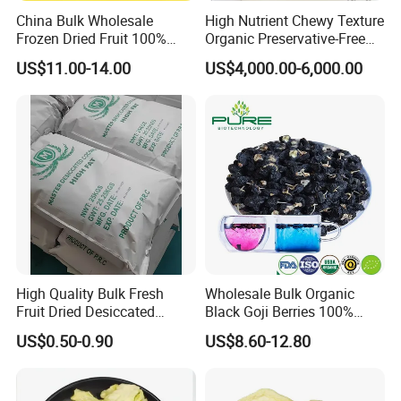
China Bulk Wholesale
High Nutrient Chewy Texture
Frozen Dried Fruit 100%
Organic Preservative-Free
Organic Crispy Fd Freeze
Dried Blueberries
US$11.00-14.00
US$4,000.00-6,000.00
Dried Strawberry
Whole/Slice/Dice/Powder
for Snack Cereal Baking
High Quality Bulk Fresh
Wholesale Bulk Organic
Fruit Dried Desiccated
Black Goji Berries 100%
Coconut for Snack at
Natural Sun-Dried High
US$0.50-0.90
US$8.60-12.80
Factory Price
Anthocyanin Superfood