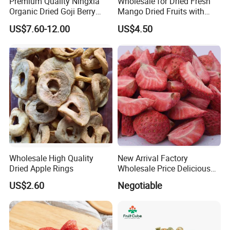
Premium Quality Ningxia
Wholesale for Dried Fresh
Organic Dried Goji Berry
Mango Dried Fruits with
Bulk for Food Ingredient
Best Price
US$7.60-12.00
US$4.50
Supply
Wholesale High Quality
New Arrival Factory
Dried Apple Rings
Wholesale Price Delicious
Freeze Dried Strawberry
US$2.60
Negotiable