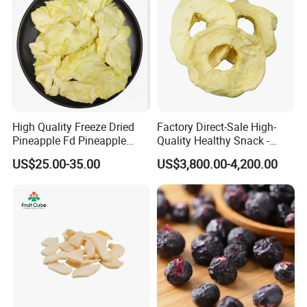
High Quality Freeze Dried
Factory Direct-Sale High-
Pineapple Fd Pineapple
Quality Healthy Snack -
Dicing Support Different
Dehydrated Apple Rings
US$25.00-35.00
US$3,800.00-4,200.00
Freeze Dried Fruit Products
Dried Apple Ring
Combination Wholesale
Dried Fruit