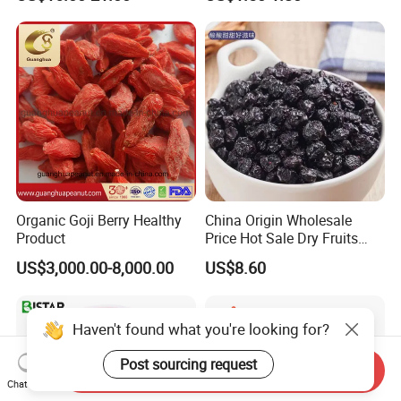
Fruit Snack, No Added
Sugar Factory Direct
Wholesale
Organic Goji Berry Healthy
China Origin Wholesale
Product
Price Hot Sale Dry Fruits
Blueberry
US$3,000.00-8,000.00
US$8.60
Haven't found what you're looking for?
Post sourcing request
Send Inquiry
Chat Now