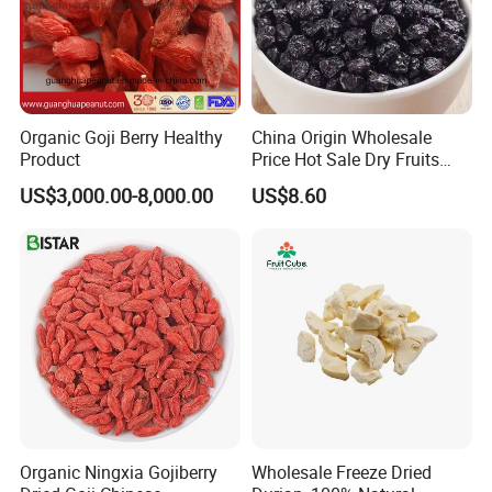
Organic Goji Berry Healthy
China Origin Wholesale
Product
Price Hot Sale Dry Fruits
Blueberry
US$3,000.00-8,000.00
US$8.60
Organic Ningxia Gojiberry
Wholesale Freeze Dried