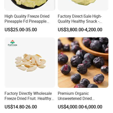
High Quality Freeze Dried
Factory Direct-Sale High-
Pineapple Fd Pineapple
Quality Healthy Snack -
Dicing Support Different
Dehydrated Apple Rings
US$25.00-35.00
US$3,800.00-4,200.00
Freeze Dried Fruit Products
Dried Apple Ring
Combination Wholesale
Dried Fruit
Factory Directly Wholesale
Premium Organic
Freeze Dried Fruit. Healthy
Unsweetened Dried
Snack Frozen Dried Apple
Blueberries Bulk Supply
US$14.80-26.00
US$4,000.00-6,000.00
Slice
Dried Blueberries