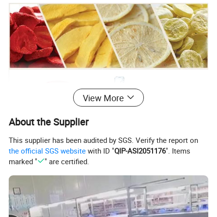
View More
About the Supplier
This supplier has been audited by SGS. Verify the report on
the official SGS website
with ID "
QIP-ASI2051176
". Items
marked "
" are certified.