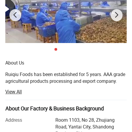
About Us
Ruiqiu Foods has been established for 5 years. AAA grade
agricultural products processing and export company.
View All
Every product we sell, whether in our Ruiqiu Foods or in
our customer's own brand we market with the highest
levels of quality assurance, food safety, compliance with
About Our Factory & Business Background
all government regulations, our company have already
passed the certificate of ISO9001: 2000, FDA, HACCP and
Address
Room 1103, No 28, Zhujiang
BRC.
Road, Yantai City, Shandong