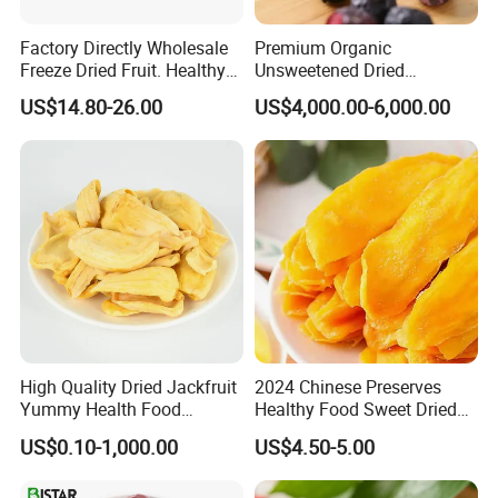
Factory Directly Wholesale
Premium Organic
Freeze Dried Fruit. Healthy
Unsweetened Dried
Snack Frozen Dried Apple
Blueberries Bulk Supply
US$14.80-26.00
US$4,000.00-6,000.00
Slice
Dried Blueberries
High Quality Dried Jackfruit
2024 Chinese Preserves
Yummy Health Food
Healthy Food Sweet Dried
Snacks Wholesale Dried
Mango Slices
US$0.10-1,000.00
US$4.50-5.00
Fruit