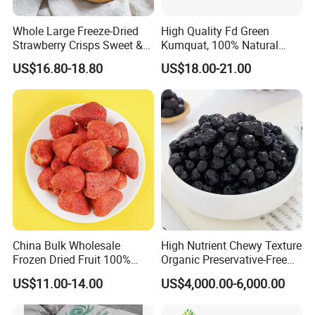
Whole Large Freeze-Dried
High Quality Fd Green
Strawberry Crisps Sweet &
Kumquat, 100% Natural
Delicious Leisure Snacks,
Freeze Dried Fruit, Factory
US$16.80-18.80
US$18.00-21.00
Factory Direct, Discounted
Direct Wholesale for Food
Bestseller
Manufacturing
China Bulk Wholesale
High Nutrient Chewy Texture
Frozen Dried Fruit 100%
Organic Preservative-Free
Organic Crispy Fd Freeze
Dried Blueberries
US$11.00-14.00
US$4,000.00-6,000.00
Dried Strawberry
Whole/Slice/Dice/Powder