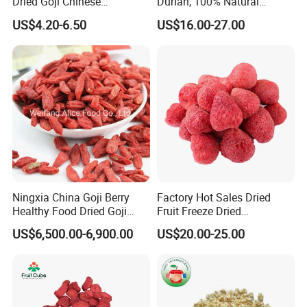
Dried Goji Chinese
Durian, 100% Natural
Wolfberry Red Goji Berry
Creamy Freeze Dried Fruit
US$4.20-6.50
US$16.00-27.00
Snack, Bulk Supply for Big
Buyers
Ningxia China Goji Berry
Factory Hot Sales Dried
Healthy Food Dried Goji
Fruit Freeze Dried
Berry
Strawberry Whole
US$6,500.00-6,900.00
US$20.00-25.00