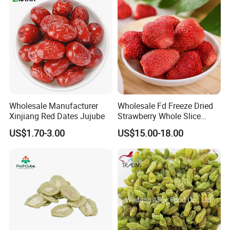
Wholesale Manufacturer
Wholesale Fd Freeze Dried
Xinjiang Red Dates Jujube
Strawberry Whole Slice
Powder Dice Supplier
US$1.70-3.00
US$15.00-18.00