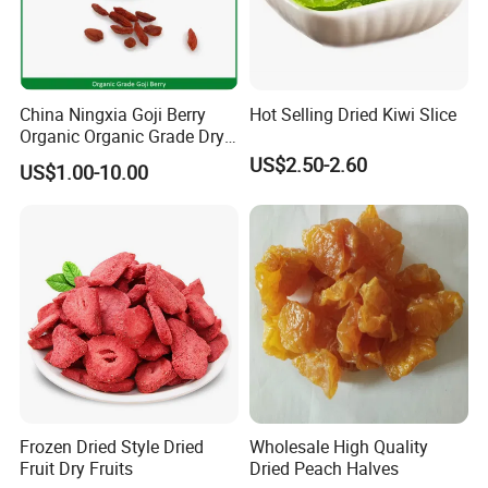
China Ningxia Goji Berry
Hot Selling Dried Kiwi Slice
Organic Organic Grade Dry
Goji
US$2.50-2.60
US$1.00-10.00
Frozen Dried Style Dried
Wholesale High Quality
Fruit Dry Fruits
Dried Peach Halves