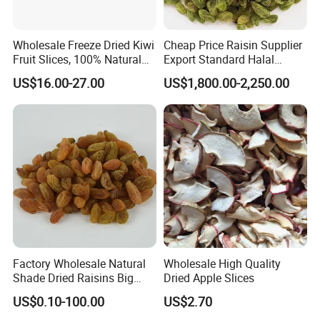
Wholesale Freeze Dried Kiwi
Cheap Price Raisin Supplier
Fruit Slices, 100% Natural
Export Standard Halal
Nutrient-Rich Freeze Dried
Certificated Xinjiang Green
US$16.00-27.00
US$1,800.00-2,250.00
Fruit Ingredient for Cereal,
Raisins
Bulk Supply
Factory Wholesale Natural
Wholesale High Quality
Shade Dried Raisins Big
Dried Apple Slices
Size Nice Price
US$0.10-100.00
US$2.70