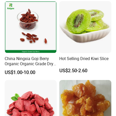
China Ningxia Goji Berry
Hot Selling Dried Kiwi Slice
Organic Organic Grade Dry
Goji
US$2.50-2.60
US$1.00-10.00