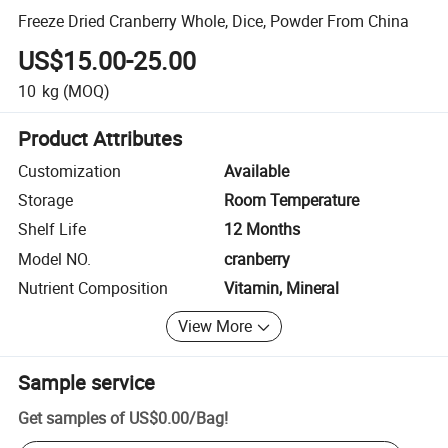
Freeze Dried Cranberry Whole, Dice, Powder From China
US$15.00-25.00
10
kg
(MOQ)
Product Attributes
Customization
Available
Storage
Room Temperature
Shelf Life
12 Months
Model NO.
cranberry
Nutrient Composition
Vitamin, Mineral
View More
Sample service
Get samples of
US$0.00
/
Bag
!