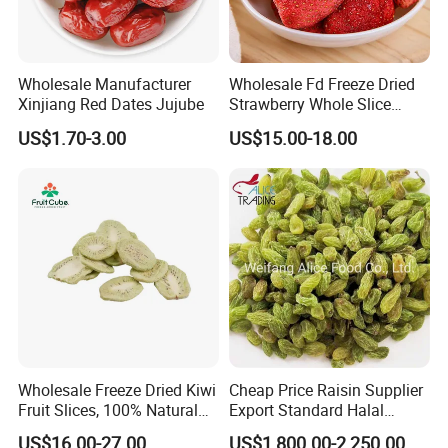
Wholesale Manufacturer
Wholesale Fd Freeze Dried
Xinjiang Red Dates Jujube
Strawberry Whole Slice
Powder Dice Supplier
US$1.70-3.00
US$15.00-18.00
Wholesale Freeze Dried Kiwi
Cheap Price Raisin Supplier
Fruit Slices, 100% Natural
Export Standard Halal
Nutrient-Rich Freeze Dried
Certificated Xinjiang Green
US$16.00-27.00
US$1,800.00-2,250.00