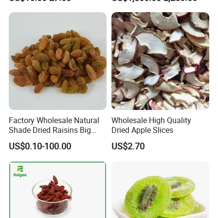
Fruit Ingredient for Cereal,
Raisins
Bulk Supply
Factory Wholesale Natural
Wholesale High Quality
Shade Dried Raisins Big
Dried Apple Slices
Size Nice Price
US$0.10-100.00
US$2.70