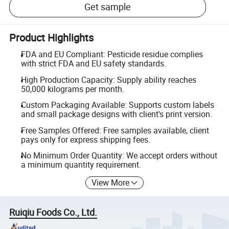
Get sample
Product Highlights
FDA and EU Compliant: Pesticide residue complies
with strict FDA and EU safety standards.
High Production Capacity: Supply ability reaches
50,000 kilograms per month.
Custom Packaging Available: Supports custom labels
and small package designs with client's print version.
Free Samples Offered: Free samples available, client
pays only for express shipping fees.
No Minimum Order Quantity: We accept orders without
a minimum quantity requirement.
View More
Ruiqiu Foods Co., Ltd.