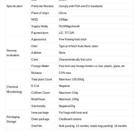
Specitication
Pesticide Residue
Comply with FDA and EU standards
Place of origin
China
MOQ
100kgs
Supply Ability
50,000kgs/month
Payment term
L/C, T/T, D/P,
Appearance
Free flowing fruits slice
Odor
Typical of fresh fruits flavor, taste
Sensory
Additive
None
evaluation
Color
Characteristically fruit color
Foreign Matter
Free from any foreign bodies i.e, hair, plastic, glass, etc
Moisture
5.0% max
Total plate Count
Maximum: 100,000/g
E-Coli
Negative
Chemical
Microbiology
Coliform Count
Maximum: 3.0/g
Mold/Yeast
Maximum: 100/g
Salmonella
Negative/25g
Inner package
Foil bags with heat seal
Packaging
Outer package
Cardboard cartons
Storage
Shelf life
Bulk packing: 12 months; retails bag packing: 18 months