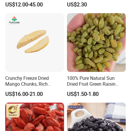
US$12.00-45.00
US$2.30
Crunchy Freeze Dried
100% Pure Natural Sun
Mango Chunks, Rich
Dried Fruit Green Raisin
Tropical Flavor Freeze Dried
Prices
US$16.00-21.00
US$1.50-1.80
Fruit Snack, No Added
Sugar Factory Direct
Wholesale