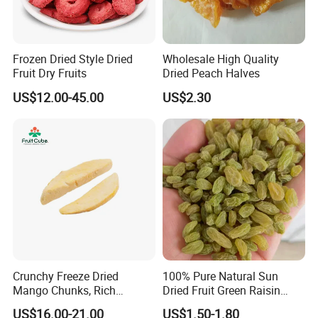
Frozen Dried Style Dried
Wholesale High Quality
Fruit Dry Fruits
Dried Peach Halves
US$12.00-45.00
US$2.30
Crunchy Freeze Dried
100% Pure Natural Sun
Mango Chunks, Rich
Dried Fruit Green Raisin
Tropical Flavor Freeze Dried
Prices
US$16.00-21.00
US$1.50-1.80