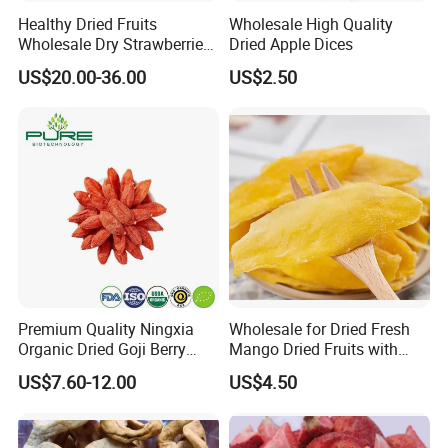
Yes, we only can supply free samples. And express fee need to
Healthy Dried Fruits
Wholesale High Quality
be paid by client.
Wholesale Dry Strawberries
Dried Apple Dices
Freeze Dried Strawberry
US$20.00-36.00
US$2.50
Slice
2.Could you pack in the packaging of my design?
Yes. Most are packed with our customers' own label. we can do
the small package with your design print version on it.
3.What is the standard production time for each order?
Usually, It will cost 15 days to producing.
4.What is your MOQ?
NO MOQ
Premium Quality Ningxia
Wholesale for Dried Fresh
Organic Dried Goji Berry
Mango Dried Fruits with
Bulk for Food Ingredient
Best Price
US$7.60-12.00
US$4.50
Supply