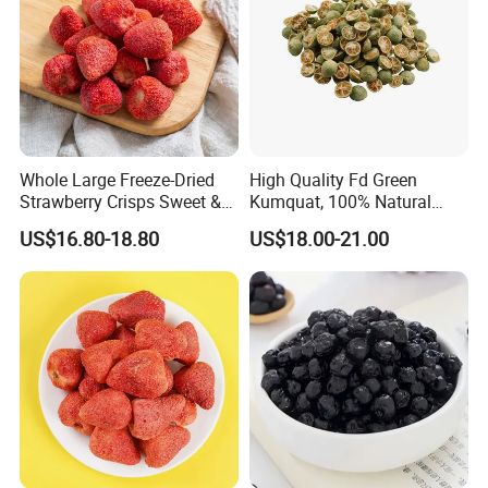
Whole Large Freeze-Dried
High Quality Fd Green
Strawberry Crisps Sweet &
Kumquat, 100% Natural
Delicious Leisure Snacks,
Freeze Dried Fruit, Factory
US$16.80-18.80
US$18.00-21.00
Factory Direct, Discounted
Direct Wholesale for Food
Bestseller
Manufacturing