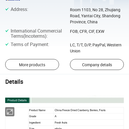
Address
:
Room 1103, No 28, Zhujiang
Road, Yantai City, Shandong
Province, China
International Commercial
FOB, CFR, CIF, EXW
Terms(Incoterms)
:
Terms of Payment
:
LC, T/T, D/P, PayPal, Western
Union
More products
Company details
Details
Product Name
China Freeze Dried Cranberry, Berries, Fruits
Grade
A
Ingredient
Fresh fruits
Size
whole