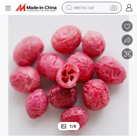
electric car
wheel loader
Freeze Dried Cranberry Whole, Dice, Powder From China
motorcycle
pullover hoody
running shoe
dirt bike
electric bike
smart phone
1
/
6