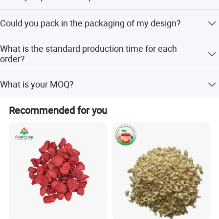
Yes, we only can supply free samples. And express fee
Could you pack in the packaging of my design?
need to be paid by client.
Yes. Most are packed with our customers' own label. we
What is the standard production time for each
can do the small package with your design print version
order?
on it.
Usually, It will cost 15 days to producing.
What is your MOQ?
NO MOQ
Recommended for you
FAQ
1.Could you provide samples?