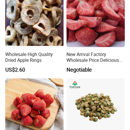
Wholesale High Quality
New Arrival Factory
Dried Apple Rings
Wholesale Price Delicious
Freeze Dried Strawberry
US$2.60
Negotiable