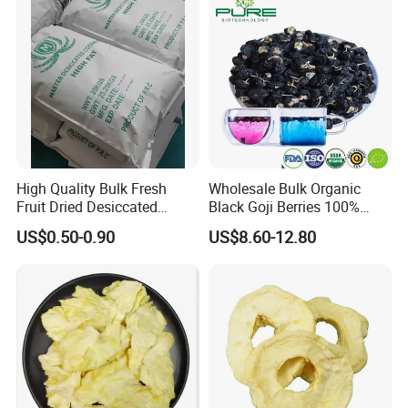
for Snack Cereal Baking
High Quality Bulk Fresh
Wholesale Bulk Organic
Fruit Dried Desiccated
Black Goji Berries 100%
Coconut for Snack at
Natural Sun-Dried High
US$0.50-0.90
US$8.60-12.80
Factory Price
Anthocyanin Superfood