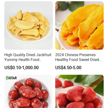
High Quality Dried Jackfruit
2024 Chinese Preserves
Yummy Health Food
Healthy Food Sweet Dried
Snacks Wholesale Dried
Mango Slices
US$0.10-1,000.00
US$4.50-5.00
Fruit