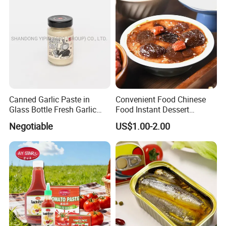
Canned Garlic Paste in
Convenient Food Chinese
Glass Bottle Fresh Garlic
Food Instant Dessert
Paste
Chinese Dessert
Negotiable
US$1.00-2.00
Characteristic Food in
Shaanxi Province