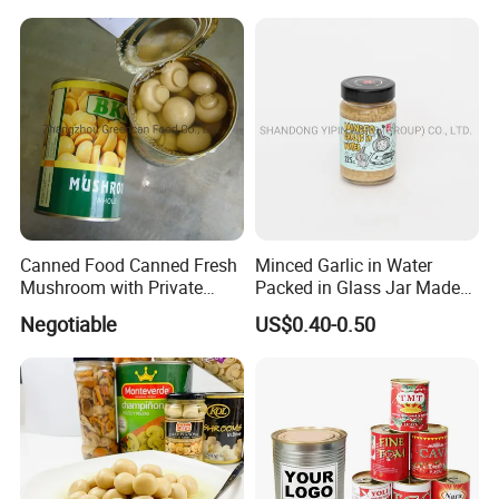
Canned Food Canned Fresh
Minced Garlic in Water
Mushroom with Private
Packed in Glass Jar Made
Label
From Dehydrated Garlic for
Negotiable
US$0.40-0.50
Meat Cooking