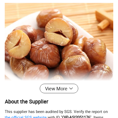
View More
About the Supplier
This supplier has been audited by SGS. Verify the report on
the official SGS website
with ID "
QIP-ASI2051176
". Items