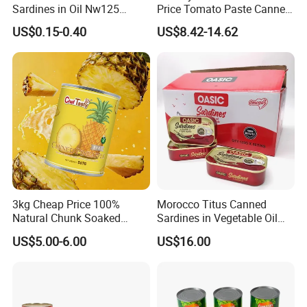
Sardines in Oil Nw125
Price Tomato Paste Canned
Packaged in Lithography
70g 210g 400g 2200g
US$0.15-0.40
US$8.42-14.62
Can
3kg Cheap Price 100%
Morocco Titus Canned
Natural Chunk Soaked
Sardines in Vegetable Oil
Heavy Syrup Juicy Sugar
125g
US$5.00-6.00
US$16.00
Water Sweet Tin Fresh
Canned Fruit Slices Canned
Pineapple