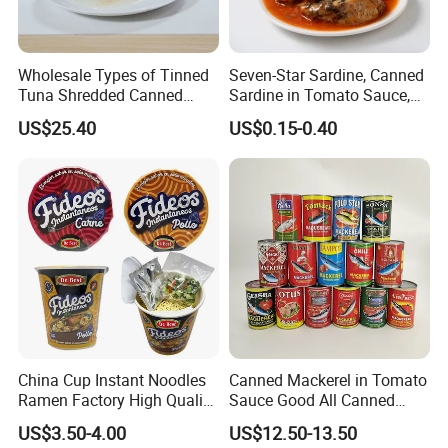
Wholesale Types of Tinned
Seven-Star Sardine, Canned
Tuna Shredded Canned
Sardine in Tomato Sauce,
Tuna Fish in Brine 140g
Military Food Reserves
US$25.40
US$0.15-0.40
China Cup Instant Noodles
Canned Mackerel in Tomato
Ramen Factory High Quality
Sauce Good All Canned
Instant Noodles Wholesale
Mackerel Supplies in China
US$3.50-4.00
US$12.50-13.50
Price
Mackerel Fishing Roller