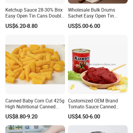
Ketchup Sauce 28-30% Brix
Wholesale Bulk Drums
Easy Open Tin Cans Double
Sachet Easy Open Tin
Concentrated Canned
Canned Bottle Sauce
US$6.20-8.80
US$5.00-6.00
Tomato Paste
Ketchup Tomate Concentre
Tomato Paste
Canned Baby Corn Cut 425g
Customized OEM Brand
High Nutritional Canned
Tomato Sauce Canned
Food Tinned Food
Tomato Paste with High
US$8.80-9.20
US$4.50-6.00
Quality