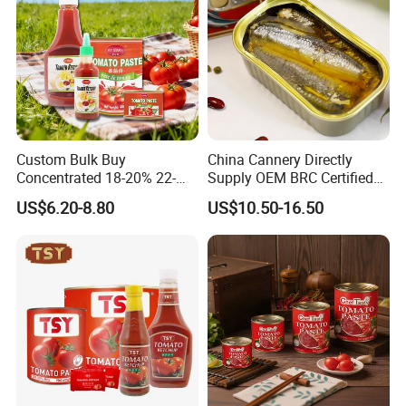
Custom Bulk Buy
China Cannery Directly
Concentrated 18-20% 22-
Supply OEM BRC Certified
24% 28-30% 36-38% Brix
Canned Sardine in
US$6.20-8.80
US$10.50-16.50
2.2kg Tomato Paste Factory
Vegetable Oil and Tomato
Sauce, Shelf Stable, for
Emergency Food and
Wholesale