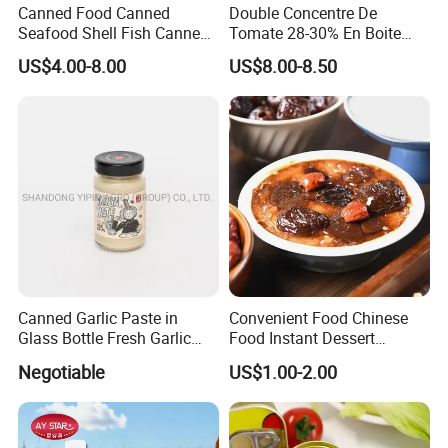
Canned Food Canned
Double Concentre De
Seafood Shell Fish Canned
Tomate 28-30% En Boite
Abalone Oversea Chinese
70g 210g 400g 2200g
US$4.00-8.00
US$8.00-8.50
Favorite Abalone in Brine for
China Tomato Paste Price
Whole Sale
Tomato in Bag with 2 Years
Shelf Life
Canned Garlic Paste in
Convenient Food Chinese
Glass Bottle Fresh Garlic
Food Instant Dessert
Paste
Chinese Dessert
Negotiable
US$1.00-2.00
Characteristic Food in
Shaanxi Province