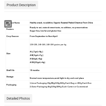
Product Description
Healthy snack, no additive, Organic Roasted Peeled Chestnut From China
Product Name
Ready to eat, natural sweet taste, no aditives, no preservatives
Feature
Sugar free, low fat and gluten free
Crop Season
From September to
N
ext April
130-150, 140-160, 160-190 grains per kg
AL( 7g≤L<9g )
Size
AM( 5g≤L<7g )
AS(4g≤L<5g)
ASS(2.5g≤L<4g)
Shelf life
18 months
Storage
Normal room temperature,avoid light in dry and cool place
1.Inner Packaging:35g/88g/100g/240g Each Bag or 200g Each Box
Packaging
2.Outer Packaging:5kg/10kg/20Kg Each Carton or Customized
Detailed Photos