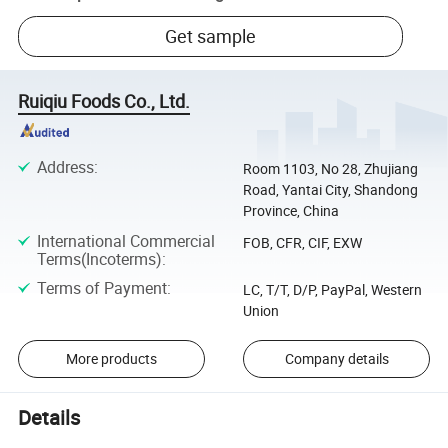
Get sample
Ruiqiu Foods Co., Ltd.
Address
:
Room 1103, No 28, Zhujiang
Road, Yantai City, Shandong
Province, China
International Commercial
FOB, CFR, CIF, EXW
Terms(Incoterms)
:
Terms of Payment
:
LC, T/T, D/P, PayPal, Western
Union
More products
Company details
Details