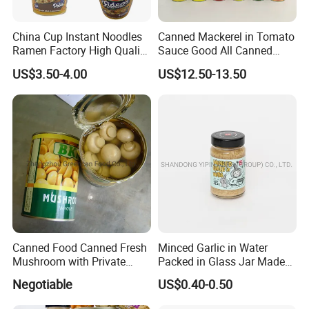
China Cup Instant Noodles
Canned Mackerel in Tomato
Ramen Factory High Quality
Sauce Good All Canned
Instant Noodles Wholesale
Mackerel Supplies in China
US$3.50-4.00
US$12.50-13.50
Price
Mackerel Fishing Roller
Canned Food Canned Fresh
Minced Garlic in Water
Mushroom with Private
Packed in Glass Jar Made
Label
From Dehydrated Garlic for
Negotiable
US$0.40-0.50
Meat Cooking