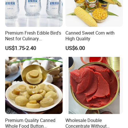
Premium Fresh Edible Bird's
Canned Sweet Corn with
Nest for Culinary
High Quality
Enthusiasts
US$1.75-2.40
US$6.00
Premium Quality Canned
Wholesale Double
Whole Food Button
Concentrate Without