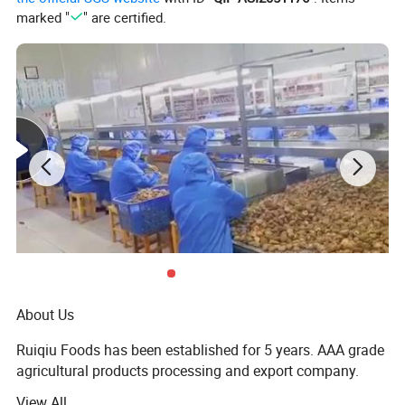
marked "
" are certified.
About Us
Ruiqiu Foods has been established for 5 years. AAA grade
agricultural products processing and export company.
The whole technical flow receives strict quality control
View All