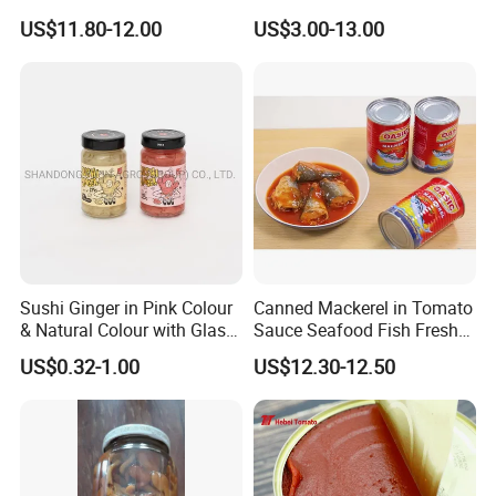
Mushrooms for Cooking
Additive Brix 18-20% 22-24%
US$11.80-12.00
US$3.00-13.00
and Dining
24-26% 28-30% 36-38% Brix
Tomato
Sauce/Paste/Ketchup
Sushi Ginger in Pink Colour
Canned Mackerel in Tomato
& Natural Colour with Glass
Sauce Seafood Fish Fresh
Jar
Raw Material
US$0.32-1.00
US$12.30-12.50