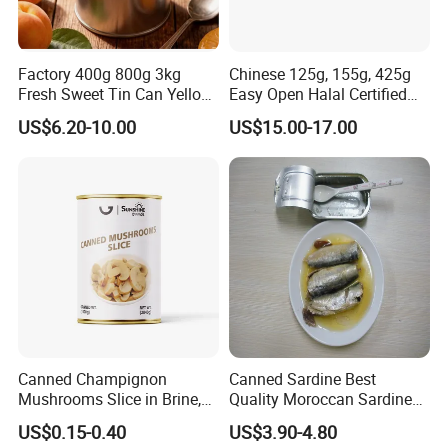
Factory 400g 800g 3kg
Chinese 125g, 155g, 425g
Fresh Sweet Tin Can Yellow
Easy Open Halal Certified
Peach Canned Fruit
Canned Sardine Fish in
US$6.20-10.00
US$15.00-17.00
Vegtablie Oil, Brine, Tomato
Sauces
Canned Champignon
Canned Sardine Best
Mushrooms Slice in Brine,
Quality Moroccan Sardines,
for Catering and Restaurant
Canned Food 125g Sardine
US$0.15-0.40
US$3.90-4.80
in Vegetable Oil/Soya Oil