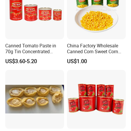
Canned Tomato Paste in
China Factory Wholesale
70g Tin Concentrated
Canned Corn Sweet Corn
Tomato Paste
Kernels with High Quality
US$3.60-5.20
US$1.00