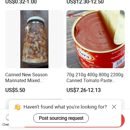
US$0.32-1.00
US$12.30-12.50
Canned New Season
70g 210g 400g 800g 2200g
Marinated Mixed
Canned Tomato Paste
Mushrooms
Factory Price First-Hand
US$5.50
US$7.26-12.13
Haven't found what you're looking for?
Post sourcing request
Send Inquiry
Chat Now