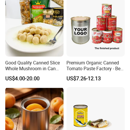
Good Quality Canned Slice
Premium Organic Canned
Whole Mushroom in Can
Tomato Paste Factory - Best
Food From China
Price Guaranteed
US$4.00-20.00
US$7.26-12.13