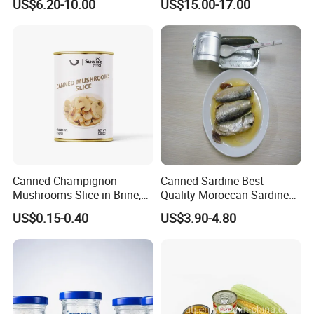
US$6.20-10.00
US$15.00-17.00
Vegtablie Oil, Brine, Tomato
Sauces
Canned Champignon
Canned Sardine Best
Mushrooms Slice in Brine,
Quality Moroccan Sardines,
for Catering and Restaurant
Canned Food 125g Sardine
US$0.15-0.40
US$3.90-4.80
in Vegetable Oil/Soya Oil
125g*50tins/Carton