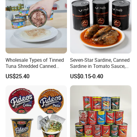
Wholesale Types of Tinned
Seven-Star Sardine, Canned
Tuna Shredded Canned
Sardine in Tomato Sauce,
Tuna Fish in Brine 140g
Military Food Reserves
US$25.40
US$0.15-0.40