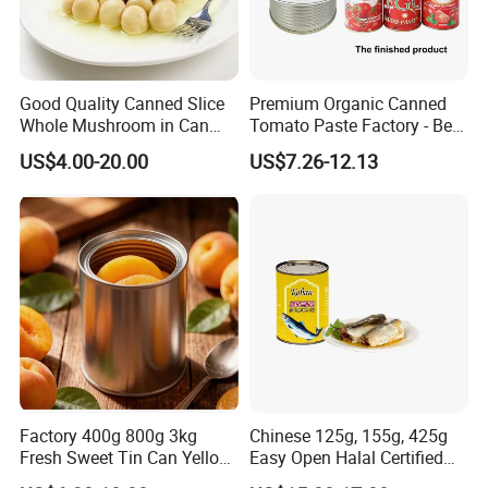
Good Quality Canned Slice
Premium Organic Canned
Whole Mushroom in Can
Tomato Paste Factory - Best
Food From China
Price Guaranteed
US$4.00-20.00
US$7.26-12.13
Factory 400g 800g 3kg
Chinese 125g, 155g, 425g
Fresh Sweet Tin Can Yellow
Easy Open Halal Certified
Peach Canned Fruit
Canned Sardine Fish in