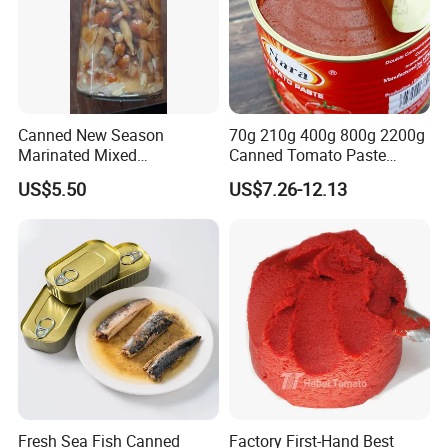
Canned New Season
70g 210g 400g 800g 2200g
Marinated Mixed
Canned Tomato Paste
Mushrooms
Factory Price First-Hand
US$5.50
US$7.26-12.13
Fresh Sea Fish Canned
Factory First-Hand Best