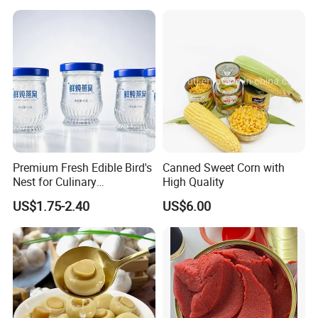
125g*50tins/Carton
Premium Fresh Edible Bird's
Canned Sweet Corn with
Nest for Culinary
High Quality
Enthusiasts
US$1.75-2.40
US$6.00