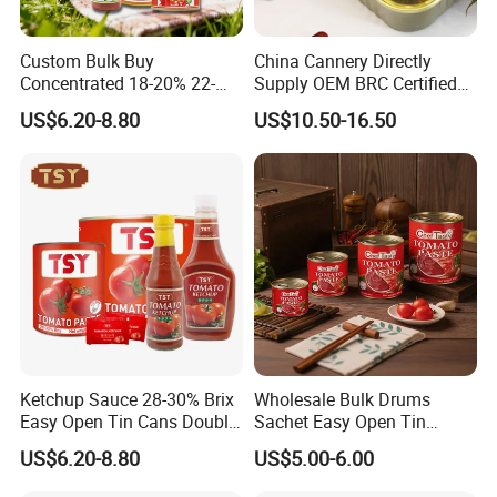
Custom Bulk Buy
China Cannery Directly
Concentrated 18-20% 22-
Supply OEM BRC Certified
24% 28-30% 36-38% Brix
Canned Sardine in
US$6.20-8.80
US$10.50-16.50
2.2kg Tomato Paste Factory
Vegetable Oil and Tomato
Sauce, Shelf Stable, for
Emergency Food and
Wholesale
Ketchup Sauce 28-30% Brix
Wholesale Bulk Drums
Easy Open Tin Cans Double
Sachet Easy Open Tin
Concentrated Canned
Canned Bottle Sauce
US$6.20-8.80
US$5.00-6.00
Tomato Paste
Ketchup Tomate Concentre
Tomato Paste