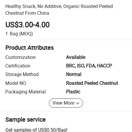
Healthy Snack, No Additive, Organic Roasted Peeled
Chestnut From China
US$3.00-4.00
1
Bag
(MOQ)
Product Attributes
Customization
Available
Certification
BRC, ISO, FDA, HACCP
Storage Method
Normal
Model NO.
Roasted Peeled Chestnut
Packaging Material
Plastic
View More
Sample service
Get samples of
US$0.50
/
Bag
!