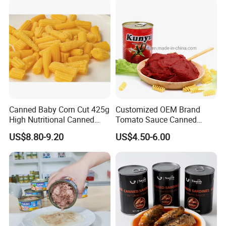
Canned Baby Corn Cut 425g
Customized OEM Brand
High Nutritional Canned
Tomato Sauce Canned
Food Tinned Food
Tomato Paste with High
US$8.80-9.20
US$4.50-6.00
Quality