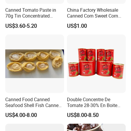
Canned Tomato Paste in
China Factory Wholesale
70g Tin Concentrated
Canned Corn Sweet Corn
Tomato Paste
Kernels with High Quality
US$3.60-5.20
US$1.00
Canned Food Canned
Double Concentre De
Seafood Shell Fish Canned
Tomate 28-30% En Boite
Abalone Oversea Chinese
70g 210g 400g 2200g
US$4.00-8.00
US$8.00-8.50
Favorite Abalone in Brine for
China Tomato Paste Price
Whole Sale
Tomato in Bag with 2 Years
Shelf Life