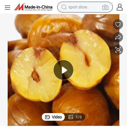
sport shoe
weight loss capsule
a
Healthy Snack, No Additive, Organic Roasted Peeled Chestnut From Chin
shoulder bag
smart phone
tshirt
running shoe
electric scooter
tote bag
Video
1
/
6