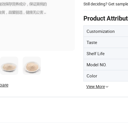
Still deciding? Get sampl
Product Attribu
Customization
Taste
Shelf Life
Model NO.
Color
pare
View More