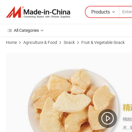
Products
All Categories
Home
Agriculture & Food
Snack
Fruit & Vegetable Snack
Product Images of Fd Fruit Powder Fruit Flavor Juice Freeze Dried A