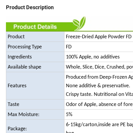
Product Description
Product
Freeze-Dried Apple Powder FD 
Processing Type
FD
Ingredients
100% Apple, no additives
Available shape
Whole, Slice, Dice, Crushed, p
Produced from Deep-Frozen Ap
Features
None additive & preservative.
Crispy taste. Nutritional on Vi
Taste
Odor of Apple, absence of fore
Max Moisture:
5%
6-15kg/carton,inside are PE ba
Package: