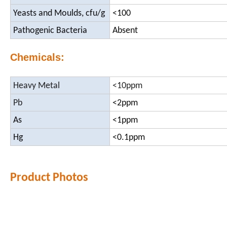
Yeasts and Moulds, cfu/g
<100
Pathogenic Bacteria
Absent
Chemicals:
Heavy Metal
<10ppm
Pb
<2ppm
As
<1ppm
Hg
<0.1ppm
Product Photos