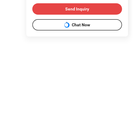
Send Inquiry
Chat Now