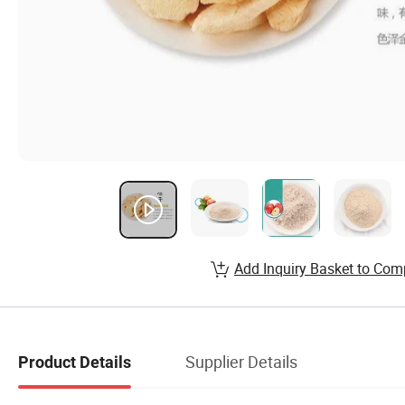
Add Inquiry Basket to Com
Supplier Details
Product Details