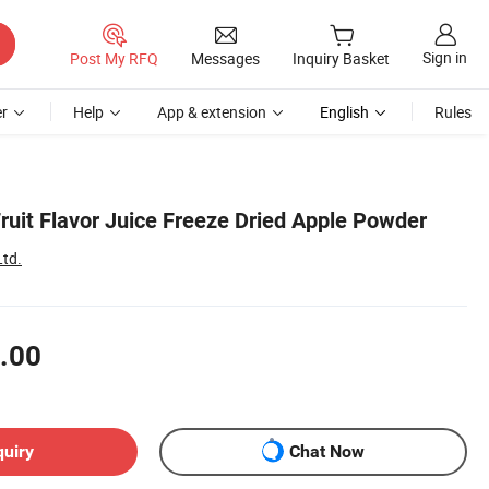
Sign in
Post My RFQ
Messages
Inquiry Basket
r
Help
App & extension
English
Rules
ruit Flavor Juice Freeze Dried Apple Powder
Ltd.
.00
quiry
Chat Now