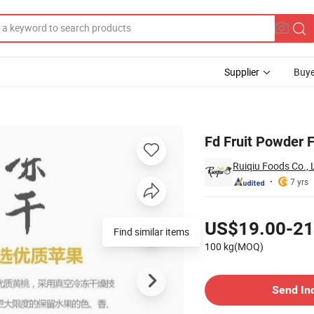
Supplier
Buye
pple Powder
Fd Fruit Powder F
Ruiqiu Foods Co., 
7 yrs
Pricing
US$19.00-21
100 kg(MOQ)
Contact Supplier
Send In