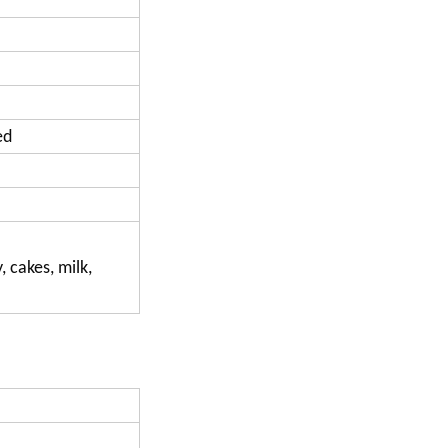
ed
, cakes, milk,