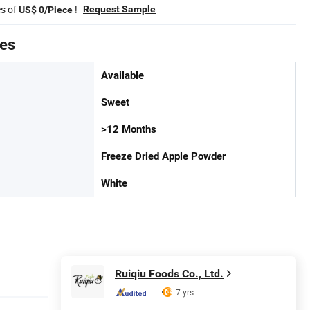
es of
!
Request Sample
US$ 0/Piece
tes
Available
Sweet
>12 Months
Freeze Dried Apple Powder
White
Ruiqiu Foods Co., Ltd.
7 yrs