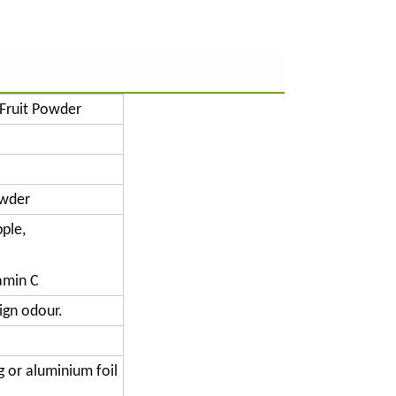
Fruit Powder
owder
ple,
tamin C
ign odour.
g or aluminium foil