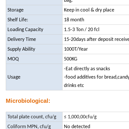
bag.
Storage
Keep in cool & dry place
Shelf Life:
18 month
Loading Capacity
1.5-3 Ton / 20 fcl
Delivery Time
15-20days after deposit receiv
Supply Ability
1000T/Year
MOQ
500KG
-Eat directly as snacks
Usage
-food additives for bread,candy
drinks etc
Microbiological:
Total plate count, cfu/g
≤ 1,000,00cfu/g
Coliform MPN, cfu/g
No detected