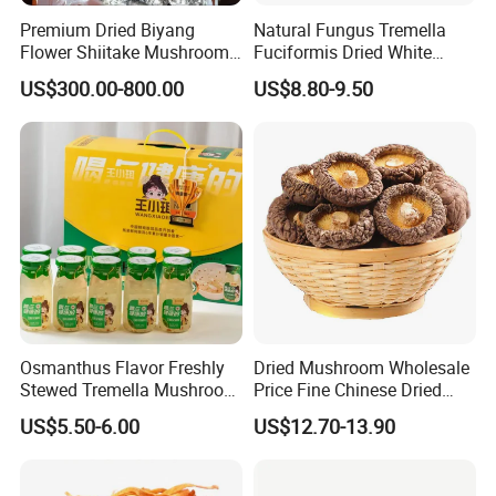
Premium Dried Biyang
Natural Fungus Tremella
Flower Shiitake Mushroom
Fuciformis Dried White
Geographical Indication
Fungus Pure Snow Fungus
US$300.00-800.00
US$8.80-9.50
Export Grade
Powder
Osmanthus Flavor Freshly
Dried Mushroom Wholesale
Stewed Tremella Mushroom
Price Fine Chinese Dried
Istant Canned Food
White Flower Shiitake
US$5.50-6.00
US$12.70-13.90
Mushroom