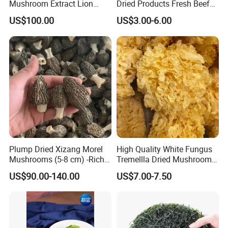
Mushroom Extract Lion
Dried Products Fresh Beef
Mane Mushroom Powder
Tripe Mushroom Soup
US$100.00
US$3.00-6.00
Health Food
Ingredients Farming
Mushroom Shiitake Dried
Non-Wilderness
Plump Dried Xizang Morel
High Quality White Fungus
Mushrooms (5-8 cm) -Rich
Tremellla Dried Mushroom -
Aroma, Highland Grown
for Health and Cooking
US$90.00-140.00
US$7.00-7.50