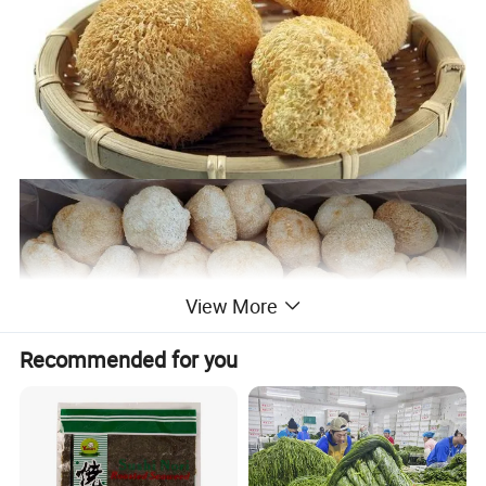
View More
Recommended for you