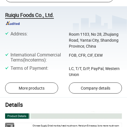
Ruiqiu Foods Co., Ltd.
Address
:
Room 1103, No 28, Zhujiang
Road, Yantai City, Shandong
Province, China
International Commercial
FOB, CFR, CIF, EXW
Terms(Incoterms)
:
Terms of Payment
:
LC, T/T, D/P, PayPal, Western
Union
More products
Company details
Details
Chinese Supply Dried monkey head mushroom, Hericium Erinaceus, lion's mane mushroom
Product