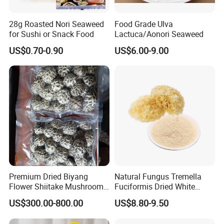
28g Roasted Nori Seaweed
Food Grade Ulva
for Sushi or Snack Food
Lactuca/Aonori Seaweed
US$0.70-0.90
US$6.00-9.00
Premium Dried Biyang
Natural Fungus Tremella
Flower Shiitake Mushroom
Fuciformis Dried White
Geographical Indication
Fungus Pure Snow Fungus
US$300.00-800.00
US$8.80-9.50
Export Grade
Powder