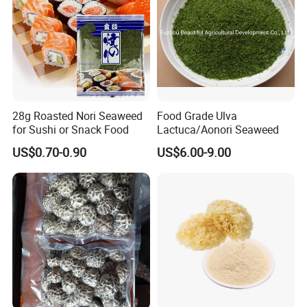
28g Roasted Nori Seaweed
Food Grade Ulva
for Sushi or Snack Food
Lactuca/Aonori Seaweed
US$0.70-0.90
US$6.00-9.00