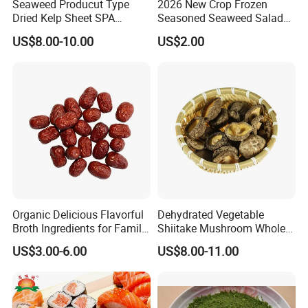
Seaweed Producut Type
2026 New Crop Frozen
Dried Kelp Sheet SPA
Seasoned Seaweed Salad
Treatments
for Sale
US$8.00-10.00
US$2.00
Organic Delicious Flavorful
Dehydrated Vegetable
Broth Ingredients for Family
Shiitake Mushroom Whole
Dinners
and Shredded
US$3.00-6.00
US$8.00-11.00