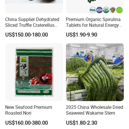
China Supplier Dehydrated
Premium Organic Spirulina
Sliced Truffle Craterellus
Tablets for Natural Energy
Cornucopioides Dried Black
Boost
US$150.00-180.00
US$1.90-9.90
Truffle
New Seafood Premium
2025 China Wholesale Dried
Roasted Nori
Seaweed Wakame Stem
US$160.00-380.00
US$1.80-2.30