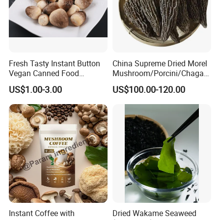
Fresh Tasty Instant Button
China Supreme Dried Morel
Vegan Canned Food
Mushroom/Porcini/Chaga/
Vegetable Can Shiitake Tin
Reishi/Matsutake/Turkey
US$1.00-3.00
US$100.00-120.00
Straw Mushroom
Tail Mushroom
Champignon Slice Whole
Canned Mushroom Canned
Food
Instant Coffee with
Dried Wakame Seaweed