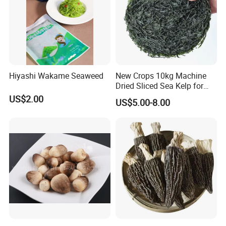
Hiyashi Wakame Seaweed
New Crops 10kg Machine
Dried Sliced Sea Kelp for
Seaweed Salad
US$2.00
US$5.00-8.00