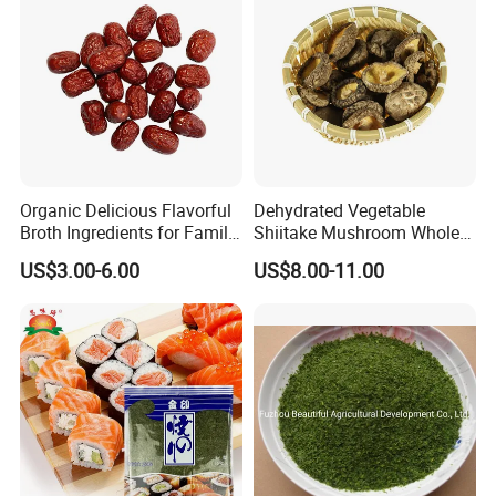
Organic Delicious Flavorful
Dehydrated Vegetable
Broth Ingredients for Family
Shiitake Mushroom Whole
Dinners
and Shredded
US$3.00-6.00
US$8.00-11.00