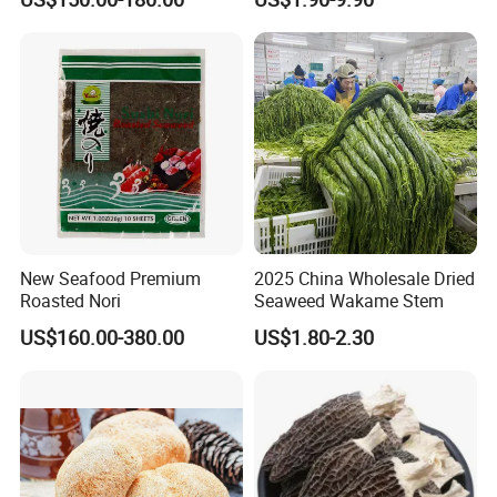
Truffle
New Seafood Premium
2025 China Wholesale Dried
Roasted Nori
Seaweed Wakame Stem
US$160.00-380.00
US$1.80-2.30