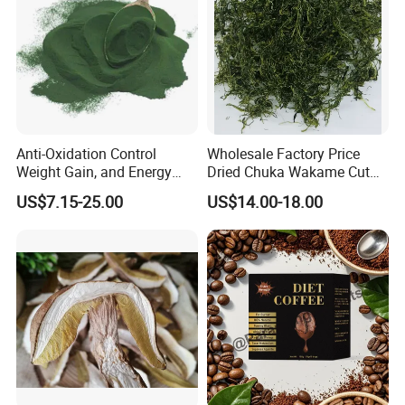
Anti-Oxidation Control
Wholesale Factory Price
Weight Gain, and Energy
Dried Chuka Wakame Cut
Gain Organic Spirulina
Stem Seaweed
US$7.15-25.00
US$14.00-18.00
Powder