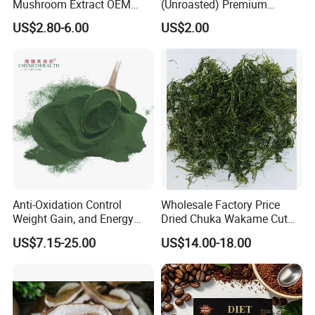
Mushroom Extract OEM
(Unroasted) Premium
Private Label Functional
Japanese Style Sea
US$2.80-6.00
US$2.00
Mushroom Coffee Powder
Vegetable for Miso Soup,
Salads and Smoothies High
Rehydration, Rich in Iodine
and Calcium
Anti-Oxidation Control
Wholesale Factory Price
Weight Gain, and Energy
Dried Chuka Wakame Cut
Gain Organic Spirulina
Stem Seaweed
US$7.15-25.00
US$14.00-18.00
Powder