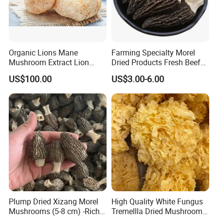
Organic Lions Mane
Farming Specialty Morel
Mushroom Extract Lion
Dried Products Fresh Beef
Mane Mushroom Powder
Tripe Mushroom Soup
US$100.00
US$3.00-6.00
Health Food
Ingredients Farming
Mushroom Shiitake Dried
Non-Wilderness
Plump Dried Xizang Morel
High Quality White Fungus
Mushrooms (5-8 cm) -Rich
Tremellla Dried Mushroom -