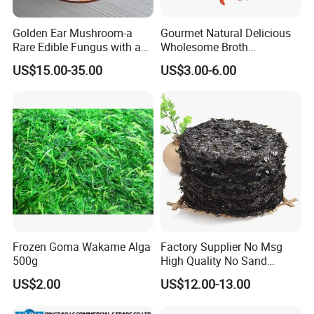
Golden Ear Mushroom-a
Gourmet Natural Delicious
Rare Edible Fungus with a
Wholesome Broth
Golden Hue
Ingredients for Daily
US$15.00-35.00
US$3.00-6.00
Cooking
Frozen Goma Wakame Alga
Factory Supplier No Msg
500g
High Quality No Sand
Natural Dried Seaweed
US$2.00
US$12.00-13.00
Laver/Nori Round Cake 4kg
OEM Package HACCP