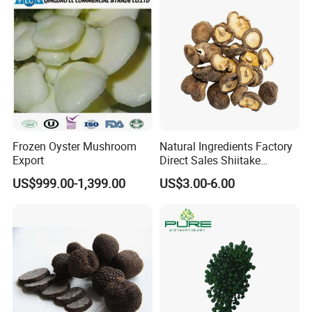
Certificate
Frozen Oyster Mushroom
Natural Ingredients Factory
Export
Direct Sales Shiitake
Mushroom
US$999.00-1,399.00
US$3.00-6.00