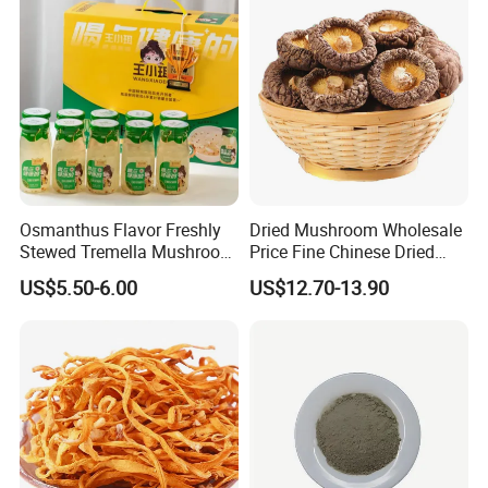
Osmanthus Flavor Freshly
Dried Mushroom Wholesale
Stewed Tremella Mushroom
Price Fine Chinese Dried
Istant Canned Food
White Flower Shiitake
US$5.50-6.00
US$12.70-13.90
Mushroom