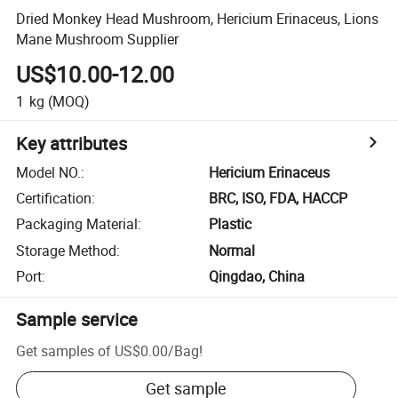
Dried Monkey Head Mushroom, Hericium Erinaceus, Lions
Mane Mushroom Supplier
US$10.00-12.00
1
kg
(MOQ)
Key attributes
Model NO.
:
Hericium Erinaceus
Certification
:
BRC, ISO, FDA, HACCP
Packaging Material
:
Plastic
Storage Method
:
Normal
Port
:
Qingdao, China
Sample service
Get samples of
US$0.00
/
Bag
!
Get sample