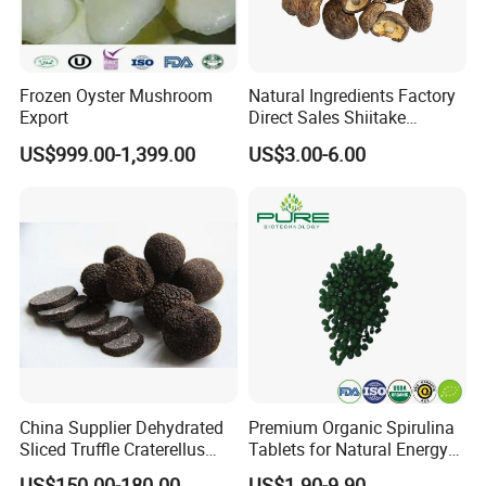
Frozen Oyster Mushroom
Natural Ingredients Factory
Export
Direct Sales Shiitake
Mushroom
US$999.00-1,399.00
US$3.00-6.00
China Supplier Dehydrated
Premium Organic Spirulina
Sliced Truffle Craterellus
Tablets for Natural Energy
Cornucopioides Dried Black
Boost
US$150.00-180.00
US$1.90-9.90