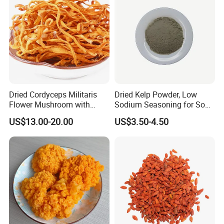
Dried Cordyceps Militaris
Dried Kelp Powder, Low
Flower Mushroom with
Sodium Seasoning for Soup
Spore
& Salad, Natural Umami
US$13.00-20.00
US$3.50-4.50
Flavor Enhancer