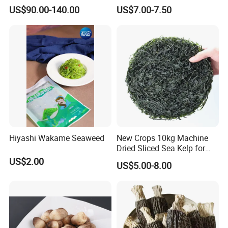
Aroma, Highland Grown
for Health and Cooking
US$90.00-140.00
US$7.00-7.50
Hiyashi Wakame Seaweed
New Crops 10kg Machine
Dried Sliced Sea Kelp for
Seaweed Salad
US$2.00
US$5.00-8.00