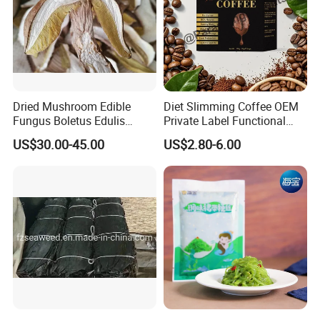
Dried Mushroom Edible
Diet Slimming Coffee OEM
Fungus Boletus Edulis
Private Label Functional
Porcini
Weight Management Coffee
US$30.00-45.00
US$2.80-6.00
Powder