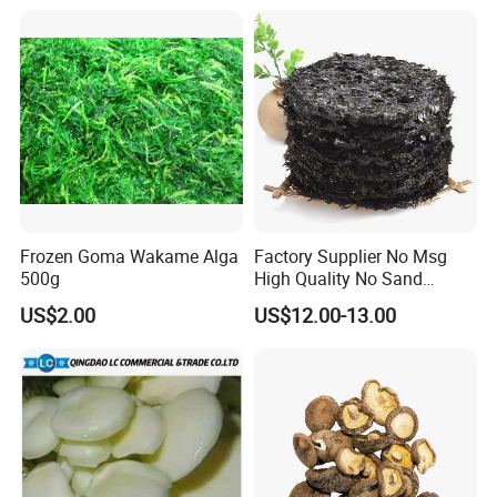
Frozen Goma Wakame Alga
Factory Supplier No Msg
500g
High Quality No Sand
Natural Dried Seaweed
US$2.00
US$12.00-13.00
Laver/Nori Round Cake 4kg
OEM Package HACCP
Certificate