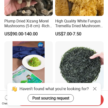
Plump Dried Xizang Morel
High Quality White Fungus
Mushrooms (5-8 cm) -Rich
Tremellla Dried Mushroom -
Aroma, Highland Grown
for Health and Cooking
US$90.00-140.00
US$7.00-7.50
Hiyashi Wakame Seaweed
New Crops 10kg Machine
Dried Sliced Sea Kelp for
Send Inquiry
Chat Now
Seaweed Salad
US$2.00
US$5.00-8.00