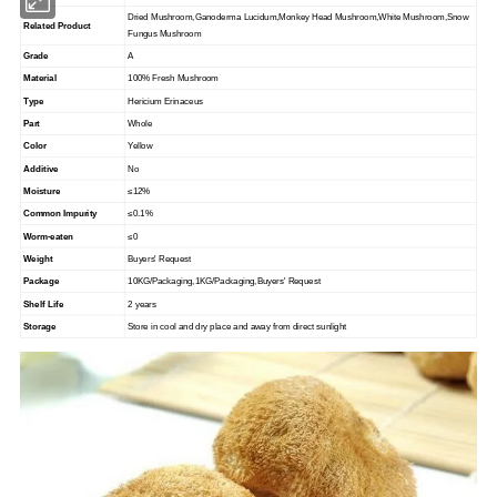
Dried Mushroom,Ganoderma Lucidum,Monkey Head Mushroom,White Mushroom,Snow
Related Product
Fungus Mushroom
Grade
A
Material
100% Fresh Mushroom
Type
Hericium Erinaceus
Part
Whole
Color
Yellow
Additive
No
Moisture
≤12%
Common Impurity
≤0.1%
Worm-eaten
≤0
Weight
Buyers' Request
Package
10KG/Packaging,1KG/Packaging,Buyers' Request
Shelf Life
2 years
Storage
Store in cool and dry place and away from direct sunlight