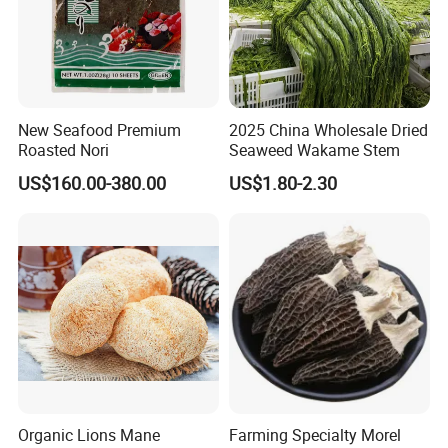
New Seafood Premium
2025 China Wholesale Dried
Roasted Nori
Seaweed Wakame Stem
US$160.00-380.00
US$1.80-2.30
Organic Lions Mane
Farming Specialty Morel