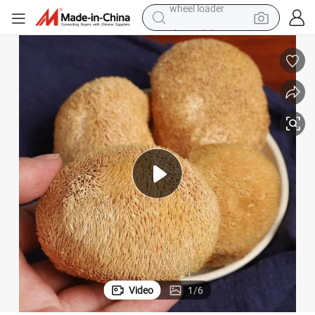
electric bike
container house
sport shoe
electric motorcycle
perfume
powder
tote bag
wheel loader
Video
1
/
6