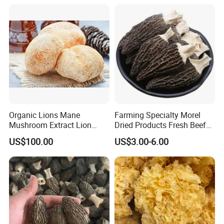
Organic Lions Mane
Farming Specialty Morel
Mushroom Extract Lion
Dried Products Fresh Beef
Mane Mushroom Powder
Tripe Mushroom Soup
US$100.00
US$3.00-6.00
Health Food
Ingredients Farming
Mushroom Shiitake Dried
Non-Wilderness