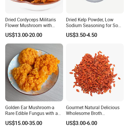
Dried Cordyceps Militaris
Dried Kelp Powder, Low
Flower Mushroom with
Sodium Seasoning for Soup
Spore
& Salad, Natural Umami
US$13.00-20.00
US$3.50-4.50
Flavor Enhancer
Golden Ear Mushroom-a
Gourmet Natural Delicious
Rare Edible Fungus with a
Wholesome Broth
Golden Hue
Ingredients for Daily
US$15.00-35.00
US$3.00-6.00
Cooking