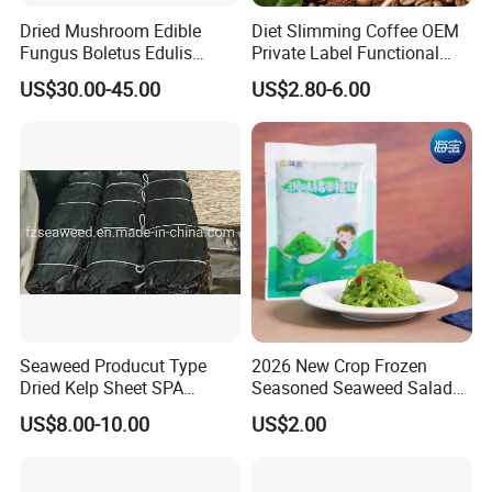
Dried Mushroom Edible
Diet Slimming Coffee OEM
Fungus Boletus Edulis
Private Label Functional
Porcini
Weight Management Coffee
US$30.00-45.00
US$2.80-6.00
Powder
Seaweed Producut Type
2026 New Crop Frozen
Dried Kelp Sheet SPA
Seasoned Seaweed Salad
Treatments
for Sale
US$8.00-10.00
US$2.00