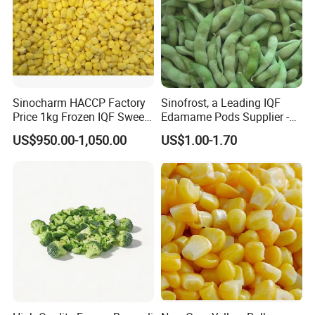
Sinocharm HACCP Factory
Sinofrost, a Leading IQF
Price 1kg Frozen IQF Sweet
Edamame Pods Supplier -
Corn
Premium Quality Frozen
US$950.00-1,050.00
US$1.00-1.70
Green Soybeans, GMO Free,
Pesticide Residues Safe IQF
Soybean