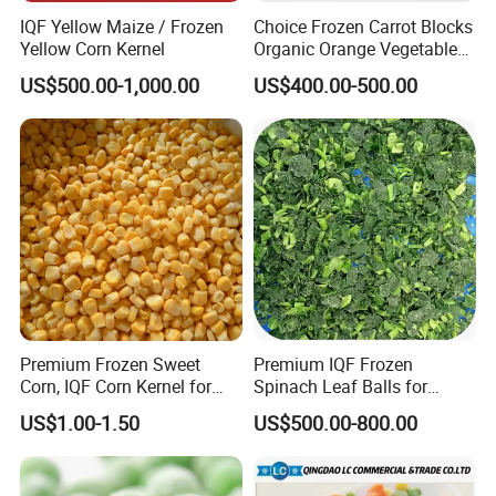
IQF Yellow Maize / Frozen
Choice Frozen Carrot Blocks
Yellow Corn Kernel
Organic Orange Vegetables
for Family Dinner
US$500.00-1,000.00
US$400.00-500.00
Premium Frozen Sweet
Premium IQF Frozen
Corn, IQF Corn Kernel for
Spinach Leaf Balls for
Cooking and Snacking
Healthy Meals
US$1.00-1.50
US$500.00-800.00
Delight