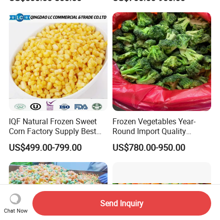
IQF Natural Frozen Sweet
Frozen Vegetables Year-
Corn Factory Supply Best
Round Import Quality
Price
Supply Chain IQF Frozen
US$499.00-799.00
US$780.00-950.00
Broccoli
Send Inquiry
Chat Now