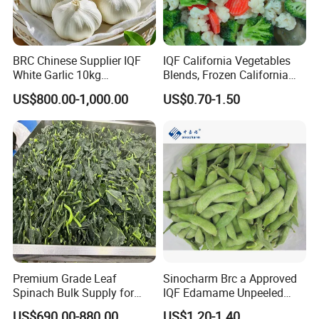
BRC Chinese Supplier IQF
IQF California Vegetables
White Garlic 10kg
Blends, Frozen California
Wholesale Frozen Peeled
Mixed Vegetables with
US$800.00-1,000.00
US$0.70-1.50
Garlic for Spices
Cauliflower, Broccoli and
Carrot
Premium Grade Leaf
Sinocharm Brc a Approved
Spinach Bulk Supply for
IQF Edamame Unpeeled
Food Industry IQF Frozen
130-150PCS/500g Frozen
US$690.00-880.00
US$1.20-1.40