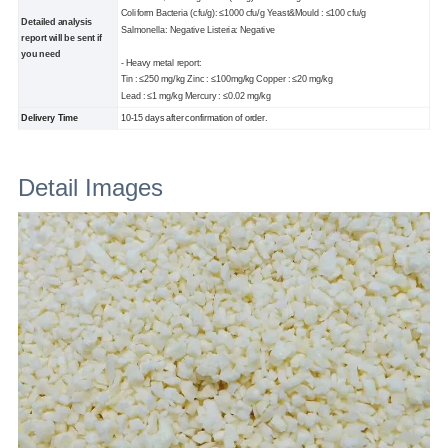
Coliform Bacteria (cfu/g): ≤1000 cfu/g Yeast&Mould : ≤100 cfu/g
Detailed analysis
Salmonella: Negative Listeria: Negative
report will be sent if
you need
- Heavy metal report:
Tin : ≤250 mg/kg Zinc : ≤100mg/kg Copper : ≤20 mg/kg
Lead : ≤1 mg/kg Mercury : ≤0.02 mg/kg
Delivery Time
10-15 days after confirmation of order.
Detail Images