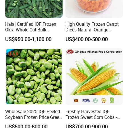
Halal Certified IQF Frozen
High Quality Frozen Carrot
Okra Whole Cut Bulk
Dices Natural Orange
Wholesale Frozen
Vegetable for Restaurant
US$950.00-1,100.00
US$400.00-500.00
Vegetables From China
Wholesale 2025 IQF Peeled
Freshly Harvested IQF
Soybean Frozen Price Green
Frozen Sweet Corn Cobs -
Soy Bean
Sourced From China
US$500.00-800.00
US$700.00-900.00