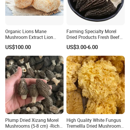
Organic Lions Mane
Farming Specialty Morel
Mushroom Extract Lion
Dried Products Fresh Beef
Mane Mushroom Powder
Tripe Mushroom Soup
US$100.00
US$3.00-6.00
Health Food
Ingredients Farming
Mushroom Shiitake Dried
Non-Wilderness
Plump Dried Xizang Morel
High Quality White Fungus
Mushrooms (5-8 cm) -Rich
Tremellla Dried Mushroom -