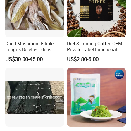
Dried Mushroom Edible
Diet Slimming Coffee OEM
Fungus Boletus Edulis
Private Label Functional
Porcini
Weight Management Coffee
US$30.00-45.00
US$2.80-6.00
Powder