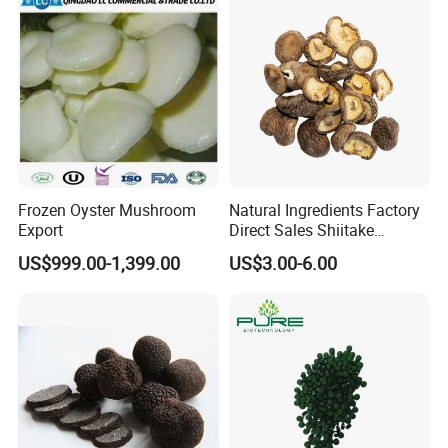
Certificate
Frozen Oyster Mushroom
Natural Ingredients Factory
Export
Direct Sales Shiitake
Mushroom
US$999.00-1,399.00
US$3.00-6.00