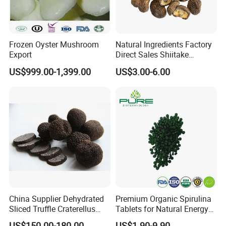
Frozen Oyster Mushroom
Natural Ingredients Factory
Export
Direct Sales Shiitake
Mushroom
US$999.00-1,399.00
US$3.00-6.00
China Supplier Dehydrated
Premium Organic Spirulina
Sliced Truffle Craterellus
Tablets for Natural Energy
Cornucopioides Dried Black
Boost
US$150.00-180.00
US$1.90-9.90