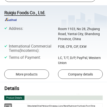
Ruiqiu Foods Co., Ltd.
Address
:
Room 1103, No 28, Zhujiang
Road, Yantai City, Shandong
Province, China
International Commercial
FOB, CFR, CIF, EXW
Terms(Incoterms)
:
Terms of Payment
:
LC, T/T, D/P, PayPal, Western
Union
More products
Company details
Details
Dehydrated Dried Hericium Erinaceus, Lions Mane Mushroom fruit body From China