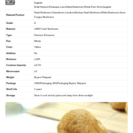
Supplier
Product
Dried Hericium Erinaceus, Lions Mane Mushroom Whole From China Supplier
Dried Mushroom,Ganoderma Lucidum,Monkey Head Mushroom,White Mushroom,Snow
Related Product
Fungus Mushroom
Grade
A
Material
100% Fresh Mushroom
Type
Hericium Erinaceus
Part
Whole
Color
Yellow
Additive
No
Moisture
≤12%
Common Impurity
≤0.1%
Worm-eaten
≤0
Weight
Buyers' Request
Package
10KG/Packaging,1KG/Packaging,Buyers' Request
Shelf Life
2 years
Storage
Store in cool and dry place and away from direct sunlight