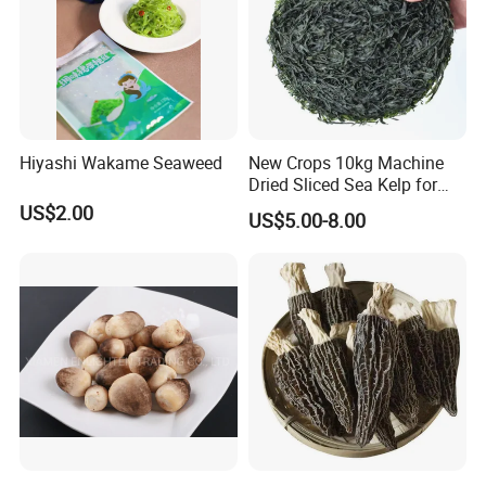
Hiyashi Wakame Seaweed
New Crops 10kg Machine
Dried Sliced Sea Kelp for
Seaweed Salad
US$2.00
US$5.00-8.00