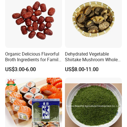
Organic Delicious Flavorful
Dehydrated Vegetable
Broth Ingredients for Family
Shiitake Mushroom Whole
Dinners
and Shredded
US$3.00-6.00
US$8.00-11.00