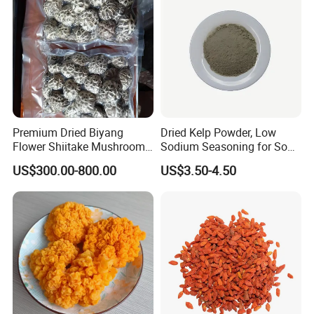
Premium Dried Biyang
Dried Kelp Powder, Low
Flower Shiitake Mushroom
Sodium Seasoning for Soup
Geographical Indication
& Salad, Natural Umami
US$300.00-800.00
US$3.50-4.50
Export Grade
Flavor Enhancer