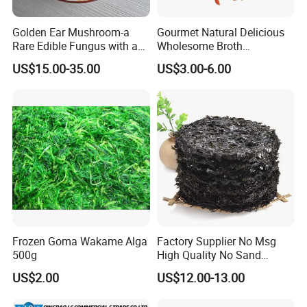
Golden Ear Mushroom-a
Gourmet Natural Delicious
Rare Edible Fungus with a
Wholesome Broth
Golden Hue
Ingredients for Daily
US$15.00-35.00
US$3.00-6.00
Cooking
Frozen Goma Wakame Alga
Factory Supplier No Msg
500g
High Quality No Sand
Natural Dried Seaweed
US$2.00
US$12.00-13.00
Laver/Nori Round Cake 4kg
OEM Package HACCP