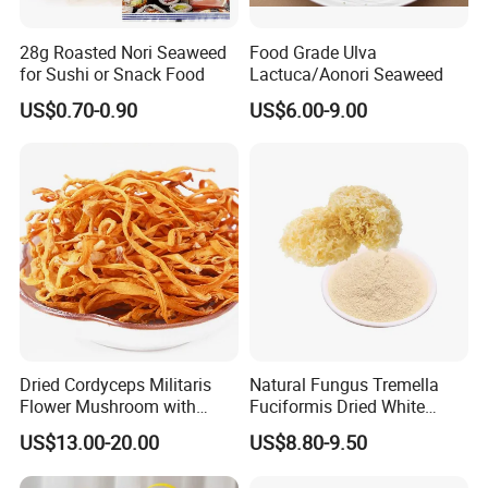
28g Roasted Nori Seaweed
Food Grade Ulva
for Sushi or Snack Food
Lactuca/Aonori Seaweed
US$0.70-0.90
US$6.00-9.00
Dried Cordyceps Militaris
Natural Fungus Tremella
Flower Mushroom with
Fuciformis Dried White
Spore
Fungus Pure Snow Fungus
US$13.00-20.00
US$8.80-9.50
Powder