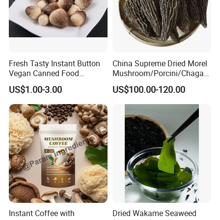
Fresh Tasty Instant Button
China Supreme Dried Morel
Vegan Canned Food
Mushroom/Porcini/Chaga/
Vegetable Can Shiitake Tin
Reishi/Matsutake/Turkey
US$1.00-3.00
US$100.00-120.00
Straw Mushroom
Tail Mushroom
Champignon Slice Whole
Canned Mushroom Canned
Food
Instant Coffee with
Dried Wakame Seaweed