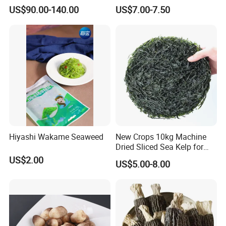
Aroma, Highland Grown
for Health and Cooking
US$90.00-140.00
US$7.00-7.50
Hiyashi Wakame Seaweed
New Crops 10kg Machine
Dried Sliced Sea Kelp for
Seaweed Salad
US$2.00
US$5.00-8.00