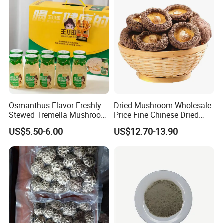
Osmanthus Flavor Freshly
Dried Mushroom Wholesale
Stewed Tremella Mushroom
Price Fine Chinese Dried
Istant Canned Food
White Flower Shiitake
US$5.50-6.00
US$12.70-13.90
Mushroom