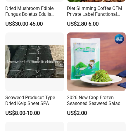
Dried Mushroom Edible
Diet Slimming Coffee OEM
Fungus Boletus Edulis
Private Label Functional
Porcini
Weight Management Coffee
US$30.00-45.00
US$2.80-6.00
Powder
Seaweed Producut Type
2026 New Crop Frozen
Dried Kelp Sheet SPA
Seasoned Seaweed Salad
Treatments
for Sale
US$8.00-10.00
US$2.00