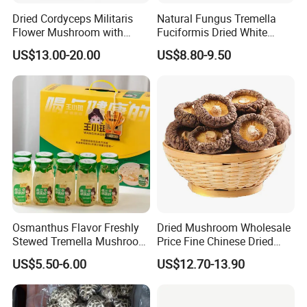
Dried Cordyceps Militaris
Natural Fungus Tremella
Flower Mushroom with
Fuciformis Dried White
Spore
Fungus Pure Snow Fungus
US$13.00-20.00
US$8.80-9.50
Powder
Osmanthus Flavor Freshly
Dried Mushroom Wholesale
Stewed Tremella Mushroom
Price Fine Chinese Dried
Istant Canned Food
White Flower Shiitake
US$5.50-6.00
US$12.70-13.90
Mushroom