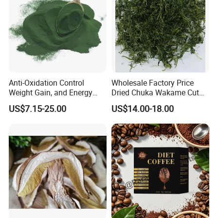
4.What is your MOQ?
NO MOQ
Anti-Oxidation Control
Wholesale Factory Price
Weight Gain, and Energy
Dried Chuka Wakame Cut
Gain Organic Spirulina
Stem Seaweed
US$7.15-25.00
US$14.00-18.00
Powder