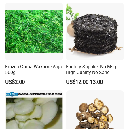
Frozen Goma Wakame Alga
Factory Supplier No Msg
500g
High Quality No Sand
Natural Dried Seaweed
US$2.00
US$12.00-13.00
Laver/Nori Round Cake 4kg
OEM Package HACCP
Certificate