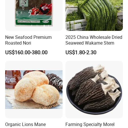
New Seafood Premium
2025 China Wholesale Dried
Roasted Nori
Seaweed Wakame Stem
US$160.00-380.00
US$1.80-2.30
Organic Lions Mane
Farming Specialty Morel