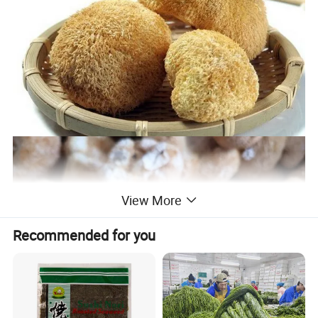
View More
Recommended for you