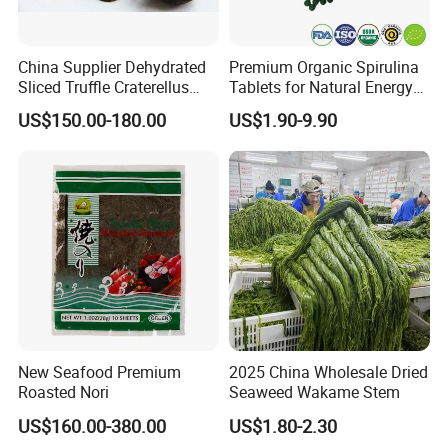
China Supplier Dehydrated
Premium Organic Spirulina
Sliced Truffle Craterellus
Tablets for Natural Energy
Cornucopioides Dried Black
Boost
US$150.00-180.00
US$1.90-9.90
Truffle
New Seafood Premium
2025 China Wholesale Dried
Roasted Nori
Seaweed Wakame Stem
US$160.00-380.00
US$1.80-2.30