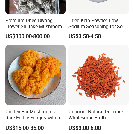
Premium Dried Biyang
Dried Kelp Powder, Low
Flower Shiitake Mushroom
Sodium Seasoning for Soup
Geographical Indication
& Salad, Natural Umami
US$300.00-800.00
US$3.50-4.50
Export Grade
Flavor Enhancer
Golden Ear Mushroom-a
Gourmet Natural Delicious
Rare Edible Fungus with a
Wholesome Broth
Golden Hue
Ingredients for Daily
US$15.00-35.00
US$3.00-6.00
Cooking