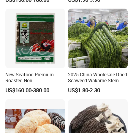
Truffle
New Seafood Premium
2025 China Wholesale Dried
Roasted Nori
Seaweed Wakame Stem
US$160.00-380.00
US$1.80-2.30