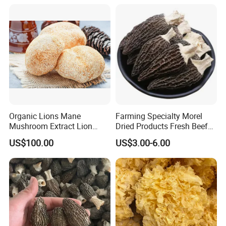
Organic Lions Mane
Farming Specialty Morel
Mushroom Extract Lion
Dried Products Fresh Beef
Mane Mushroom Powder
Tripe Mushroom Soup
US$100.00
US$3.00-6.00
Health Food
Ingredients Farming
Mushroom Shiitake Dried
Non-Wilderness