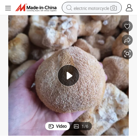
electric motorcycle
farm tractor
sport shoe
earbud
electric car
man watch
dirt bike
racing motorcycle
Video
1
/
6