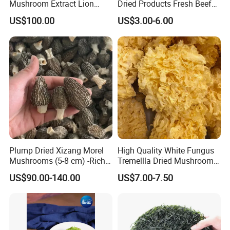
Mushroom Extract Lion
Dried Products Fresh Beef
Mane Mushroom Powder
Tripe Mushroom Soup
US$100.00
US$3.00-6.00
Health Food
Ingredients Farming
Mushroom Shiitake Dried
Non-Wilderness
Plump Dried Xizang Morel
High Quality White Fungus
Mushrooms (5-8 cm) -Rich
Tremellla Dried Mushroom -
Aroma, Highland Grown
for Health and Cooking
US$90.00-140.00
US$7.00-7.50