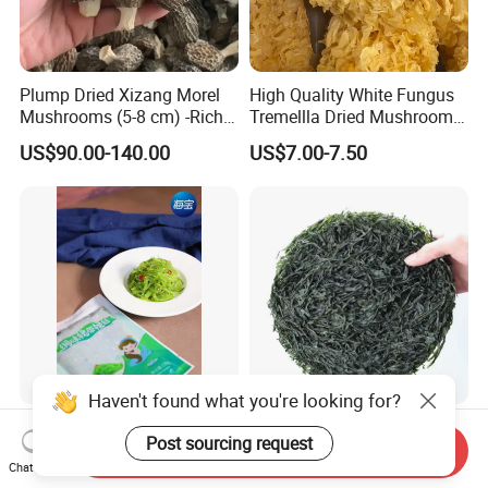
Plump Dried Xizang Morel
High Quality White Fungus
Mushrooms (5-8 cm) -Rich
Tremellla Dried Mushroom -
Aroma, Highland Grown
for Health and Cooking
US$90.00-140.00
US$7.00-7.50
Haven't found what you're looking for?
Hiyashi Wakame Seaweed
New Crops 10kg Machine
Post sourcing request
Dried Sliced Sea Kelp for
Send Inquiry
Chat Now
Seaweed Salad
US$2.00
US$5.00-8.00