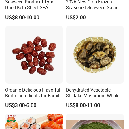
Seaweed Producut Type
2026 New Crop Frozen
Dried Kelp Sheet SPA
Seasoned Seaweed Salad
Treatments
for Sale
US$8.00-10.00
US$2.00
Organic Delicious Flavorful
Dehydrated Vegetable
Broth Ingredients for Family
Shiitake Mushroom Whole
Dinners
and Shredded
US$3.00-6.00
US$8.00-11.00