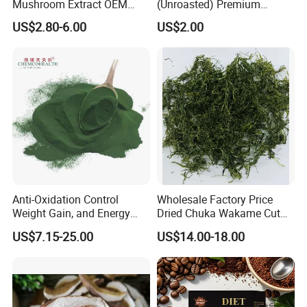
Mushroom Extract OEM
(Unroasted) Premium
Private Label Functional
Japanese Style Sea
US$2.80-6.00
US$2.00
Mushroom Coffee Powder
Vegetable for Miso Soup,
Salads and Smoothies High
Rehydration, Rich in Iodine
and Calcium
Anti-Oxidation Control
Wholesale Factory Price
Weight Gain, and Energy
Dried Chuka Wakame Cut
Gain Organic Spirulina
Stem Seaweed
US$7.15-25.00
US$14.00-18.00
Powder