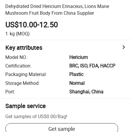
Dehydrated Dried Hericium Erinaceus, Lions Mane
Mushroom Fruit Body From China Supplier
US$10.00-12.50
1
kg
(MOQ)
Key attributes
Model NO.
:
Hericium
Certification
:
BRC, ISO, FDA, HACCP
Packaging Material
:
Plastic
Storage Method
:
Normal
Port
:
Shanghai, China
Sample service
Get samples of
US$0.00
/
Bag
!
Get sample