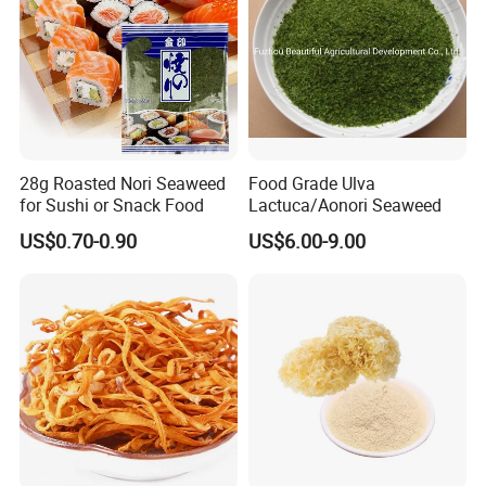
28g Roasted Nori Seaweed
Food Grade Ulva
for Sushi or Snack Food
Lactuca/Aonori Seaweed
US$0.70-0.90
US$6.00-9.00