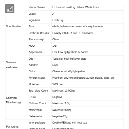
Product Name
Fd Freeze Dried Fig Halves, Whole fruits
Grade
A
Ingredient
Fresh Fig
Specitication
Size
whole, halves or as customer`s requirements
Pesticide Residue
Comply with FDA and EU standards
Place of origin
China
MOQ
1kg
Appearance
Free flowing fig whole or halves
Odor
Typical of fresh fig flavor, taste
Sensory
Additive
None
evaluation
Color
Characteristically light yellow
Foreign Matter
Free from any foreign bodies i.e, hair, plastic, glass, etc
Moisture
5.0% max
Total plate Count
Maximum: 10,000/g
E-Coli
Negative
Chemical
Microbiology
Coliform Count
Maximum: 3.0/g
Mold/Yeast
Maximum: 500/g
Salmonella
Negative/25g
Inner package
Double PE bags with heat seal
Packaging