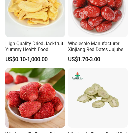
High Quality Dried Jackfruit
Wholesale Manufacturer
Yummy Health Food
Xinjiang Red Dates Jujube
Snacks Wholesale Dried
US$0.10-1,000.00
US$1.70-3.00
Fruit