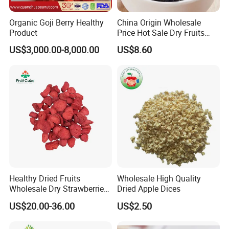
Organic Goji Berry Healthy
China Origin Wholesale
Product
Price Hot Sale Dry Fruits
Blueberry
US$3,000.00-8,000.00
US$8.60
Healthy Dried Fruits
Wholesale High Quality
Wholesale Dry Strawberries
Dried Apple Dices
Freeze Dried Strawberry
US$20.00-36.00
US$2.50
Slice