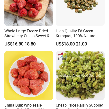
Whole Large Freeze-Dried
High Quality Fd Green
Strawberry Crisps Sweet &
Kumquat, 100% Natural
Delicious Leisure Snacks,
Freeze Dried Fruit, Factory
US$16.80-18.80
US$18.00-21.00
Factory Direct, Discounted
Direct Wholesale for Food
Bestseller
Manufacturing
China Bulk Wholesale
Cheap Price Raisin Supplier