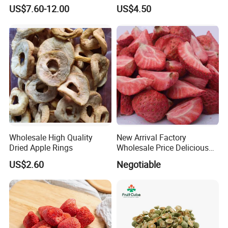
Bulk for Food Ingredient
Best Price
US$7.60-12.00
US$4.50
Supply
Wholesale High Quality
New Arrival Factory
Dried Apple Rings
Wholesale Price Delicious
Freeze Dried Strawberry
US$2.60
Negotiable