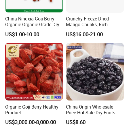
China Ningxia Goji Berry
Crunchy Freeze Dried
Organic Organic Grade Dry
Mango Chunks, Rich
Goji
Tropical Flavor Freeze Dried
US$1.00-10.00
US$16.00-21.00
Fruit Snack, No Added
Sugar Factory Direct
Wholesale
Organic Goji Berry Healthy
China Origin Wholesale
Product
Price Hot Sale Dry Fruits
Blueberry
US$3,000.00-8,000.00
US$8.60