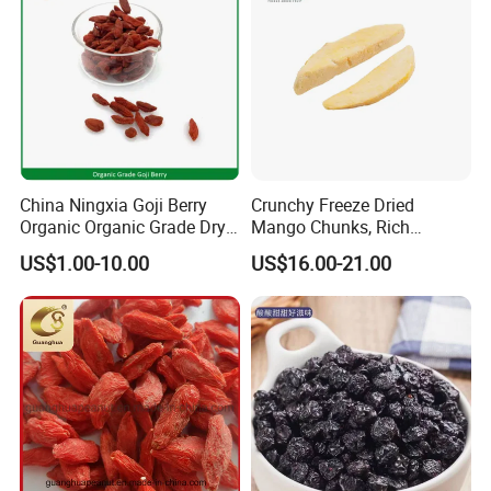
China Ningxia Goji Berry
Crunchy Freeze Dried
Organic Organic Grade Dry
Mango Chunks, Rich
Goji
Tropical Flavor Freeze Dried
US$1.00-10.00
US$16.00-21.00
Fruit Snack, No Added
Sugar Factory Direct
Wholesale