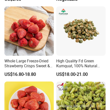
Whole Large Freeze-Dried
High Quality Fd Green
Strawberry Crisps Sweet &
Kumquat, 100% Natural
Delicious Leisure Snacks,
Freeze Dried Fruit, Factory
US$16.80-18.80
US$18.00-21.00
Factory Direct, Discounted
Direct Wholesale for Food
Bestseller
Manufacturing