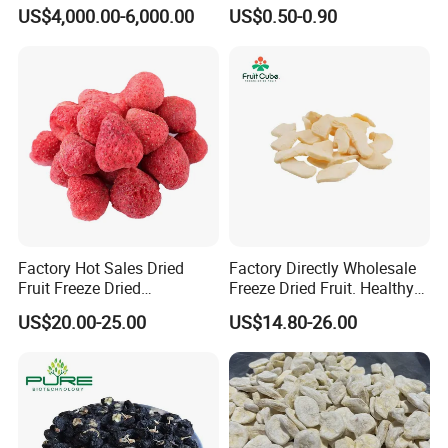
Dried Blueberries
Coconut for Snack at
US$4,000.00-6,000.00
US$0.50-0.90
Factory Price
Factory Hot Sales Dried
Factory Directly Wholesale
Fruit Freeze Dried
Freeze Dried Fruit. Healthy
Strawberry Whole
Snack Frozen Dried Apple
US$20.00-25.00
US$14.80-26.00
Slice