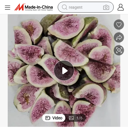
reagent
earbud
weight loss capsule
pullover hoody
electric tricycle
basketball shoe
crawler excavator
shoulder bag
Video
1
/
6