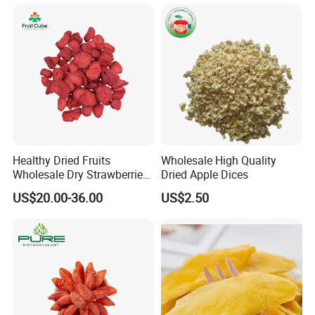
Healthy Dried Fruits
Wholesale High Quality
Wholesale Dry Strawberries
Dried Apple Dices
Freeze Dried Strawberry
US$20.00-36.00
US$2.50
Slice