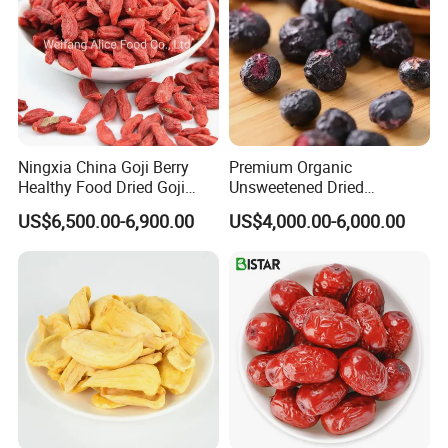
Ningxia China Goji Berry
Premium Organic
Healthy Food Dried Goji
Unsweetened Dried
Berry
Blueberries Bulk Supply
US$6,500.00-6,900.00
US$4,000.00-6,000.00
Dried Blueberries