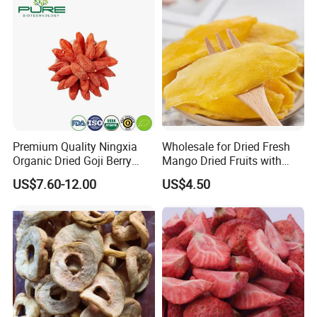
Premium Quality Ningxia
Wholesale for Dried Fresh
Organic Dried Goji Berry
Mango Dried Fruits with
Bulk for Food Ingredient
Best Price
US$7.60-12.00
US$4.50
Supply