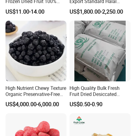
Frozen Dried Fruit 100%
Export Standard Halal
Organic Crispy Fd Freeze
Certificated Xinjiang Green
US$11.00-14.00
US$1,800.00-2,250.00
Dried Strawberry
Raisins
Whole/Slice/Dice/Powder
for Snack Cereal Baking
High Nutrient Chewy Texture
High Quality Bulk Fresh
Organic Preservative-Free
Fruit Dried Desiccated
FAQ
Dried Blueberries
Coconut for Snack at
US$4,000.00-6,000.00
US$0.50-0.90
Factory Price
1.Could you provide samples?
Yes, we only can supply free samples. And express fee need to