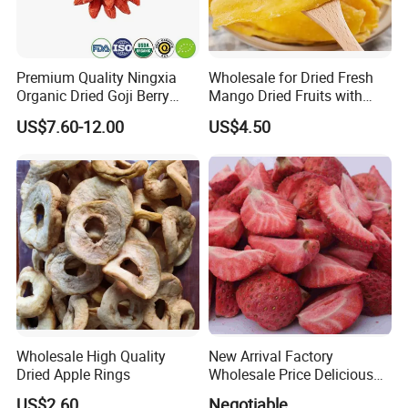
Premium Quality Ningxia
Wholesale for Dried Fresh
Organic Dried Goji Berry
Mango Dried Fruits with
Bulk for Food Ingredient
Best Price
US$7.60-12.00
US$4.50
Supply
Wholesale High Quality
New Arrival Factory
Dried Apple Rings
Wholesale Price Delicious
Freeze Dried Strawberry
US$2.60
Negotiable