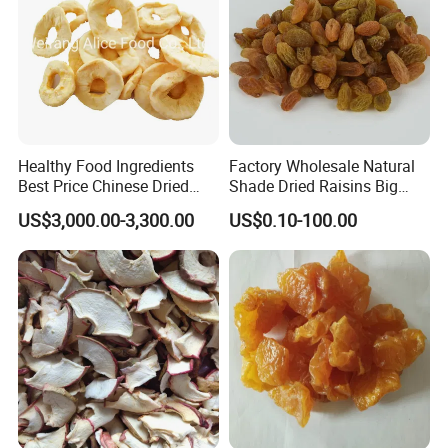
Healthy Food Ingredients
Factory Wholesale Natural
Best Price Chinese Dried
Shade Dried Raisins Big
Apple Ring
Size Nice Price
US$3,000.00-3,300.00
US$0.10-100.00