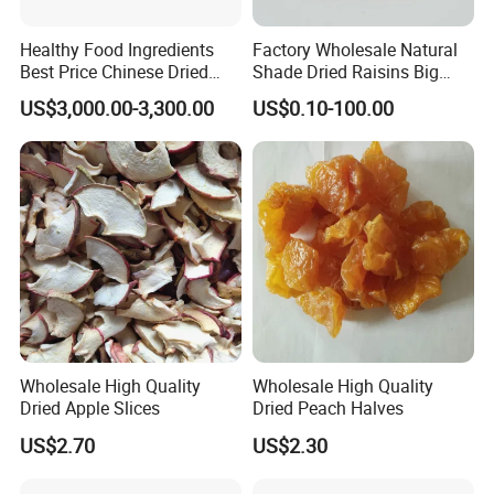
Healthy Food Ingredients
Factory Wholesale Natural
Best Price Chinese Dried
Shade Dried Raisins Big
Apple Ring
Size Nice Price
US$3,000.00-3,300.00
US$0.10-100.00
Wholesale High Quality
Wholesale High Quality
Dried Apple Slices
Dried Peach Halves
US$2.70
US$2.30