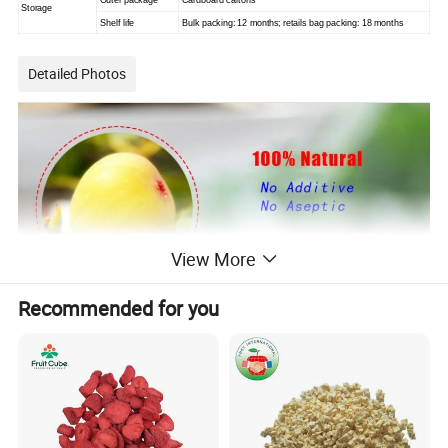
Outer package
Cardboard cartons
Storage
Shelf life
Bulk packing: 12 months; retails bag packing: 18 months
Detailed Photos
View More
Recommended for you