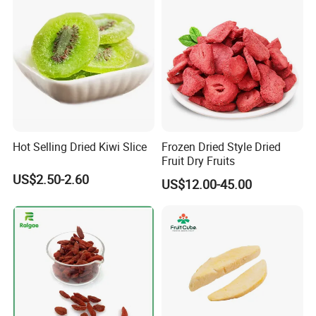
Hot Selling Dried Kiwi Slice
Frozen Dried Style Dried
Fruit Dry Fruits
US$2.50-2.60
US$12.00-45.00