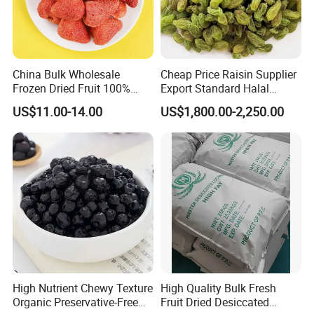
China Bulk Wholesale
Cheap Price Raisin Supplier
Frozen Dried Fruit 100%
Export Standard Halal
Organic Crispy Fd Freeze
Certificated Xinjiang Green
US$11.00-14.00
US$1,800.00-2,250.00
Dried Strawberry
Raisins
Whole/Slice/Dice/Powder
for Snack Cereal Baking
High Nutrient Chewy Texture
High Quality Bulk Fresh
Organic Preservative-Free
Fruit Dried Desiccated