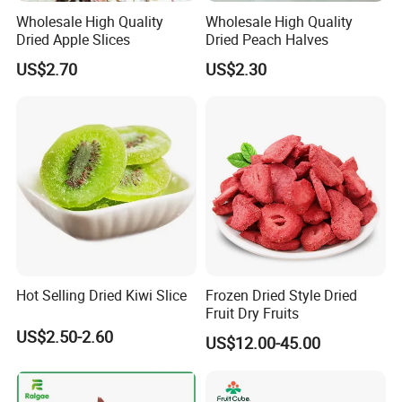
Wholesale High Quality
Wholesale High Quality
Dried Apple Slices
Dried Peach Halves
US$2.70
US$2.30
Hot Selling Dried Kiwi Slice
Frozen Dried Style Dried
Fruit Dry Fruits
US$2.50-2.60
US$12.00-45.00