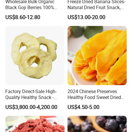
Wholesale Bulk Organic
Freeze Dried Banana Slices-
Black Goji Berries 100%
Natural Dried Fruit Snack,
Natural Sun-Dried High
Small MOQ Wholesale
US$8.60-12.80
US$13.00-20.00
Anthocyanin Superfood
Factory Direct-Sale High-
2024 Chinese Preserves
Quality Healthy Snack -
Healthy Food Sweet Dried
Dehydrated Apple Rings
Mango Slices
US$3,800.00-4,200.00
US$4.50-5.00
Dried Apple Ring