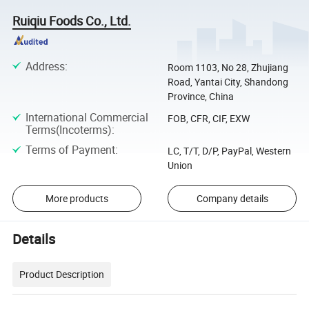
Ruiqiu Foods Co., Ltd.
Address
:
Room 1103, No 28, Zhujiang
Road, Yantai City, Shandong
Province, China
International Commercial
FOB, CFR, CIF, EXW
Terms(Incoterms)
:
Terms of Payment
:
LC, T/T, D/P, PayPal, Western
Union
More products
Company details
Details
Product Description