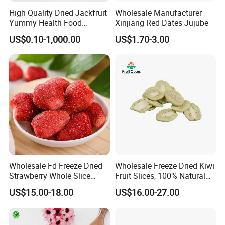
High Quality Dried Jackfruit
Wholesale Manufacturer
Yummy Health Food
Xinjiang Red Dates Jujube
Snacks Wholesale Dried
US$0.10-1,000.00
US$1.70-3.00
Fruit
Wholesale Fd Freeze Dried
Wholesale Freeze Dried Kiwi
Strawberry Whole Slice
Fruit Slices, 100% Natural
Powder Dice Supplier
Nutrient-Rich Freeze Dried
US$15.00-18.00
US$16.00-27.00
Fruit Ingredient for Cereal,
Bulk Supply