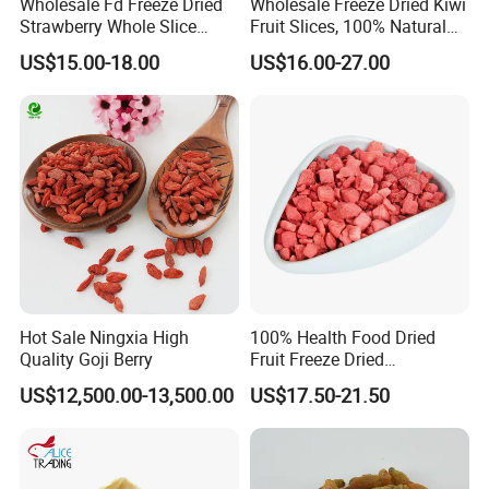
Wholesale Fd Freeze Dried
Wholesale Freeze Dried Kiwi
Strawberry Whole Slice
Fruit Slices, 100% Natural
Powder Dice Supplier
Nutrient-Rich Freeze Dried
US$15.00-18.00
US$16.00-27.00
Fruit Ingredient for Cereal,
Bulk Supply
Hot Sale Ningxia High
100% Health Food Dried
Quality Goji Berry
Fruit Freeze Dried
Strawberry Dices
US$12,500.00-13,500.00
US$17.50-21.50