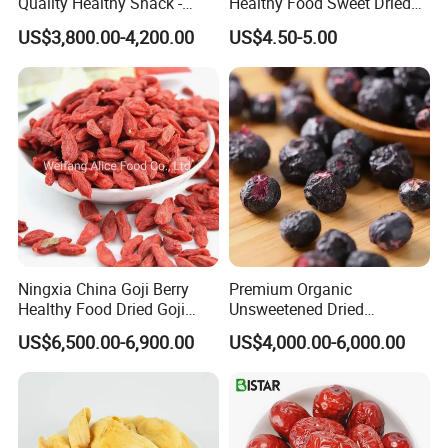
Quality Healthy Snack -
Healthy Food Sweet Dried
Dehydrated Apple Rings
Mango Slices
US$3,800.00-4,200.00
US$4.50-5.00
Dried Apple Ring
Ningxia China Goji Berry
Premium Organic
Healthy Food Dried Goji
Unsweetened Dried
Berry
Blueberries Bulk Supply
US$6,500.00-6,900.00
US$4,000.00-6,000.00
Dried Blueberries