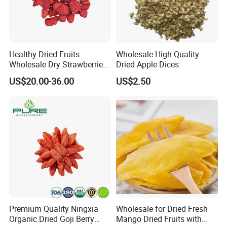
Healthy Dried Fruits
Wholesale High Quality
Wholesale Dry Strawberries
Dried Apple Dices
Freeze Dried Strawberry
US$20.00-36.00
US$2.50
Slice
Premium Quality Ningxia
Wholesale for Dried Fresh
Organic Dried Goji Berry
Mango Dried Fruits with