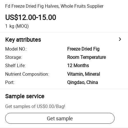
Fd Freeze Dried Fig Halves, Whole Fruits Supplier
US$12.00-15.00
1
kg
(MOQ)
Key attributes
Model NO.
:
Freeze Dried Fig
Storage
:
Room Temperature
Shelf Life
:
12 Months
Nutrient Composition
:
Vitamin, Mineral
Port
:
Qingdao, China
Sample service
Get samples of
US$0.00
/
Bag
!
Get sample