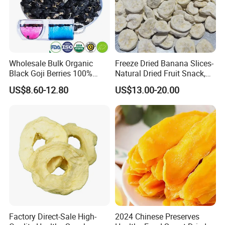
Wholesale Bulk Organic
Freeze Dried Banana Slices-
Black Goji Berries 100%
Natural Dried Fruit Snack,
Natural Sun-Dried High
Small MOQ Wholesale
US$8.60-12.80
US$13.00-20.00
Anthocyanin Superfood
Factory Direct-Sale High-
2024 Chinese Preserves