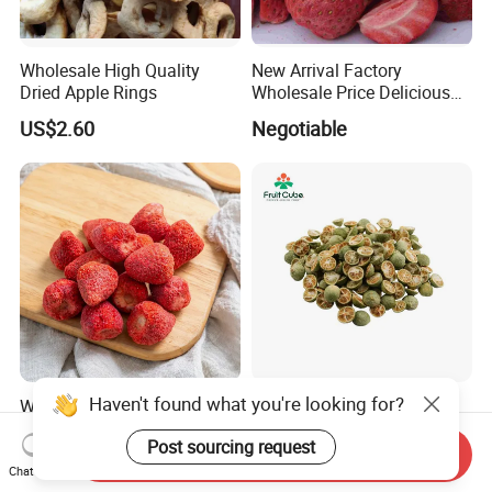
Wholesale High Quality
New Arrival Factory
Dried Apple Rings
Wholesale Price Delicious
Freeze Dried Strawberry
US$2.60
Negotiable
Haven't found what you're looking for?
Whole Large Freeze-Dried
High Quality Fd Green
Strawberry Crisps Sweet &
Kumquat, 100% Natural
Post sourcing request
Delicious Leisure Snacks,
Freeze Dried Fruit, Factory
Send Inquiry
US$16.80-18.80
US$18.00-21.00
Factory Direct, Discounted
Direct Wholesale for Food
Chat Now