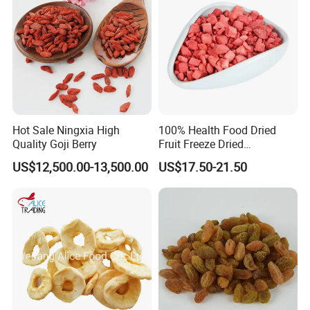
Hot Sale Ningxia High
100% Health Food Dried
Quality Goji Berry
Fruit Freeze Dried
Strawberry Dices
US$12,500.00-13,500.00
US$17.50-21.50