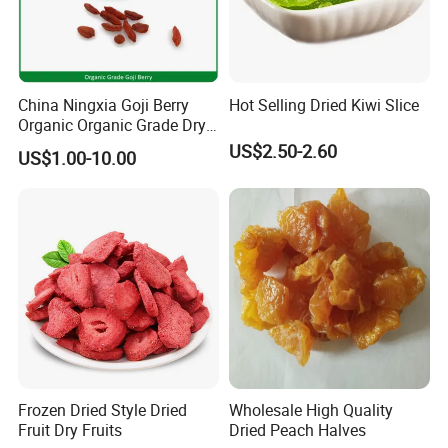
China Ningxia Goji Berry
Hot Selling Dried Kiwi Slice
Organic Organic Grade Dry
Goji
US$2.50-2.60
US$1.00-10.00
Frozen Dried Style Dried
Wholesale High Quality
Fruit Dry Fruits
Dried Peach Halves