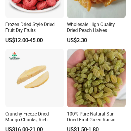
Frozen Dried Style Dried
Wholesale High Quality
Fruit Dry Fruits
Dried Peach Halves
US$12.00-45.00
US$2.30
Crunchy Freeze Dried
100% Pure Natural Sun
Mango Chunks, Rich
Dried Fruit Green Raisin
Tropical Flavor Freeze Dried
Prices
US$16.00-21.00
US$1.50-1.80