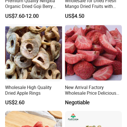
Premium Quality Ningxia
Wholesale for Dried Fresh
Organic Dried Goji Berry
Mango Dried Fruits with
Bulk for Food Ingredient
Best Price
US$7.60-12.00
US$4.50
Supply
Wholesale High Quality
New Arrival Factory
Dried Apple Rings
Wholesale Price Delicious
Freeze Dried Strawberry
US$2.60
Negotiable