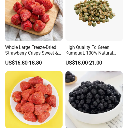
Whole Large Freeze-Dried
High Quality Fd Green
Strawberry Crisps Sweet &
Kumquat, 100% Natural
Delicious Leisure Snacks,
Freeze Dried Fruit, Factory
US$16.80-18.80
US$18.00-21.00
Factory Direct, Discounted
Direct Wholesale for Food
Bestseller
Manufacturing