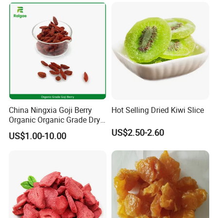
China Ningxia Goji Berry
Hot Selling Dried Kiwi Slice
Organic Organic Grade Dry
Goji
US$2.50-2.60
US$1.00-10.00