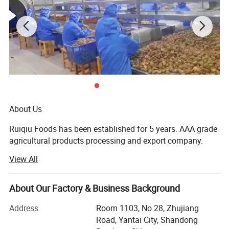
About Us
Ruiqiu Foods has been established for 5 years. AAA grade
agricultural products processing and export company.
View All
Every product we sell, whether in our Ruiqiu Foods or in
our customer's own brand we market with the highest
levels of quality assurance, food safety, compliance with
About Our Factory & Business Background
all government regulations, our company have already
passed the certificate of ISO9001: 2000, FDA, HACCP and
Address
Room 1103, No 28, Zhujiang
BRC.
Road, Yantai City, Shandong