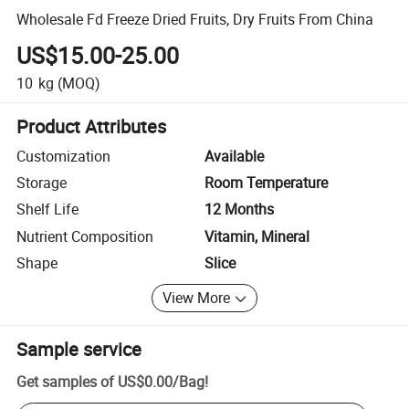
Wholesale Fd Freeze Dried Fruits, Dry Fruits From China
US$15.00-25.00
10
kg
(MOQ)
Product Attributes
Customization
Available
Storage
Room Temperature
Shelf Life
12 Months
Nutrient Composition
Vitamin, Mineral
Shape
Slice
View More
Sample service
Get samples of
US$0.00
/
Bag
!