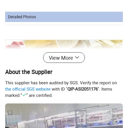
Detailed Photos
View More
About the Supplier
This supplier has been audited by SGS. Verify the report on
the official SGS website
with ID "
QIP-ASI2051176
". Items
marked "
" are certified.