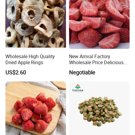
Wholesale High Quality
New Arrival Factory
Dried Apple Rings
Wholesale Price Delicious
Freeze Dried Strawberry
US$2.60
Negotiable