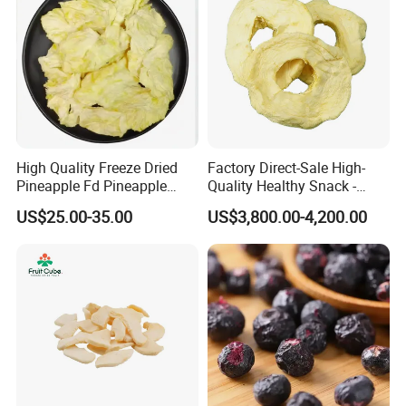
High Quality Freeze Dried
Factory Direct-Sale High-
Pineapple Fd Pineapple
Quality Healthy Snack -
Dicing Support Different
Dehydrated Apple Rings
US$25.00-35.00
US$3,800.00-4,200.00
Freeze Dried Fruit Products
Dried Apple Ring
Combination Wholesale
Dried Fruit