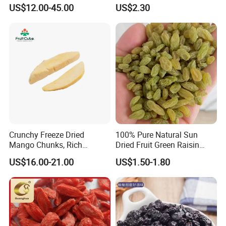
US$12.00-45.00
US$2.30
Crunchy Freeze Dried
100% Pure Natural Sun
Mango Chunks, Rich
Dried Fruit Green Raisin
Tropical Flavor Freeze Dried
Prices
US$16.00-21.00
US$1.50-1.80
Fruit Snack, No Added
Sugar Factory Direct
Wholesale