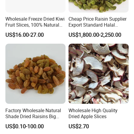
Wholesale Freeze Dried Kiwi
Cheap Price Raisin Supplier
Fruit Slices, 100% Natural
Export Standard Halal
Nutrient-Rich Freeze Dried
Certificated Xinjiang Green
US$16.00-27.00
US$1,800.00-2,250.00
Fruit Ingredient for Cereal,
Raisins
Bulk Supply
Factory Wholesale Natural
Wholesale High Quality
Shade Dried Raisins Big
Dried Apple Slices
Size Nice Price
US$0.10-100.00
US$2.70