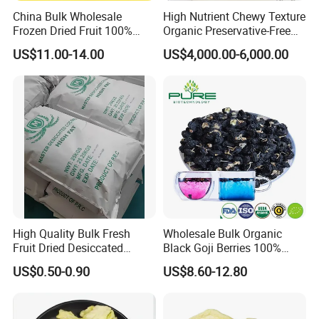
China Bulk Wholesale
High Nutrient Chewy Texture
Frozen Dried Fruit 100%
Organic Preservative-Free
Organic Crispy Fd Freeze
Dried Blueberries
US$11.00-14.00
US$4,000.00-6,000.00
Dried Strawberry
Whole/Slice/Dice/Powder
for Snack Cereal Baking
High Quality Bulk Fresh
Wholesale Bulk Organic
Fruit Dried Desiccated
Black Goji Berries 100%
Coconut for Snack at
Natural Sun-Dried High
US$0.50-0.90
US$8.60-12.80
Factory Price
Anthocyanin Superfood