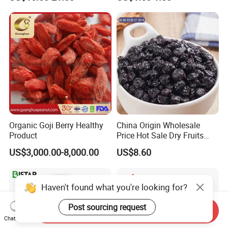
Fruit Snack, No Added
Sugar Factory Direct
Wholesale
Organic Goji Berry Healthy
China Origin Wholesale
Product
Price Hot Sale Dry Fruits
Blueberry
US$3,000.00-8,000.00
US$8.60
Haven't found what you're looking for?
Post sourcing request
Send Inquiry
Chat Now