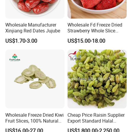
Wholesale Manufacturer
Wholesale Fd Freeze Dried
Xinjiang Red Dates Jujube
Strawberry Whole Slice
Powder Dice Supplier
US$1.70-3.00
US$15.00-18.00
Wholesale Freeze Dried Kiwi
Cheap Price Raisin Supplier
Fruit Slices, 100% Natural
Export Standard Halal
Nutrient-Rich Freeze Dried
Certificated Xinjiang Green
US$16.00-27.00
US$1,800.00-2,250.00