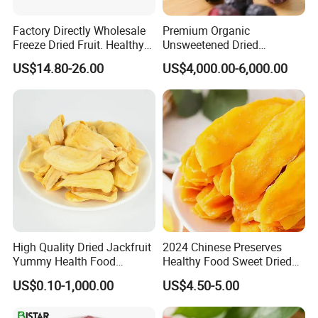
Factory Directly Wholesale
Premium Organic
Freeze Dried Fruit. Healthy
Unsweetened Dried
Snack Frozen Dried Apple
Blueberries Bulk Supply
US$14.80-26.00
US$4,000.00-6,000.00
Slice
Dried Blueberries
High Quality Dried Jackfruit
2024 Chinese Preserves
Yummy Health Food
Healthy Food Sweet Dried
Snacks Wholesale Dried
Mango Slices
US$0.10-1,000.00
US$4.50-5.00
Fruit