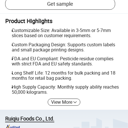
Get sample
Product Highlights
Customizable Size: Available in 3-5mm or 5-7mm
slices based on customer requirements.
Custom Packaging Design: Supports custom labels
and small package printing designs.
FDA and EU Compliant: Pesticide residue complies
with strict FDA and EU safety standards.
Long Shelf Life: 12 months for bulk packing and 18
months for retail bag packing.
High Supply Capacity: Monthly supply ability reaches
50,000 kilograms.
View More
Ruiqiu Foods Co., Ltd.