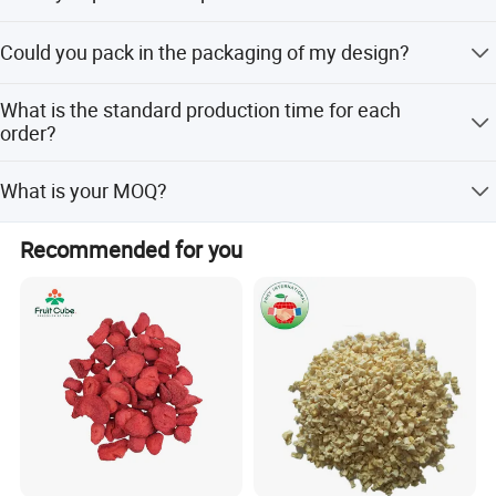
Yes, we only can supply free samples. And express fee
Could you pack in the packaging of my design?
need to be paid by client.
Yes. Most are packed with our customers' own label. we
What is the standard production time for each
can do the small package with your design print version
order?
on it.
Usually, It will cost 15 days to producing.
What is your MOQ?
Our MOQ is 10KG per each item.
Recommended for you