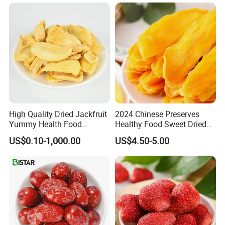
High Quality Dried Jackfruit
2024 Chinese Preserves
Yummy Health Food
Healthy Food Sweet Dried
Snacks Wholesale Dried
Mango Slices
US$0.10-1,000.00
US$4.50-5.00
Fruit