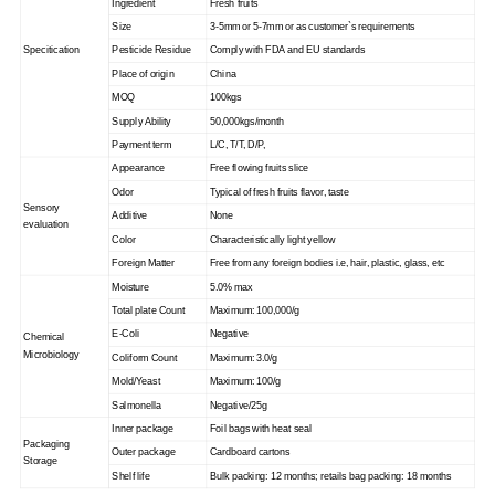
Ingredient
Fresh fruits
Size
3-5mm or 5-7mm or as customer`s requirements
Specitication
Pesticide Residue
Comply with FDA and EU standards
Place of origin
China
MOQ
100kgs
Supply Ability
50,000kgs/month
Payment term
L/C, T/T, D/P,
Appearance
Free flowing fruits slice
Odor
Typical of fresh fruits flavor, taste
Sensory
Additive
None
evaluation
Color
Characteristically light yellow
Foreign Matter
Free from any foreign bodies i.e, hair, plastic, glass, etc
Moisture
5.0% max
Total plate Count
Maximum: 100,000/g
E-Coli
Negative
Chemical
Microbiology
Coliform Count
Maximum: 3.0/g
Mold/Yeast
Maximum: 100/g
Salmonella
Negative/25g
Inner package
Foil bags with heat seal
Packaging
Outer package
Cardboard cartons
Storage
Shelf life
Bulk packing: 12 months; retails bag packing: 18 months