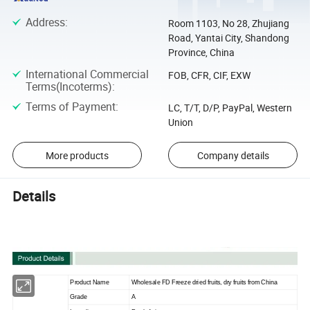
Address
:
Room 1103, No 28, Zhujiang
Road, Yantai City, Shandong
Province, China
International Commercial
FOB, CFR, CIF, EXW
Terms(Incoterms)
:
Terms of Payment
:
LC, T/T, D/P, PayPal, Western
Union
More products
Company details
Details
Product Name
Wholesale FD Freeze dried fruits, dry fruits from China
Grade
A