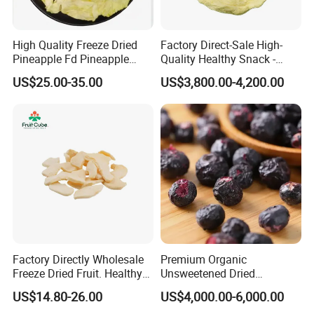
4.What is your MOQ?
Our MOQ is 10KG per each item.
High Quality Freeze Dried
Factory Direct-Sale High-
Pineapple Fd Pineapple
Quality Healthy Snack -
Dicing Support Different
Dehydrated Apple Rings
US$25.00-35.00
US$3,800.00-4,200.00
Freeze Dried Fruit Products
Dried Apple Ring
Combination Wholesale
Dried Fruit
Factory Directly Wholesale
Premium Organic
Freeze Dried Fruit. Healthy
Unsweetened Dried
Snack Frozen Dried Apple
Blueberries Bulk Supply
US$14.80-26.00
US$4,000.00-6,000.00
Slice
Dried Blueberries