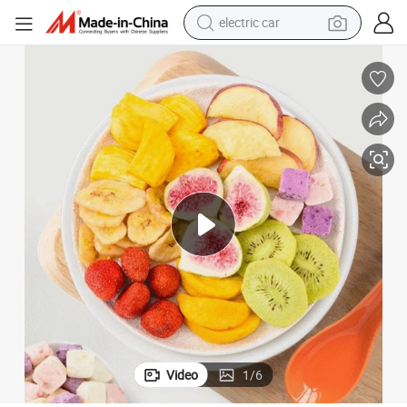
electric car
Wholesale Fd Freeze Dried Fruits, Dry Fruits From China
wheel loader
motorcycle
pullover hoody
running shoe
dirt bike
electric bike
smart phone
Video
1
/
6