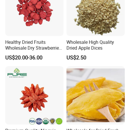
Healthy Dried Fruits
Wholesale High Quality
Wholesale Dry Strawberries
Dried Apple Dices
Freeze Dried Strawberry
US$20.00-36.00
US$2.50
Slice