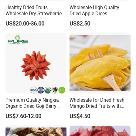
Healthy Dried Fruits
Wholesale High Quality
Wholesale Dry Strawberries
Dried Apple Dices
Freeze Dried Strawberry
US$20.00-36.00
US$2.50
Slice
Premium Quality Ningxia
Wholesale for Dried Fresh
Organic Dried Goji Berry
Mango Dried Fruits with
Bulk for Food Ingredient
Best Price
US$7.60-12.00
US$4.50
Supply