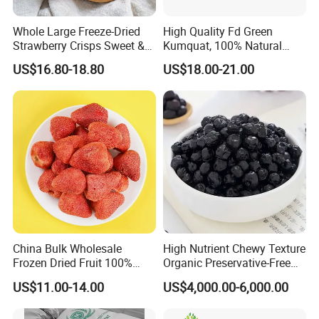
Whole Large Freeze-Dried
High Quality Fd Green
Strawberry Crisps Sweet &
Kumquat, 100% Natural
Delicious Leisure Snacks,
Freeze Dried Fruit, Factory
US$16.80-18.80
US$18.00-21.00
Factory Direct, Discounted
Direct Wholesale for Food
Bestseller
Manufacturing
China Bulk Wholesale
High Nutrient Chewy Texture
Frozen Dried Fruit 100%
Organic Preservative-Free
Organic Crispy Fd Freeze
Dried Blueberries
US$11.00-14.00
US$4,000.00-6,000.00
Dried Strawberry
Whole/Slice/Dice/Powder