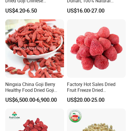
Dried Goji Chinese
Durian, 100% Natural
Wolfberry Red Goji Berry
Creamy Freeze Dried Fruit
US$4.20-6.50
US$16.00-27.00
Snack, Bulk Supply for Big
Buyers
Ningxia China Goji Berry
Factory Hot Sales Dried
Healthy Food Dried Goji
Fruit Freeze Dried
Berry
Strawberry Whole
US$6,500.00-6,900.00
US$20.00-25.00