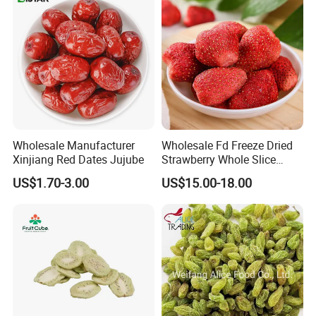
Wholesale Manufacturer
Wholesale Fd Freeze Dried
Xinjiang Red Dates Jujube
Strawberry Whole Slice
Powder Dice Supplier
US$1.70-3.00
US$15.00-18.00