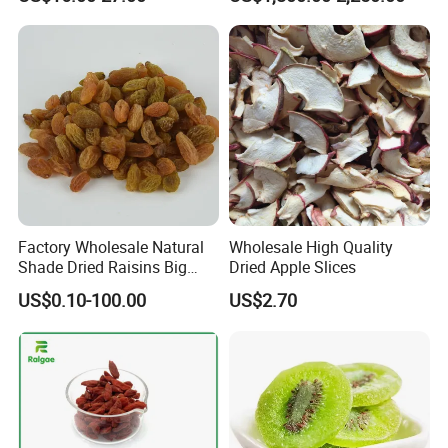
Fruit Ingredient for Cereal,
Raisins
Bulk Supply
Factory Wholesale Natural
Wholesale High Quality
Shade Dried Raisins Big
Dried Apple Slices
Size Nice Price
US$0.10-100.00
US$2.70