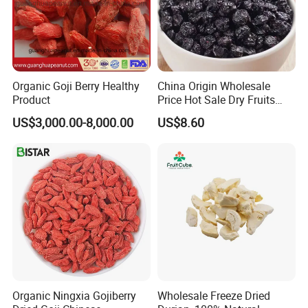
Organic Goji Berry Healthy
China Origin Wholesale
Product
Price Hot Sale Dry Fruits
Blueberry
US$3,000.00-8,000.00
US$8.60
Organic Ningxia Gojiberry
Wholesale Freeze Dried