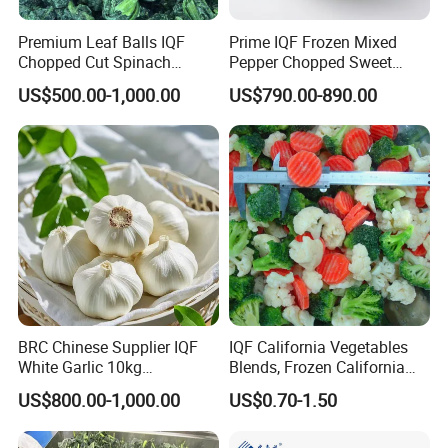
Premium Leaf Balls IQF
Prime IQF Frozen Mixed
Chopped Cut Spinach
Pepper Chopped Sweet
Frozen Spinach
Vegetable for Importing
US$500.00-1,000.00
US$790.00-890.00
BRC Chinese Supplier IQF
IQF California Vegetables
White Garlic 10kg
Blends, Frozen California
Wholesale Frozen Peeled
Mixed Vegetables with
US$800.00-1,000.00
US$0.70-1.50
Garlic for Spices
Cauliflower, Broccoli and
Carrot