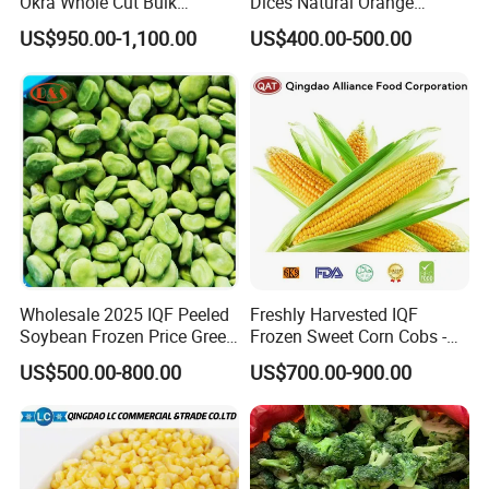
Okra Whole Cut Bulk
Dices Natural Orange
Wholesale Frozen
Vegetable for Restaurant
US$950.00-1,100.00
US$400.00-500.00
Vegetables From China
Wholesale 2025 IQF Peeled
Freshly Harvested IQF
Soybean Frozen Price Green
Frozen Sweet Corn Cobs -
Soy Bean
Sourced From China
US$500.00-800.00
US$700.00-900.00