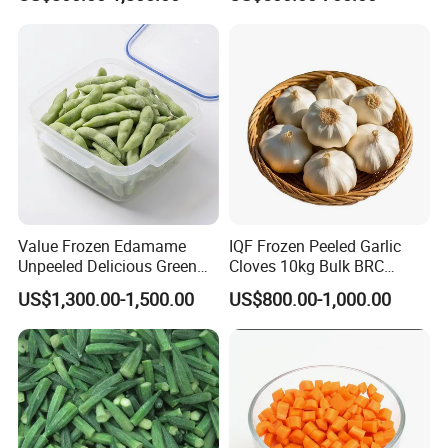
Cabbage Asparagus Fruit
Mixed Vegetables Price
From Factory Supplier
Value Frozen Edamame
IQF Frozen Peeled Garlic
Unpeeled Delicious Green
Cloves 10kg Bulk BRC
Soybeans for Pack House
Certified for Food Service
US$1,300.00-1,500.00
US$800.00-1,000.00