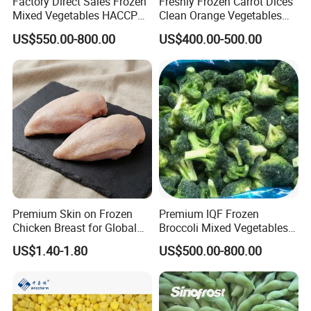
Factory Direct Sales Frozen
Freshly Frozen Carrot Dices
Mixed Vegetables HACCP
Clean Orange Vegetables
BRC Kosher ISO Halal
for Restaurant Dish
US$550.00-800.00
US$400.00-500.00
Frozen Vegetable
Premium Skin on Frozen
Premium IQF Frozen
Chicken Breast for Global
Broccoli Mixed Vegetables
Distribution
in Bulk From China for
US$1.40-1.80
US$500.00-800.00
Global Distributors