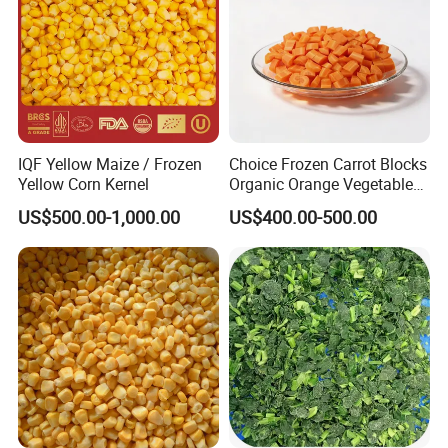
IQF Yellow Maize / Frozen
Choice Frozen Carrot Blocks
Yellow Corn Kernel
Organic Orange Vegetables
for Family Dinner
US$500.00-1,000.00
US$400.00-500.00