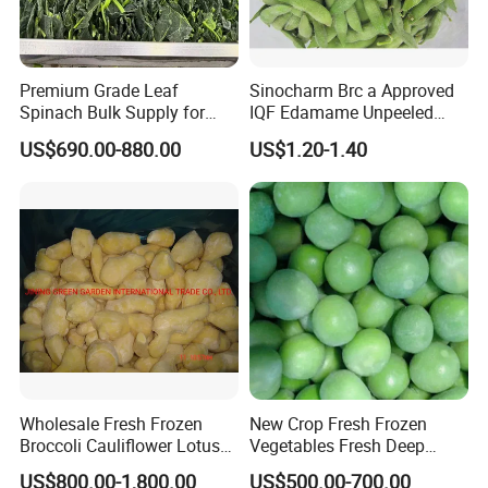
Premium Grade Leaf
Sinocharm Brc a Approved
Spinach Bulk Supply for
IQF Edamame Unpeeled
Food Industry IQF Frozen
130-150PCS/500g Frozen
US$690.00-880.00
US$1.20-1.40
Vegetables IQF Frozen
Edamame Pods
Spinach
Wholesale Fresh Frozen
New Crop Fresh Frozen
Broccoli Cauliflower Lotus
Vegetables Fresh Deep
Root White Green White
Frozen Green Peas
US$800.00-1,800.00
US$500.00-700.00