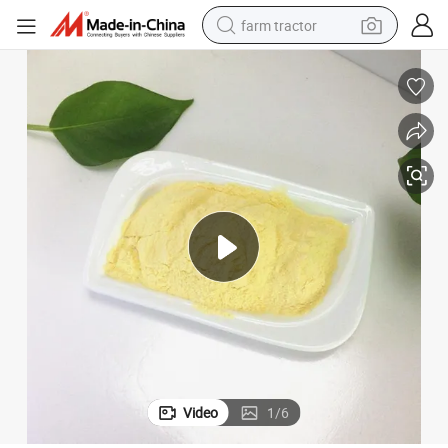
farm tractor
weight loss capsule
human hair wig
basketball shoe
electric motorcycle
shoulder bag
crawler excavator
living room sofa
Video
1
/
6