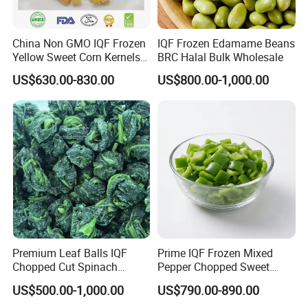
China Non GMO IQF Frozen
IQF Frozen Edamame Beans
Yellow Sweet Corn Kernels
BRC Halal Bulk Wholesale
with High Quality
US$630.00-830.00
US$800.00-1,000.00
Premium Leaf Balls IQF
Prime IQF Frozen Mixed
Chopped Cut Spinach
Pepper Chopped Sweet
Frozen Spinach
Vegetable for Importing
US$500.00-1,000.00
US$790.00-890.00