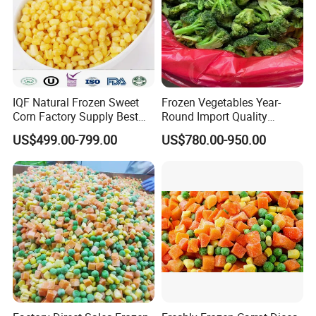
IQF Natural Frozen Sweet
Frozen Vegetables Year-
Corn Factory Supply Best
Round Import Quality
Price
Supply Chain IQF Frozen
US$499.00-799.00
US$780.00-950.00
Broccoli