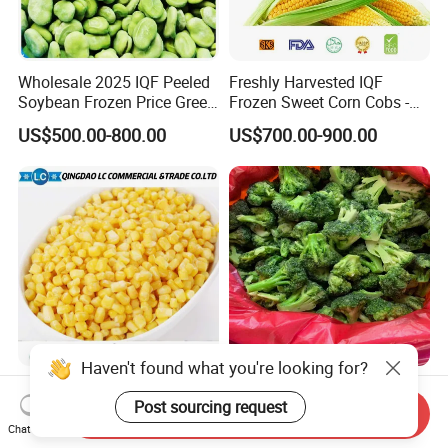
Wholesale 2025 IQF Peeled
Freshly Harvested IQF
Soybean Frozen Price Green
Frozen Sweet Corn Cobs -
Soy Bean
Sourced From China
US$500.00-800.00
US$700.00-900.00
Haven't found what you're looking for?
IQF Natural Frozen Sweet
Frozen Vegetables Year-
Post sourcing request
Corn Factory Supply Best
Round Import Quality
Send Inquiry
Price
Supply Chain IQF Frozen
Chat Now
US$499.00-799.00
US$780.00-950.00
Broccoli