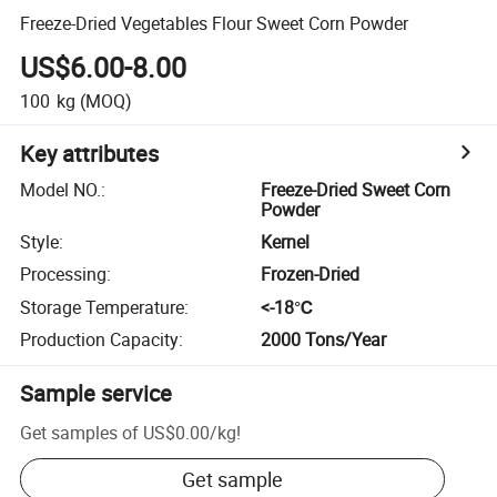
Freeze-Dried Vegetables Flour Sweet Corn Powder
US$6.00-8.00
100
kg
(MOQ)
Key attributes
Model NO.
:
Freeze-Dried Sweet Corn
Powder
Style
:
Kernel
Processing
:
Frozen-Dried
Storage Temperature
:
<-18℃
Production Capacity
:
2000 Tons/Year
Sample service
Get samples of
US$0.00
/
kg
!
Get sample