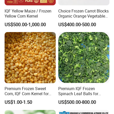
IQF Yellow Maize / Frozen
Choice Frozen Carrot Blocks
Yellow Corn Kernel
Organic Orange Vegetables
for Family Dinner
US$500.00-1,000.00
US$400.00-500.00
Premium Frozen Sweet
Premium IQF Frozen
Corn, IQF Corn Kernel for
Spinach Leaf Balls for
Cooking and Snacking
Healthy Meals
US$1.00-1.50
US$500.00-800.00
Delight