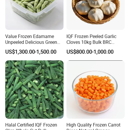
Value Frozen Edamame
IQF Frozen Peeled Garlic
Unpeeled Delicious Green
Cloves 10kg Bulk BRC
Soybeans for Pack House
Certified for Food Service
US$1,300.00-1,500.00
US$800.00-1,000.00
Halal Certified IQF Frozen
High Quality Frozen Carrot