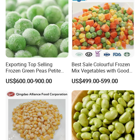
Exporting Top Selling
Best Sale Colourful Frozen
Frozen Green Peas Petite
Mix Vegetables with Good
Peas IQF in Bluck
Price
US$600.00-900.00
US$499.00-599.00