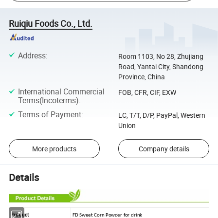
Ruiqiu Foods Co., Ltd.
Address
:
Room 1103, No 28, Zhujiang
Road, Yantai City, Shandong
Province, China
International Commercial
FOB, CFR, CIF, EXW
Terms(Incoterms)
:
Terms of Payment
:
LC, T/T, D/P, PayPal, Western
Union
More products
Company details
Details
Product
FD Sweet Corn Powder for drink