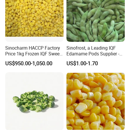
FAQ
Sinocharm HACCP Factory
Sinofrost, a Leading IQF
Price 1kg Frozen IQF Sweet
Edamame Pods Supplier -
Corn
Premium Quality Frozen
US$950.00-1,050.00
US$1.00-1.70
Green Soybeans, GMO Free,
Pesticide Residues Safe IQF
Soybean
1. Q: Are u a manufacturer or a trade company?
A: We are a trading company with own factory who
have been in this line since 2015, we are major
in Chinese Agricultural Products planting, processing &
exportation.