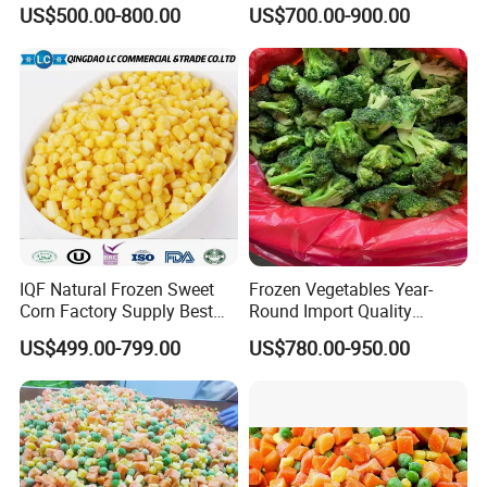
Soy Bean
Sourced From China
US$500.00-800.00
US$700.00-900.00
IQF Natural Frozen Sweet
Frozen Vegetables Year-
Corn Factory Supply Best
Round Import Quality
Price
Supply Chain IQF Frozen
US$499.00-799.00
US$780.00-950.00
Broccoli