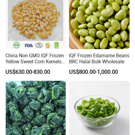
China Non GMO IQF Frozen
IQF Frozen Edamame Beans
Yellow Sweet Corn Kernels
BRC Halal Bulk Wholesale
with High Quality
US$630.00-830.00
US$800.00-1,000.00