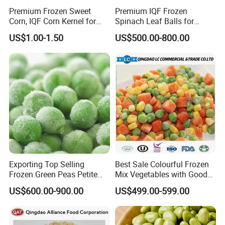
Premium Frozen Sweet
Premium IQF Frozen
Corn, IQF Corn Kernel for
Spinach Leaf Balls for
Cooking and Snacking
Healthy Meals
US$1.00-1.50
US$500.00-800.00
Delight
Exporting Top Selling
Best Sale Colourful Frozen
Frozen Green Peas Petite
Mix Vegetables with Good
Peas IQF in Bluck
Price
US$600.00-900.00
US$499.00-599.00