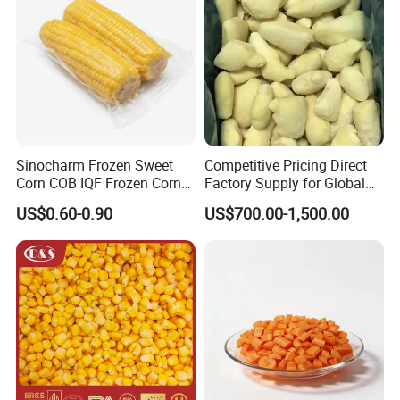
6 Q: What is your Standard Packaging?
A: bulk packing is 1x10kgs/ctn,
B: retail packing such as 10x1kg/ctn, 20x500g/ctn,
4x2.5kgs/ctn, 20x1lbs/ctn, or as customers' request.
Looking forward to hearing from you!
Sinocharm Frozen Sweet
Competitive Pricing Direct
Corn COB IQF Frozen Corn
Factory Supply for Global
on The COB Wholesale
Importers Seeking
US$0.60-0.90
US$700.00-1,500.00
Consistent Quality and
Stable Inventory for Retail
Bulk Frozen Ginger