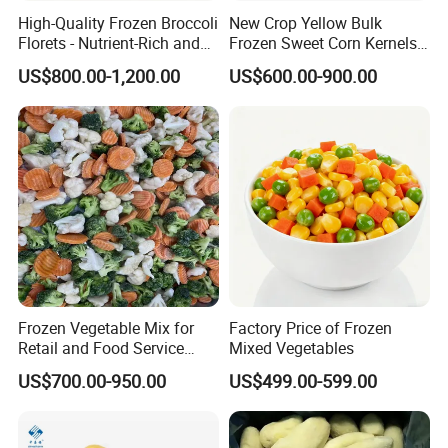
2. Q: What is MOQ?
High-Quality Frozen Broccoli
New Crop Yellow Bulk
Florets - Nutrient-Rich and
Frozen Sweet Corn Kernels
The MOQ is based on packing. For bulk Pack, the MOQ is
Delicious
Super Sweetcorn for Frozen
US$800.00-1,200.00
US$600.00-900.00
500kgs.
Corn Sweet Corn Kernels
3. Q: What is your payment term?
For first cooperation, it's better to do TT or L/C, after
we trust more each other; we can accept DP, DA, etc.
4. Q: How can I get the samples?
A: Sample is free, but the flight cost should be shared,
but the freight cost can be deducted in the order.
Frozen Vegetable Mix for
Factory Price of Frozen
Retail and Food Service
Mixed Vegetables
Custom Pack OEM
5. Q: What is your sample lead time?
US$700.00-950.00
US$499.00-599.00
Available IQF Mixed
Vegetables
About 5 ~ 7 days after offer confirmed.