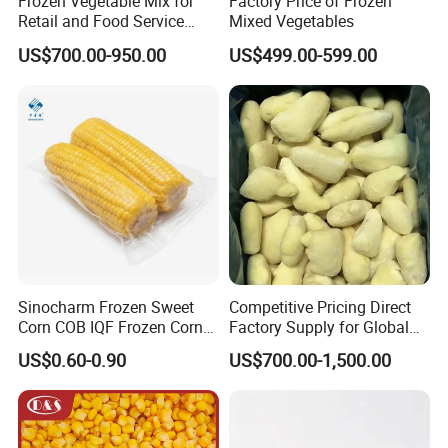
Frozen Vegetable Mix for
Factory Price of Frozen
Retail and Food Service
Mixed Vegetables
Custom Pack OEM
US$700.00-950.00
US$499.00-599.00
Available IQF Mixed
Vegetables
Sinocharm Frozen Sweet
Competitive Pricing Direct
Corn COB IQF Frozen Corn
Factory Supply for Global
on The COB Wholesale
Importers Seeking
US$0.60-0.90
US$700.00-1,500.00
Consistent Quality and
Stable Inventory for Retail
Bulk Frozen Ginger