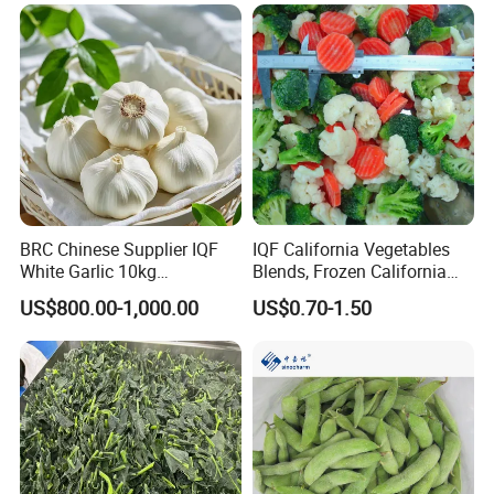
BRC Chinese Supplier IQF
IQF California Vegetables
White Garlic 10kg
Blends, Frozen California
Wholesale Frozen Peeled
Mixed Vegetables with
US$800.00-1,000.00
US$0.70-1.50
Garlic for Spices
Cauliflower, Broccoli and
Carrot