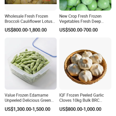
Wholesale Fresh Frozen
New Crop Fresh Frozen
Broccoli Cauliflower Lotus
Vegetables Fresh Deep
Root White Green White
Frozen Green Peas
US$800.00-1,800.00
US$500.00-700.00
Cabbage Asparagus Fruit
Mixed Vegetables Price
From Factory Supplier
Value Frozen Edamame
IQF Frozen Peeled Garlic
Unpeeled Delicious Green
Cloves 10kg Bulk BRC
Soybeans for Pack House
Certified for Food Service
US$1,300.00-1,500.00
US$800.00-1,000.00