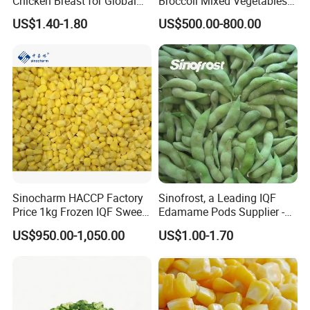
Chicken Breast for Global
Broccoli Mixed Vegetables
Distribution
in Bulk From China for
US$1.40-1.80
US$500.00-800.00
Global Distributors
Sinocharm HACCP Factory
Sinofrost, a Leading IQF
Price 1kg Frozen IQF Sweet
Edamame Pods Supplier -
Corn
Premium Quality Frozen
US$950.00-1,050.00
US$1.00-1.70
Green Soybeans, GMO Free,
Pesticide Residues Safe IQF
Soybean