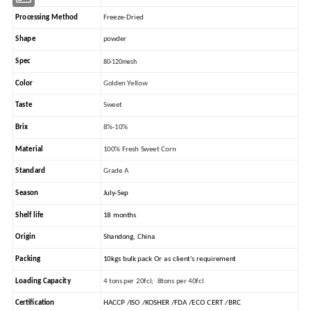
Processing Method
Freeze-Dried
Shape
powder
Spec
80-120mesh
Color
Golden Yellow
Taste
Sweet
Brix
8%-10%
Material
100% Fresh Sweet Corn
Standard
Grade A
Season
July-Sep
Shelf life
18 months
Origin
Shandong, China
Packing
10kgs bulk pack Or as client's requirement
Loading Capacity
4 tons per 20fcl; 8tons per 40fcl
Certification
HACCP /ISO /KOSHER /FDA /ECO CERT /BRC