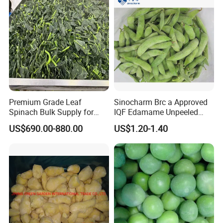
Premium Grade Leaf
Sinocharm Brc a Approved
Spinach Bulk Supply for
IQF Edamame Unpeeled
Food Industry IQF Frozen
130-150PCS/500g Frozen
US$690.00-880.00
US$1.20-1.40
Vegetables IQF Frozen
Edamame Pods
Spinach