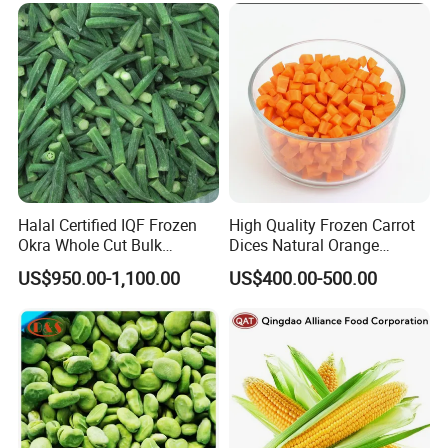
Halal Certified IQF Frozen
High Quality Frozen Carrot
Okra Whole Cut Bulk
Dices Natural Orange
Wholesale Frozen
Vegetable for Restaurant
US$950.00-1,100.00
US$400.00-500.00
Vegetables From China