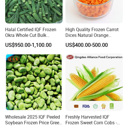
Halal Certified IQF Frozen
High Quality Frozen Carrot
Okra Whole Cut Bulk
Dices Natural Orange
Wholesale Frozen
Vegetable for Restaurant
US$950.00-1,100.00
US$400.00-500.00
Vegetables From China
Wholesale 2025 IQF Peeled
Freshly Harvested IQF
Soybean Frozen Price Green
Frozen Sweet Corn Cobs -