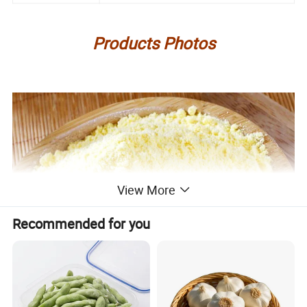
Products Photos
View More
Recommended for you