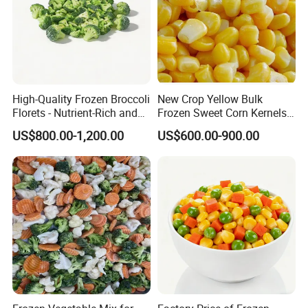
High-Quality Frozen Broccoli
New Crop Yellow Bulk
Florets - Nutrient-Rich and
Frozen Sweet Corn Kernels
Delicious
Super Sweetcorn for Frozen
US$800.00-1,200.00
US$600.00-900.00
Corn Sweet Corn Kernels