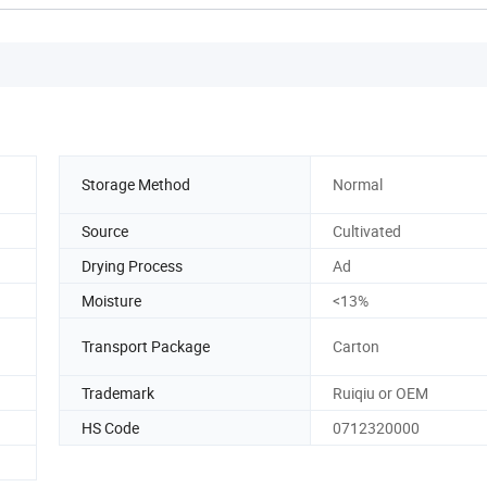
Storage Method
Normal
Source
Cultivated
Drying Process
Ad
Moisture
<13%
Transport Package
Carton
Trademark
Ruiqiu or OEM
HS Code
0712320000