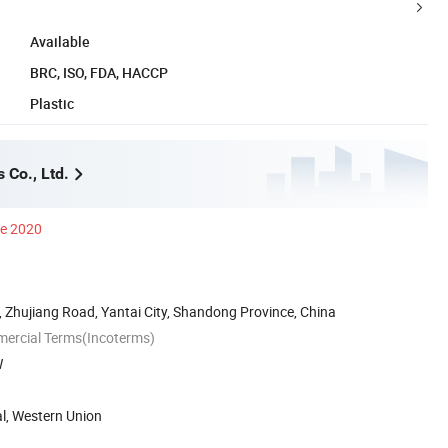
Available
BRC, ISO, FDA, HACCP
Plastic
 Co., Ltd.
ce 2020
 Zhujiang Road, Yantai City, Shandong Province, China
mercial Terms(Incoterms)
W
al, Western Union