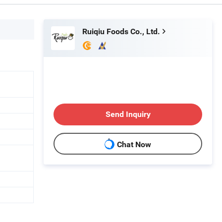
Ruiqiu Foods Co., Ltd.
Send Inquiry
Chat Now