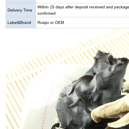
Within 15 days after deposit received and packag
Delivery Time
confirmed
Label&Brand
Ruiqiu or OEM