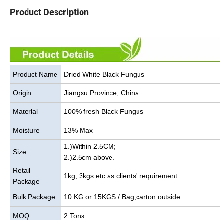
Product Description
Product Name
Dried White Black Fungus
Origin
Jiangsu Province, China
Material
100% fresh Black Fungus
Moisture
13% Max
1.)Within 2.5CM;
Size
2.)2.5cm above.
Retail
1kg, 3kgs etc as clients' requirement
Package
Bulk Package
10 KG or 15KGS / Bag,carton outside
MOQ
2 Tons