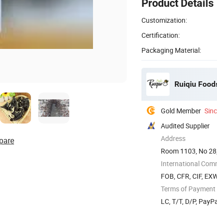
Product Details
Customization:
Certification:
Packaging Material:
Ruiqiu Foods
Gold Member
Sin
Audited Supplier
Address
pare
Room 1103, No 28,
International Com
FOB, CFR, CIF, EX
Terms of Payment
LC, T/T, D/P, PayP