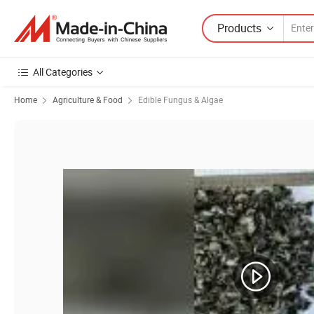
Products
All Categories
Home
Agriculture & Food
Edible Fungus & Algae