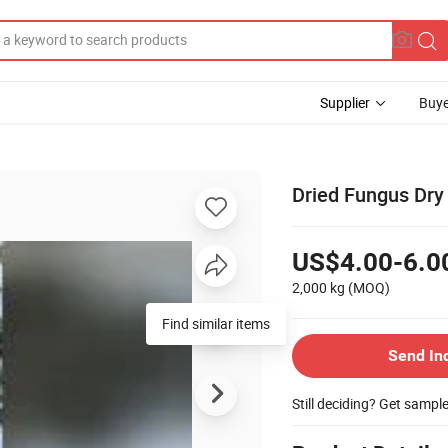
Supplier
Buye
Dried Fungus Dry
US$4.00-6.0
2,000 kg
(MOQ)
Find similar items
Send In
Still deciding? Get sampl