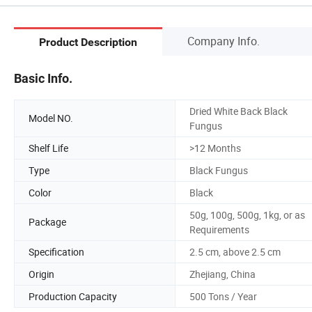
Company Info.
Product Description
Basic Info.
Dried White Back Black
Model NO.
Fungus
Shelf Life
>12 Months
Type
Black Fungus
Color
Black
50g, 100g, 500g, 1kg, or as
Package
Requirements
Specification
2.5 cm, above 2.5 cm
Origin
Zhejiang, China
Production Capacity
500 Tons / Year