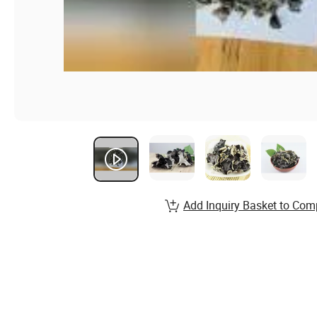
Add Inquiry Basket to Com