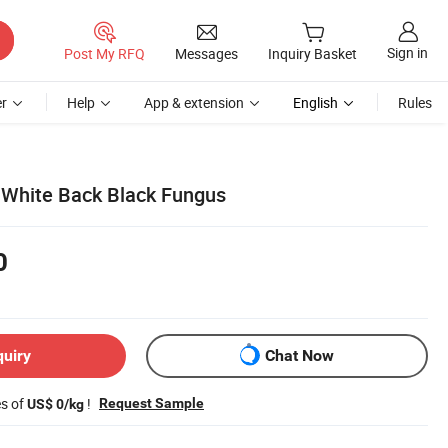
Sign in
Post My RFQ
Messages
Inquiry Basket
r
Help
App & extension
English
Rules
 White Back Black Fungus
0
quiry
Chat Now
es of
!
Request Sample
US$ 0/kg