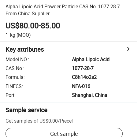
Alpha Lipoic Acid Powder Particle CAS No. 1077-28-7
From China Supplier
US$80.00-85.00
1
kg
(MOQ)
Key attributes
Model NO.
:
Alpha Lipoic Acid
CAS No.
:
1077-28-7
Formula
:
C8h14o2s2
EINECS
:
NFA-016
Port
:
Shanghai, China
Sample service
Get samples of
US$0.00
/
Piece
!
Get sample