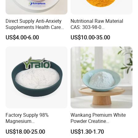
Direct Supply Anti-Anxiety
Nutritional Raw Material
Supplements Health Care
CAS: 303-98-0
Gamma-Aminobutyric Acid
Ubidecarenone Coenzyme
US$4.00-6.00
US$10.00-35.00
High Purity GABA
Q10
Factory Supply 98%
Wankang Premium White
Magnesium
Powder Creatine
Glycerophosphate CAS 927-
Monohydrate for Sports
US$18.00-25.00
US$1.30-1.70
20-8 High Bioavailability
Nutrition Supplement CAS