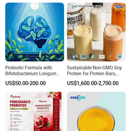
Gentle Magnesium
6020-87-7
Supplement
Probiotic Formula with
Sustainable Non-GMO Soy
Bifidobacterium Longum
Protein for Protein Bars,
1714 for Brain Health
Nutritional Supplements,
US$50.00-200.00
US$1,600.00-2,700.00
and Plant Extract-Based
Foods, with Customized
Packaging Services.