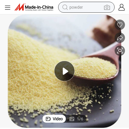
powder
electric bike
pullover hoody
basketball shoe
electric car
dirt bike
shoulder bag
weight loss capsule
Video
1
/
6