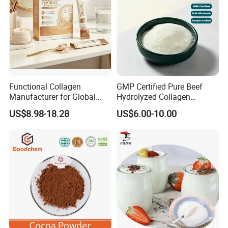
Functional Collagen
GMP Certified Pure Beef
Manufacturer for Global
Hydrolyzed Collagen
Beauty Nutrition Market
Powder Wholesale Bulk
US$8.98-18.28
US$6.00-10.00
with Advanced Peptide
Bovine Collagen
Technology, OEM ODM
Manufacturer
Customized Private Label
Production Service