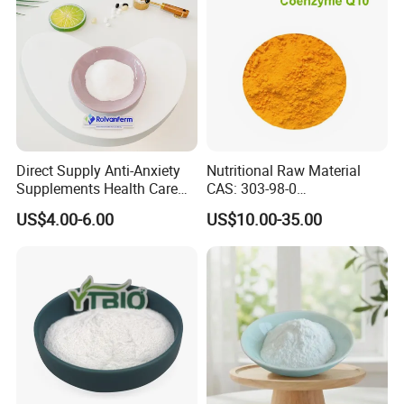
Direct Supply Anti-Anxiety
Nutritional Raw Material
Supplements Health Care
CAS: 303-98-0
Gamma-Aminobutyric Acid
Ubidecarenone Coenzyme
US$4.00-6.00
US$10.00-35.00
High Purity GABA
Q10