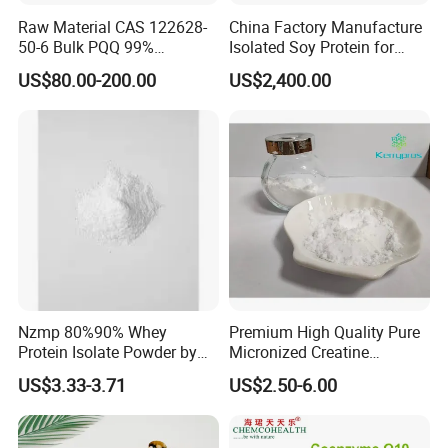
Raw Material CAS 122628-
China Factory Manufacture
50-6 Bulk PQQ 99%
Isolated Soy Protein for
Pyrroloquinoline Quinone
Beverages
US$80.00-200.00
US$2,400.00
Disodium Salt
Nzmp 80%90% Whey
Premium High Quality Pure
Protein Isolate Powder by
Micronized Creatine
Fonterra
Monohydrate Powder
US$3.33-3.71
US$2.50-6.00
Supplement Creatine