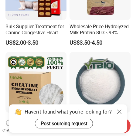
Bulk Supplier Treatment for
Wholesale Price Hydrolyzed
Canine Congestive Heart
Milk Protein 80%~98%
Failure Pimobendan
Hydrolyzed Milk Protein
US$2.00-3.50
US$3.50-4.50
Chewables
Powder
Haven't found what you're looking for?
Tianjia Factory Price Bulk
High Magnesium 10%
Post sourcing request
Nutritional Raw Materials
Magnesium
Send Inquiry
Chat Now
Pure 200mesh Creatine
Glycerophosphate Food
US$2.50-3.50
US$25.00-30.00