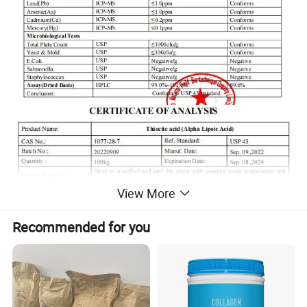
View More
Recommended for you