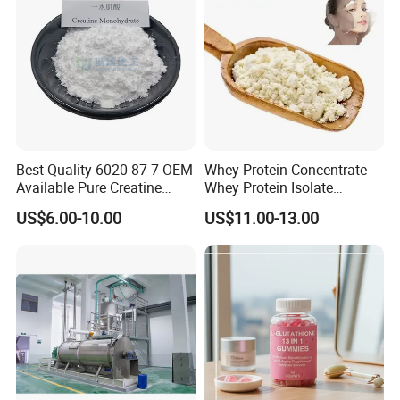
Best Quality 6020-87-7 OEM
Whey Protein Concentrate
Available Pure Creatine
Whey Protein Isolate
Monohydrate Powder
Powder Sport Supplement
US$6.00-10.00
US$11.00-13.00
Body Building