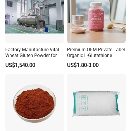
Factory Manufacture Vital
Premium OEM Private Label
Wheat Gluten Powder for
Organic L-Glutathione
Noodle and Bread
Gummy with Collagen 13 in
US$1,540.00
US$1.80-3.00
1 Skin Whitening
Brightening Antioxidant
Gummies