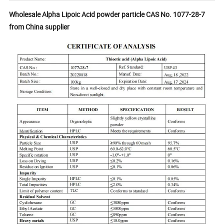
Wholesale Alpha Lipoic Acid powder particle CAS No. 1077-28-7
from China supplier