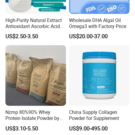
High-Purity Natural Extract
Wholesale DHA Algal Oil
Antioxidant Ascorbic Acid
Omega3 with Factory Price
Vitamin C Powder Good
US$2.50-3.50
US$20.00-37.00
Price CAS.50-81-7 Daily
Dietary (Supplement)
C6h8o6 Essential for
Vegans with Kosher
Nzmp 80%90% Whey
China Supply Collagen
Protein Isolate Powder by
Powder for Supplement
Fonterra CAS 9010-10-0
US$3.10-5.50
US$9.00-495.00