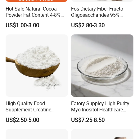
Hot Sale Natural Cocoa
Fos Dietary Fiber Fructo-
Powder Fat Content 4-8%
Oligosaccharides 95%
10-12% 25kg Bag for Bakery
Powder, Fos Prebiotic Series
US$1.00-3.00
US$2.80-3.30
and Confectionary Ghana
Health Products
Origin
High Quality Food
Fatory Suppley High Purity
Supplement Creatine
Myo-Inositol Healthcare
Monohydrate for Muscle
Supplement D-Chiro-Inositol
US$2.50-5.00
US$7.25-8.50
Strength
Nmn