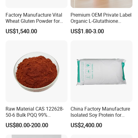
Factory Manufacture Vital
Premium OEM Private Label
Wheat Gluten Powder for
Organic L-Glutathione
Noodle and Bread
Gummy with Collagen 13 in
US$1,540.00
US$1.80-3.00
1 Skin Whitening
Brightening Antioxidant
Gummies
Raw Material CAS 122628-
China Factory Manufacture
50-6 Bulk PQQ 99%
Isolated Soy Protein for
Pyrroloquinoline Quinone
Beverages
US$80.00-200.00
US$2,400.00
Disodium Salt