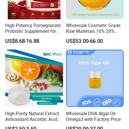
High Potency Pomegranate
Wholesale Cosmetic Grade
Probiotic Supplement for
Raw Materials 10% 20%
Adults with Natural Extract
40% 99% Water Soluble
US$8.68-16.88
US$53.00-66.00
and 300b Cfu Supporting
Coenzyme Q10/Co Q10
Gut Health Digestive
/Ubiquinone
Balance and Immune
Wellness
High-Purity Natural Extract
Wholesale DHA Algal Oil
Antioxidant Ascorbic Acid
Omega3 with Factory Price
Vitamin C Powder Good
US$2.50-3.50
US$20.00-37.00