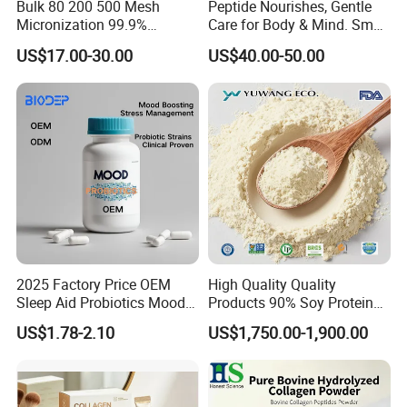
Bulk 80 200 500 Mesh
Peptide Nourishes, Gentle
3.What is the standard production time for each order?
Micronization 99.9%
Care for Body & Mind. Small
Usually, It will cost 15 days to producing.
Creatine Monohydrate
Molecular Peptide Powder
US$17.00-30.00
US$40.00-50.00
Powder CAS 6020-87-7
for Efficient Nutrition
4.What is your MOQ?
Creatine Powder
NO MOQ
Supplement Creatine
Monohydrate
2025 Factory Price OEM
High Quality Quality
Sleep Aid Probiotics Mood
Products 90% Soy Protein
Probiotics Capsules
Isolate for Meat Products
US$1.78-2.10
US$1,750.00-1,900.00
High Water and Oil
Retention High Emulsifying
Property High Yield Rate