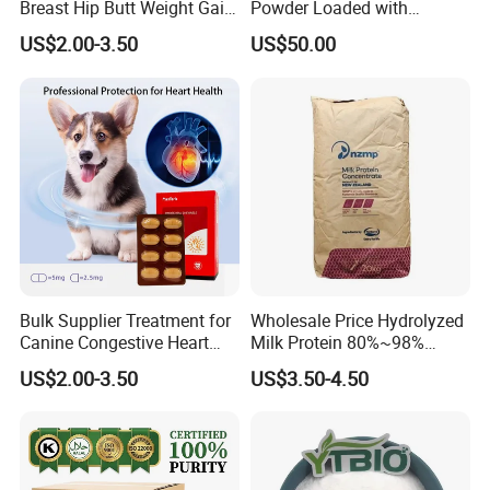
Breast Hip Butt Weight Gain
Powder Loaded with
Supplements
Curcuminoids Benefits
US$2.00-3.50
US$50.00
Bulk Supplier Treatment for
Wholesale Price Hydrolyzed
Canine Congestive Heart
Milk Protein 80%~98%
Failure Pimobendan
Hydrolyzed Milk Protein
US$2.00-3.50
US$3.50-4.50
Chewables
Powder