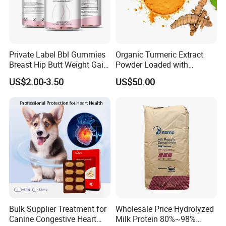
Private Label Bbl Gummies
Organic Turmeric Extract
Breast Hip Butt Weight Gain
Powder Loaded with
Supplements
Curcuminoids Benefits
US$2.00-3.50
US$50.00
Bulk Supplier Treatment for
Wholesale Price Hydrolyzed
Canine Congestive Heart
Milk Protein 80%~98%