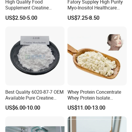
High Quality Food
Fatory Suppley High Purity
Supplement Creatine
Myo-Inositol Healthcare
Monohydrate for Muscle
Supplement D-Chiro-Inositol
US$2.50-5.00
US$7.25-8.50
Strength
Nmn
Best Quality 6020-87-7 OEM
Whey Protein Concentrate
Available Pure Creatine
Whey Protein Isolate
Monohydrate Powder
Powder Sport Supplement
US$6.00-10.00
US$11.00-13.00
Body Building