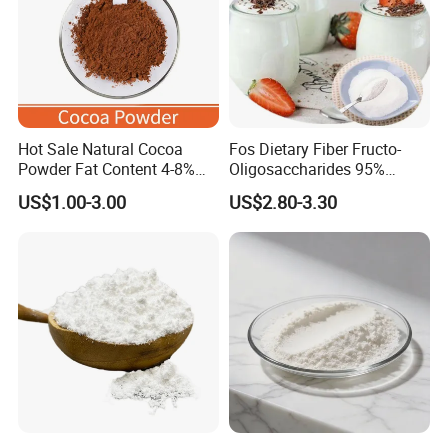
Hot Sale Natural Cocoa
Fos Dietary Fiber Fructo-
Powder Fat Content 4-8%
Oligosaccharides 95%
10-12% 25kg Bag for Bakery
Powder, Fos Prebiotic Series
US$1.00-3.00
US$2.80-3.30
and Confectionary Ghana
Health Products
Origin