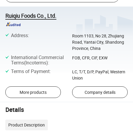
Ruiqiu Foods Co., Ltd.
Address
:
Room 1103, No 28, Zhujiang
Road, Yantai City, Shandong
Province, China
International Commercial
FOB, CFR, CIF, EXW
Terms(Incoterms)
:
Terms of Payment
:
LC, T/T, D/P, PayPal, Western
Union
More products
Company details
Details
Product Description