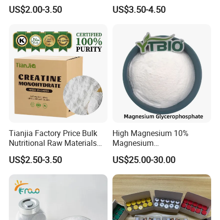
Failure Pimobendan
Hydrolyzed Milk Protein
US$2.00-3.50
US$3.50-4.50
Chewables
Powder
Tianjia Factory Price Bulk
High Magnesium 10%
Nutritional Raw Materials
Magnesium
Pure 200mesh Creatine
Glycerophosphate Food
US$2.50-3.50
US$25.00-30.00
Monohydrate
Grade CAS 927-20-8