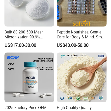
Bulk 80 200 500 Mesh
Peptide Nourishes, Gentle
Micronization 99.9%
Care for Body & Mind. Small
Creatine Monohydrate
Molecular Peptide Powder
US$17.00-30.00
US$40.00-50.00
Powder CAS 6020-87-7
for Efficient Nutrition
Creatine Powder
Supplement Creatine
Monohydrate
2025 Factory Price OEM
High Quality Quality