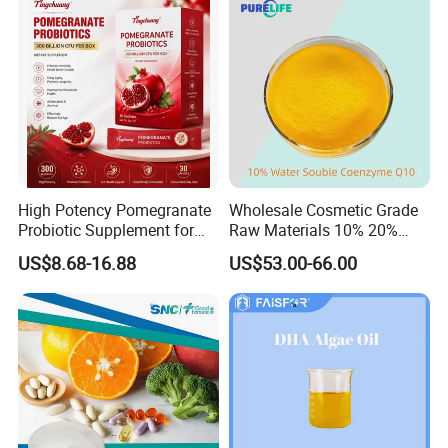
Packaging Services.
High Potency Pomegranate
Wholesale Cosmetic Grade
Probiotic Supplement for
Raw Materials 10% 20%
Adults with Natural Extract
40% 99% Water Soluble
US$8.68-16.88
US$53.00-66.00
and 300b Cfu Supporting
Coenzyme Q10/Co Q10
Gut Health Digestive
/Ubiquinone
Balance and Immune
Wellness