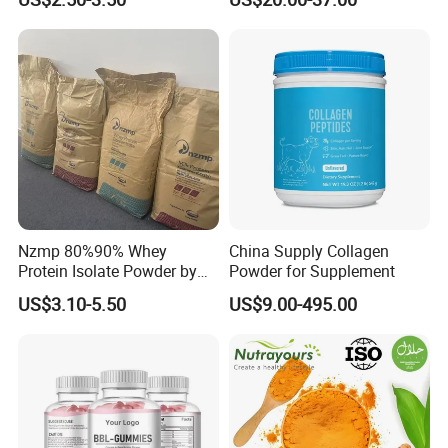
Price CAS.50-81-7 Daily
Dietary (Supplement)
C6h8o6 Essential for
Vegans with Kosher
Nzmp 80%90% Whey
China Supply Collagen
Protein Isolate Powder by
Powder for Supplement
Fonterra CAS 9010-10-0
US$3.10-5.50
US$9.00-495.00