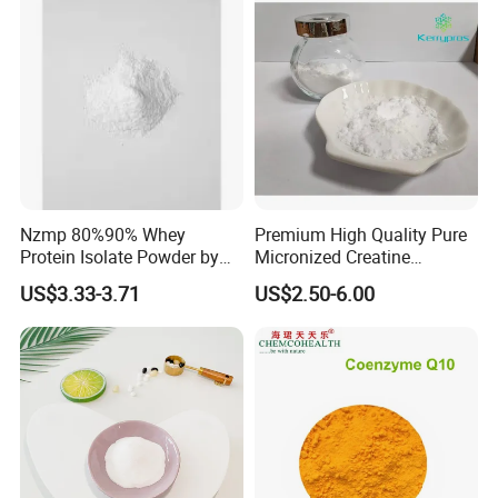
Nzmp 80%90% Whey
Premium High Quality Pure
Protein Isolate Powder by
Micronized Creatine
Fonterra
Monohydrate Powder
US$3.33-3.71
US$2.50-6.00
Supplement Creatine