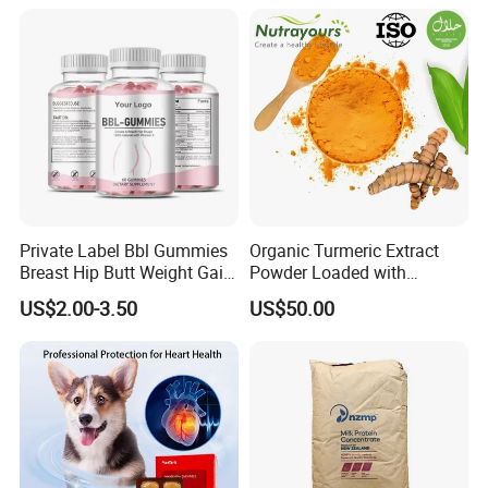
Private Label Bbl Gummies
Organic Turmeric Extract
Breast Hip Butt Weight Gain
Powder Loaded with
Supplements
Curcuminoids Benefits
US$2.00-3.50
US$50.00