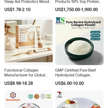
Sleep Aid Probiotics Mood
Products 90% Soy Protein
Probiotics Capsules
Isolate for Meat Products
US$1.78-2.10
US$1,750.00-1,900.00
High Water and Oil
Retention High Emulsifying
Property High Yield Rate
Functional Collagen
GMP Certified Pure Beef
Manufacturer for Global
Hydrolyzed Collagen
Beauty Nutrition Market
Powder Wholesale Bulk
US$8.98-18.28
US$6.00-10.00
with Advanced Peptide
Bovine Collagen
Technology, OEM ODM
Manufacturer
Customized Private Label
Production Service