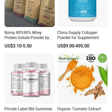
Nzmp 80%90% Whey
China Supply Collagen
Protein Isolate Powder by
Powder for Supplement
Fonterra CAS 9010-10-0
US$3.10-5.50
US$9.00-495.00
Private Label Bbl Gummies
Organic Turmeric Extract