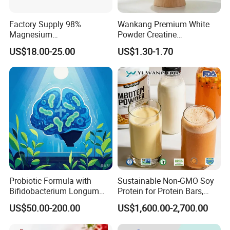
Factory Supply 98%
Wankang Premium White
Magnesium
Powder Creatine
Glycerophosphate CAS 927-
Monohydrate for Sports
US$18.00-25.00
US$1.30-1.70
20-8 High Bioavailability
Nutrition Supplement CAS
Gentle Magnesium
6020-87-7
Supplement
Probiotic Formula with
Sustainable Non-GMO Soy
Bifidobacterium Longum
Protein for Protein Bars,
1714 for Brain Health
Nutritional Supplements,
US$50.00-200.00
US$1,600.00-2,700.00
and Plant Extract-Based
Foods, with Customized