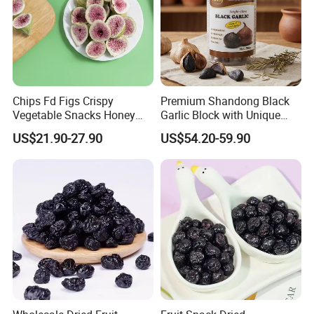
Chips Fd Figs Crispy
Premium Shandong Black
Vegetable Snacks Honey
Garlic Block with Unique
French Fries
Sweet Flavor
US$21.90-27.90
US$54.20-59.90