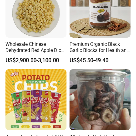
Wholesale Chinese
Premium Organic Black
Dehydrated Red Apple Dices
Garlic Blocks for Health and
Cubes
Flavor
US$2,900.00-3,100.00
US$45.50-49.40