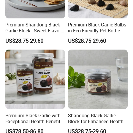
Premium Shandong Black
Premium Black Garlic Bulbs
Garlic Block - Sweet Flavor
in Eco-Friendly Pet Bottle
& Health Benefits
US$28.75-29.60
US$28.75-29.60
Premium Black Garlic with
Shandong Black Garlic
Exceptional Health Benefits
Block for Enhanced Health
for Wellness
and Culinary Uses
US$78.50-86.80
US$28.75-29.60