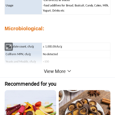
-Eat directly as snacks
Usage
-food additives for Bread, Busicuit, Candy, Cakes, Milk,
Yogurt, Drinks etc
Microbiological:
Total plate count, cfu/g
≤ 1,000,00cfu/g
Coliform MPN, cfu/g
No detected
Yeasts and Moulds, cfu/g
<100
View More
Pathogenic Bacteria
Absent
Recommended for you
Chemicals:
Heavy Metal
<10ppm
Pb
<2ppm