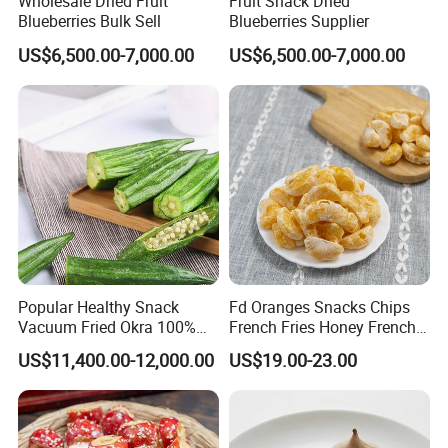
Wholesale Dried Fruit
Fruit Snack Dried
Blueberries Bulk Sell
Blueberries Supplier
US$6,500.00-7,000.00
US$6,500.00-7,000.00
Popular Healthy Snack
Fd Oranges Snacks Chips
Vacuum Fried Okra 100%
French Fries Honey French
Natural No Sugar Added
Fries
US$11,400.00-12,000.00
US$19.00-23.00
Okra