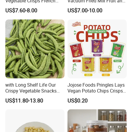
Vegetable Crisps French
Vacuum Fried Mix Fruit and
Fries Snacks
Vegetable Crisp Healthy
US$7.60-8.00
US$7.00-10.00
Vegetable Snack Vf Fruit
Vegetable
with Long Shelf Life Our
Jojose Foods Pringles Lays
Crispy Vegetable Snacks
Vegan Potato Chips Crisps
Peas Storage
Tortilla Corn Canned
US$11.80-13.80
US$0.20
Popcorn Puffed Food Halal
Snacks