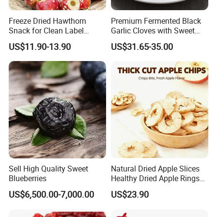
Ruiqiu Foods Co.,Ltd
Freeze Dried Hawthorn
Premium Fermented Black
Snack for Clean Label
Garlic Cloves with Sweet
Brands
Flavor
US$11.90-13.90
US$31.65-35.00
Sell High Quality Sweet
Natural Dried Apple Slices
Blueberries
Healthy Dried Apple Rings
Fruit Snack
US$6,500.00-7,000.00
US$23.90