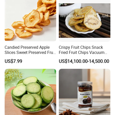
Candied Preserved Apple
Crispy Fruit Chips Snack
Slices Sweet Preserved Fruit
Fried Fruit Chips Vacuum
Snack
Fried Kiwi
US$7.99
US$14,100.00-14,500.00