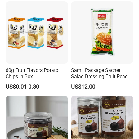
60g Fruit Flavors Potato
Samll Package Sachet
Chips in Box
Salad Dressing Fruit Peach
(711/Lawson/Convienice
Flavour Mayonnaise Mayo
US$0.01-0.80
US$12.00
Stores Favorite)