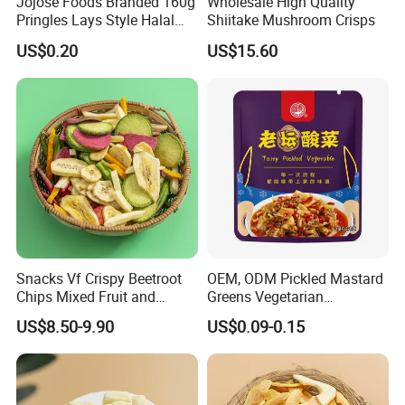
Jojose Foods Branded 160g
Wholesale High Quality
Storage
Pringles Lays Style Halal
Shiitake Mushroom Crisps
Snacks OEM ODM Potato
US$0.20
US$15.60
Chips
Snacks Vf Crispy Beetroot
OEM, ODM Pickled Mastard
Chips Mixed Fruit and
Greens Vegetarian
Vegetable Crisps
Wholesale
US$8.50-9.90
US$0.09-0.15