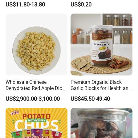
Peas Storage
Tortilla Corn Canned
US$11.80-13.80
US$0.20
Popcorn Puffed Food Halal
Snacks
Wholesale Chinese
Premium Organic Black
Dehydrated Red Apple Dices
Garlic Blocks for Health and
Cubes
Flavor
US$2,900.00-3,100.00
US$45.50-49.40