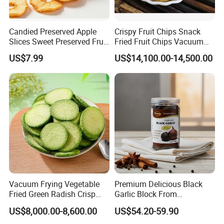
Candied Preserved Apple
Crispy Fruit Chips Snack
Slices Sweet Preserved Fruit
Fried Fruit Chips Vacuum
Snack
Fried Kiwi
US$7.99
US$14,100.00-14,500.00
Vacuum Frying Vegetable
Premium Delicious Black
Fried Green Radish Crisp
Garlic Block From
Fruit and Vegetable Crisp
Shandong for Health Boost
US$8,000.00-8,600.00
US$54.20-59.90