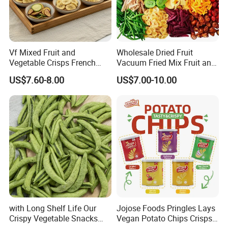
Vf Mixed Fruit and
Wholesale Dried Fruit
Vegetable Crisps French
Vacuum Fried Mix Fruit and
Fries Snacks
Vegetable Crisp Healthy
US$7.60-8.00
US$7.00-10.00
Vegetable Snack Vf Fruit
Vegetable
with Long Shelf Life Our
Jojose Foods Pringles Lays
Crispy Vegetable Snacks
Vegan Potato Chips Crisps