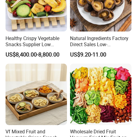
As
<1ppm
Hg
<0.1ppm
Healthy Crispy Vegetable
Natural Ingredients Factory
Snacks Supplier Low
Direct Sales Low-
Product Photos
Calories Sliced Shape Mixed
Temperature Fried Shiitake
US$8,400.00-8,800.00
US$9.20-11.00
Vegetable Chips
Mushroom Crisps
Vf Mixed Fruit and
Wholesale Dried Fruit