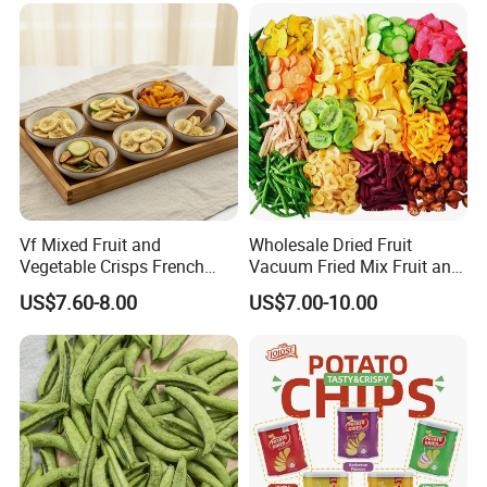
Vf Mixed Fruit and
Wholesale Dried Fruit
Vegetable Crisps French
Vacuum Fried Mix Fruit and
Fries Snacks
Vegetable Crisp Healthy
US$7.60-8.00
US$7.00-10.00
Vegetable Snack Vf Fruit
Vegetable