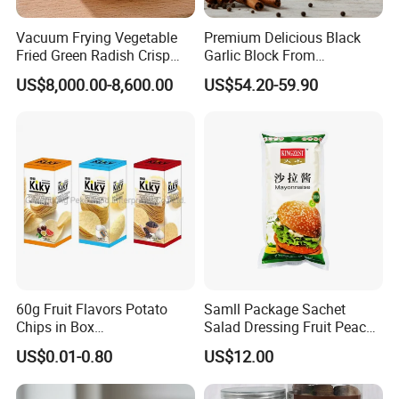
Vacuum Frying Vegetable
Premium Delicious Black
Fried Green Radish Crisp
Garlic Block From
Fruit and Vegetable Crisp
Shandong for Health Boost
US$8,000.00-8,600.00
US$54.20-59.90
60g Fruit Flavors Potato
Samll Package Sachet
Chips in Box
Salad Dressing Fruit Peach
(711/Lawson/Convienice
Flavour Mayonnaise Mayo
US$0.01-0.80
US$12.00
Stores Favorite)