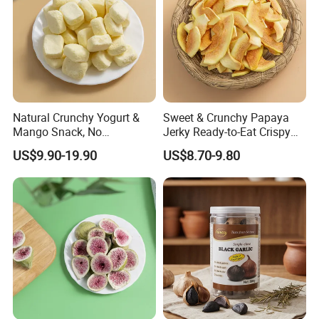
Main Market
Natural Crunchy Yogurt &
Sweet & Crunchy Papaya
Mango Snack, No
Jerky Ready-to-Eat Crispy
Refrigeration Needed!
Dried Fruit Casual Snack,
US$9.90-19.90
US$8.70-9.80
Sold Directly by Factory
Non-High-Temperature Fried