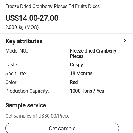
Freeze Dried Cranberry Pieces Fd Fruits Dices
US$14.00-27.00
2,000
kg
(MOQ)
Key attributes
Model NO.
:
Freeze dried Cranberry
Pieces
Taste
:
Crispy
Shelf Life
:
18 Months
Color
:
Red
Production Capacity
:
1000 Tons / Year
Sample service
Get samples of
US$0.00
/
Piece
!
Get sample