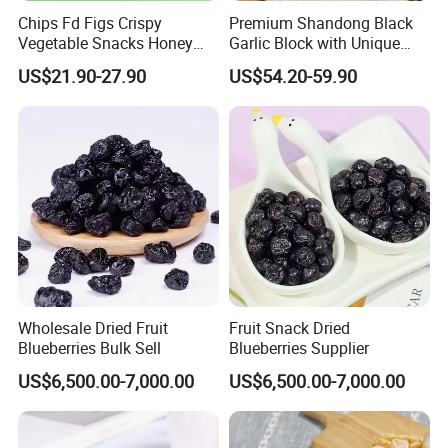
Chips Fd Figs Crispy
Premium Shandong Black
Vegetable Snacks Honey
Garlic Block with Unique
French Fries
Sweet Flavor
US$21.90-27.90
US$54.20-59.90
FAQ
1. Q: Are u a manufacturer or a trade company?
A: We are a trading company with own factory who have been in
this line since 2015, we are major in Chinese Agricultural Products
planting, processing & exportation.
Wholesale Dried Fruit
Fruit Snack Dried
Blueberries Bulk Sell
Blueberries Supplier
2. Q: What is MOQ?
US$6,500.00-7,000.00
US$6,500.00-7,000.00
The MOQ is based on packing. For bulk Pack, the MOQ is 100kgs.
3. Q: What is your payment term?