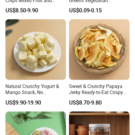
Chips Mixed Fruit and
Greens Vegetarian
Vegetable Crisps
Wholesale
US$8.50-9.90
US$0.09-0.15
Natural Crunchy Yogurt &
Sweet & Crunchy Papaya
Mango Snack, No
Jerky Ready-to-Eat Crispy
Refrigeration Needed!
Dried Fruit Casual Snack,
US$9.90-19.90
US$8.70-9.80
Sold Directly by Factory
Non-High-Temperature Fried