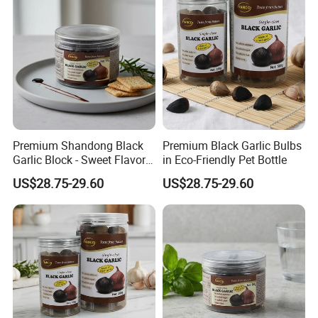
Premium Shandong Black
Premium Black Garlic Bulbs
Garlic Block - Sweet Flavor
in Eco-Friendly Pet Bottle
& Health Benefits
US$28.75-29.60
US$28.75-29.60