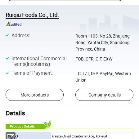
Ruiqiu Foods Co., Ltd.
Address
:
Room 1103, No 28, Zhujiang
Road, Yantai City, Shandong
Province, China
International Commercial
FOB, CFR, CIF, EXW
Terms(Incoterms)
:
Terms of Payment
:
LC, T/T, D/P, PayPal, Western
Union
More products
Company details
Details
Product
Freeze-Dried Cranberry Dice, FD Fruit