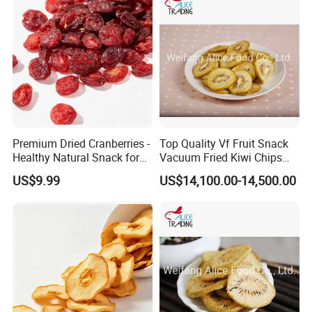
Premium Dried Cranberries -
Top Quality Vf Fruit Snack
Healthy Natural Snack for
Vacuum Fried Kiwi Chips
All Ages
Fried Kiwi
US$9.99
US$14,100.00-14,500.00