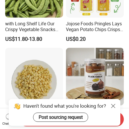
with Long Shelf Life Our
Jojose Foods Pringles Lays
Crispy Vegetable Snacks
Vegan Potato Chips Crisps
Peas Storage
Tortilla Corn Canned
US$11.80-13.80
US$0.20
Popcorn Puffed Food Halal
Snacks
Wholesale Chinese
Premium Organic Black
Dehydrated Red Apple Dices
Garlic Blocks for Health and
Send Inquiry
Cubes
Flavor
Chat Now
US$2,900.00-3,100.00
US$45.50-49.40