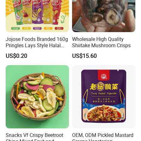
Jojose Foods Branded 160g
Wholesale High Quality
Pringles Lays Style Halal
Shiitake Mushroom Crisps
Snacks OEM ODM Potato
US$0.20
US$15.60
Chips
Snacks Vf Crispy Beetroot
OEM, ODM Pickled Mastard