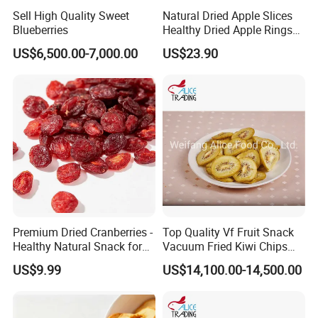
Sell High Quality Sweet
Natural Dried Apple Slices
Blueberries
Healthy Dried Apple Rings
Fruit Snack
US$6,500.00-7,000.00
US$23.90
Premium Dried Cranberries -
Top Quality Vf Fruit Snack
Healthy Natural Snack for
Vacuum Fried Kiwi Chips
All Ages
Fried Kiwi
US$9.99
US$14,100.00-14,500.00