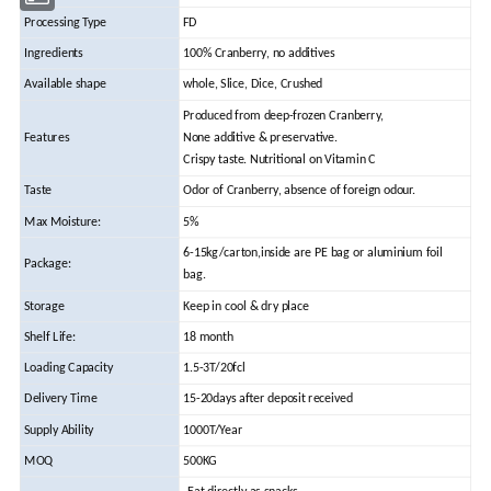
Processing Type
FD
Ingredients
100% Cranberry, no additives
Available shape
whole, Slice, Dice, Crushed
Produced from deep-frozen Cranberry,
Features
None additive & preservative.
Crispy taste. Nutritional on Vitamin C
Taste
Odor of Cranberry, absence of foreign odour.
Max Moisture:
5%
6-15kg/carton,inside are PE bag or aluminium foil
Package:
bag.
Storage
Keep in cool & dry place
Shelf Life:
18 month
Loading Capacity
1.5-3T/20fcl
Delivery Time
15-20days after deposit received
Supply Ability
1000T/Year
MOQ
500KG