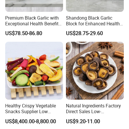
Premium Black Garlic with
Shandong Black Garlic
Exceptional Health Benefits
Block for Enhanced Health
for Wellness
and Culinary Uses
US$78.50-86.80
US$28.75-29.60
Healthy Crispy Vegetable
Natural Ingredients Factory
Snacks Supplier Low
Direct Sales Low-
Calories Sliced Shape Mixed
Temperature Fried Shiitake
US$8,400.00-8,800.00
US$9.20-11.00
Vegetable Chips
Mushroom Crisps