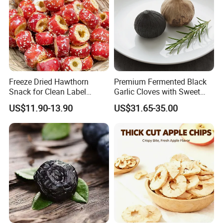
Freeze Dried Hawthorn
Premium Fermented Black
Snack for Clean Label
Garlic Cloves with Sweet
Brands
Flavor
US$11.90-13.90
US$31.65-35.00