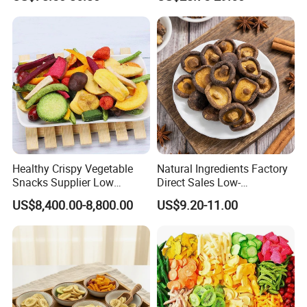
Healthy Crispy Vegetable
Natural Ingredients Factory
Snacks Supplier Low
Direct Sales Low-
Calories Sliced Shape Mixed
Temperature Fried Shiitake
US$8,400.00-8,800.00
US$9.20-11.00
Vegetable Chips
Mushroom Crisps