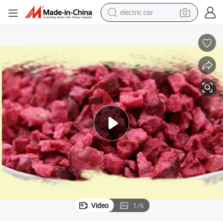
wheel loader
motorcycle
pullover hoody
running shoe
dirt bike
electric bike
smart phone
Video
1
/
6