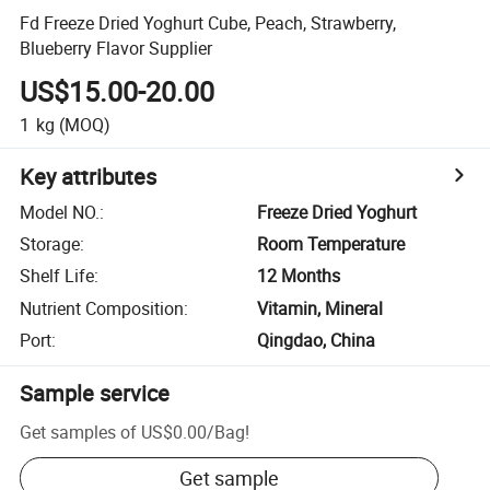
Fd Freeze Dried Yoghurt Cube, Peach, Strawberry,
Blueberry Flavor Supplier
US$15.00-20.00
1
kg
(MOQ)
Key attributes
Model NO.
:
Freeze Dried Yoghurt
Storage
:
Room Temperature
Shelf Life
:
12 Months
Nutrient Composition
:
Vitamin, Mineral
Port
:
Qingdao, China
Sample service
Get samples of
US$0.00
/
Bag
!
Get sample