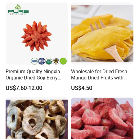
Premium Quality Ningxia
Wholesale for Dried Fresh
Organic Dried Goji Berry
Mango Dried Fruits with
Bulk for Food Ingredient
Best Price
US$7.60-12.00
US$4.50
Supply