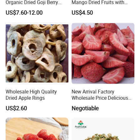
Organic Dried Goji Berry
Mango Dried Fruits with
Bulk for Food Ingredient
Best Price
US$7.60-12.00
US$4.50
Supply
Wholesale High Quality
New Arrival Factory
Dried Apple Rings
Wholesale Price Delicious
Freeze Dried Strawberry
US$2.60
Negotiable