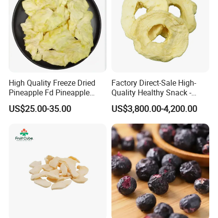
High Quality Freeze Dried
Factory Direct-Sale High-
Pineapple Fd Pineapple
Quality Healthy Snack -
Dicing Support Different
Dehydrated Apple Rings
US$25.00-35.00
US$3,800.00-4,200.00
Freeze Dried Fruit Products
Dried Apple Ring
Combination Wholesale
Dried Fruit