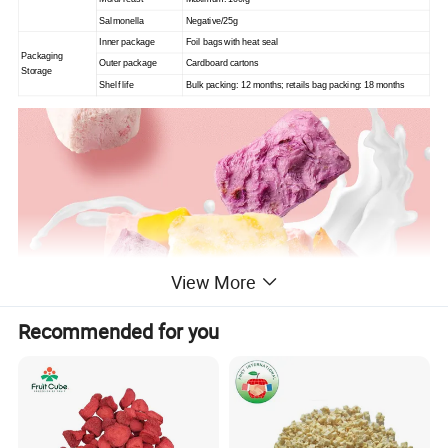
Salmonella
Negative/25g
Inner package
Foil bags with heat seal
Packaging
Outer package
Cardboard cartons
Storage
Shelf life
Bulk packing: 12 months; retails bag packing: 18 months
View More
Recommended for you