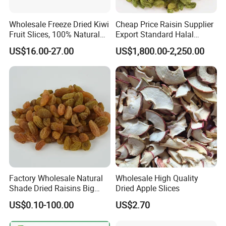
Yes. Most are packed with our customers' own label. we can do
the small package with your design print version on it.
Wholesale Freeze Dried Kiwi
Cheap Price Raisin Supplier
Fruit Slices, 100% Natural
Export Standard Halal
3.What is the standard production time for each order?
Nutrient-Rich Freeze Dried
Certificated Xinjiang Green
US$16.00-27.00
US$1,800.00-2,250.00
Fruit Ingredient for Cereal,
Raisins
Usually, It will cost 15 days to producing.
Bulk Supply
4.What is your MOQ?
Our MOQ is 10KG per each item.
Factory Wholesale Natural
Wholesale High Quality
Shade Dried Raisins Big
Dried Apple Slices
Size Nice Price
US$0.10-100.00
US$2.70