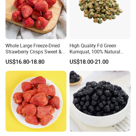
Whole Large Freeze-Dried
High Quality Fd Green
Strawberry Crisps Sweet &
Kumquat, 100% Natural
Delicious Leisure Snacks,
Freeze Dried Fruit, Factory
US$16.80-18.80
US$18.00-21.00
Factory Direct, Discounted
Direct Wholesale for Food
Bestseller
Manufacturing