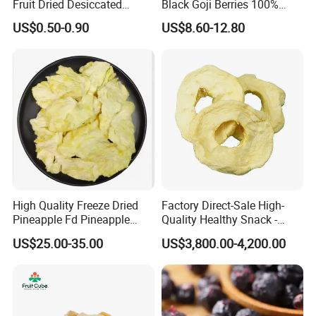
Fruit Dried Desiccated
Black Goji Berries 100%
Coconut for Snack at
Natural Sun-Dried High
US$0.50-0.90
US$8.60-12.80
Factory Price
Anthocyanin Superfood
High Quality Freeze Dried
Factory Direct-Sale High-
Pineapple Fd Pineapple
Quality Healthy Snack -
Dicing Support Different
Dehydrated Apple Rings
US$25.00-35.00
US$3,800.00-4,200.00
Freeze Dried Fruit Products
Dried Apple Ring
Combination Wholesale
Dried Fruit