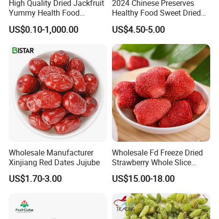
High Quality Dried Jackfruit
2024 Chinese Preserves
Yummy Health Food
Healthy Food Sweet Dried
Snacks Wholesale Dried
Mango Slices
US$0.10-1,000.00
US$4.50-5.00
Fruit
Wholesale Manufacturer
Wholesale Fd Freeze Dried
Xinjiang Red Dates Jujube
Strawberry Whole Slice
Powder Dice Supplier
US$1.70-3.00
US$15.00-18.00