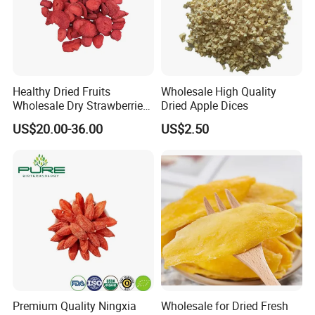
Healthy Dried Fruits
Wholesale High Quality
Wholesale Dry Strawberries
Dried Apple Dices
Freeze Dried Strawberry
US$20.00-36.00
US$2.50
Slice
Premium Quality Ningxia
Wholesale for Dried Fresh