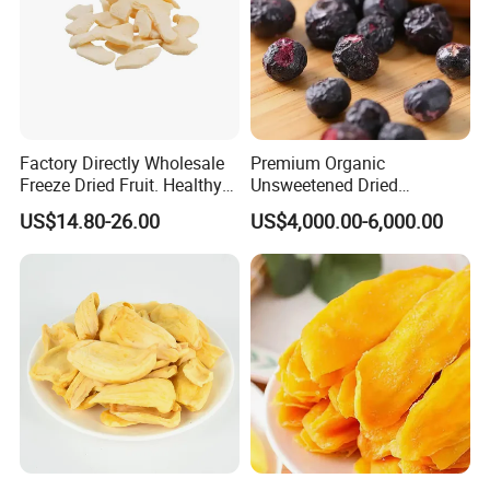
Factory Directly Wholesale
Premium Organic
Freeze Dried Fruit. Healthy
Unsweetened Dried
Snack Frozen Dried Apple
Blueberries Bulk Supply
US$14.80-26.00
US$4,000.00-6,000.00
Slice
Dried Blueberries