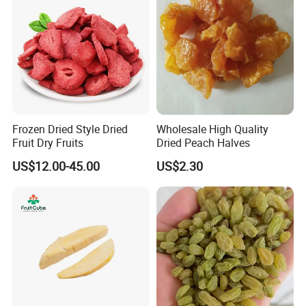
Frozen Dried Style Dried
Wholesale High Quality
Fruit Dry Fruits
Dried Peach Halves
US$12.00-45.00
US$2.30