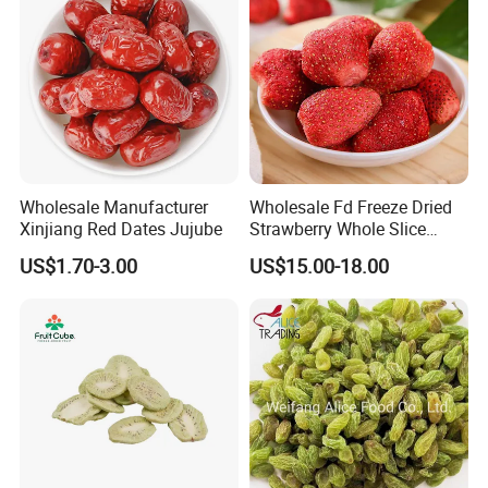
Wholesale Manufacturer
Wholesale Fd Freeze Dried
Xinjiang Red Dates Jujube
Strawberry Whole Slice
Powder Dice Supplier
US$1.70-3.00
US$15.00-18.00
FAQ
1.Could you provide samples?
Yes, we only can supply free samples. And express fee need to
be paid by client.
2.Could you pack in the packaging of my design?