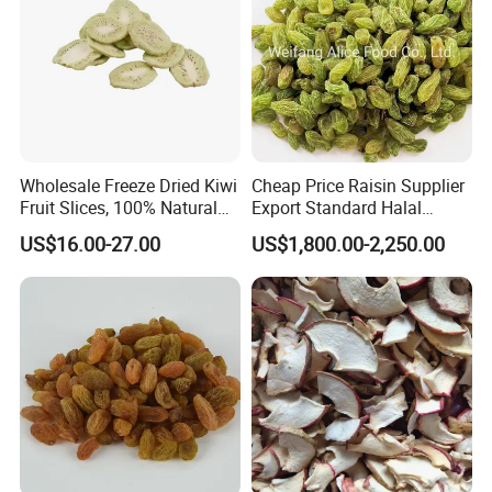
Wholesale Freeze Dried Kiwi
Cheap Price Raisin Supplier
Fruit Slices, 100% Natural
Export Standard Halal
Nutrient-Rich Freeze Dried
Certificated Xinjiang Green
US$16.00-27.00
US$1,800.00-2,250.00
Fruit Ingredient for Cereal,
Raisins
Bulk Supply