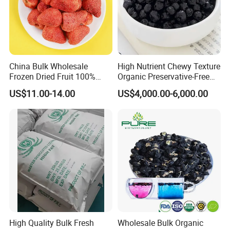
China Bulk Wholesale
High Nutrient Chewy Texture
Frozen Dried Fruit 100%
Organic Preservative-Free
Organic Crispy Fd Freeze
Dried Blueberries
US$11.00-14.00
US$4,000.00-6,000.00
Dried Strawberry
Whole/Slice/Dice/Powder
for Snack Cereal Baking
High Quality Bulk Fresh
Wholesale Bulk Organic