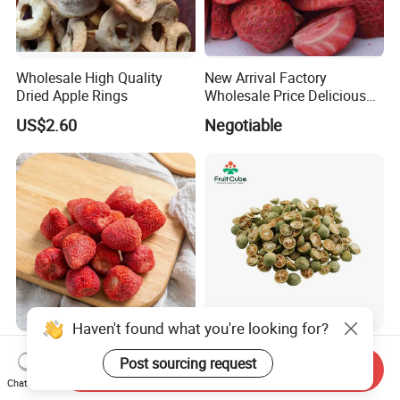
Wholesale High Quality
New Arrival Factory
Dried Apple Rings
Wholesale Price Delicious
Freeze Dried Strawberry
US$2.60
Negotiable
Whole Large Freeze-Dried
High Quality Fd Green
Haven't found what you're looking for?
Strawberry Crisps Sweet &
Kumquat, 100% Natural
Send Inquiry
Chat Now
Delicious Leisure Snacks,
Freeze Dried Fruit, Factory
Post sourcing request
US$16.80-18.80
US$18.00-21.00