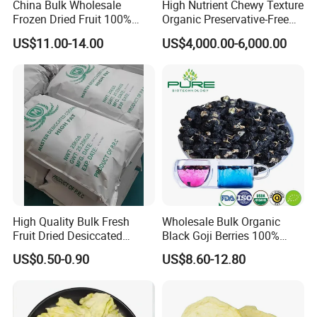
China Bulk Wholesale
High Nutrient Chewy Texture
Frozen Dried Fruit 100%
Organic Preservative-Free
Organic Crispy Fd Freeze
Dried Blueberries
US$11.00-14.00
US$4,000.00-6,000.00
Dried Strawberry
Whole/Slice/Dice/Powder
for Snack Cereal Baking
High Quality Bulk Fresh
Wholesale Bulk Organic
Fruit Dried Desiccated
Black Goji Berries 100%
Coconut for Snack at
Natural Sun-Dried High
US$0.50-0.90
US$8.60-12.80
Factory Price
Anthocyanin Superfood