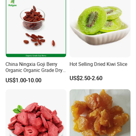
China Ningxia Goji Berry
Hot Selling Dried Kiwi Slice
Organic Organic Grade Dry
Goji
US$2.50-2.60
US$1.00-10.00