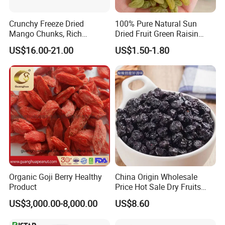
Crunchy Freeze Dried
100% Pure Natural Sun
Mango Chunks, Rich
Dried Fruit Green Raisin
Tropical Flavor Freeze Dried
Prices
US$16.00-21.00
US$1.50-1.80
Fruit Snack, No Added
Sugar Factory Direct
Wholesale
Organic Goji Berry Healthy
China Origin Wholesale
Product
Price Hot Sale Dry Fruits
Blueberry
US$3,000.00-8,000.00
US$8.60