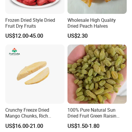
Frozen Dried Style Dried
Wholesale High Quality
Fruit Dry Fruits
Dried Peach Halves
US$12.00-45.00
US$2.30
Crunchy Freeze Dried
100% Pure Natural Sun
Mango Chunks, Rich
Dried Fruit Green Raisin
Tropical Flavor Freeze Dried
Prices
US$16.00-21.00
US$1.50-1.80
Fruit Snack, No Added