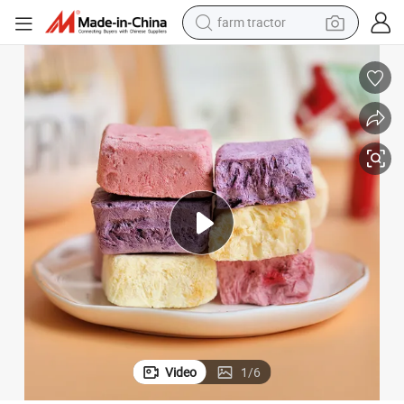
man watch
powder
electric scooter
living room sofa
earbud
dirt bike
smart phone
Video
1
/
6