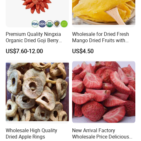
Premium Quality Ningxia
Wholesale for Dried Fresh
Organic Dried Goji Berry
Mango Dried Fruits with
Bulk for Food Ingredient
Best Price
US$7.60-12.00
US$4.50
Supply
Wholesale High Quality
New Arrival Factory
Dried Apple Rings
Wholesale Price Delicious