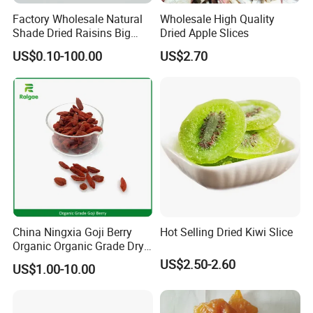
Factory Wholesale Natural
Wholesale High Quality
Shade Dried Raisins Big
Dried Apple Slices
Size Nice Price
US$0.10-100.00
US$2.70
China Ningxia Goji Berry
Hot Selling Dried Kiwi Slice
Organic Organic Grade Dry
Goji
US$2.50-2.60
US$1.00-10.00