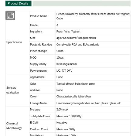
Peach, strawberry, blueberry flavor Freeze Dried Fruit Yoghurt
Product Name
Cube
Grade
A
Ingredient
Fresh fruits, Yoghurt
Size
4g or as customer`s requirements
Specitication
Pesticide Residue
Comply with FDA and EU standards
Place of origin
China
MOQ
10kgs
Supply Ability
50,000kgs/month
Payment term
L/C, T/T, D/P,
Appearance
Cube
Odor
Typical of fresh fruits flavor, taste
Sensory
Additive
None
evaluation
Color
Characteristically light yellow
Foreign Matter
Free from any foreign bodies i.e, hair, plastic, glass, etc
Moisture
5.0% max
Total plate Count
Maximum: 100,000/g
E-Coli
Negative
Chemical
Microbiology
Coliform Count
Maximum: 3.0/g
Mold/Yeast
Maximum: 100/g