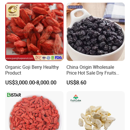
Sugar Factory Direct
Wholesale
Organic Goji Berry Healthy
China Origin Wholesale
Product
Price Hot Sale Dry Fruits
Blueberry
US$3,000.00-8,000.00
US$8.60