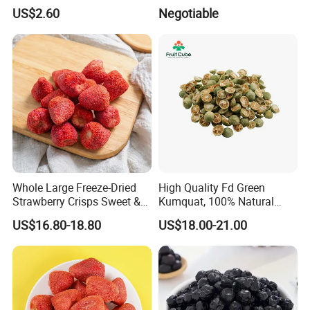
Freeze Dried Strawberry
US$2.60
Negotiable
Whole Large Freeze-Dried
High Quality Fd Green
Strawberry Crisps Sweet &
Kumquat, 100% Natural
Delicious Leisure Snacks,
Freeze Dried Fruit, Factory
US$16.80-18.80
US$18.00-21.00
Factory Direct, Discounted
Direct Wholesale for Food
Bestseller
Manufacturing