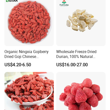
Organic Ningxia Gojiberry
Wholesale Freeze Dried
Dried Goji Chinese
Durian, 100% Natural
Wolfberry Red Goji Berry
Creamy Freeze Dried Fruit
US$4.20-6.50
US$16.00-27.00
Snack, Bulk Supply for Big
Buyers