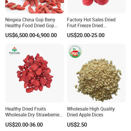
Ningxia China Goji Berry
Factory Hot Sales Dried
Healthy Food Dried Goji
Fruit Freeze Dried
Berry
Strawberry Whole
US$6,500.00-6,900.00
US$20.00-25.00
Healthy Dried Fruits
Wholesale High Quality
Wholesale Dry Strawberries
Dried Apple Dices
Freeze Dried Strawberry
US$20.00-36.00
US$2.50
Slice