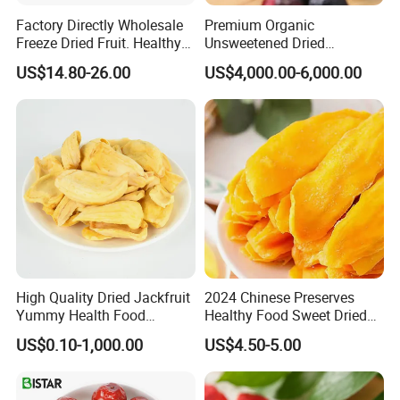
Factory Directly Wholesale
Premium Organic
Freeze Dried Fruit. Healthy
Unsweetened Dried
Snack Frozen Dried Apple
Blueberries Bulk Supply
US$14.80-26.00
US$4,000.00-6,000.00
Slice
Dried Blueberries
High Quality Dried Jackfruit
2024 Chinese Preserves
Yummy Health Food
Healthy Food Sweet Dried
Snacks Wholesale Dried
Mango Slices
US$0.10-1,000.00
US$4.50-5.00
Fruit