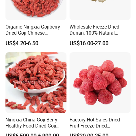
Organic Ningxia Gojiberry
Wholesale Freeze Dried
Dried Goji Chinese
Durian, 100% Natural
Wolfberry Red Goji Berry
Creamy Freeze Dried Fruit
US$4.20-6.50
US$16.00-27.00
Snack, Bulk Supply for Big
Buyers
Ningxia China Goji Berry
Factory Hot Sales Dried
Healthy Food Dried Goji
Fruit Freeze Dried
Berry
Strawberry Whole
US$6,500.00-6,900.00
US$20.00-25.00