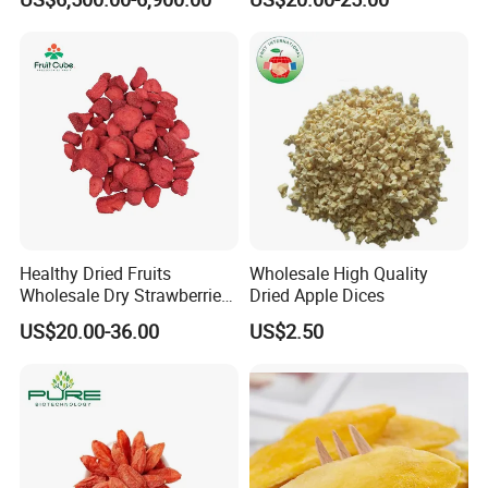
Healthy Dried Fruits
Wholesale High Quality
Wholesale Dry Strawberries
Dried Apple Dices
Freeze Dried Strawberry
US$20.00-36.00
US$2.50
Slice