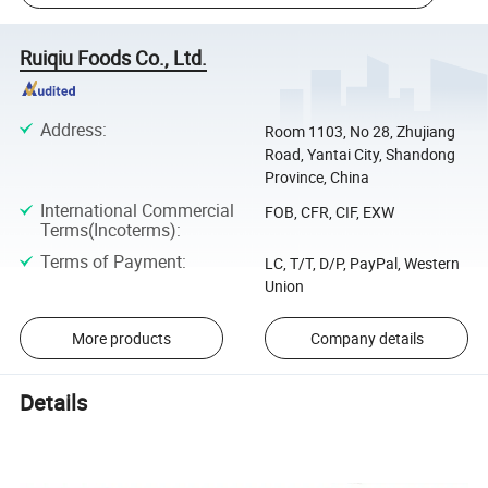
Ruiqiu Foods Co., Ltd.
Address
:
Room 1103, No 28, Zhujiang
Road, Yantai City, Shandong
Province, China
International Commercial
FOB, CFR, CIF, EXW
Terms(Incoterms)
:
Terms of Payment
:
LC, T/T, D/P, PayPal, Western
Union
More products
Company details
Details