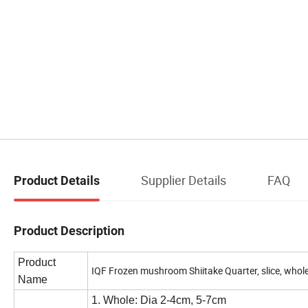
Supplier Details
FAQ
Product Details
Product Description
Product
IQF Frozen mushroom Shiitake Quarter, slice, whol
Name
1. Whole: Dia 2-4cm, 5-7cm