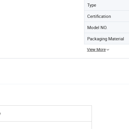
Type
Certification
Model NO.
Packaging Material
View More
e