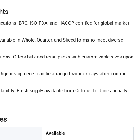
hts
cations: BRC, ISO, FDA, and HACCP certified for global market
vailable in Whole, Quarter, and Sliced forms to meet diverse
tions: Offers bulk and retail packs with customizable sizes upon
 Urgent shipments can be arranged within 7 days after contract
ability: Fresh supply available from October to June annually.
tes
Available