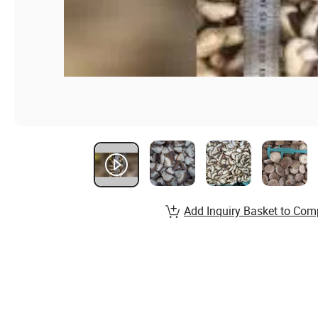
Add Inquiry Basket to Com