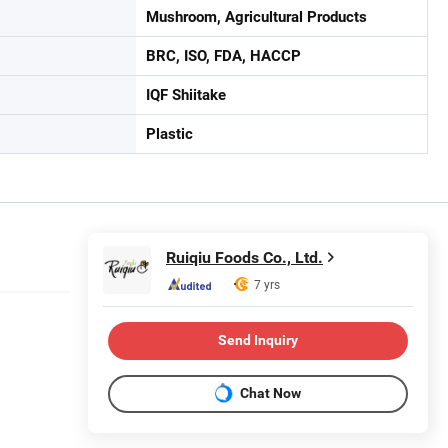
Mushroom, Agricultural Products
BRC, ISO, FDA, HACCP
IQF Shiitake
Plastic
Ruiqiu Foods Co., Ltd.
7 yrs
Send Inquiry
Chat Now