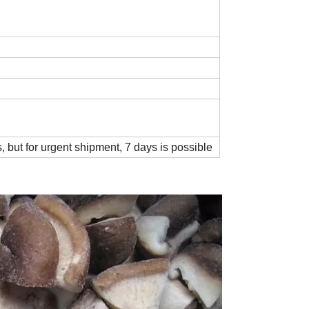
, but for urgent shipment, 7 days is possible