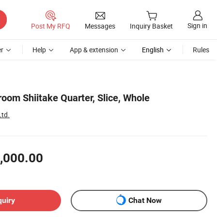
Sign in
Post My RFQ
Messages
Inquiry Basket
r
Help
App & extension
English
Rules
oom Shiitake Quarter, Slice, Whole
Ltd.
,000.00
quiry
Chat Now