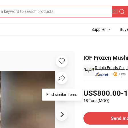
Supplier
Buye
le
IQF Frozen Mushr
Ruiqiu Foods Co., 
7 yrs
Pricing
US$800.00-1
Find similar items
18 Tons(MOQ)
Contact Supplier
Send In