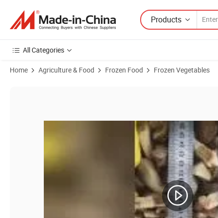
Products
All Categories
Home
Agriculture & Food
Frozen Food
Frozen Vegetables
Product Images of IQF Frozen Mushroom Shiitake Quarter, Slice, Who