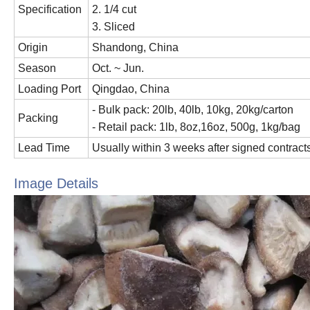
Specification
2. 1/4 cut
3. Sliced
Origin
Shandong, China
Season
Oct. ~ Jun.
Loading Port
Qingdao, China
- Bulk pack: 20lb, 40lb, 10kg, 20kg/carton
Packing
- Retail pack: 1lb, 8oz,16oz, 500g, 1kg/bag
Lead Time
Usually within 3 weeks after signed contracts
Image Details