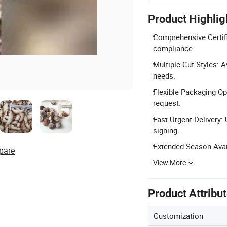
Product Highlig
Comprehensive Certifi
compliance.
Multiple Cut Styles: A
needs.
Flexible Packaging Op
request.
Fast Urgent Delivery:
signing.
Extended Season Avail
pare
View More
Product Attribu
Customization