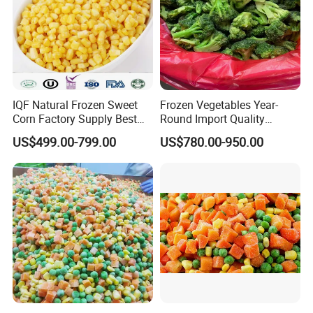
IQF Natural Frozen Sweet
Frozen Vegetables Year-
Corn Factory Supply Best
Round Import Quality
Price
Supply Chain IQF Frozen
US$499.00-799.00
US$780.00-950.00
Broccoli