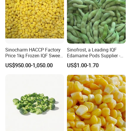
FAQ
Sinocharm HACCP Factory
Sinofrost, a Leading IQF
Price 1kg Frozen IQF Sweet
Edamame Pods Supplier -
Corn
Premium Quality Frozen
US$950.00-1,050.00
US$1.00-1.70
Green Soybeans, GMO Free,
Pesticide Residues Safe IQF
Soybean
1. Q: Are u a manufacturer or a trade company?
A: We are a trading company with own factory who
have been in this line since 2015, we are major
in Chinese Agricultural Products planting, processing &
exportation.