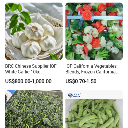
BRC Chinese Supplier IQF
IQF California Vegetables
White Garlic 10kg
Blends, Frozen California
Wholesale Frozen Peeled
Mixed Vegetables with
US$800.00-1,000.00
US$0.70-1.50
Garlic for Spices
Cauliflower, Broccoli and
Carrot