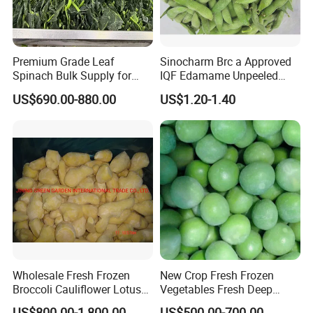
Premium Grade Leaf
Sinocharm Brc a Approved
Spinach Bulk Supply for
IQF Edamame Unpeeled
Food Industry IQF Frozen
130-150PCS/500g Frozen
US$690.00-880.00
US$1.20-1.40
Vegetables IQF Frozen
Edamame Pods
Spinach
Wholesale Fresh Frozen
New Crop Fresh Frozen
Broccoli Cauliflower Lotus
Vegetables Fresh Deep
Root White Green White
Frozen Green Peas
US$800.00-1,800.00
US$500.00-700.00