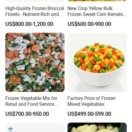
2. Q: What is MOQ?
High-Quality Frozen Broccoli
New Crop Yellow Bulk
Florets - Nutrient-Rich and
Frozen Sweet Corn Kernels
The MOQ is based on packing. For bulk Pack, the MOQ is
Delicious
Super Sweetcorn for Frozen
US$800.00-1,200.00
US$600.00-900.00
20 Tons.
Corn Sweet Corn Kernels
3. Q: What is your payment term?
For first cooperation, it's better to do TT or L/C, after
we trust more each other; we can accept DP, DA, etc.
4. Q: How can I get the samples?
A: Sample is free, but the flight cost should be shared,
but the freight cost can be deducted in the order.
Frozen Vegetable Mix for
Factory Price of Frozen
Retail and Food Service
Mixed Vegetables
Custom Pack OEM
5. Q: What is your sample lead time?
US$700.00-950.00
US$499.00-599.00
Available IQF Mixed
Vegetables
About 5 ~ 7 days after offer confirmed.