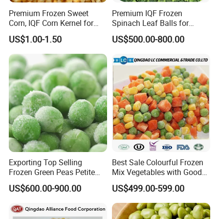
Premium Frozen Sweet
Premium IQF Frozen
Corn, IQF Corn Kernel for
Spinach Leaf Balls for
Cooking and Snacking
Healthy Meals
US$1.00-1.50
US$500.00-800.00
Delight
Exporting Top Selling
Best Sale Colourful Frozen
Frozen Green Peas Petite
Mix Vegetables with Good
Peas IQF in Bluck
Price
US$600.00-900.00
US$499.00-599.00