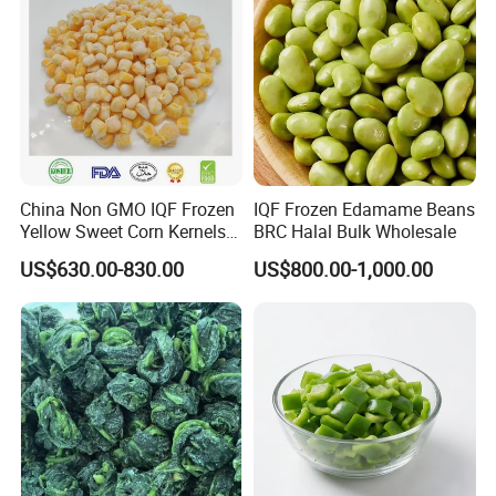
China Non GMO IQF Frozen
IQF Frozen Edamame Beans
Yellow Sweet Corn Kernels
BRC Halal Bulk Wholesale
with High Quality
US$630.00-830.00
US$800.00-1,000.00