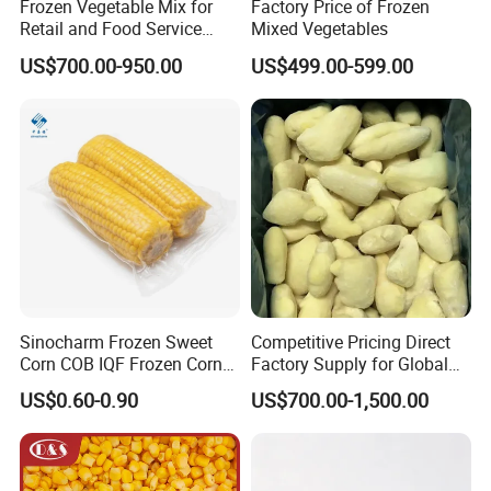
Frozen Vegetable Mix for
Factory Price of Frozen
Retail and Food Service
Mixed Vegetables
Custom Pack OEM
US$700.00-950.00
US$499.00-599.00
Available IQF Mixed
Vegetables
Sinocharm Frozen Sweet
Competitive Pricing Direct
Corn COB IQF Frozen Corn
Factory Supply for Global
on The COB Wholesale
Importers Seeking
US$0.60-0.90
US$700.00-1,500.00
Consistent Quality and
Stable Inventory for Retail
Bulk Frozen Ginger