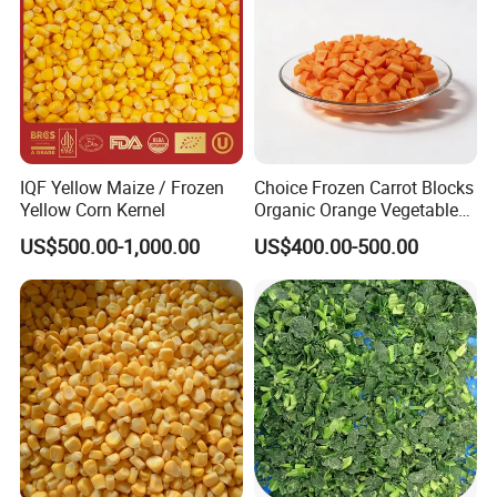
IQF Yellow Maize / Frozen
Choice Frozen Carrot Blocks
Yellow Corn Kernel
Organic Orange Vegetables
for Family Dinner
US$500.00-1,000.00
US$400.00-500.00