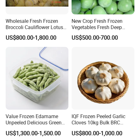
Wholesale Fresh Frozen
New Crop Fresh Frozen
Broccoli Cauliflower Lotus
Vegetables Fresh Deep
Root White Green White
Frozen Green Peas
US$800.00-1,800.00
US$500.00-700.00
Cabbage Asparagus Fruit
Mixed Vegetables Price
From Factory Supplier
Value Frozen Edamame
IQF Frozen Peeled Garlic
Unpeeled Delicious Green
Cloves 10kg Bulk BRC
Soybeans for Pack House
Certified for Food Service
US$1,300.00-1,500.00
US$800.00-1,000.00