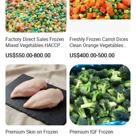
Factory Direct Sales Frozen
Freshly Frozen Carrot Dices
Mixed Vegetables HACCP
Clean Orange Vegetables
BRC Kosher ISO Halal
for Restaurant Dish
US$550.00-800.00
US$400.00-500.00
Frozen Vegetable
Premium Skin on Frozen
Premium IQF Frozen