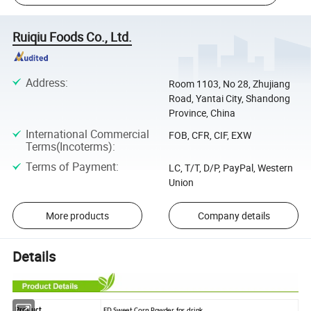
Ruiqiu Foods Co., Ltd.
Address
:
Room 1103, No 28, Zhujiang
Road, Yantai City, Shandong
Province, China
International Commercial
FOB, CFR, CIF, EXW
Terms(Incoterms)
:
Terms of Payment
:
LC, T/T, D/P, PayPal, Western
Union
More products
Company details
Details
Product
FD Sweet Corn Powder for drink