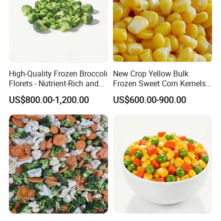
High-Quality Frozen Broccoli
New Crop Yellow Bulk
Florets - Nutrient-Rich and
Frozen Sweet Corn Kernels
Delicious
Super Sweetcorn for Frozen
US$800.00-1,200.00
US$600.00-900.00
Corn Sweet Corn Kernels