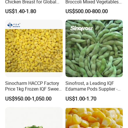
Chicken Breast for Global
Broccoli Mixed Vegetables
Distribution
in Bulk From China for
US$1.40-1.80
US$500.00-800.00
Global Distributors
Sinocharm HACCP Factory
Sinofrost, a Leading IQF
Price 1kg Frozen IQF Sweet
Edamame Pods Supplier -
Corn
Premium Quality Frozen
US$950.00-1,050.00
US$1.00-1.70
Green Soybeans, GMO Free,
Pesticide Residues Safe IQF
Soybean