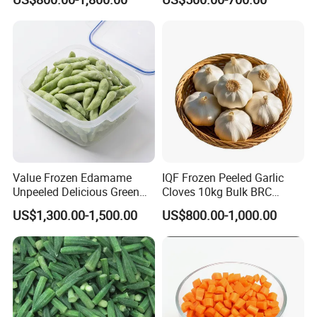
Cabbage Asparagus Fruit
Mixed Vegetables Price
From Factory Supplier
Value Frozen Edamame
IQF Frozen Peeled Garlic
Unpeeled Delicious Green
Cloves 10kg Bulk BRC
Soybeans for Pack House
Certified for Food Service
US$1,300.00-1,500.00
US$800.00-1,000.00