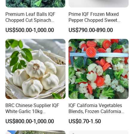
Premium Leaf Balls IQF
Prime IQF Frozen Mixed
Chopped Cut Spinach
Pepper Chopped Sweet
Frozen Spinach
Vegetable for Importing
US$500.00-1,000.00
US$790.00-890.00
BRC Chinese Supplier IQF
IQF California Vegetables
White Garlic 10kg
Blends, Frozen California
Wholesale Frozen Peeled
Mixed Vegetables with
US$800.00-1,000.00
US$0.70-1.50
Garlic for Spices
Cauliflower, Broccoli and
Carrot