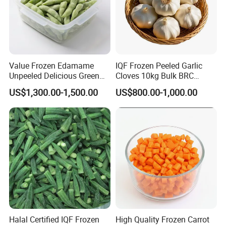
Value Frozen Edamame
IQF Frozen Peeled Garlic
Unpeeled Delicious Green
Cloves 10kg Bulk BRC
Soybeans for Pack House
Certified for Food Service
US$1,300.00-1,500.00
US$800.00-1,000.00
Halal Certified IQF Frozen
High Quality Frozen Carrot