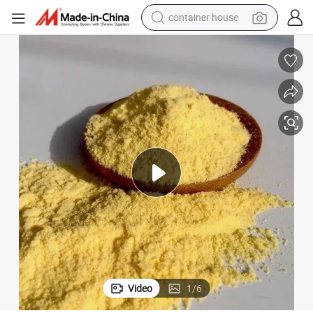
basketball shoe
farm tractor
running shoe
powder
electric tricycle
earbud
electric bike
container house
Video
1
/
6