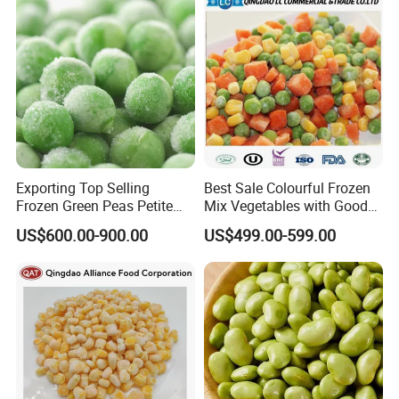
Exporting Top Selling
Best Sale Colourful Frozen
Frozen Green Peas Petite
Mix Vegetables with Good
Peas IQF in Bluck
Price
US$600.00-900.00
US$499.00-599.00