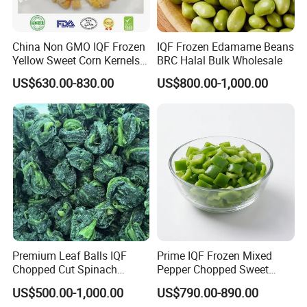
China Non GMO IQF Frozen
IQF Frozen Edamame Beans
Yellow Sweet Corn Kernels
BRC Halal Bulk Wholesale
with High Quality
US$630.00-830.00
US$800.00-1,000.00
Premium Leaf Balls IQF
Prime IQF Frozen Mixed
Chopped Cut Spinach
Pepper Chopped Sweet
Frozen Spinach
Vegetable for Importing
US$500.00-1,000.00
US$790.00-890.00