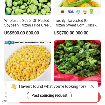
Wholesale 2025 IQF Peeled
Freshly Harvested IQF
Soybean Frozen Price Green
Frozen Sweet Corn Cobs -
Soy Bean
Sourced From China
US$500.00-800.00
US$700.00-900.00
IQF Natural Frozen Sweet
Frozen Vegetables Year-
Corn Factory Supply Best
Round Import Quality
Send Inquiry
Chat Now
Price
Supply Chain IQF Frozen
US$499.00-799.00
US$780.00-950.00