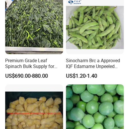
Premium Grade Leaf
Sinocharm Brc a Approved
Spinach Bulk Supply for
IQF Edamame Unpeeled
Food Industry IQF Frozen
130-150PCS/500g Frozen
US$690.00-880.00
US$1.20-1.40
Vegetables IQF Frozen
Edamame Pods
Spinach