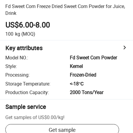
Fd Sweet Corn Freeze Dried Sweet Corn Powder for Juice,
Drink
US$6.00-8.00
100
kg
(MOQ)
Key attributes
Model NO.
:
Fd Sweet Corn Powder
Style
:
Kernel
Processing
:
Frozen-Dried
Storage Temperature
:
<-18℃
Production Capacity
:
2000 Tons/Year
Sample service
Get samples of
US$0.00
/
kg
!
Get sample