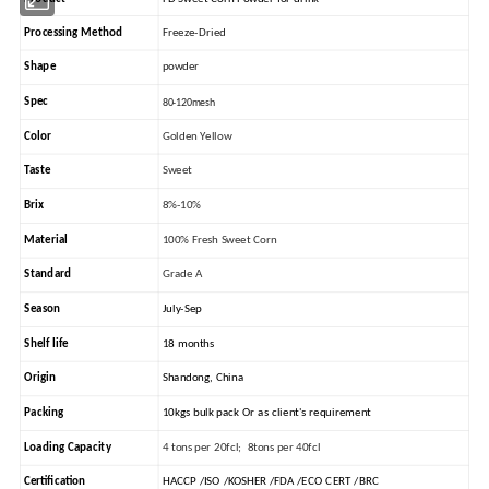
Processing Method
Freeze-Dried
Shape
powder
Spec
80-120mesh
Color
Golden Yellow
Taste
Sweet
Brix
8%-10%
Material
100% Fresh Sweet Corn
Standard
Grade A
Season
July-Sep
Shelf life
18 months
Origin
Shandong, China
Packing
10kgs bulk pack Or as client's requirement
Loading Capacity
4 tons per 20fcl; 8tons per 40fcl
Certification
HACCP /ISO /KOSHER /FDA /ECO CERT /BRC