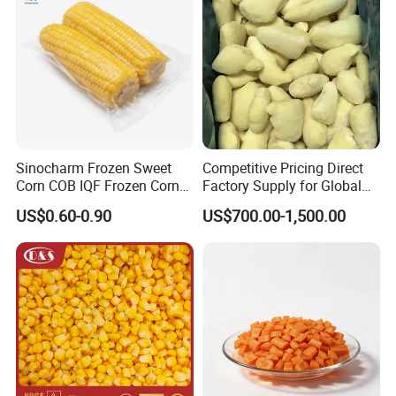
6 Q: What is your Standard Packaging?
A: bulk packing is 1x10kgs/ctn,
B: retail packing such as 10x1kg/ctn, 20x500g/ctn,
4x2.5kgs/ctn, 20x1lbs/ctn, or as customers' request.
Looking forward to hearing from you!
Sinocharm Frozen Sweet
Competitive Pricing Direct
Corn COB IQF Frozen Corn
Factory Supply for Global
on The COB Wholesale
Importers Seeking
US$0.60-0.90
US$700.00-1,500.00
Consistent Quality and
Stable Inventory for Retail
Bulk Frozen Ginger