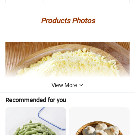
Products Photos
View More
Recommended for you