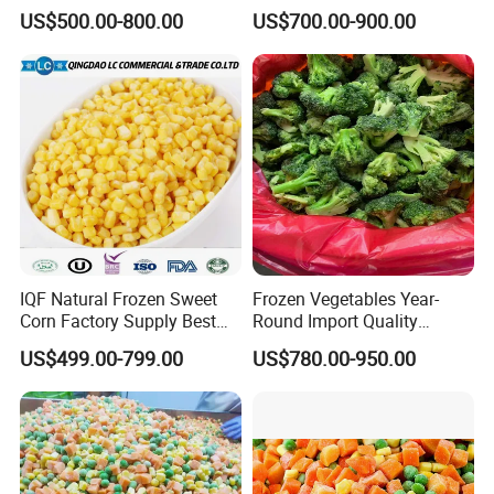
Soy Bean
Sourced From China
US$500.00-800.00
US$700.00-900.00
IQF Natural Frozen Sweet
Frozen Vegetables Year-
Corn Factory Supply Best
Round Import Quality
Price
Supply Chain IQF Frozen
US$499.00-799.00
US$780.00-950.00
Broccoli