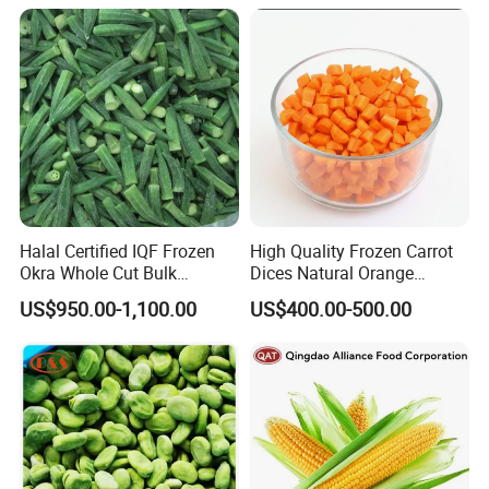
Halal Certified IQF Frozen
High Quality Frozen Carrot
Okra Whole Cut Bulk
Dices Natural Orange
Wholesale Frozen
Vegetable for Restaurant
US$950.00-1,100.00
US$400.00-500.00
Vegetables From China