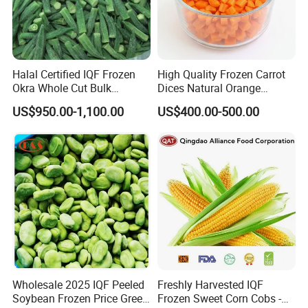
Halal Certified IQF Frozen
High Quality Frozen Carrot
Okra Whole Cut Bulk
Dices Natural Orange
Wholesale Frozen
Vegetable for Restaurant
US$950.00-1,100.00
US$400.00-500.00
Vegetables From China
Wholesale 2025 IQF Peeled
Freshly Harvested IQF
Soybean Frozen Price Green
Frozen Sweet Corn Cobs -