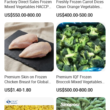
Factory Direct Sales Frozen
Freshly Frozen Carrot Dices
Mixed Vegetables HACCP
Clean Orange Vegetables
BRC Kosher ISO Halal
for Restaurant Dish
US$550.00-800.00
US$400.00-500.00
Frozen Vegetable
Premium Skin on Frozen
Premium IQF Frozen
Chicken Breast for Global
Broccoli Mixed Vegetables
Distribution
in Bulk From China for
US$1.40-1.80
US$500.00-800.00
Global Distributors