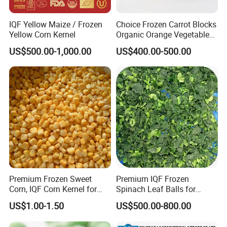
IQF Yellow Maize / Frozen
Choice Frozen Carrot Blocks
Yellow Corn Kernel
Organic Orange Vegetables
for Family Dinner
US$500.00-1,000.00
US$400.00-500.00
Premium Frozen Sweet
Premium IQF Frozen
Corn, IQF Corn Kernel for
Spinach Leaf Balls for
Cooking and Snacking
Healthy Meals
US$1.00-1.50
US$500.00-800.00
Delight