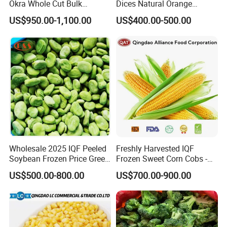
Okra Whole Cut Bulk
Dices Natural Orange
Wholesale Frozen
Vegetable for Restaurant
US$950.00-1,100.00
US$400.00-500.00
Vegetables From China
Wholesale 2025 IQF Peeled
Freshly Harvested IQF
Soybean Frozen Price Green
Frozen Sweet Corn Cobs -
Soy Bean
Sourced From China
US$500.00-800.00
US$700.00-900.00