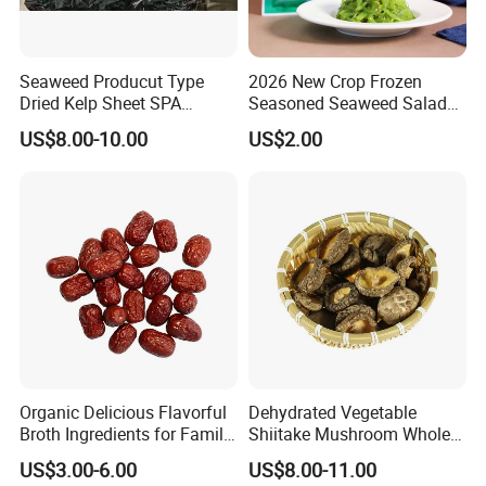
Seaweed Producut Type
2026 New Crop Frozen
Dried Kelp Sheet SPA
Seasoned Seaweed Salad
Treatments
for Sale
US$8.00-10.00
US$2.00
Organic Delicious Flavorful
Dehydrated Vegetable
Broth Ingredients for Family
Shiitake Mushroom Whole
Dinners
and Shredded
US$3.00-6.00
US$8.00-11.00