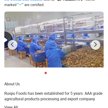
marked "
" are certified.
About Us
Ruiqiu Foods has been established for 5 years. AAA grade
agricultural products processing and export company.
View All