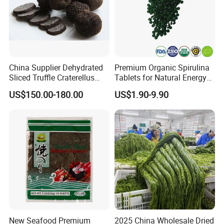
China Supplier Dehydrated
Premium Organic Spirulina
Sliced Truffle Craterellus
Tablets for Natural Energy
Cornucopioides Dried Black
Boost
US$150.00-180.00
US$1.90-9.90
Truffle
New Seafood Premium
2025 China Wholesale Dried