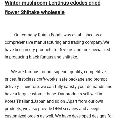
Winter mushroom Lentinus edodes dried
flower Shiitake wholesale
Our comany
Ruiqiu Foods
was established as a
comprehensive manufacturing and trading company.We
have been in dry products for 5 years and are specialized
in producing black fungus and shiitake.
We are famous for our superior quality, competitive
prices, first-class craft-works, safe package and prompt
delivery. Therefore, we can fully satisfy your demands and
have a large customer base. Our products sell well in
Korea,Thailand,Japan and so on .Apart from our own
products, we also provide OEM services and accept
customized orders as well. We have developed designs for