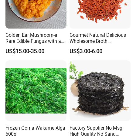
Golden Ear Mushroom-a
Gourmet Natural Delicious
Rare Edible Fungus with a
Wholesome Broth
Golden Hue
Ingredients for Daily
US$15.00-35.00
US$3.00-6.00
Cooking
Frozen Goma Wakame Alga
Factory Supplier No Msg
500g
High Quality No Sand