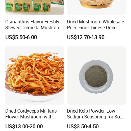
Osmanthus Flavor Freshly
Dried Mushroom Wholesale
Stewed Tremella Mushroom
Price Fine Chinese Dried
Istant Canned Food
White Flower Shiitake
US$5.50-6.00
US$12.70-13.90
Mushroom
Dried Cordyceps Militaris
Dried Kelp Powder, Low
Flower Mushroom with
Sodium Seasoning for Soup
Spore
& Salad, Natural Umami
US$13.00-20.00
US$3.50-4.50
Flavor Enhancer