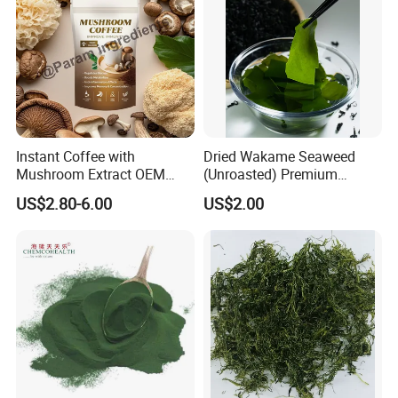
Instant Coffee with
Dried Wakame Seaweed
Mushroom Extract OEM
(Unroasted) Premium
Private Label Functional
Japanese Style Sea
US$2.80-6.00
US$2.00
Mushroom Coffee Powder
Vegetable for Miso Soup,
Salads and Smoothies High
Rehydration, Rich in Iodine
and Calcium