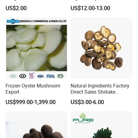
Natural Dried Seaweed
US$2.00
US$12.00-13.00
Laver/Nori Round Cake 4kg
OEM Package HACCP
Certificate
Frozen Oyster Mushroom
Natural Ingredients Factory
Export
Direct Sales Shiitake
Mushroom
US$999.00-1,399.00
US$3.00-6.00