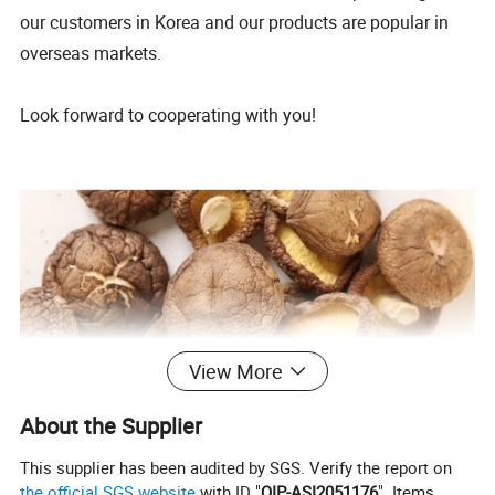
our customers in Korea and our products are popular in
overseas markets.
Look forward to cooperating with you!
View More
About the Supplier
This supplier has been audited by SGS. Verify the report on
the official SGS website
with ID "
QIP-ASI2051176
". Items