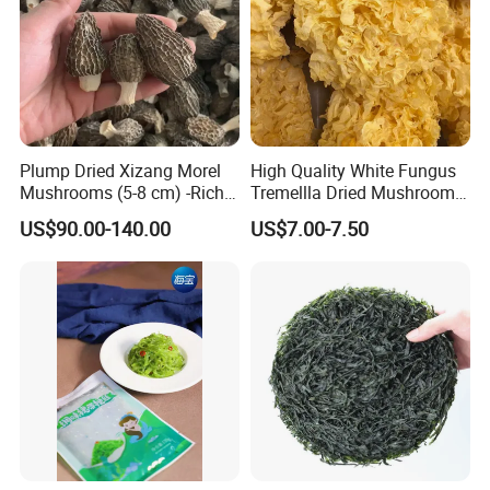
Plump Dried Xizang Morel
High Quality White Fungus
Mushrooms (5-8 cm) -Rich
Tremellla Dried Mushroom -
Aroma, Highland Grown
for Health and Cooking
US$90.00-140.00
US$7.00-7.50