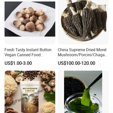
also has the function of prevention and treatment of AIDS.
Fresh Tasty Instant Button
China Supreme Dried Morel
Vegan Canned Food
Mushroom/Porcini/Chaga/
Vegetable Can Shiitake Tin
Reishi/Matsutake/Turkey
US$1.00-3.00
US$100.00-120.00
Straw Mushroom
Tail Mushroom
Champignon Slice Whole
Canned Mushroom Canned
Food