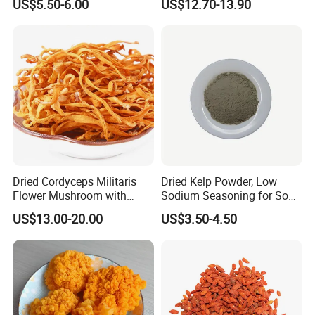
US$5.50-6.00
US$12.70-13.90
Mushroom
Dried Cordyceps Militaris
Dried Kelp Powder, Low
Flower Mushroom with
Sodium Seasoning for Soup
Spore
& Salad, Natural Umami
US$13.00-20.00
US$3.50-4.50
Flavor Enhancer