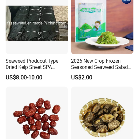
Seaweed Producut Type
2026 New Crop Frozen
Dried Kelp Sheet SPA
Seasoned Seaweed Salad
Treatments
for Sale
US$8.00-10.00
US$2.00