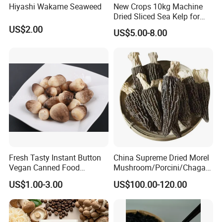
Hiyashi Wakame Seaweed
New Crops 10kg Machine
Dried Sliced Sea Kelp for
Seaweed Salad
US$2.00
US$5.00-8.00
Fresh Tasty Instant Button
China Supreme Dried Morel
Vegan Canned Food
Mushroom/Porcini/Chaga/
Vegetable Can Shiitake Tin
Reishi/Matsutake/Turkey
US$1.00-3.00
US$100.00-120.00
Straw Mushroom
Tail Mushroom
Champignon Slice Whole
Canned Mushroom Canned
Food