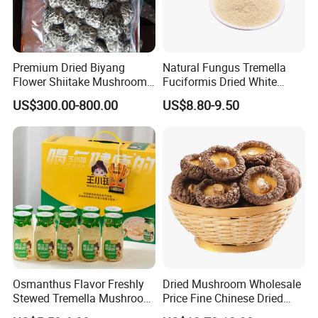
Premium Dried Biyang
Natural Fungus Tremella
Flower Shiitake Mushroom
Fuciformis Dried White
Geographical Indication
Fungus Pure Snow Fungus
US$300.00-800.00
US$8.80-9.50
Export Grade
Powder
Osmanthus Flavor Freshly
Dried Mushroom Wholesale
Stewed Tremella Mushroom
Price Fine Chinese Dried
Istant Canned Food
White Flower Shiitake