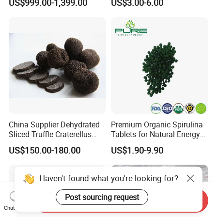
US$999.00-1,399.00
US$3.00-6.00
China Supplier Dehydrated
Premium Organic Spirulina
Sliced Truffle Craterellus
Tablets for Natural Energy
Cornucopioides Dried Black
Boost
US$150.00-180.00
US$1.90-9.90
Truffle
Haven't found what you're looking for?
Post sourcing request
Send Inquiry
Chat Now