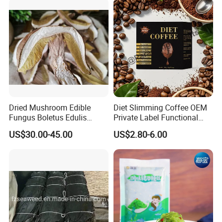
Dried Mushroom Edible
Diet Slimming Coffee OEM
Fungus Boletus Edulis
Private Label Functional
Porcini
Weight Management Coffee
If you have any requirements please
US$30.00-45.00
US$2.80-6.00
Powder
feel free to contact me !