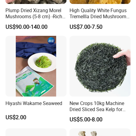
elimination effect on hydrogen peroxide in vivo.
Plump Dried Xizang Morel
High Quality White Fungus
Mushrooms (5-8 cm) -Rich
Tremellla Dried Mushroom -
3.Cancer prevention and anticancer: Lentinus edodes cap
Aroma, Highland Grown
for Health and Cooking
contains double-stranded ribonucleic acid, which can
US$90.00-140.00
US$7.00-7.50
produce anti-cancer interferon when it enters human body.
4.Reducing blood pressure, blood lipid and cholesterol:
Lentinus edodes contains purine, choline, tyrosine,
oxidase and some nucleic acid substances, which can
reduce blood pressure, cholesterol, blood lipid, and prevent
arteriosclerosis, liver cirrhosis and other diseases.
5.Lentinus edodes also has therapeutic effects on
Hiyashi Wakame Seaweed
New Crops 10kg Machine
Dried Sliced Sea Kelp for
diabetes, tuberculosis, infectious hepatitis, neuritis, and
Seaweed Salad
US$2.00
US$5.00-8.00
can be used for dyspepsia, constipation, etc. In addition,
Lentinus edodes contains nucleic acid substances, but