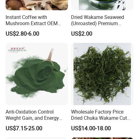
Instant Coffee with
Dried Wakame Seaweed
Mushroom Extract OEM
(Unroasted) Premium
Private Label Functional
Japanese Style Sea
US$2.80-6.00
US$2.00
Mushroom Coffee Powder
Vegetable for Miso Soup,
Salads and Smoothies High
Rehydration, Rich in Iodine
and Calcium
Anti-Oxidation Control
Wholesale Factory Price
Weight Gain, and Energy
Dried Chuka Wakame Cut
Gain Organic Spirulina
Stem Seaweed
US$7.15-25.00
US$14.00-18.00
Powder