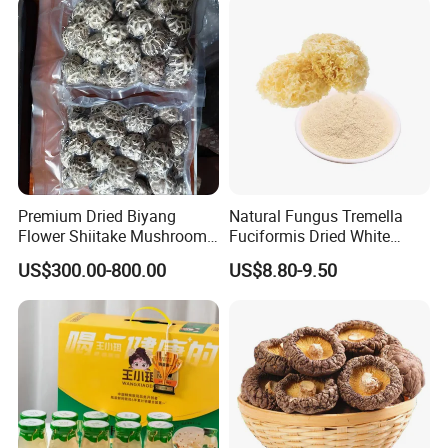
Premium Dried Biyang
Natural Fungus Tremella
Flower Shiitake Mushroom
Fuciformis Dried White
Geographical Indication
Fungus Pure Snow Fungus
US$300.00-800.00
US$8.80-9.50
Export Grade
Powder