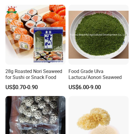
28g Roasted Nori Seaweed
Food Grade Ulva
for Sushi or Snack Food
Lactuca/Aonori Seaweed
US$0.70-0.90
US$6.00-9.00