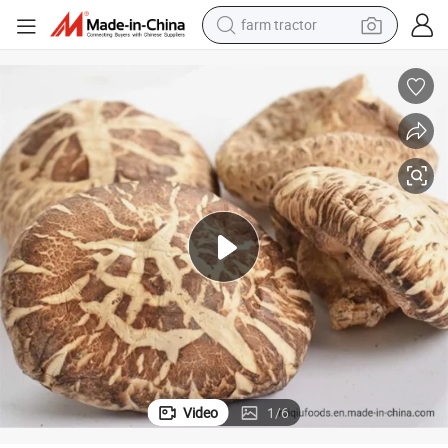
farm tractor
man watch
Winter Mushroom Lentinus Edodes Dried Flower Shiitake Wholesale
powder
electric scooter
living room sofa
earbud
dirt bike
smart phone
Video
1
/
6