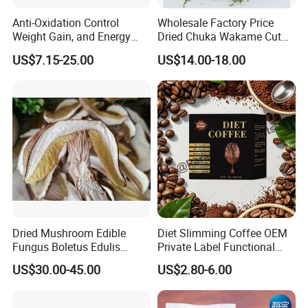
Anti-Oxidation Control
Wholesale Factory Price
Weight Gain, and Energy
Dried Chuka Wakame Cut
Gain Organic Spirulina
Stem Seaweed
US$7.15-25.00
US$14.00-18.00
Powder
Dried Mushroom Edible
Diet Slimming Coffee OEM
Fungus Boletus Edulis
Private Label Functional
Porcini
Weight Management Coffee
US$30.00-45.00
US$2.80-6.00
Powder