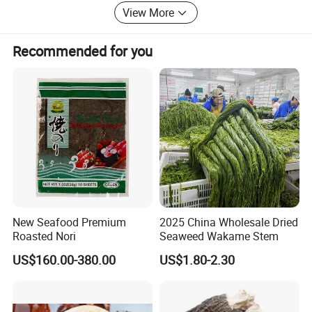
from our clients.
View More
Weclcome to contact us at any time.
Recommended for you
New Seafood Premium
2025 China Wholesale Dried
Roasted Nori
Seaweed Wakame Stem
US$160.00-380.00
US$1.80-2.30
Lentinus edodes is a kind of fungus food with high