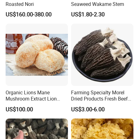
Roasted Nori
Seaweed Wakame Stem
US$160.00-380.00
US$1.80-2.30
Organic Lions Mane
Farming Specialty Morel
Mushroom Extract Lion
Dried Products Fresh Beef
Mane Mushroom Powder
Tripe Mushroom Soup
US$100.00
US$3.00-6.00
Health Food
Ingredients Farming
Mushroom Shiitake Dried
Non-Wilderness