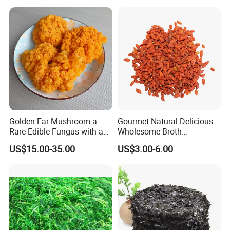
Golden Ear Mushroom-a
Gourmet Natural Delicious
Rare Edible Fungus with a
Wholesome Broth
Golden Hue
Ingredients for Daily
US$15.00-35.00
US$3.00-6.00
Cooking