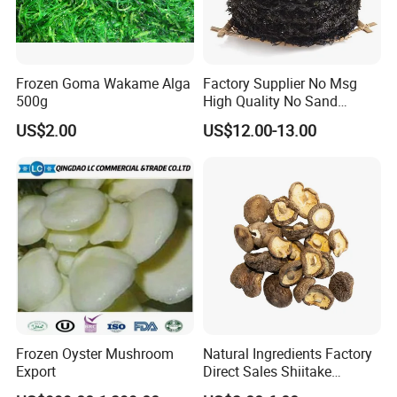
Frozen Goma Wakame Alga
Factory Supplier No Msg
500g
High Quality No Sand
Natural Dried Seaweed
US$2.00
US$12.00-13.00
Laver/Nori Round Cake 4kg
OEM Package HACCP
Certificate
Frozen Oyster Mushroom
Natural Ingredients Factory
Export
Direct Sales Shiitake
Mushroom