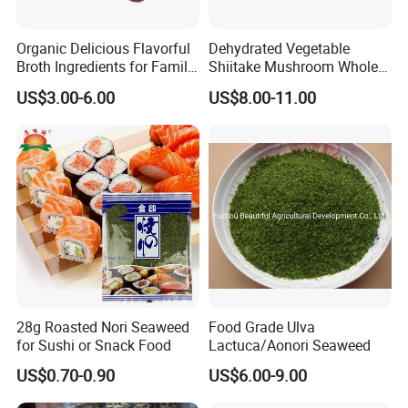
Organic Delicious Flavorful
Dehydrated Vegetable
Broth Ingredients for Family
Shiitake Mushroom Whole
Dinners
and Shredded
US$3.00-6.00
US$8.00-11.00
28g Roasted Nori Seaweed
Food Grade Ulva
for Sushi or Snack Food
Lactuca/Aonori Seaweed
US$0.70-0.90
US$6.00-9.00