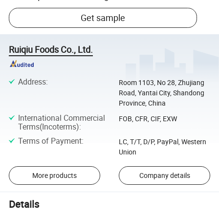
Get sample
Ruiqiu Foods Co., Ltd.
Address
:
Room 1103, No 28, Zhujiang
Road, Yantai City, Shandong
Province, China
International Commercial
FOB, CFR, CIF, EXW
Terms(Incoterms)
:
Terms of Payment
:
LC, T/T, D/P, PayPal, Western
Union
More products
Company details
Details