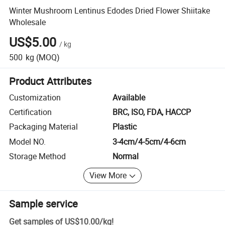
Winter Mushroom Lentinus Edodes Dried Flower Shiitake
Wholesale
US$5.00
/
kg
500
kg
(MOQ)
Product Attributes
Customization
Available
Certification
BRC, ISO, FDA, HACCP
Packaging Material
Plastic
Model NO.
3-4cm/4-5cm/4-6cm
Storage Method
Normal
View More
Sample service
Get samples of
US$10.00
/
kg
!