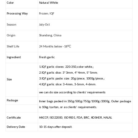
Color
Natural White
Processing Way
Frozen; IQF
Season
July-Oct
Origin
Shandong, China
ºC
Shelf Life
24 Months below -18
Ingredient
Fresh garlic
1.IQF garlic cloves: 220-350,color:white,;
2.IQF garlic dice: 3*3mm, 4*4mm, 5*5mm;
3.IQF garlic paste: size: 20g/piece, 1000g/piece,;
Size
4.IQF garlic slice: 3-4mm, 3-5mm, 4-6mm.
we can do size according to clients' requirements
Package
Inner bags packed in 350g/500g/750g/1000g/2000g, Outer package
is 10kg/carton, or as clients' requirements.
Certificate
HACCP, ISO22000, ISO9001, FDA, BRC, KOSHER, HALAL
Delivery Date
10-15 days after deposit.