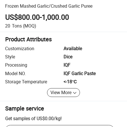
Frozen Mashed Garlic/Crushed Garlic Puree
US$800.00-1,000.00
20
Tons
(MOQ)
Product Attributes
Customization
Available
Style
Dice
Processing
IQF
Model NO.
IQF Garlic Paste
Storage Temperature
<-18℃
View More
Sample service
Get samples of
US$0.00
/
kg
!