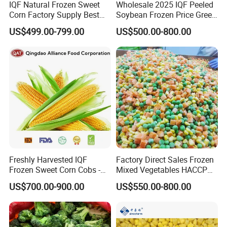
IQF Natural Frozen Sweet
Wholesale 2025 IQF Peeled
Corn Factory Supply Best
Soybean Frozen Price Green
Price
Soy Bean
US$499.00-799.00
US$500.00-800.00
Freshly Harvested IQF
Factory Direct Sales Frozen
Frozen Sweet Corn Cobs -
Mixed Vegetables HACCP
Sourced From China
BRC Kosher ISO Halal
US$700.00-900.00
US$550.00-800.00
Frozen Vegetable