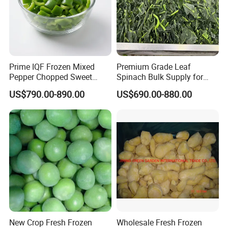
Prime IQF Frozen Mixed
Premium Grade Leaf
Pepper Chopped Sweet
Spinach Bulk Supply for
Vegetable for Importing
Food Industry IQF Frozen
US$790.00-890.00
US$690.00-880.00
Vegetables IQF Frozen
Spinach
New Crop Fresh Frozen
Wholesale Fresh Frozen