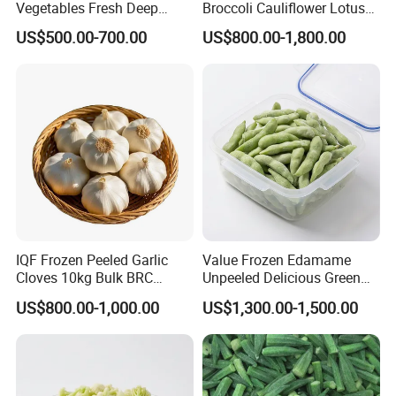
Vegetables Fresh Deep
Broccoli Cauliflower Lotus
Frozen Green Peas
Root White Green White
US$500.00-700.00
US$800.00-1,800.00
Cabbage Asparagus Fruit
Mixed Vegetables Price
From Factory Supplier
IQF Frozen Peeled Garlic
Value Frozen Edamame
Cloves 10kg Bulk BRC
Unpeeled Delicious Green
Certified for Food Service
Soybeans for Pack House
US$800.00-1,000.00
US$1,300.00-1,500.00