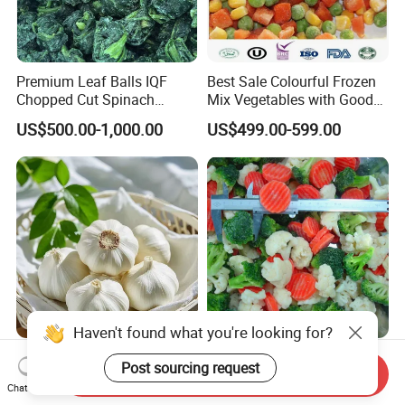
Premium Leaf Balls IQF
Best Sale Colourful Frozen
Chopped Cut Spinach
Mix Vegetables with Good
Frozen Spinach
Price
US$500.00-1,000.00
US$499.00-599.00
Haven't found what you're looking for?
BRC Chinese Supplier IQF
IQF California Vegetables
Post sourcing request
Send Inquiry
White Garlic 10kg
Blends, Frozen California
Chat Now
Wholesale Frozen Peeled
Mixed Vegetables with