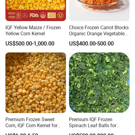
IQF Yellow Maize / Frozen
Choice Frozen Carrot Blocks
Yellow Corn Kernel
Organic Orange Vegetables
for Family Dinner
US$500.00-1,000.00
US$400.00-500.00
Premium Frozen Sweet
Premium IQF Frozen
Corn, IQF Corn Kernel for
Spinach Leaf Balls for
Cooking and Snacking
Healthy Meals