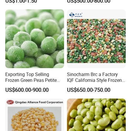
US$1.00-1.50
US$500.00-800.00
Delight
Exporting Top Selling
Sinocharm Brc a Factory
Frozen Green Peas Petite
IQF California Style Frozen
Peas IQF in Bluck
Mixed Vegetables with Peas
US$600.00-900.00
US$650.00-750.00
Carrot Sweet Corn