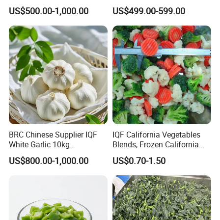
Frozen Spinach
Price
US$500.00-1,000.00
US$499.00-599.00
BRC Chinese Supplier IQF
IQF California Vegetables
White Garlic 10kg
Blends, Frozen California
Wholesale Frozen Peeled
Mixed Vegetables with
US$800.00-1,000.00
US$0.70-1.50
Garlic for Spices
Cauliflower, Broccoli and
Carrot