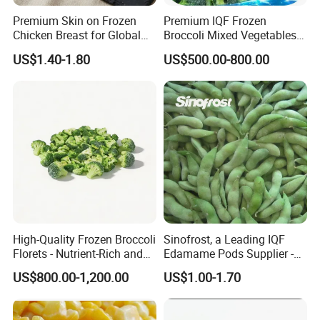
Premium Skin on Frozen
Premium IQF Frozen
Chicken Breast for Global
Broccoli Mixed Vegetables
Distribution
in Bulk From China for
US$1.40-1.80
US$500.00-800.00
Global Distributors
High-Quality Frozen Broccoli
Sinofrost, a Leading IQF
Florets - Nutrient-Rich and
Edamame Pods Supplier -
Delicious
Premium Quality Frozen
US$800.00-1,200.00
US$1.00-1.70
Green Soybeans, GMO Free,
Pesticide Residues Safe IQF
Soybean