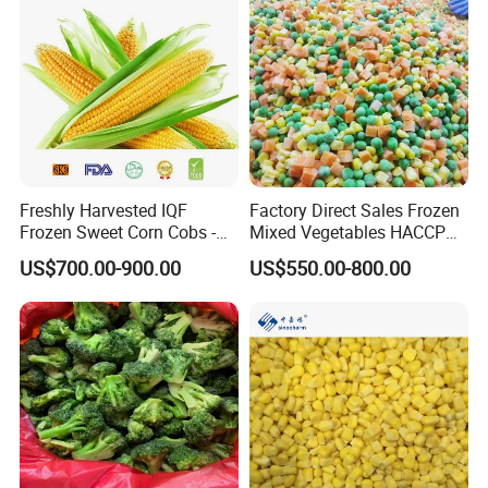
Freshly Harvested IQF
Factory Direct Sales Frozen
Frozen Sweet Corn Cobs -
Mixed Vegetables HACCP
Sourced From China
BRC Kosher ISO Halal
US$700.00-900.00
US$550.00-800.00
Frozen Vegetable