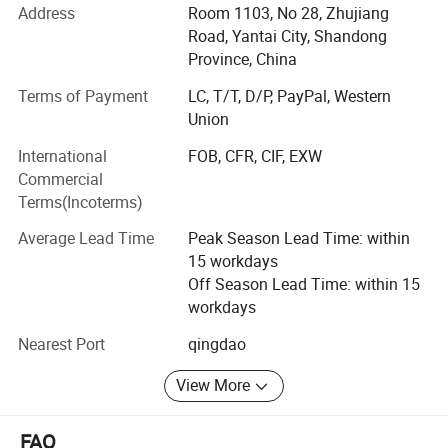
passed the certificate of ISO9001: 2000, FDA, HACCP and
Address
Room 1103, No 28, Zhujiang
BRC.
Road, Yantai City, Shandong
Province, China
We have outstanding service, unique product lines and
Terms of Payment
LC, T/T, D/P, PayPal, Western
experienced staff to help your procurement go smoother
Union
and easier.
International
FOB, CFR, CIF, EXW
With the principle of "satisfaction, innovation, promise,
Commercial
practicality", Ruiqiu Foods will continue to provide
Terms(Incoterms)
customers with high-quality products and the best service.
We genuinely hope to cooperation for a mutually brilliant
Average Lead Time
Peak Season Lead Time: within
future.
15 workdays
Off Season Lead Time: within 15
Our main products are including: Frozen Fruits and
workdays
Vegetables, Dried Mushrooms, AD Fruits and Vegetables,
etc and hot sale in UK, USA, Japan, Korea, Malaysia,
Nearest Port
qingdao
Singapore, SOUTH America and gained a good reputation
from our clients.
View More
Weclcome to contact us at any time.
FAQ