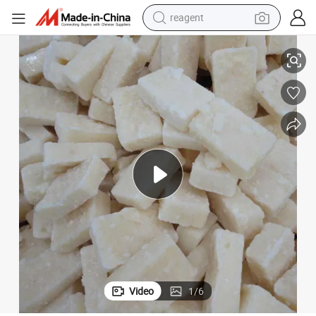
earbud
Frozen Mashed Garlic/Crushed Garlic Puree
weight loss capsule
pullover hoody
electric tricycle
basketball shoe
crawler excavator
shoulder bag
Video
1
/
6