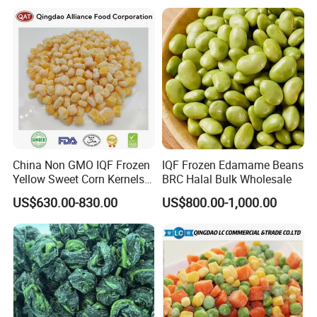
China Non GMO IQF Frozen
IQF Frozen Edamame Beans
Yellow Sweet Corn Kernels
BRC Halal Bulk Wholesale
with High Quality
US$630.00-830.00
US$800.00-1,000.00