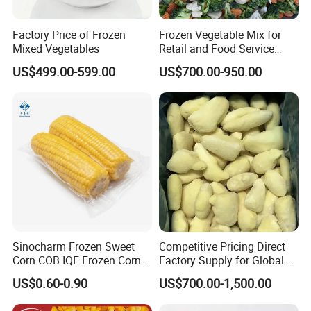
Factory Price of Frozen
Frozen Vegetable Mix for
Mixed Vegetables
Retail and Food Service
Custom Pack OEM
US$499.00-599.00
US$700.00-950.00
Available IQF Mixed
Vegetables
Sinocharm Frozen Sweet
Competitive Pricing Direct
Corn COB IQF Frozen Corn
Factory Supply for Global
on The COB Wholesale
Importers Seeking
US$0.60-0.90
US$700.00-1,500.00
Consistent Quality and
Stable Inventory for Retail