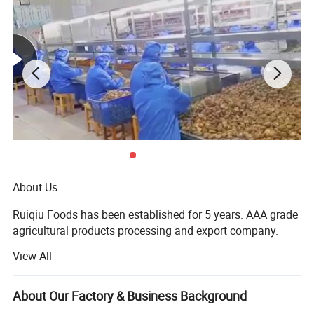
About Us
Ruiqiu Foods has been established for 5 years. AAA grade
agricultural products processing and export company.
View All
Every product we sell, whether in our Ruiqiu Foods or in
our customer's own brand we market with the highest
levels of quality assurance, food safety, compliance with
About Our Factory & Business Background
all government regulations, our company have already