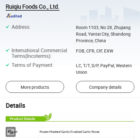
Ruiqiu Foods Co., Ltd.
Address
:
Room 1103, No 28, Zhujiang
Road, Yantai City, Shandong
Province, China
International Commercial
FOB, CFR, CIF, EXW
Terms(Incoterms)
:
Terms of Payment
:
LC, T/T, D/P, PayPal, Western
Union
More products
Company details
Details
Product
Frozen Mashed Garlic/Crushed Garlic Puree