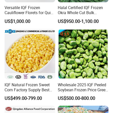
Versatile IQF Frozen
Halal Certified IQF Frozen
Cauliflower Florets for Quick
Okra Whole Cut Bulk
and Easy Cooking
Wholesale Frozen
US$1,000.00
US$950.00-1,100.00
Vegetables From China
IQF Natural Frozen Sweet
Wholesale 2025 IQF Peeled
Corn Factory Supply Best
Soybean Frozen Price Green
Price
Soy Bean
US$499.00-799.00
US$500.00-800.00