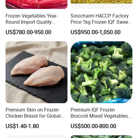
FAQ
Frozen Vegetables Year-
Sinocharm HACCP Factory
Round Import Quality
Price 1kg Frozen IQF Sweet
Supply Chain IQF Frozen
Corn
US$780.00-950.00
US$950.00-1,050.00
Broccoli
1. Q: Are u a manufacturer or a trade company?
A: We are a trading company with own factory who
have been in this line since 2015, we are major
in Chinese Agricultural Products planting, processing &
exportation.
Premium Skin on Frozen
Premium IQF Frozen
2. Q: What is MOQ?
Chicken Breast for Global
Broccoli Mixed Vegetables
The MOQ is based on packing. For bulk Pack, the MOQ is
Distribution
in Bulk From China for
US$1.40-1.80
US$500.00-800.00
Global Distributors
20 Tons.