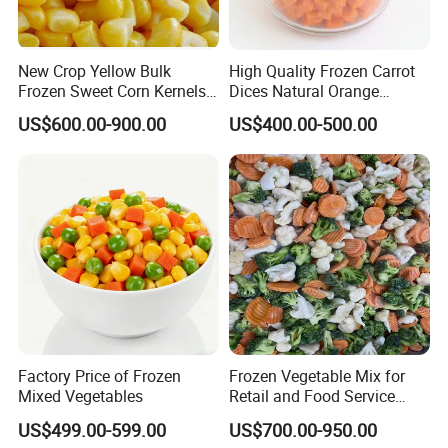
Looking forward to hearing from you!
New Crop Yellow Bulk
High Quality Frozen Carrot
Frozen Sweet Corn Kernels
Dices Natural Orange
Rachel
Super Sweetcorn for Frozen
Vegetable for Restaurant
US$600.00-900.00
US$400.00-500.00
Corn Sweet Corn Kernels
Factory Price of Frozen
Frozen Vegetable Mix for
Mixed Vegetables
Retail and Food Service
Custom Pack OEM
US$499.00-599.00
US$700.00-950.00
Available IQF Mixed