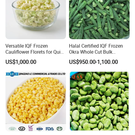
Versatile IQF Frozen
Halal Certified IQF Frozen
Cauliflower Florets for Quick
Okra Whole Cut Bulk
and Easy Cooking
Wholesale Frozen
US$1,000.00
US$950.00-1,100.00
Vegetables From China