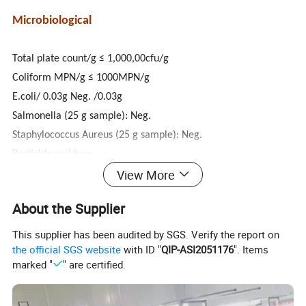
Microbiological
Total plate count/g ≤ 1,000,00cfu/g
Coliform MPN/g ≤ 1000MPN/g
E.coli/ 0.03g Neg. /0.03g
Salmonella (25 g sample): Neg.
Staphylococcus Aureus (25 g sample): Neg.
Pesticide residues
View More
The residues of these pesticides are no more than allowed in
Codex Alimenterius.
About the Supplier
Shelf life: 36 Months.
This supplier has been audited by SGS. Verify the report on
the official SGS website
with ID "
QIP-ASI2051176
". Items
marked "
" are certified.