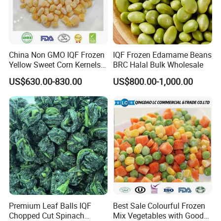
China Non GMO IQF Frozen
IQF Frozen Edamame Beans
Yellow Sweet Corn Kernels
BRC Halal Bulk Wholesale
with High Quality
US$630.00-830.00
US$800.00-1,000.00
Premium Leaf Balls IQF
Best Sale Colourful Frozen
Chopped Cut Spinach
Mix Vegetables with Good