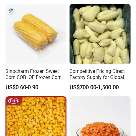
Vegetables
Sinocharm Frozen Sweet
Competitive Pricing Direct
Corn COB IQF Frozen Corn
Factory Supply for Global
on The COB Wholesale
Importers Seeking
US$0.60-0.90
US$700.00-1,500.00
Consistent Quality and
Stable Inventory for Retail
Bulk Frozen Ginger