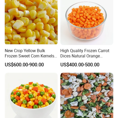
New Crop Yellow Bulk
High Quality Frozen Carrot
Frozen Sweet Corn Kernels
Dices Natural Orange
Super Sweetcorn for Frozen
Vegetable for Restaurant
US$600.00-900.00
US$400.00-500.00
Corn Sweet Corn Kernels