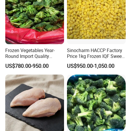
Frozen Vegetables Year-
Sinocharm HACCP Factory
Round Import Quality
Price 1kg Frozen IQF Sweet
Supply Chain IQF Frozen
Corn
US$780.00-950.00
US$950.00-1,050.00
Broccoli