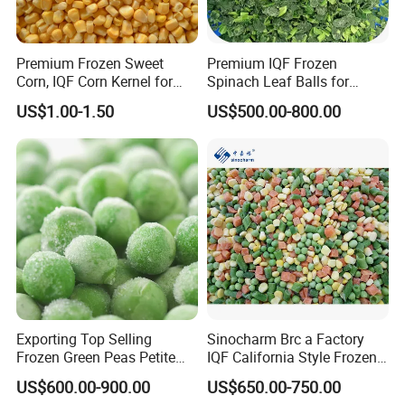
Premium Frozen Sweet
Premium IQF Frozen
Corn, IQF Corn Kernel for
Spinach Leaf Balls for
Cooking and Snacking
Healthy Meals
US$1.00-1.50
US$500.00-800.00
Delight
Exporting Top Selling
Sinocharm Brc a Factory
Frozen Green Peas Petite
IQF California Style Frozen
Peas IQF in Bluck
Mixed Vegetables with Peas
US$600.00-900.00
US$650.00-750.00
Carrot Sweet Corn