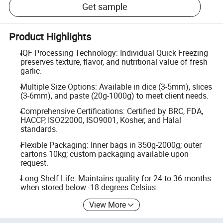
Get sample
Product Highlights
IQF Processing Technology: Individual Quick Freezing
preserves texture, flavor, and nutritional value of fresh
garlic.
Multiple Size Options: Available in dice (3-5mm), slices
(3-6mm), and paste (20g-1000g) to meet client needs.
Comprehensive Certifications: Certified by BRC, FDA,
HACCP, ISO22000, ISO9001, Kosher, and Halal
standards.
Flexible Packaging: Inner bags in 350g-2000g; outer
cartons 10kg; custom packaging available upon
request.
Long Shelf Life: Maintains quality for 24 to 36 months
when stored below -18 degrees Celsius.
View More