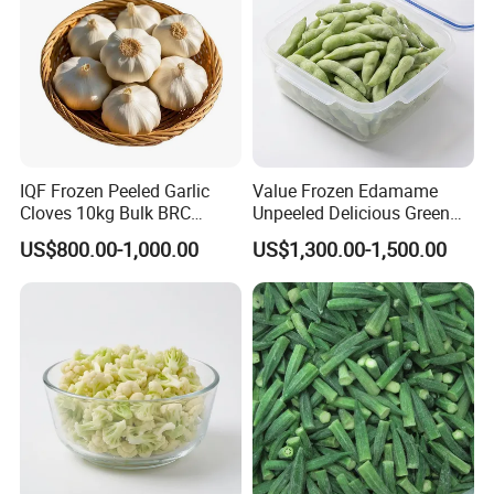
IQF Frozen Peeled Garlic
Value Frozen Edamame
Cloves 10kg Bulk BRC
Unpeeled Delicious Green
Certified for Food Service
Soybeans for Pack House
US$800.00-1,000.00
US$1,300.00-1,500.00