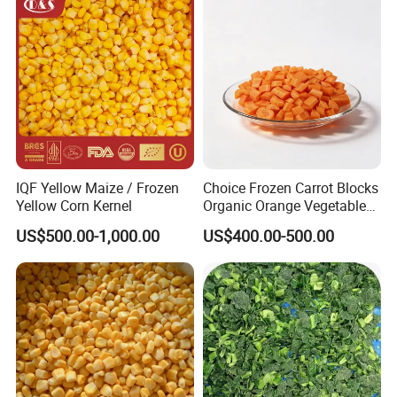
Bulk Frozen Ginger
IQF Yellow Maize / Frozen
Choice Frozen Carrot Blocks
Yellow Corn Kernel
Organic Orange Vegetables
for Family Dinner
US$500.00-1,000.00
US$400.00-500.00