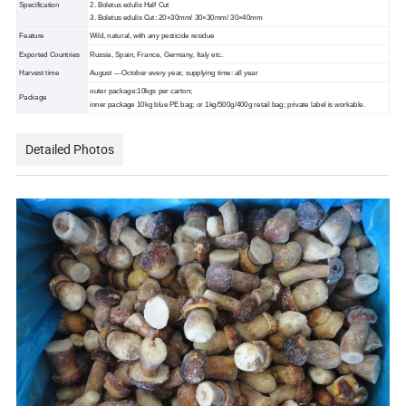
Specification
2. Boletus edulis Half Cut
3. Boletus edulis Cut: 20×30mm/ 30×30mm/ 30×40mm
Feature
Wild, natural, with any pesticide residue
Exported Countries
Russia, Spain, France, Germany, Italy etc.
Harvest time
August ---October every year, supplying time: all year
outer package:10kgs per carton;
Package
inner package 10kg blue PE bag; or 1kg/500g/400g retail bag; private label is workable.
Detailed Photos