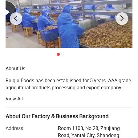
About Us
Ruiqiu Foods has been established for 5 years. AAA grade
agricultural products processing and export company.
View All
Every product we sell, whether in our Ruiqiu Foods or in
our customer's own brand we market with the highest
levels of quality assurance, food safety, compliance with
About Our Factory & Business Background
all government regulations, our company have already
passed the certificate of ISO9001: 2000, FDA, HACCP and
Address
Room 1103, No 28, Zhujiang
BRC.
Road, Yantai City, Shandong