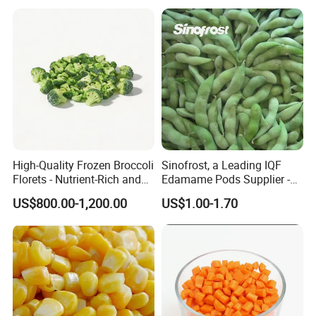
High-Quality Frozen Broccoli
Sinofrost, a Leading IQF
Florets - Nutrient-Rich and
Edamame Pods Supplier -
Delicious
Premium Quality Frozen
US$800.00-1,200.00
US$1.00-1.70
Green Soybeans, GMO Free,
Pesticide Residues Safe IQF
Soybean