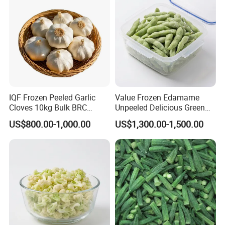
IQF Frozen Peeled Garlic
Value Frozen Edamame
FAQ
Cloves 10kg Bulk BRC
Unpeeled Delicious Green
Certified for Food Service
Soybeans for Pack House
US$800.00-1,000.00
US$1,300.00-1,500.00
1. Q: Are u a manufacturer or a trade company?
A: We are a trading company with own factory who have been in
this line since 2015, we are major in
Chinese Agricultural Products planting, processing &
exportation.
2. Q: What is MOQ?