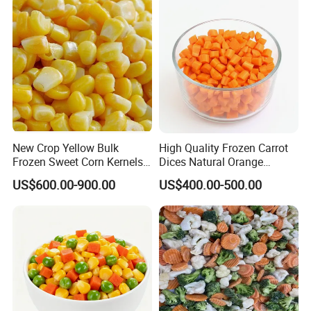
Soybean
New Crop Yellow Bulk
High Quality Frozen Carrot
Frozen Sweet Corn Kernels
Dices Natural Orange
Super Sweetcorn for Frozen
Vegetable for Restaurant
US$600.00-900.00
US$400.00-500.00
Corn Sweet Corn Kernels