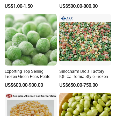
Cooking and Snacking
Healthy Meals
US$1.00-1.50
US$500.00-800.00
Delight
Exporting Top Selling
Sinocharm Brc a Factory
Frozen Green Peas Petite
IQF California Style Frozen
Peas IQF in Bluck
Mixed Vegetables with Peas
US$600.00-900.00
US$650.00-750.00
Carrot Sweet Corn