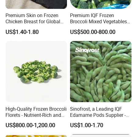
Premium Skin on Frozen
Premium IQF Frozen
Chicken Breast for Global
Broccoli Mixed Vegetables
Distribution
in Bulk From China for
US$1.40-1.80
US$500.00-800.00
Global Distributors
High-Quality Frozen Broccoli
Sinofrost, a Leading IQF
Florets - Nutrient-Rich and
Edamame Pods Supplier -
Delicious
Premium Quality Frozen
US$800.00-1,200.00
US$1.00-1.70
Green Soybeans, GMO Free,
Pesticide Residues Safe IQF