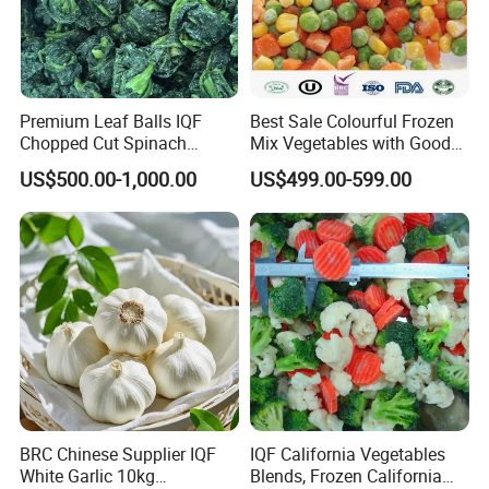
Premium Leaf Balls IQF
Best Sale Colourful Frozen
Chopped Cut Spinach
Mix Vegetables with Good
Frozen Spinach
Price
US$500.00-1,000.00
US$499.00-599.00
BRC Chinese Supplier IQF
IQF California Vegetables
White Garlic 10kg
Blends, Frozen California