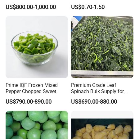
Wholesale Frozen Peeled
Mixed Vegetables with
US$800.00-1,000.00
US$0.70-1.50
Garlic for Spices
Cauliflower, Broccoli and
Carrot
Prime IQF Frozen Mixed
Premium Grade Leaf
Pepper Chopped Sweet
Spinach Bulk Supply for
Vegetable for Importing
Food Industry IQF Frozen
US$790.00-890.00
US$690.00-880.00
Vegetables IQF Frozen
Spinach