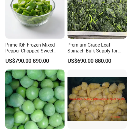
Prime IQF Frozen Mixed
Premium Grade Leaf
Pepper Chopped Sweet
Spinach Bulk Supply for
Vegetable for Importing
Food Industry IQF Frozen
US$790.00-890.00
US$690.00-880.00
Vegetables IQF Frozen
Spinach