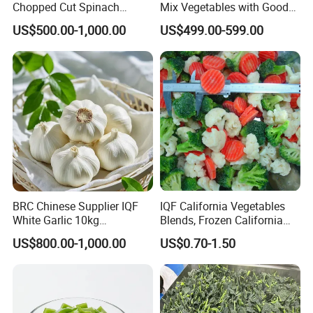
Chopped Cut Spinach
Mix Vegetables with Good
Frozen Spinach
Price
US$500.00-1,000.00
US$499.00-599.00
BRC Chinese Supplier IQF
IQF California Vegetables
White Garlic 10kg
Blends, Frozen California
Wholesale Frozen Peeled
Mixed Vegetables with
US$800.00-1,000.00
US$0.70-1.50
Garlic for Spices
Cauliflower, Broccoli and
Carrot