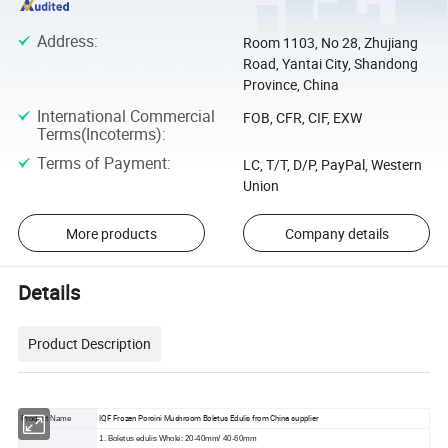
Address
:
Room 1103, No 28, Zhujiang
Road, Yantai City, Shandong
Province, China
International Commercial
FOB, CFR, CIF, EXW
Terms(Incoterms)
:
Terms of Payment
:
LC, T/T, D/P, PayPal, Western
Union
More products
Company details
Details
Product Description
IQF Frozen Porcini Mushroom Boletus Edulis from China supplier
Product Name
1. Boletus edulis Whole: 20-40mm/ 40-60mm