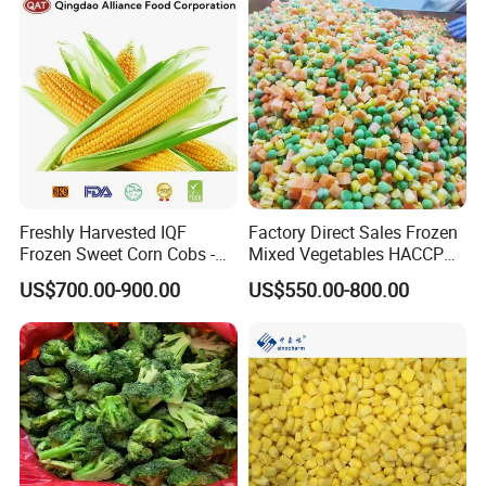
Looking forward to hearing from you!
Ruiqiu Foods Co., Ltd
Freshly Harvested IQF
Factory Direct Sales Frozen
Frozen Sweet Corn Cobs -
Mixed Vegetables HACCP
Sourced From China
BRC Kosher ISO Halal
US$700.00-900.00
US$550.00-800.00
Frozen Vegetable