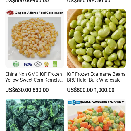
US$600.00-900.00
US$650.00-750.00
Carrot Sweet Corn
China Non GMO IQF Frozen
IQF Frozen Edamame Beans
Yellow Sweet Corn Kernels
BRC Halal Bulk Wholesale
with High Quality
US$630.00-830.00
US$800.00-1,000.00