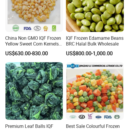
China Non GMO IQF Frozen
IQF Frozen Edamame Beans
Yellow Sweet Corn Kernels
BRC Halal Bulk Wholesale
with High Quality
US$630.00-830.00
US$800.00-1,000.00
Premium Leaf Balls IQF
Best Sale Colourful Frozen