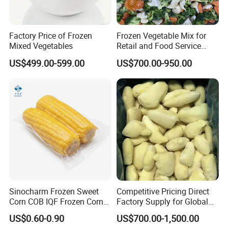
Factory Price of Frozen
Frozen Vegetable Mix for
Mixed Vegetables
Retail and Food Service
Custom Pack OEM
US$499.00-599.00
US$700.00-950.00
Available IQF Mixed
Vegetables
Sinocharm Frozen Sweet
Competitive Pricing Direct
Corn COB IQF Frozen Corn
Factory Supply for Global
on The COB Wholesale
Importers Seeking
US$0.60-0.90
US$700.00-1,500.00
Consistent Quality and