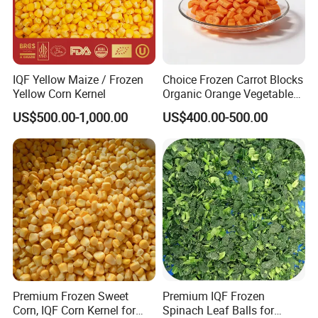
IQF Yellow Maize / Frozen
Choice Frozen Carrot Blocks
Yellow Corn Kernel
Organic Orange Vegetables
for Family Dinner
US$500.00-1,000.00
US$400.00-500.00
Premium Frozen Sweet
Premium IQF Frozen
Corn, IQF Corn Kernel for
Spinach Leaf Balls for