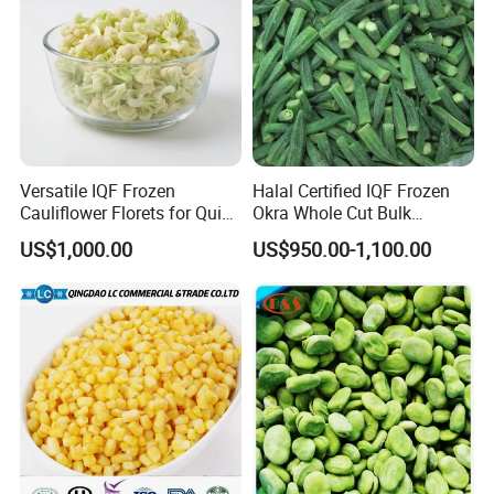
Versatile IQF Frozen
Halal Certified IQF Frozen
Cauliflower Florets for Quick
Okra Whole Cut Bulk
and Easy Cooking
Wholesale Frozen
US$1,000.00
US$950.00-1,100.00
Vegetables From China