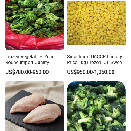
Frozen Vegetables Year-
Sinocharm HACCP Factory
Round Import Quality
Price 1kg Frozen IQF Sweet
Supply Chain IQF Frozen
Corn
US$780.00-950.00
US$950.00-1,050.00
Broccoli