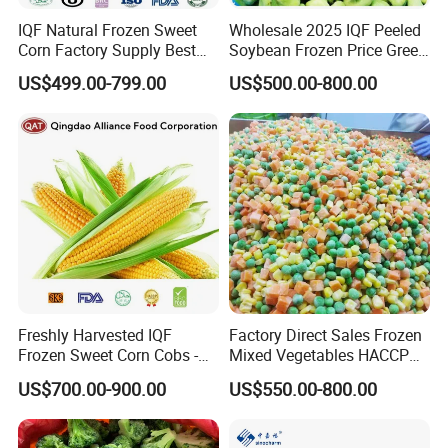
IQF Natural Frozen Sweet
Wholesale 2025 IQF Peeled
Corn Factory Supply Best
Soybean Frozen Price Green
Price
Soy Bean
US$499.00-799.00
US$500.00-800.00
Freshly Harvested IQF
Factory Direct Sales Frozen
Frozen Sweet Corn Cobs -
Mixed Vegetables HACCP
Sourced From China
BRC Kosher ISO Halal
US$700.00-900.00
US$550.00-800.00
Frozen Vegetable