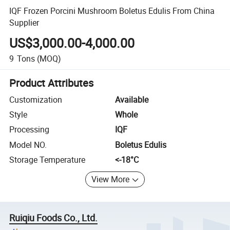
IQF Frozen Porcini Mushroom Boletus Edulis From China
Supplier
US$3,000.00-4,000.00
9
Tons
(MOQ)
Product Attributes
Customization
Available
Style
Whole
Processing
IQF
Model NO.
Boletus Edulis
Storage Temperature
<-18­°C
View More
Ruiqiu Foods Co., Ltd.