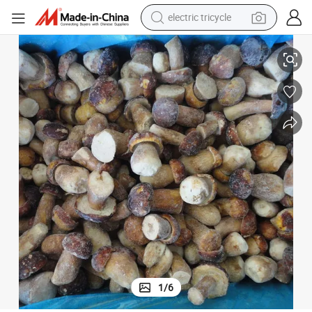
earbud
IQF Frozen Porcini Mushroom Boletus Edulis From China Supplier
alloy wheel
man watch
racing motorcycle
container house
reagent
powder
1
/
6