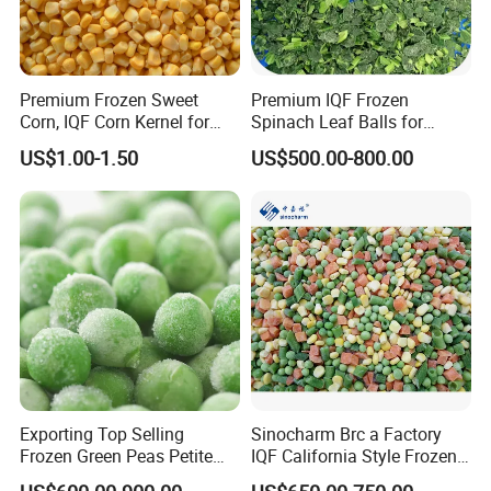
Premium Frozen Sweet
Premium IQF Frozen
Corn, IQF Corn Kernel for
Spinach Leaf Balls for
Cooking and Snacking
Healthy Meals
US$1.00-1.50
US$500.00-800.00
Delight
Exporting Top Selling
Sinocharm Brc a Factory
Frozen Green Peas Petite
IQF California Style Frozen
Peas IQF in Bluck
Mixed Vegetables with Peas