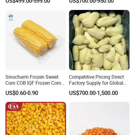
US$499.00-599.00
US$700.00-950.00
Available IQF Mixed
Vegetables
Sinocharm Frozen Sweet
Competitive Pricing Direct
Corn COB IQF Frozen Corn
Factory Supply for Global
on The COB Wholesale
Importers Seeking
US$0.60-0.90
US$700.00-1,500.00
Consistent Quality and
Stable Inventory for Retail
Bulk Frozen Ginger