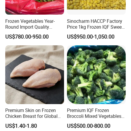
Frozen Vegetables Year-
Sinocharm HACCP Factory
Round Import Quality
Price 1kg Frozen IQF Sweet
Supply Chain IQF Frozen
Corn
US$780.00-950.00
US$950.00-1,050.00
Broccoli
Premium Skin on Frozen
Premium IQF Frozen
Chicken Breast for Global
Broccoli Mixed Vegetables
Distribution
in Bulk From China for
US$1.40-1.80
US$500.00-800.00
Global Distributors