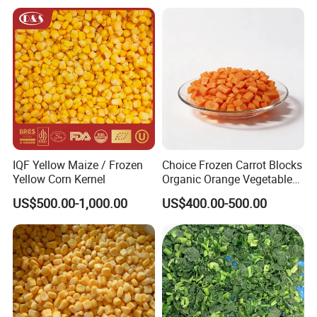
Stable Inventory for Retail
Bulk Frozen Ginger
IQF Yellow Maize / Frozen
Choice Frozen Carrot Blocks
Yellow Corn Kernel
Organic Orange Vegetables
for Family Dinner
US$500.00-1,000.00
US$400.00-500.00