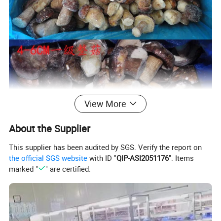
View More
About the Supplier
This supplier has been audited by SGS. Verify the report on
the official SGS website
with ID "
QIP-ASI2051176
". Items
marked "
" are certified.