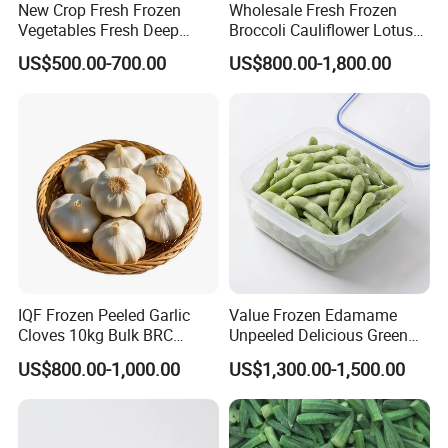
New Crop Fresh Frozen
Wholesale Fresh Frozen
Vegetables Fresh Deep
Broccoli Cauliflower Lotus
Frozen Green Peas
Root White Green White
US$500.00-700.00
US$800.00-1,800.00
Cabbage Asparagus Fruit
Mixed Vegetables Price
From Factory Supplier
IQF Frozen Peeled Garlic
Value Frozen Edamame
Cloves 10kg Bulk BRC
Unpeeled Delicious Green
Certified for Food Service
Soybeans for Pack House
US$800.00-1,000.00
US$1,300.00-1,500.00