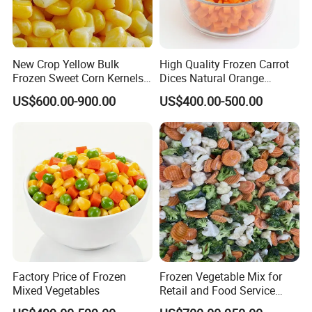
New Crop Yellow Bulk
High Quality Frozen Carrot
Frozen Sweet Corn Kernels
Dices Natural Orange
Super Sweetcorn for Frozen
Vegetable for Restaurant
US$600.00-900.00
US$400.00-500.00
Corn Sweet Corn Kernels
Factory Price of Frozen
Frozen Vegetable Mix for
Mixed Vegetables
Retail and Food Service
Custom Pack OEM