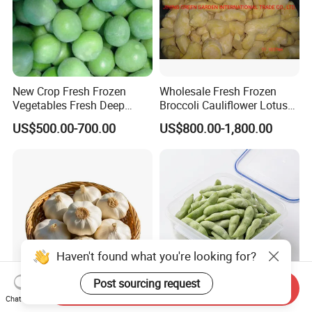
New Crop Fresh Frozen
Wholesale Fresh Frozen
Vegetables Fresh Deep
Broccoli Cauliflower Lotus
Frozen Green Peas
Root White Green White
US$500.00-700.00
US$800.00-1,800.00
Cabbage Asparagus Fruit
Mixed Vegetables Price
From Factory Supplier
Send Inquiry
Chat Now
IQF Frozen Peeled Garlic
Value Frozen Edamame