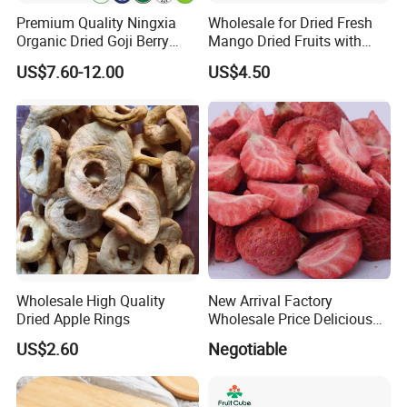
Premium Quality Ningxia
Wholesale for Dried Fresh
Organic Dried Goji Berry
Mango Dried Fruits with
Bulk for Food Ingredient
Best Price
US$7.60-12.00
US$4.50
Supply
Wholesale High Quality
New Arrival Factory
Dried Apple Rings
Wholesale Price Delicious
Freeze Dried Strawberry
US$2.60
Negotiable