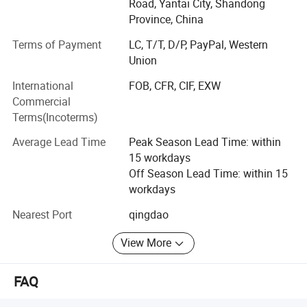
BRC.
Road, Yantai City, Shandong
Province, China
We have outstanding service, unique product lines and
Terms of Payment
LC, T/T, D/P, PayPal, Western
experienced staff to help your procurement go smoother
Union
and easier.
International
FOB, CFR, CIF, EXW
With the principle of "satisfaction, innovation, promise,
Commercial
practicality", Ruiqiu Foods will continue to provide
Terms(Incoterms)
customers with high-quality products and the best service.
We genuinely hope to cooperation for a mutually brilliant
Average Lead Time
Peak Season Lead Time: within
future.
15 workdays
Off Season Lead Time: within 15
Our main products are including: Frozen Fruits and
workdays
Vegetables, Dried Mushrooms, AD Fruits and Vegetables,
etc and hot sale in UK, USA, Japan, Korea, Malaysia,
Nearest Port
qingdao
Singapore, SOUTH America and gained a good reputation
from our clients.
View More
Weclcome to contact us at any time.
FAQ