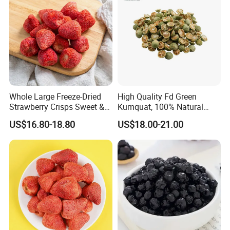
Whole Large Freeze-Dried
High Quality Fd Green
Strawberry Crisps Sweet &
Kumquat, 100% Natural
Delicious Leisure Snacks,
Freeze Dried Fruit, Factory
US$16.80-18.80
US$18.00-21.00
Factory Direct, Discounted
Direct Wholesale for Food
Bestseller
Manufacturing