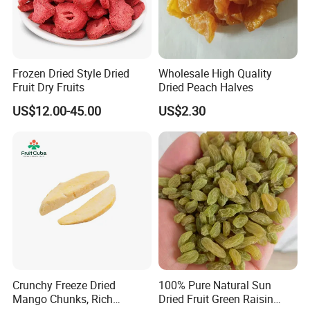
Frozen Dried Style Dried
Wholesale High Quality
Fruit Dry Fruits
Dried Peach Halves
US$12.00-45.00
US$2.30
Crunchy Freeze Dried
100% Pure Natural Sun
Mango Chunks, Rich
Dried Fruit Green Raisin