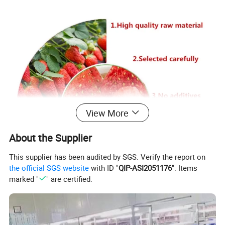
View More
About the Supplier
This supplier has been audited by SGS. Verify the report on
the official SGS website
with ID "
QIP-ASI2051176
". Items
marked "
" are certified.