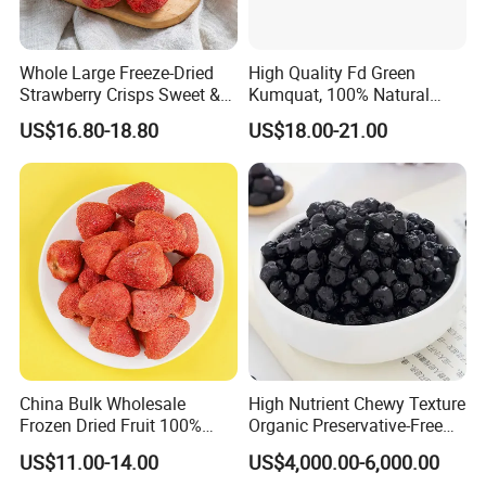
Whole Large Freeze-Dried
High Quality Fd Green
Strawberry Crisps Sweet &
Kumquat, 100% Natural
Delicious Leisure Snacks,
Freeze Dried Fruit, Factory
US$16.80-18.80
US$18.00-21.00
Factory Direct, Discounted
Direct Wholesale for Food
Bestseller
Manufacturing
China Bulk Wholesale
High Nutrient Chewy Texture
Frozen Dried Fruit 100%
Organic Preservative-Free
Organic Crispy Fd Freeze
Dried Blueberries
US$11.00-14.00
US$4,000.00-6,000.00
Dried Strawberry