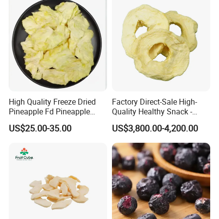
High Quality Freeze Dried
Factory Direct-Sale High-
Pineapple Fd Pineapple
Quality Healthy Snack -
Dicing Support Different
Dehydrated Apple Rings
US$25.00-35.00
US$3,800.00-4,200.00
Freeze Dried Fruit Products
Dried Apple Ring
Combination Wholesale
Dried Fruit