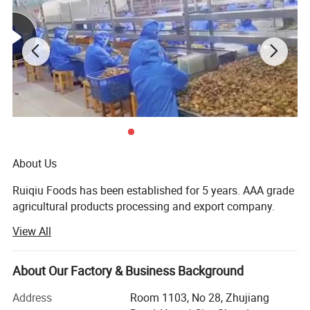
About Us
Ruiqiu Foods has been established for 5 years. AAA grade
agricultural products processing and export company.
View All
Every product we sell, whether in our Ruiqiu Foods or in
our customer's own brand we market with the highest
levels of quality assurance, food safety, compliance with
About Our Factory & Business Background
all government regulations, our company have already
passed the certificate of ISO9001: 2000, FDA, HACCP and
Address
Room 1103, No 28, Zhujiang