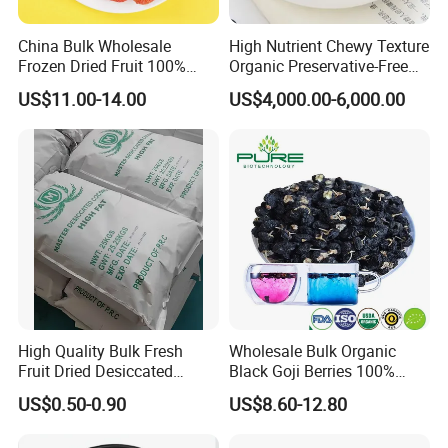
China Bulk Wholesale
High Nutrient Chewy Texture
Frozen Dried Fruit 100%
Organic Preservative-Free
Organic Crispy Fd Freeze
Dried Blueberries
US$11.00-14.00
US$4,000.00-6,000.00
Dried Strawberry
Whole/Slice/Dice/Powder
for Snack Cereal Baking
High Quality Bulk Fresh
Wholesale Bulk Organic
Fruit Dried Desiccated
Black Goji Berries 100%
Coconut for Snack at
Natural Sun-Dried High
US$0.50-0.90
US$8.60-12.80
Factory Price
Anthocyanin Superfood