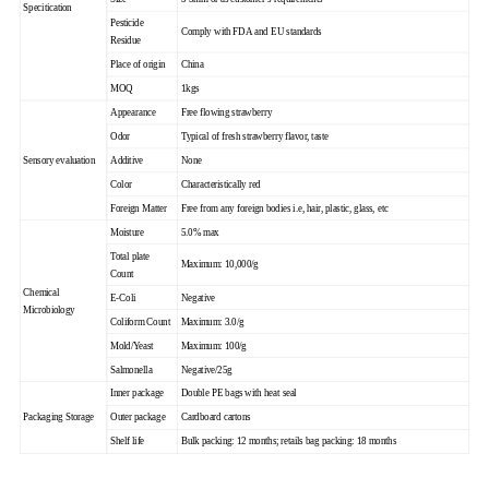
Specitication
Pesticide
Comply with FDA and EU standards
Residue
Place of origin
China
MOQ
1kgs
Appearance
Free flowing strawberry
Odor
Typical of fresh strawberry flavor, taste
Sensory evaluation
Additive
None
Color
Characteristically red
Foreign Matter
Free from any foreign bodies i.e, hair, plastic, glass, etc
Moisture
5.0% max
Total plate
Maximum: 10,000/g
Count
Chemical
E-Coli
Negative
Microbiology
Coliform Count
Maximum: 3.0/g
Mold/Yeast
Maximum: 100/g
Salmonella
Negative/25g
Inner package
Double PE bags with heat seal
Packaging Storage
Outer package
Cardboard cartons
Shelf life
Bulk packing: 12 months; retails bag packing: 18 months