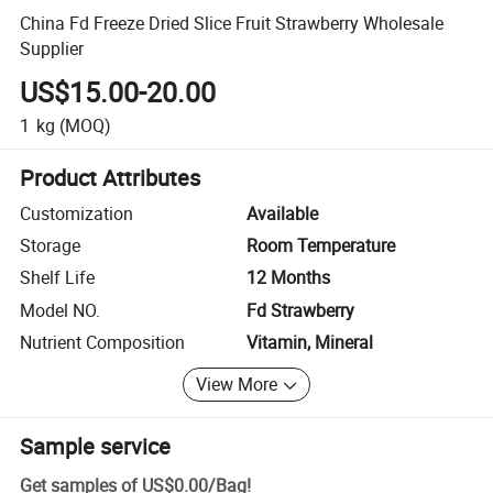
China Fd Freeze Dried Slice Fruit Strawberry Wholesale
Supplier
US$15.00-20.00
1
kg
(MOQ)
Product Attributes
Customization
Available
Storage
Room Temperature
Shelf Life
12 Months
Model NO.
Fd Strawberry
Nutrient Composition
Vitamin, Mineral
View More
Sample service
Get samples of
US$0.00
/
Bag
!