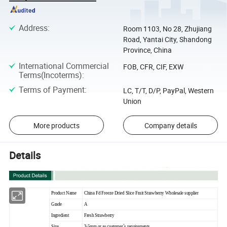
Address
:
Room 1103, No 28, Zhujiang
Road, Yantai City, Shandong
Province, China
International Commercial
FOB, CFR, CIF, EXW
Terms(Incoterms)
:
Terms of Payment
:
LC, T/T, D/P, PayPal, Western
Union
More products
Company details
Details
Product Name
China Fd Freeze Dried Slice Fruit Strawberry Wholesale supplier
Grade
A
Ingredient
Fresh Strawberry
Size
3-5mm or as customer`s requirements