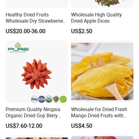
Healthy Dried Fruits
Wholesale High Quality
Wholesale Dry Strawberries
Dried Apple Dices
Freeze Dried Strawberry
US$20.00-36.00
US$2.50
Slice
Premium Quality Ningxia
Wholesale for Dried Fresh
Organic Dried Goji Berry
Mango Dried Fruits with
Bulk for Food Ingredient
Best Price
US$7.60-12.00
US$4.50
Supply