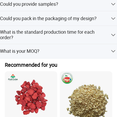
Could you provide samples?
Yes, we only can supply free samples. And express fee
Could you pack in the packaging of my design?
need to be paid by client.
Yes. Most are packed with our customers' own label. we
What is the standard production time for each
can do the small package with your design print version
order?
on it.
Usually, It will cost 15 days to producing.
What is your MOQ?
No MOQ
Recommended for you