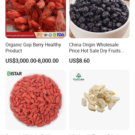
Organic Goji Berry Healthy
China Origin Wholesale
Product
Price Hot Sale Dry Fruits
Blueberry
US$3,000.00-8,000.00
US$8.60