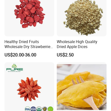
Healthy Dried Fruits
Wholesale High Quality
Wholesale Dry Strawberries
Dried Apple Dices
Freeze Dried Strawberry
US$20.00-36.00
US$2.50
Slice