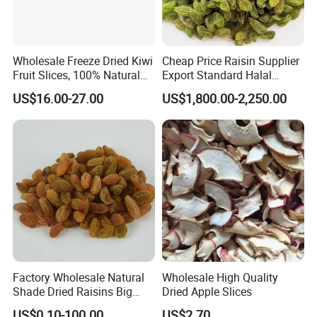
Wholesale Freeze Dried Kiwi
Cheap Price Raisin Supplier
Fruit Slices, 100% Natural
Export Standard Halal
Nutrient-Rich Freeze Dried
Certificated Xinjiang Green
US$16.00-27.00
US$1,800.00-2,250.00
Fruit Ingredient for Cereal,
Raisins
Bulk Supply
Factory Wholesale Natural
Wholesale High Quality
Shade Dried Raisins Big
Dried Apple Slices
Size Nice Price
US$0.10-100.00
US$2.70