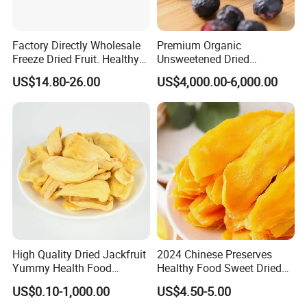
Factory Directly Wholesale
Premium Organic
Freeze Dried Fruit. Healthy
Unsweetened Dried
Snack Frozen Dried Apple
Blueberries Bulk Supply
US$14.80-26.00
US$4,000.00-6,000.00
Slice
Dried Blueberries
High Quality Dried Jackfruit
2024 Chinese Preserves
Yummy Health Food
Healthy Food Sweet Dried
Snacks Wholesale Dried
Mango Slices
US$0.10-1,000.00
US$4.50-5.00
Fruit