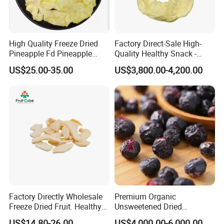
High Quality Freeze Dried
Factory Direct-Sale High-
Pineapple Fd Pineapple
Quality Healthy Snack -
Dicing Support Different
Dehydrated Apple Rings
US$25.00-35.00
US$3,800.00-4,200.00
Freeze Dried Fruit Products
Dried Apple Ring
Combination Wholesale
Dried Fruit
Factory Directly Wholesale
Premium Organic
Freeze Dried Fruit. Healthy
Unsweetened Dried
Snack Frozen Dried Apple
Blueberries Bulk Supply
US$14.80-26.00
US$4,000.00-6,000.00