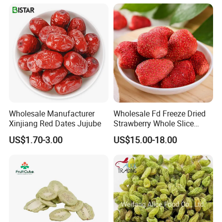
Wholesale Manufacturer
Wholesale Fd Freeze Dried
Xinjiang Red Dates Jujube
Strawberry Whole Slice
Powder Dice Supplier
US$1.70-3.00
US$15.00-18.00