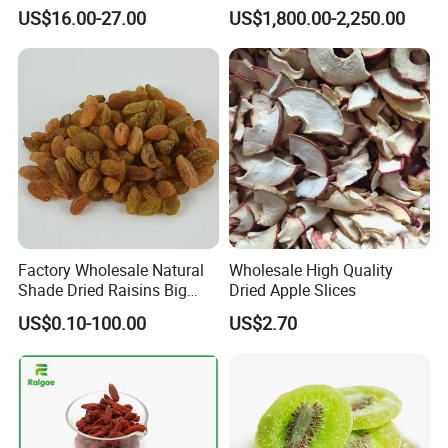
Nutrient-Rich Freeze Dried
Certificated Xinjiang Green
US$16.00-27.00
US$1,800.00-2,250.00
Fruit Ingredient for Cereal,
Raisins
Bulk Supply
Factory Wholesale Natural
Wholesale High Quality
Shade Dried Raisins Big
Dried Apple Slices
Size Nice Price
US$0.10-100.00
US$2.70