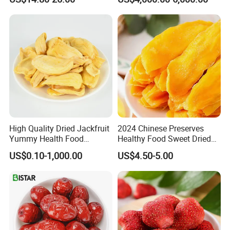
Slice
Dried Blueberries
High Quality Dried Jackfruit
2024 Chinese Preserves
Yummy Health Food
Healthy Food Sweet Dried
Snacks Wholesale Dried
Mango Slices
US$0.10-1,000.00
US$4.50-5.00
Fruit