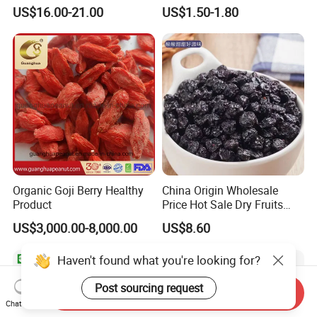
Tropical Flavor Freeze Dried
Prices
US$16.00-21.00
US$1.50-1.80
Fruit Snack, No Added
Sugar Factory Direct
Wholesale
Organic Goji Berry Healthy
China Origin Wholesale
Product
Price Hot Sale Dry Fruits
Blueberry
US$3,000.00-8,000.00
US$8.60
Haven't found what you're looking for?
Post sourcing request
Send Inquiry
Chat Now