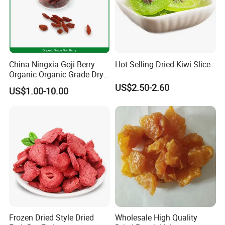
China Ningxia Goji Berry
Hot Selling Dried Kiwi Slice
Organic Organic Grade Dry
Goji
US$2.50-2.60
US$1.00-10.00
Frozen Dried Style Dried
Wholesale High Quality