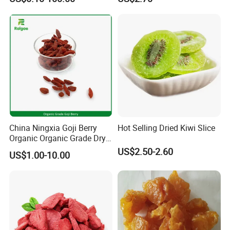
China Ningxia Goji Berry
Hot Selling Dried Kiwi Slice
Organic Organic Grade Dry
Goji
US$2.50-2.60
US$1.00-10.00