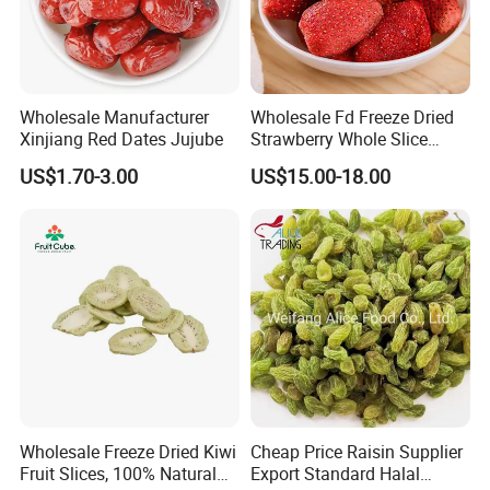
Wholesale Manufacturer
Wholesale Fd Freeze Dried
Xinjiang Red Dates Jujube
Strawberry Whole Slice
Powder Dice Supplier
US$1.70-3.00
US$15.00-18.00
Wholesale Freeze Dried Kiwi
Cheap Price Raisin Supplier
Fruit Slices, 100% Natural
Export Standard Halal