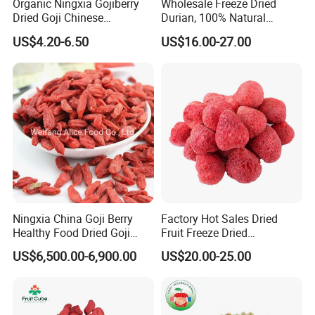
Organic Ningxia Gojiberry
Wholesale Freeze Dried
Dried Goji Chinese
Durian, 100% Natural
Wolfberry Red Goji Berry
Creamy Freeze Dried Fruit
US$4.20-6.50
US$16.00-27.00
Snack, Bulk Supply for Big
Buyers
Ningxia China Goji Berry
Factory Hot Sales Dried
Healthy Food Dried Goji
Fruit Freeze Dried
Berry
Strawberry Whole
US$6,500.00-6,900.00
US$20.00-25.00