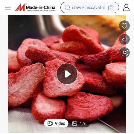
crawler excavator
earbud
China Fd Freeze Dried Slice Fruit Strawberry Wholesale Supplier
electric car
farm tractor
pullover hoody
shoulder bag
running shoe
human hair wig
Video
1
/
6