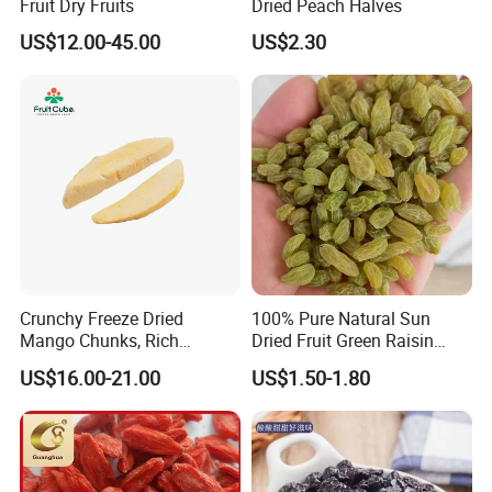
Fruit Dry Fruits
Dried Peach Halves
US$12.00-45.00
US$2.30
Crunchy Freeze Dried
100% Pure Natural Sun
Mango Chunks, Rich
Dried Fruit Green Raisin
Tropical Flavor Freeze Dried
Prices
US$16.00-21.00
US$1.50-1.80
Fruit Snack, No Added
Sugar Factory Direct
Wholesale