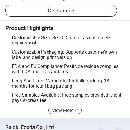
Get sample
Product Highlights
Customizable Size: Size 3-5mm or as customer's
requirements
Customizable Packaging: Supports customer's own
label and design print version
FDA and EU Compliance: Pesticide residue complies
with FDA and EU standards
Long Shelf Life: 12 months for bulk packing, 18
months for retail bag packing
Free Samples Available: Free samples provided, client
pays express fee
View More
Ruiqiu Foods Co., Ltd.