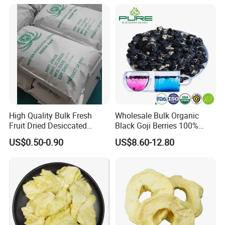
Whole/Slice/Dice/Powder
for Snack Cereal Baking
High Quality Bulk Fresh
Wholesale Bulk Organic
Fruit Dried Desiccated
Black Goji Berries 100%
Coconut for Snack at
Natural Sun-Dried High
US$0.50-0.90
US$8.60-12.80
Factory Price
Anthocyanin Superfood