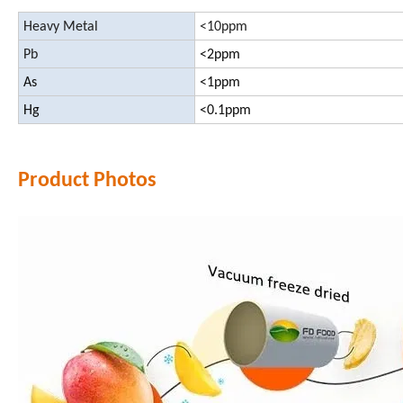
Heavy Metal
<10ppm
Pb
<2ppm
As
<1ppm
Hg
<0.1ppm
Product Photos