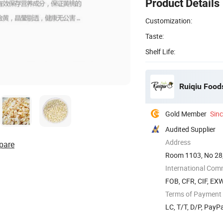
Product Details
Customization:
Taste:
Shelf Life:
Ruiqiu Foods
Gold Member
Sin
Audited Supplier
Address
pare
Room 1103, No 28,
International Com
FOB, CFR, CIF, EX
Terms of Payment
LC, T/T, D/P, PayP