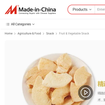
Products
All Categories
Home
Agriculture & Food
Snack
Fruit & Vegetable Snack