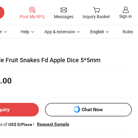
Sign in
Post My RFQ
Messages
Inquiry Basket
r
Help
App & extension
English
Rules
le Fruit Snakes Fd Apple Dice 5*5mm
.00
quiry
Chat Now
es of
!
Request Sample
US$ 0/Piece