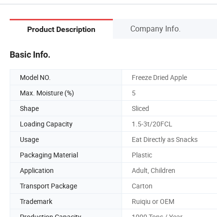
Company Info.
Product Description
Basic Info.
Model NO.
Freeze Dried Apple
Max. Moisture (%)
5
Shape
Sliced
Loading Capacity
1.5-3t/20FCL
Usage
Eat Directly as Snacks
Packaging Material
Plastic
Application
Adult, Children
Transport Package
Carton
Trademark
Ruiqiu or OEM
Production Capacity
1000 Tons / Year