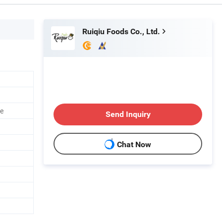
Ruiqiu Foods Co., Ltd.
ce
Send Inquiry
Chat Now