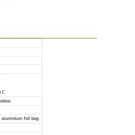
.
n C
odour.
 aluminium foil bag.