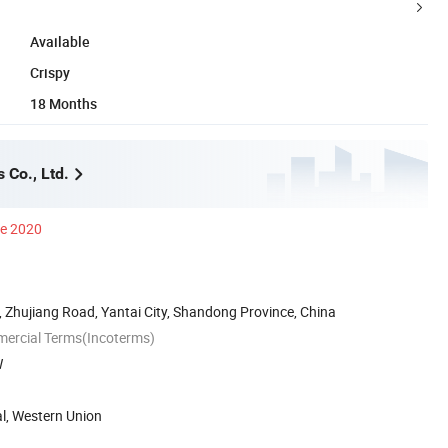
Available
Crispy
18 Months
 Co., Ltd.
ce 2020
 Zhujiang Road, Yantai City, Shandong Province, China
mercial Terms(Incoterms)
W
al, Western Union