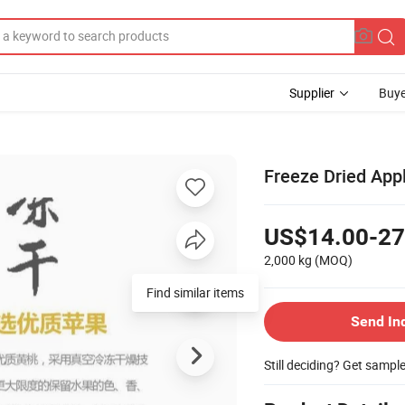
Supplier
Buye
Freeze Dried App
US$14.00-27
2,000 kg
(MOQ)
Find similar items
Send In
Still deciding? Get sampl