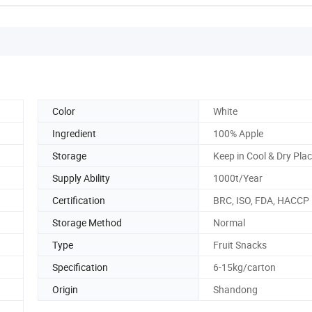
Color
White
Ingredient
100% Apple
Storage
Keep in Cool & Dry Pla
Supply Ability
1000t/Year
Certification
BRC, ISO, FDA, HACCP
Storage Method
Normal
Type
Fruit Snacks
Specification
6-15kg/carton
Origin
Shandong