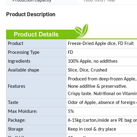
Product Description
Product
Freeze-Dried Apple dice, FD Fruit
Processing Type
FD
Ingredients
100% Apple, no additives
Available shape
Slice, Dice, Crushed
Produced from deep-frozen Apple,
Features
None additive & preservative.
Crispy taste. Nutritional on Vitami
Taste
Odor of Apple, absence of foreign 
Max Moisture:
5%
Package:
6-15kg/carton,inside are PE bag or
Storage
Keep in cool & dry place