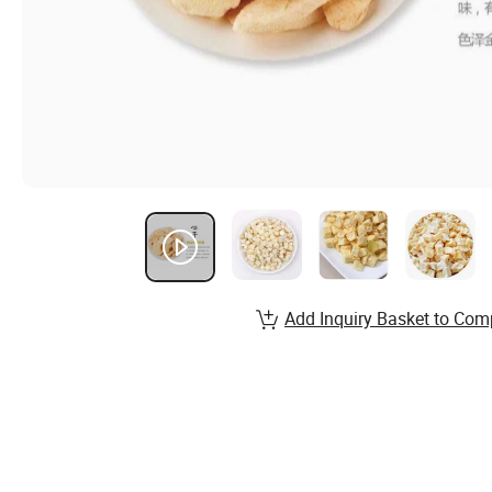
Add Inquiry Basket to Com