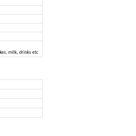
kes, milk, drinks etc