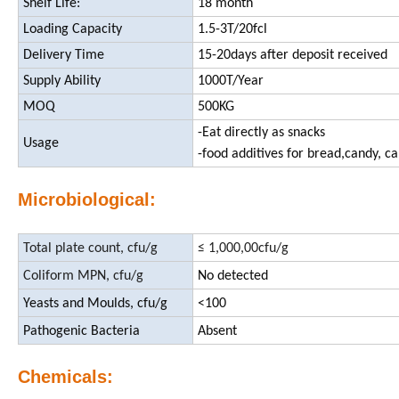
Shelf Life:
18 month
Loading Capacity
1.5-3T/20fcl
Delivery Time
15-20days after deposit received
Supply Ability
1000T/Year
MOQ
500KG
-Eat directly as snacks
Usage
-food additives for bread,candy, ca
Microbiological:
Total plate count, cfu/g
≤ 1,000,00cfu/g
Coliform MPN, cfu/g
No detected
Yeasts and Moulds, cfu/g
<100
Pathogenic Bacteria
Absent
Chemicals: